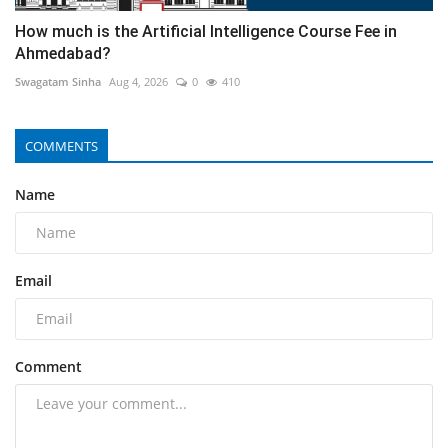
How much is the Artificial Intelligence Course Fee in
Ahmedabad?
Swagatam Sinha
Aug 4, 2026
0
410
COMMENTS
Name
Email
Comment