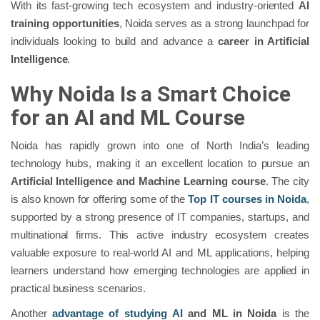
With its fast-growing tech ecosystem and industry-oriented
AI
training opportunities
, Noida serves as a strong launchpad for
individuals looking to build and advance a
career in Artificial
Intelligence
.
Why Noida Is a Smart Choice
for an AI and ML Course
Noida has rapidly grown into one of North India’s leading
technology hubs, making it an excellent location to pursue an
Artificial Intelligence and Machine Learning course
. The city
is also known for offering some of the
Top IT courses in Noida
,
supported by a strong presence of IT companies, startups, and
multinational firms. This active industry ecosystem creates
valuable exposure to real-world AI and ML applications, helping
learners understand how emerging technologies are applied in
practical business scenarios.
Another
advantage of studying AI
and ML in Noida
is the