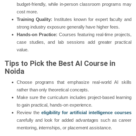
budget-friendly, while in-person classroom programs may
cost more.
Training Quality:
Institutes known for expert faculty and
strong industry exposure generally have higher fees.
Hands-on Practice:
Courses featuring real-time projects,
case studies, and lab sessions add greater practical
value.
Tips to Pick the Best AI Course in
Noida
Choose programs that emphasize real-world AI skills
rather than only theoretical concepts.
Make sure the curriculum includes project-based learning
to gain practical, hands-on experience.
Review the
eligibility for artificial intelligence courses
carefully and look for added advantages such as career
mentoring, internships, or placement assistance.