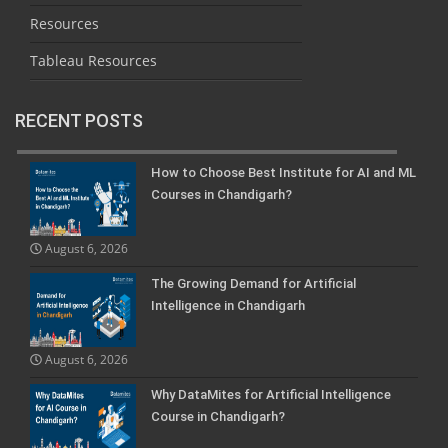
Resources
Tableau Resources
RECENT POSTS
How to Choose Best Institute for AI and ML
Courses in Chandigarh?
August 6, 2026
The Growing Demand for Artificial
Intelligence in Chandigarh
August 6, 2026
Why DataMites for Artificial Intelligence
Course in Chandigarh?