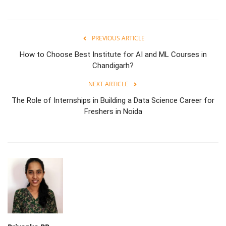
PREVIOUS ARTICLE
How to Choose Best Institute for AI and ML Courses in
Chandigarh?
NEXT ARTICLE
The Role of Internships in Building a Data Science Career for
Freshers in Noida