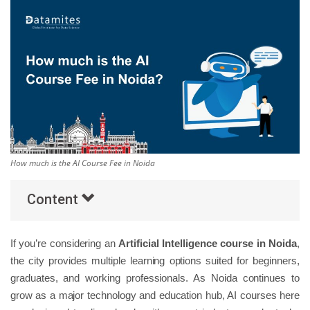
Others
Popular Courses
How much is the AI Course Fee in Noida
Content
If you’re considering an
Artificial Intelligence course in Noida
,
the city provides multiple learning options suited for beginners,
graduates, and working professionals. As Noida continues to
grow as a major technology and education hub, AI courses here