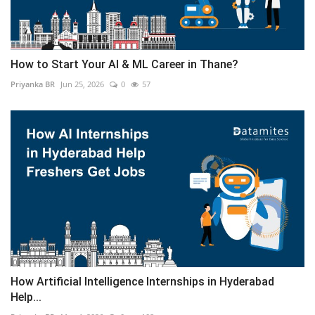
How to Start Your AI & ML Career in Thane?
Priyanka BR
Jun 25, 2026
0
57
How Artificial Intelligence Internships in Hyderabad
Help...