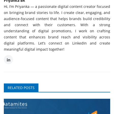
Priyanka BR
Hi, I’m Priyanka — a passionate digital content creator focused
on bringing brand stories to life. I create clear, engaging, and
audience-focused content that helps brands build credibility
and connect with their customers. With a strong
understanding of digital promotions, I work on crafting
content that enhances brand reach and visibility across
digital platforms. Let’s connect on LinkedIn and create
meaningful digital impact together!
RELATED POSTS