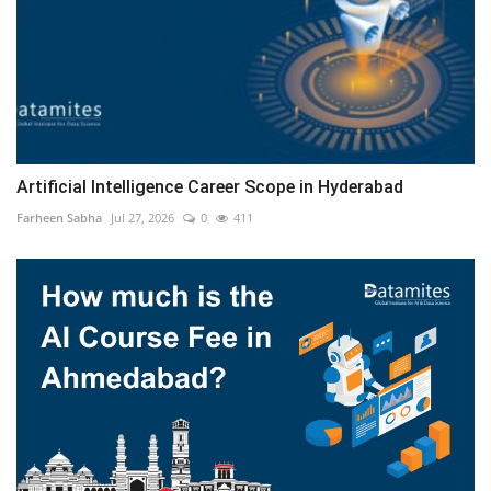
Artificial Intelligence Career Scope in Hyderabad
Farheen Sabha
Jul 27, 2026
0
411