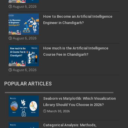
August 6, 2026
How to Become an Artificial Intelligence
Engineer in Chandigarh?
August 6, 2026
How much is the Artificial Intelligence
Course Fee in Chandigarh?
August 6, 2026
POPULAR ARTICLES
Seaborn vs Matplotlib: Which Visualization
Library Should You Choose in 2026?
March 30, 2026
Categorical Analysis: Methods,