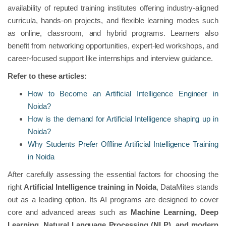
availability of reputed training institutes offering industry-aligned
curricula, hands-on projects, and flexible learning modes such
as online, classroom, and hybrid programs. Learners also
benefit from networking opportunities, expert-led workshops, and
career-focused support like internships and interview guidance.
Refer to these articles:
How to Become an Artificial Intelligence Engineer in
Noida?
How is the demand for Artificial Intelligence shaping up in
Noida?
Why Students Prefer Offline Artificial Intelligence Training
in Noida
After carefully assessing the essential factors for choosing the
right
Artificial Intelligence training in Noida
, DataMites stands
out as a leading option. Its AI programs are designed to cover
core and advanced areas such as
Machine Learning, Deep
Learning, Natural Language Processing (NLP), and modern