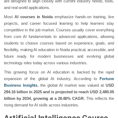
are designed to align closely with current industry needs, tools,
and real world applications.
Most
AI courses in Noida
emphasize hands-on training, live
projects, and career focused learning to help learners stay
competitive in the job market. Courses usually cover everything
from core AI fundamentals to advanced applications, allowing
students to choose courses based on experience, goals, and
flexibility, making AI education in Noida practical, accessible, and
future ready for modern businesses and evolving global
technology roles today across various industries.
This growing focus on AI education is backed by the rapid
expansion of the global AI industry. According to
Fortune
Business Insights
, the global AI market was valued at
USD
294.16 billion in 2025 and is projected to reach USD 2,480.05
billion by 2034, growing at a 26.60% CAGR.
This reflects the
rising demand for AI skills across industries.
Artificial Intelligence Course