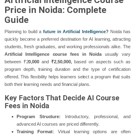
Price in Noida: Complete
Guide
Planning to build a
future in Artificial Intelligence
?
Noida has
quickly become a preferred destination for AI learning, attracting
students, fresh graduates, and working professionals alike. The
Artificial Intelligence course fees in Noida
usually vary
between ₹2
0,000
and
₹2,50,000,
based on aspects such as
program depth, training duration and the type of certification
offered. This flexibility helps learners select a program that suits
both their learning needs and financial plans.
Key Factors That Decide AI Course
Fees in Noida
Program Structure:
Introductory, professional, and
advanced AI courses are priced differently.
Training Format:
Virtual learning options are often