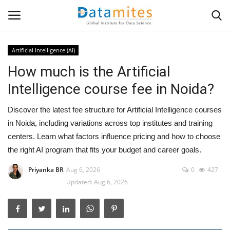
Artificial Intelligence (AI)
How much is the Artificial
Home
Intelligence course fee in Noida?
Data Science
Discover the latest fee structure for Artificial Intelligence courses
AI & ML
in Noida, including variations across top institutes and training
centers. Learn what factors influence pricing and how to choose
Programming
the right AI program that fits your budget and career goals.
Priyanka BR
Aug 6, 2026
0
427
Tools
Updated: Aug 6, 2026
IT Resources
Success Stories