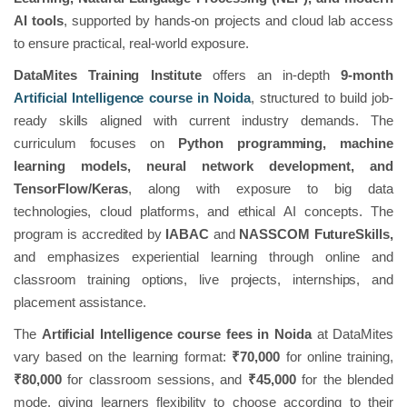
AI tools
, supported by hands-on projects and cloud lab access
to ensure practical, real-world exposure.
DataMites Training Institute
offers an in-depth
9-month
Artificial Intelligence course in Noida
, structured to build job-
ready skills aligned with current industry demands. The
curriculum focuses on
Python programming, machine
learning models, neural network development, and
TensorFlow/Keras
, along with exposure to big data
technologies, cloud platforms, and ethical AI concepts. The
program is accredited by
IABAC
and
NASSCOM FutureSkills,
and emphasizes experiential learning through online and
classroom training options, live projects, internships, and
placement assistance.
The
Artificial Intelligence course fees in Noida
at DataMites
vary based on the learning format:
₹70,000
for online training,
₹80,000
for classroom sessions, and
₹45,000
for the blended
mode, giving learners flexibility to choose according to their