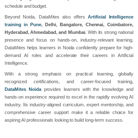
schedule and budget.
Beyond Noida, DataMites also offers
Artificial Intelligence
training in Pune
, Delhi, Bangalore, Chennai, Coimbatore,
Hyderabad, Ahmedabad, and Mumbai
. With its strong national
presence and focus on hands-on, industry-relevant learning,
DataMites helps learners in Noida confidently prepare for high-
demand AI roles and accelerate their careers in Artificial
Intelligence.
With a strong emphasis on practical learning, globally
recognized certifications, and career-focused training,
DataMites Noida
provides learners with the knowledge and
hands-on experience required to excel in the rapidly evolving AI
industry. Its industry-aligned curriculum, expert mentorship, and
comprehensive career support make it a reliable choice for
aspiring AI professionals looking to build long-term success.