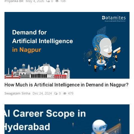
Priyanka BR
May 4, 2026
0
108
How Much is Artificial Intelligence in Demand in Nagpur?
Swagatam Sinha
Dec 24, 2024
0
479