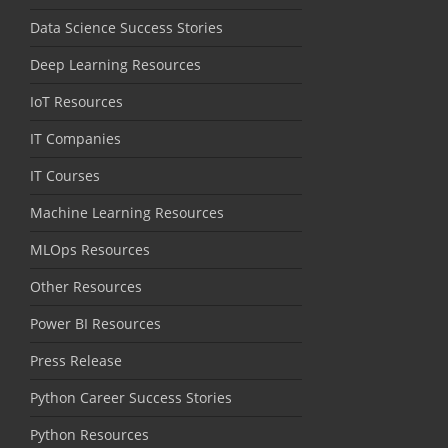
Data Science Success Stories
Deep Learning Resources
IoT Resources
IT Companies
IT Courses
Machine Learning Resources
MLOps Resources
Other Resources
Power BI Resources
Press Release
Python Career Success Stories
Python Resources