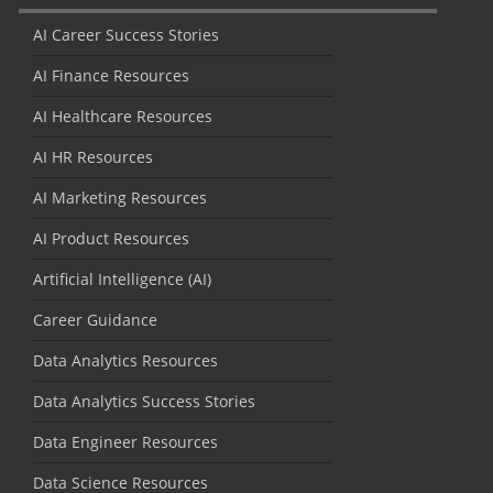
AI Career Success Stories
AI Finance Resources
AI Healthcare Resources
AI HR Resources
AI Marketing Resources
AI Product Resources
Artificial Intelligence (AI)
Career Guidance
Data Analytics Resources
Data Analytics Success Stories
Data Engineer Resources
Data Science Resources