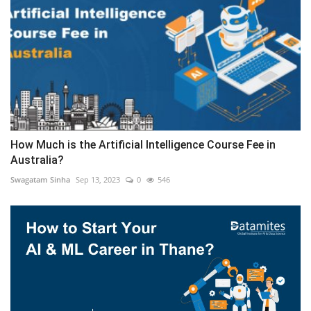
How Much is the Artificial Intelligence Course Fee in
Australia?
Swagatam Sinha
Sep 13, 2023
0
546