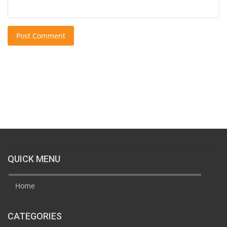
Post Comment
QUICK MENU
Home
CATEGORIES