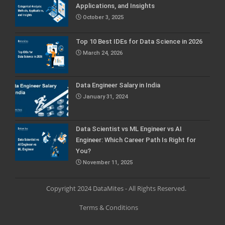
Applications, and Insights
October 3, 2025
Top 10 Best IDEs for Data Science in 2026
March 24, 2026
Data Engineer Salary in India
January 31, 2024
Data Scientist vs ML Engineer vs AI
Engineer: Which Career Path Is Right for
You?
November 11, 2025
Copyright 2024 DataMites - All Rights Reserved.
Terms & Conditions