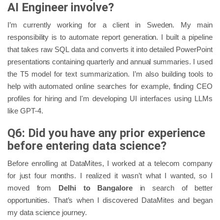
AI Engineer involve?
I’m currently working for a client in Sweden. My main
responsibility is to automate report generation. I built a pipeline
that takes raw SQL data and converts it into detailed PowerPoint
presentations containing quarterly and annual summaries. I used
the T5 model for text summarization. I’m also building tools to
help with automated online searches for example, finding CEO
profiles for hiring and I'm developing UI interfaces using LLMs
like GPT-4.
Q6: Did you have any prior experience
before entering data science?
Before enrolling at DataMites, I worked at a telecom company
for just four months. I realized it wasn’t what I wanted, so I
moved from
Delhi to Bangalore
in search of better
opportunities. That’s when I discovered DataMites and began
my data science journey.