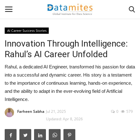
AI Career Success Stories
Innovation Through Intelligence:
Home
Rahul’s AI Career Unfolded
Data Science
Rahul, a dedicated AI Engineer, transformed his passion for data
AI & ML
into a successful and dynamic career. His story is a testament
to the importance of continuous learning, hands-on experience,
Programming
and the ability to adapt in the ever-evolving field of Artificial
Intelligence.
Tools
Farheen Sabha
Jul 21, 2025
0
579
Updated: Apr 8, 2026
IT Resources
Success Stories