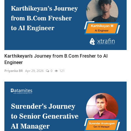
Karthikeyan’s Journey from B.Com Fresher to AI
Engineer
Priyanka BR
Apr 29, 2026
0
121