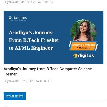
Priyanka BR
Mar 10, 2026
0
117
Aradhya’s Journey from B.Tech Computer Science
Fresher...
Priyanka BR
Dec 2, 2025
0
307
COMMENTS