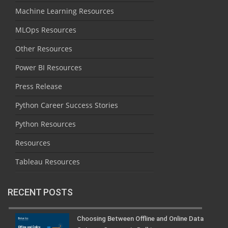
Machine Learning Resources
MLOps Resources
Other Resources
Power BI Resources
Press Release
Python Career Success Stories
Python Resources
Resources
Tableau Resources
RECENT POSTS
Choosing Between Offline and Online Data