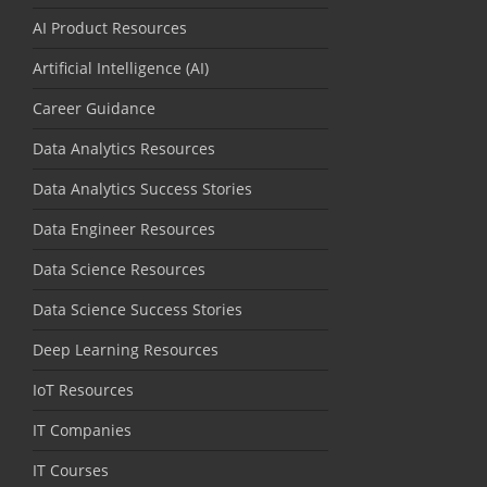
AI Product Resources
Artificial Intelligence (AI)
Career Guidance
Data Analytics Resources
Data Analytics Success Stories
Data Engineer Resources
Data Science Resources
Data Science Success Stories
Deep Learning Resources
IoT Resources
IT Companies
IT Courses