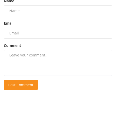
Name
Email
Comment
Post Comment