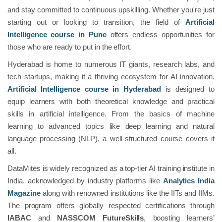
and stay committed to continuous upskilling. Whether you're just
starting out or looking to transition, the field of
Artificial
Intelligence course in Pune
offers endless opportunities for
those who are ready to put in the effort.
Hyderabad is home to numerous IT giants, research labs, and
tech startups, making it a thriving ecosystem for AI innovation.
Artificial Intelligence course in Hyderabad
is designed to
equip learners with both theoretical knowledge and practical
skills in artificial intelligence. From the basics of machine
learning to advanced topics like deep learning and natural
language processing (NLP), a well-structured course covers it
all.
DataMites is widely recognized as a top-tier AI training institute in
India, acknowledged by industry platforms like
Analytics India
Magazine
along with renowned institutions like the IITs and IIMs.
The program offers globally respected certifications through
IABAC
and
NASSCOM FutureSkills
, boosting learners’