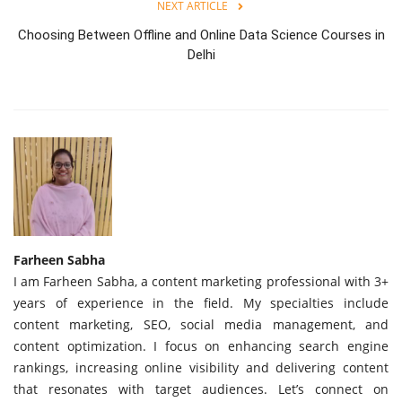
NEXT ARTICLE
Choosing Between Offline and Online Data Science Courses in
Delhi
Farheen Sabha
I am Farheen Sabha, a content marketing professional with 3+
years of experience in the field. My specialties include
content marketing, SEO, social media management, and
content optimization. I focus on enhancing search engine
rankings, increasing online visibility and delivering content
that resonates with target audiences. Let’s connect on