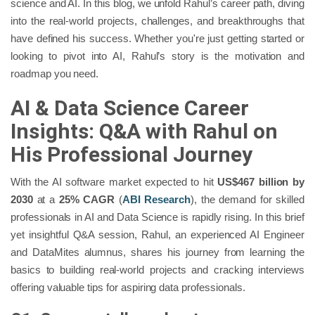
science and AI. In this blog, we unfold Rahul’s career path, diving
into the real-world projects, challenges, and breakthroughs that
have defined his success. Whether you're just getting started or
looking to pivot into AI, Rahul’s story is the motivation and
roadmap you need.
AI & Data Science Career
Insights: Q&A with Rahul on
His Professional Journey
With the AI software market expected to hit
US$467 billion by
2030
at a
25% CAGR
(
ABI Research
), the demand for skilled
professionals in AI and Data Science is rapidly rising. In this brief
yet insightful Q&A session, Rahul, an experienced AI Engineer
and DataMites alumnus, shares his journey from learning the
basics to building real-world projects and cracking interviews
offering valuable tips for aspiring data professionals.