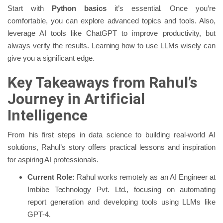
Start with
Python basics
it’s essential. Once you’re
comfortable, you can explore advanced topics and tools. Also,
leverage AI tools like ChatGPT to improve productivity, but
always verify the results. Learning how to use LLMs wisely can
give you a significant edge.
Key Takeaways from Rahul’s
Journey in Artificial
Intelligence
From his first steps in data science to building real-world AI
solutions, Rahul’s story offers practical lessons and inspiration
for aspiring AI professionals.
Current Role:
Rahul works remotely as an AI Engineer at
Imbibe Technology Pvt. Ltd., focusing on automating
report generation and developing tools using LLMs like
GPT-4.