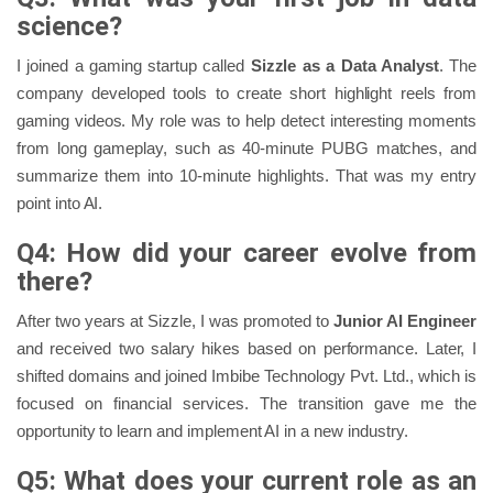
science?
I joined a gaming startup called
Sizzle as a Data Analyst
. The
company developed tools to create short highlight reels from
gaming videos. My role was to help detect interesting moments
from long gameplay, such as 40-minute PUBG matches, and
summarize them into 10-minute highlights. That was my entry
point into AI.
Q4: How did your career evolve from
there?
After two years at Sizzle, I was promoted to
Junior AI Engineer
and received two salary hikes based on performance. Later, I
shifted domains and joined Imbibe Technology Pvt. Ltd., which is
focused on financial services. The transition gave me the
opportunity to learn and implement AI in a new industry.
Q5: What does your current role as an