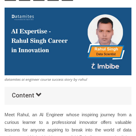
Others
Popular Courses
datamites ai engineer course success story by rahul
Content
Meet Rahul, an AI Engineer whose inspiring journey from a
curious learner to a professional innovator offers valuable
lessons for anyone aspiring to break into the world of data