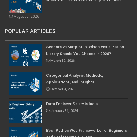
August 7, 2026
POPULAR ARTICLES
Seaborn vs Matplotlib: Which Visualization
Library Should You Choose in 2026?
March 30, 2026
Categorical Analysis: Methods,
Applications, and Insights
October 3, 2025
Data Engineer Salary in India
January 31, 2024
Best Python Web Frameworks for Beginners