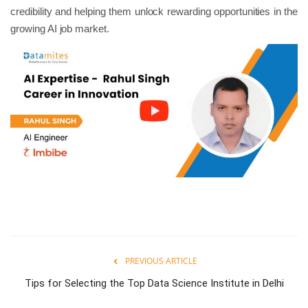
credibility and helping them unlock rewarding opportunities in the
growing AI job market.
PREVIOUS ARTICLE
Tips for Selecting the Top Data Science Institute in Delhi