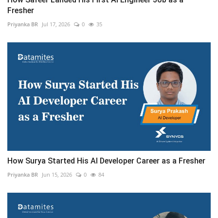
Fresher
Priyanka BR
Jul 17, 2026
0
35
How Surya Started His AI Developer Career as a Fresher
Priyanka BR
Jun 15, 2026
0
84