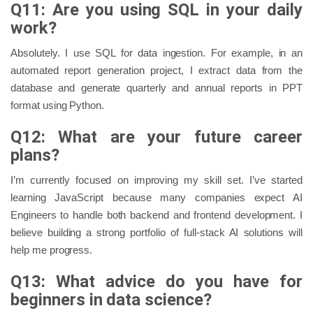
Q11: Are you using SQL in your daily
work?
Absolutely. I use SQL for data ingestion. For example, in an
automated report generation project, I extract data from the
database and generate quarterly and annual reports in PPT
format using Python.
Q12: What are your future career
plans?
I’m currently focused on improving my skill set. I’ve started
learning JavaScript because many companies expect AI
Engineers to handle both backend and frontend development. I
believe building a strong portfolio of full-stack AI solutions will
help me progress.
Q13: What advice do you have for
beginners in data science?