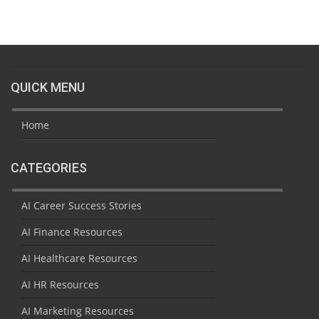
QUICK MENU
Home
CATEGORIES
AI Career Success Stories
AI Finance Resources
AI Healthcare Resources
AI HR Resources
AI Marketing Resources