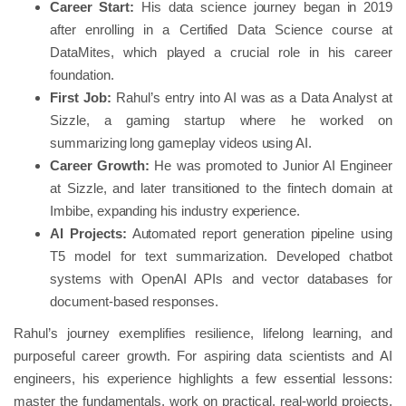
Career Start:
His data science journey began in 2019
after enrolling in a Certified Data Science course at
DataMites, which played a crucial role in his career
foundation.
First Job:
Rahul’s entry into AI was as a Data Analyst at
Sizzle, a gaming startup where he worked on
summarizing long gameplay videos using AI.
Career Growth:
He was promoted to Junior AI Engineer
at Sizzle, and later transitioned to the fintech domain at
Imbibe, expanding his industry experience.
AI Projects:
Automated report generation pipeline using
T5 model for text summarization. Developed chatbot
systems with OpenAI APIs and vector databases for
document-based responses.
Rahul’s journey exemplifies resilience, lifelong learning, and
purposeful career growth. For aspiring data scientists and AI
engineers, his experience highlights a few essential lessons:
master the fundamentals, work on practical, real-world projects,