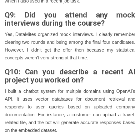
which I also used in a recent job task.
Q9: Did you attend any mock
interviews during the course?
Yes, DataMites organized mock interviews. I clearly remember
clearing two rounds and being among the final four candidates.
However, I didn’t get the offer then because my statistical
concepts weren’t very strong at that time.
Q10: Can you describe a recent AI
project you worked on?
I built a chatbot system for multiple domains using OpenAI's
API. It uses vector databases for document retrieval and
responds to user queries based on uploaded company
documentation. For instance, a customer can upload a travel-
related file, and the bot will generate accurate responses based
on the embedded dataset.