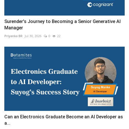
Surender's Journey to Becoming a Senior Generative AI
Manager
Priyanka BR
Jul 30, 2026
0
22
Can an Electronics Graduate Become an AI Developer as
a...