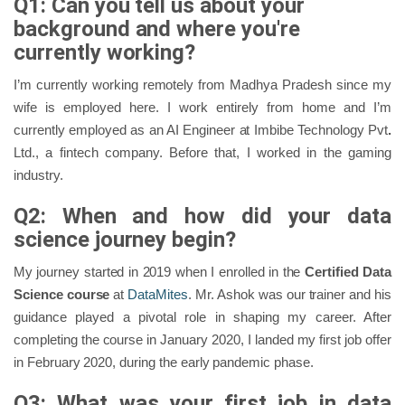
Q1: Can you tell us about your
background and where you're
currently working?
I’m currently working remotely from Madhya Pradesh since my
wife is employed here. I work entirely from home and I’m
currently employed as an AI Engineer at Imbibe Technology Pvt
.
Ltd., a fintech company. Before that, I worked in the gaming
industry.
Q2: When and how did your data
science journey begin?
My journey started in 2019 when I enrolled in the
Certified Data
Science course
at
DataMites
. Mr. Ashok was our trainer and his
guidance played a pivotal role in shaping my career. After
completing the course in January 2020, I landed my first job offer
in February 2020, during the early pandemic phase.
Q3: What was your first job in data