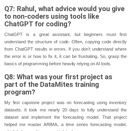
Q7: Rahul, what advice would you give
to non-coders using tools like
ChatGPT for coding?
ChatGPT is a great assistant, but beginners must first
understand the structure of code. Often, copying code directly
from ChatGPT results in errors. If you don’t understand where
the error is or how to fix it, it can be frustrating. So, grasp the
basics of programming before heavily relying on AI tools.
Q8: What was your first project as
part of the DataMites training
program?
My first capstone project was on forecasting using inventory
datasets. It took me nearly 20 days to fully understand the
dataset and implement the forecasting model. That project
helped me master ARIMA, a time series forecasting model,