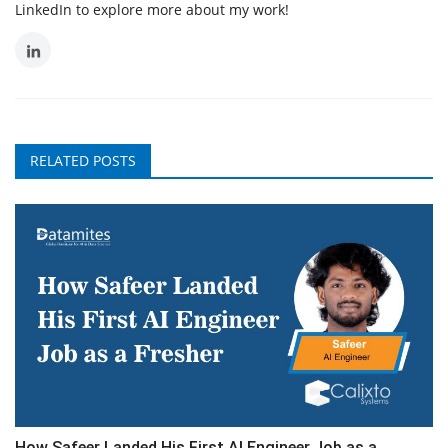
LinkedIn to explore more about my work!
RELATED POSTS
How Safeer Landed His First AI Engineer Job as a