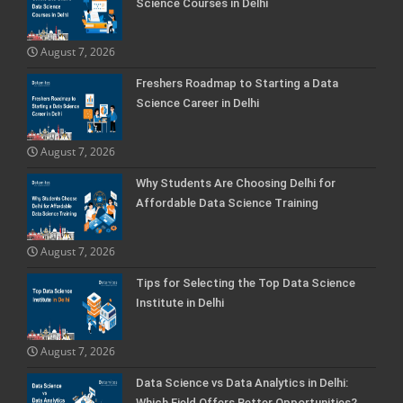
Science Courses in Delhi
August 7, 2026
Freshers Roadmap to Starting a Data
Science Career in Delhi
August 7, 2026
Why Students Are Choosing Delhi for
Affordable Data Science Training
August 7, 2026
Tips for Selecting the Top Data Science
Institute in Delhi
August 7, 2026
Data Science vs Data Analytics in Delhi:
Which Field Offers Better Opportunities?