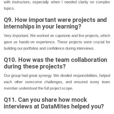
with instructors, especially when I needed clarity on complex
topics.
Q9. How important were projects and
internships in your learning?
Very important. We worked on capstone and live projects, which
gave us hands-on experience. These projects were crucial for
building our portfolios and confidence during interviews.
Q10. How was the team collaboration
during these projects?
Our group had great synergy. We divided responsibilities, helped
each other overcome challenges, and ensured every team
member understood the full project scope.
Q11. Can you share how mock
interviews at DataMites helped you?