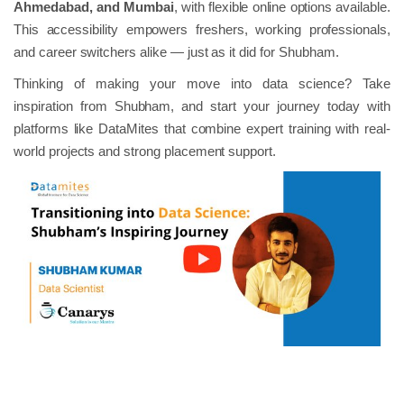
Ahmedabad, and Mumbai
, with flexible online options available.
This accessibility empowers freshers, working professionals,
and career switchers alike — just as it did for Shubham.
Thinking of making your move into data science? Take
inspiration from Shubham, and start your journey today with
platforms like DataMites that combine expert training with real-
world projects and strong placement support.