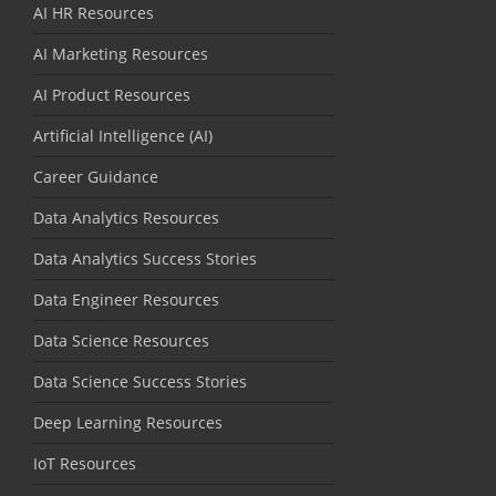
AI HR Resources
AI Marketing Resources
AI Product Resources
Artificial Intelligence (AI)
Career Guidance
Data Analytics Resources
Data Analytics Success Stories
Data Engineer Resources
Data Science Resources
Data Science Success Stories
Deep Learning Resources
IoT Resources