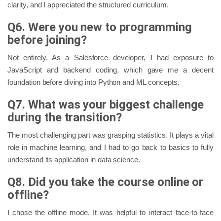
clarity, and I appreciated the structured curriculum.
Q6. Were you new to programming
before joining?
Not entirely. As a Salesforce developer, I had exposure to
JavaScript and backend coding, which gave me a decent
foundation before diving into Python and ML concepts.
Q7. What was your biggest challenge
during the transition?
The most challenging part was grasping statistics. It plays a vital
role in machine learning, and I had to go back to basics to fully
understand its application in data science.
Q8. Did you take the course online or
offline?
I chose the offline mode. It was helpful to interact face-to-face