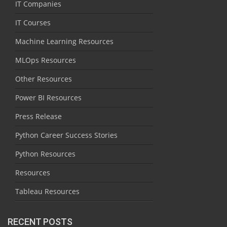
IT Companies
IT Courses
Machine Learning Resources
MLOps Resources
Other Resources
Power BI Resources
Press Release
Python Career Success Stories
Python Resources
Resources
Tableau Resources
RECENT POSTS