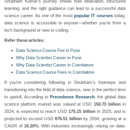
Shubham Kumar’s journey shows how dedication, structured
learning, and the right guidance can lead to a successful data
science career. As one of the most
popular IT courses
today,
data science is accessible to anyone—whether you're from a
tech background or new to coding.
Refer these articles:
Data Science Course Fee in Pune
Why Data Scientist Career in Pune
Why Data Scientist Career in Coimbatore
Data Science Course Fees in Coimbatore
If you're considering following in Shubham's footsteps and
transitioning into the field of data science, now is the perfect time
to upskill. According to
Precedence Research
, the global data
science platform market was valued at USD
150.73 billion
in
2024, is expected to reach USD
175.15 billion
in 2025, and is
projected to exceed USD
676.51 billion
by 2034, growing at a
CAGR of
16.20%.
With industries increasingly relying on data-