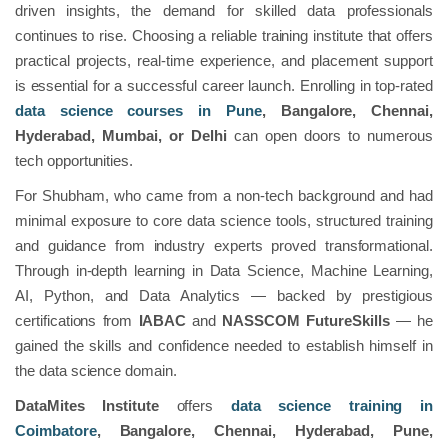
driven insights, the demand for skilled data professionals
continues to rise. Choosing a reliable training institute that offers
practical projects, real-time experience, and placement support
is essential for a successful career launch. Enrolling in top-rated
data science courses in Pune
, Bangalore, Chennai,
Hyderabad, Mumbai, or Delhi
can open doors to numerous
tech opportunities.
For Shubham, who came from a non-tech background and had
minimal exposure to core data science tools, structured training
and guidance from industry experts proved transformational.
Through in-depth learning in Data Science, Machine Learning,
AI, Python, and Data Analytics — backed by prestigious
certifications from
IABAC
and
NASSCOM FutureSkills
— he
gained the skills and confidence needed to establish himself in
the data science domain.
DataMites Institute
offers
data science training in
Coimbatore
, Bangalore, Chennai, Hyderabad, Pune,