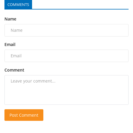
COMMENTS
Name
Email
Comment
Post Comment