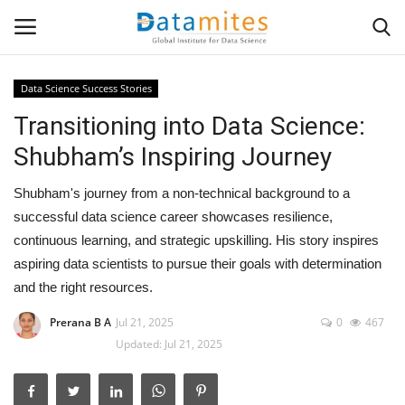
Data Science Success Stories
Transitioning into Data Science:
Home
Shubham’s Inspiring Journey
Data Science
Shubham's journey from a non-technical background to a
AI & ML
successful data science career showcases resilience,
continuous learning, and strategic upskilling. His story inspires
Programming
aspiring data scientists to pursue their goals with determination
and the right resources.
Tools
Prerana B A
Jul 21, 2025
0
467
Updated: Jul 21, 2025
IT Resources
Success Stories