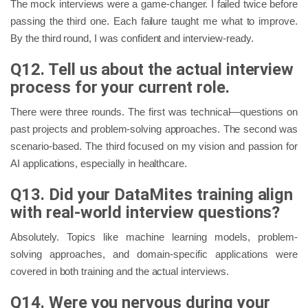
The mock interviews were a game-changer. I failed twice before
passing the third one. Each failure taught me what to improve.
By the third round, I was confident and interview-ready.
Q12. Tell us about the actual interview
process for your current role.
There were three rounds. The first was technical—questions on
past projects and problem-solving approaches. The second was
scenario-based. The third focused on my vision and passion for
AI applications, especially in healthcare.
Q13. Did your DataMites training align
with real-world interview questions?
Absolutely. Topics like machine learning models, problem-
solving approaches, and domain-specific applications were
covered in both training and the actual interviews.
Q14. Were you nervous during your