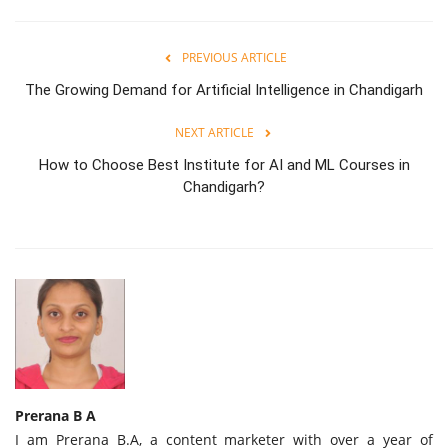
PREVIOUS ARTICLE
The Growing Demand for Artificial Intelligence in Chandigarh
NEXT ARTICLE
How to Choose Best Institute for AI and ML Courses in
Chandigarh?
Prerana B A
I am Prerana B.A, a content marketer with over a year of