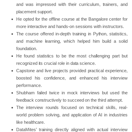
and was impressed with their curriculum, trainers, and
placement support.
He opted for the offline course at the Bangalore center for
more interactive and hands-on sessions with instructors.
The course offered in-depth training in Python, statistics,
and machine learning, which helped him build a solid
foundation.
He found statistics to be the most challenging part but
recognized its crucial role in data science.
Capstone and live projects provided practical experience,
boosted his confidence, and enhanced his interview
performance.
Shubham failed twice in mock interviews but used the
feedback constructively to succeed on the third attempt.
The interview rounds focused on technical skills, real-
world problem solving, and application of AI in industries
like healthcare.
DataMites’ training directly aligned with actual interview