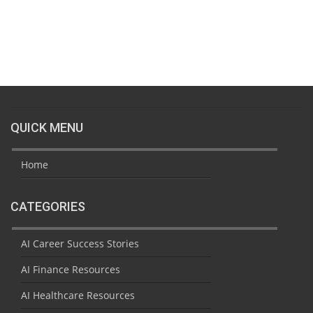
QUICK MENU
Home
CATEGORIES
AI Career Success Stories
AI Finance Resources
AI Healthcare Resources