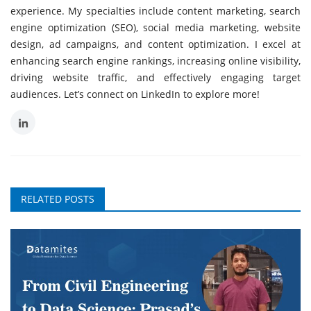
experience. My specialties include content marketing, search
engine optimization (SEO), social media marketing, website
design, ad campaigns, and content optimization. I excel at
enhancing search engine rankings, increasing online visibility,
driving website traffic, and effectively engaging target
audiences. Let’s connect on LinkedIn to explore more!
RELATED POSTS