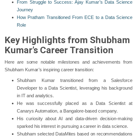
From Struggle to Success: Ajay Kumar’s Data Science
Journey
How Pratham Transitioned From ECE to a Data Science
Role
Key Highlights from Shubham
Kumar’s Career Transition
Here are some notable milestones and achievements from
Shubham Kumar’s inspiring career transition:
Shubham Kumar transitioned from a Salesforce
Developer to a Data Scientist, leveraging his background
in IT and analytics.
He was successfully placed as a Data Scientist at
Canarys Automation, a Bangalore-based company.
His curiosity about AI and data-driven decision-making
sparked his interest in pursuing a career in data science.
Shubham selected DataMites based on recommendations