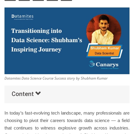
Others
Popular Courses
Datamites Data Science Course Success story by Shubham Kumar
Content
In today’s fast-evolving tech landscape, many professionals are
choosing to pivot their careers towards data science — a field
that continues to witness explosive growth across industries.