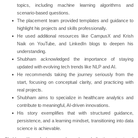
topics, including machine learning algorithms and
scenario-based questions.
The placement team provided templates and guidance to
highlight his projects and skills professionally.
He used additional resources like CampusX and Krish
Naik on YouTube, and LinkedIn blogs to deepen his
understanding.
Shubham acknowledged the importance of staying
updated with evolving tech trends like NLP and AI.
He recommends taking the journey seriously from the
start, focusing on conceptual clarity, and practicing with
real projects.
Shubham aims to specialize in healthcare analytics and
contribute to meaningful, AI-driven innovations.
His story exemplifies that with structured guidance,
persistence, and a learning mindset, transitioning into data
science is achievable.