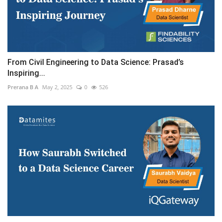
From Civil Engineering to Data Science: Prasad’s
Inspiring...
Prerana B A
May 2, 2025
0
526