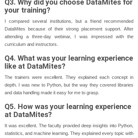
Q3. Why did you choose DataMites for
your training?
I compared several institutions, but a friend recommended
DataMites because of their strong placement support. After
attending a three-day webinar, I was impressed with the
curriculum and instructors.
Q4. What was your learning experience
like at DataMites?
The trainers were excellent. They explained each concept in
depth. I was new to Python, but the way they covered libraries
and data handling made it easy for me to grasp.
Q5. How was your learning experience
at DataMites?
It was excellent. The faculty provided deep insights into Python,
statistics, and machine learning. They explained every topic with