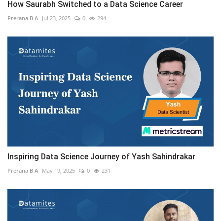
How Saurabh Switched to a Data Science Career
Prerana B A
Jul 23, 2025
0
294
Inspiring Data Science Journey of Yash Sahindrakar
Prerana B A
May 19, 2025
0
231