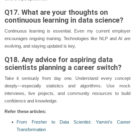
Q17. What are your thoughts on
continuous learning in data science?
Continuous learning is essential. Even my current employer
encourages ongoing training. Technologies like NLP and AI are
evolving, and staying updated is key.
Q18. Any advice for aspiring data
scientists planning a career switch?
Take it seriously from day one. Understand every concept
deeply—especially statistics and algorithms. Use mock
interviews, live projects, and community resources to build
confidence and knowledge.
Refer these articles:
From Fresher to Data Scientist: Yamini's Career
Transformation