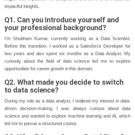
impactful insights.
Q1. Can you introduce yourself and
your professional background?
I'm Shubham Kumar, currently working as a Data Scientist.
Before this transition, I worked as a Salesforce Developer for
two years and also spent six months as a Data Analyst. My
curiosity about the field of data science led me to explore
opportunities for career growth in this domain.
Q2. What made you decide to switch
to data science?
During my role as a data analyst, I realized my interest in data-
driven decision-making. I was always curious about data
science and wanted to explore machine learning and AI, which
led me to pursue a structured course.