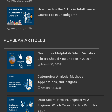
August 6, 2026
How much is the Artificial Intelligence
Course Fee in Chandigarh?
August 6, 2026
POPULAR ARTICLES
Seaborn vs Matplotlib: Which Visualization
Library Should You Choose in 2026?
March 30, 2026
Categorical Analysis: Methods,
Applications, and Insights
October 3, 2025
Data Scientist vs ML Engineer vs AI
Engineer: Which Career Path Is Right for
You?