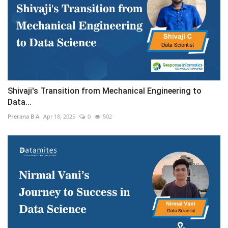
Shivaji's Transition from Mechanical Engineering to
Data...
Prerana B A
Apr 18, 2025
0
502