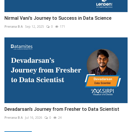
Nirmal Vani’s Journey to Success in Data Science
Prerana B A
Sep 12, 2025
0
171
Devadarsan’s Journey from Fresher to Data Scientist
Prerana B A
Jul 16, 2026
0
24