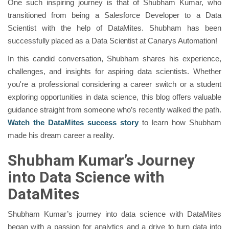
One such inspiring journey is that of Shubham Kumar, who
transitioned from being a Salesforce Developer to a Data
Scientist with the help of DataMites. Shubham has been
successfully placed as a Data Scientist at Canarys Automation!
In this candid conversation, Shubham shares his experience,
challenges, and insights for aspiring data scientists. Whether
you're a professional considering a career switch or a student
exploring opportunities in data science, this blog offers valuable
guidance straight from someone who’s recently walked the path.
Watch the DataMites success story
to learn how Shubham
made his dream career a reality.
Shubham Kumar’s Journey
into Data Science with
DataMites
Shubham Kumar’s journey into data science with DataMites
began with a passion for analytics and a drive to turn data into