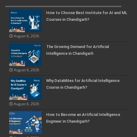
How to Choose Best Institute for AI and ML
Courses in Chandigarh?
August 6, 2026
The Growing Demand for Artificial
Intelligence in Chandigarh
August 6, 2026
Why DataMites for Artificial Intelligence
Course in Chandigarh?
August 6, 2026
How to Become an Artificial Intelligence
Engineer in Chandigarh?