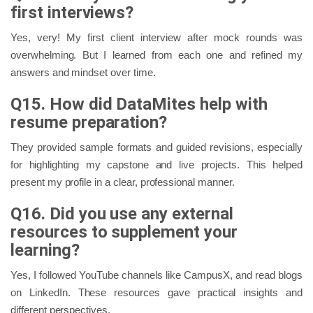
first interviews?
Yes, very! My first client interview after mock rounds was
overwhelming. But I learned from each one and refined my
answers and mindset over time.
Q15. How did DataMites help with
resume preparation?
They provided sample formats and guided revisions, especially
for highlighting my capstone and live projects. This helped
present my profile in a clear, professional manner.
Q16. Did you use any external
resources to supplement your
learning?
Yes, I followed YouTube channels like CampusX, and read blogs
on LinkedIn. These resources gave practical insights and
different perspectives.