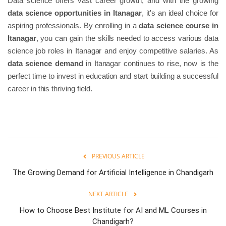
Data science offers vast career growth, and with the growing
data science opportunities in Itanagar
, it's an ideal choice for
aspiring professionals. By enrolling in a
data science course in
Itanagar
, you can gain the skills needed to access various data
science job roles in Itanagar and enjoy competitive salaries. As
data science demand
in Itanagar continues to rise, now is the
perfect time to invest in education and start building a successful
career in this thriving field.
PREVIOUS ARTICLE
The Growing Demand for Artificial Intelligence in Chandigarh
NEXT ARTICLE
How to Choose Best Institute for AI and ML Courses in
Chandigarh?