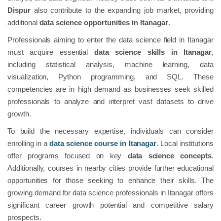
Dispur
also contribute to the expanding job market, providing
additional
data science opportunities in Itanagar
.
Professionals aiming to enter the data science field in Itanagar
must acquire essential
data science skills in Itanagar
,
including statistical analysis, machine learning, data
visualization, Python programming, and SQL. These
competencies are in high demand as businesses seek skilled
professionals to analyze and interpret vast datasets to drive
growth.
To build the necessary expertise, individuals can consider
enrolling in a
data science course in Itanagar
. Local institutions
offer programs focused on key
data science concepts
.
Additionally, courses in nearby cities provide further educational
opportunities for those seeking to enhance their skills. The
growing demand for data science professionals in Itanagar offers
significant career growth potential and competitive salary
prospects.