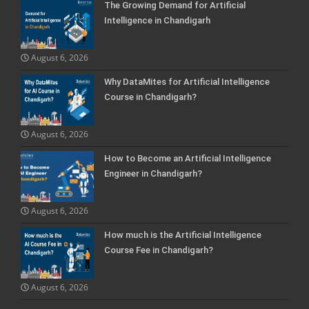
The Growing Demand for Artificial
Intelligence in Chandigarh
August 6, 2026
Why DataMites for Artificial Intelligence
Course in Chandigarh?
August 6, 2026
How to Become an Artificial Intelligence
Engineer in Chandigarh?
August 6, 2026
How much is the Artificial Intelligence
Course Fee in Chandigarh?
August 6, 2026