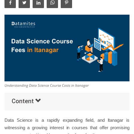
Others
Popular Courses
Understanding Data Science Course Costs in Itanagar
Content
Data Science is a rapidly expanding field, and Itanagar is
witnessing a growing interest in courses that offer promising