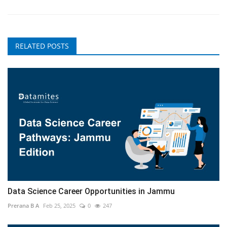
RELATED POSTS
Data Science Career Opportunities in Jammu
Prerana B A
Feb 25, 2025
0
247