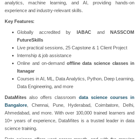
analytics, machine learning, and AI, providing hands-on
experience and industry-relevant skills.
Key Features:
Globally accredited by
IABAC
and
NASSCOM
FutureSkills
Live practical sessions, 25 Capstone & 1 Client Project
Internship & job assistance
Online and on-demand
offline data science classes in
Itanagar
Courses in AI, ML, Data Analytics, Python, Deep Learning,
Data Engineering, and more
DataMites
also offers classroom
data science courses in
Bangalore
, Chennai, Pune, Hyderabad, Coimbatore, Delhi,
Ahmedabad, and more. With over 100,000 trained learners and
10+ years of experience, DataMites is a trusted leader in data
science training.