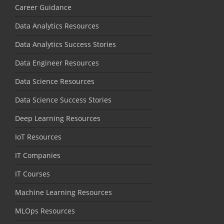
Career Guidance
Data Analytics Resources
Data Analytics Success Stories
Data Engineer Resources
Data Science Resources
Data Science Success Stories
Deep Learning Resources
IoT Resources
IT Companies
IT Courses
Machine Learning Resources
MLOps Resources