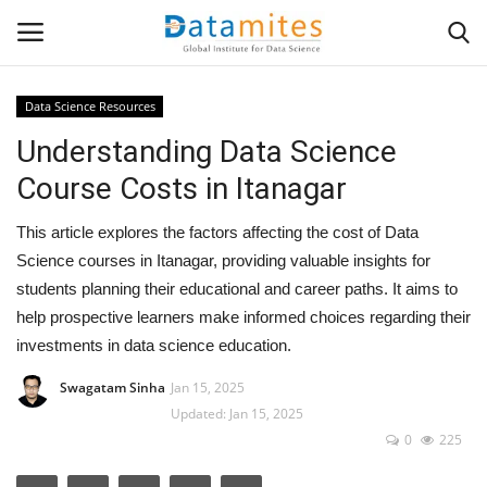
Data Science Resources
Understanding Data Science
Home
Course Costs in Itanagar
Data Science
This article explores the factors affecting the cost of Data
AI & ML
Science courses in Itanagar, providing valuable insights for
students planning their educational and career paths. It aims to
Programming
help prospective learners make informed choices regarding their
investments in data science education.
Tools
Swagatam Sinha
Jan 15, 2025
Updated: Jan 15, 2025
IT Resources
0
225
Success Stories