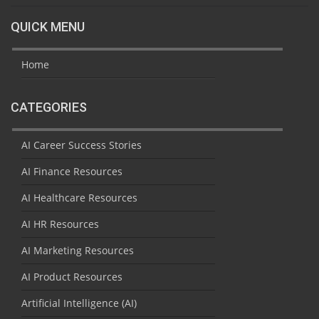
QUICK MENU
Home
CATEGORIES
AI Career Success Stories
AI Finance Resources
AI Healthcare Resources
AI HR Resources
AI Marketing Resources
AI Product Resources
Artificial Intelligence (AI)