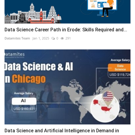
Data Science Career Path in Erode: Skills Required and...
Datamites Team
Jan 1, 2025
0
291
Data Science and Artificial Intelligence in Demand in