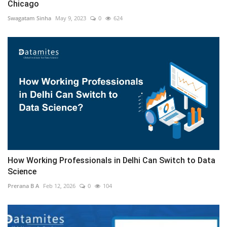
Chicago
Swagatam Sinha
May 9, 2023
0
624
How Working Professionals in Delhi Can Switch to Data
Science
Prerana B A
Feb 12, 2026
0
104