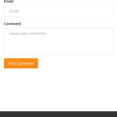
Email
Comment
Post Comment