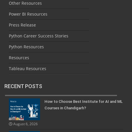
Other Resources
Power BI Resources
Press Release
Python Career Success Stories
Python Resources
Resources
Tableau Resources
RECENT POSTS
How to Choose Best Institute for AI and ML
Courses in Chandigarh?
August 6, 2026