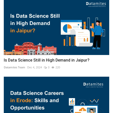
Is Data Science Still in High Demand in Jaipur?
Datamites Team
Dec 4, 2024
0
220