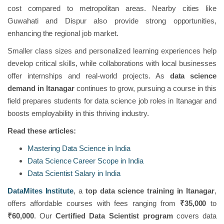
cost compared to metropolitan areas. Nearby cities like
Guwahati and Dispur also provide strong opportunities,
enhancing the regional job market.
Smaller class sizes and personalized learning experiences help
develop critical skills, while collaborations with local businesses
offer internships and real-world projects. As
data science
demand in Itanagar
continues to grow, pursuing a course in this
field prepares students for data science job roles in Itanagar and
boosts employability in this thriving industry.
Read these articles:
Mastering Data Science in India
Data Science Career Scope in India
Data Scientist Salary in India
DataMites Institute
, a
top data science training in Itanagar
,
offers affordable courses with fees ranging from
₹35,000
to
₹60,000
. Our
Certified Data Scientist program
covers data