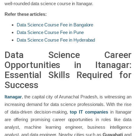
well-rounded data science course in Itanagar.
Refer these articles:
Data Science Course Fee in Bangalore
Data Science Course Fee in Pune
Data Science Course Fee in Hyderabad
Data Science Career
Opportunities in Itanagar:
Essential Skills Required for
Success
Itanagar
, the capital city of Arunachal Pradesh, is witnessing an
increasing demand for data science professionals. With the rise
of data-driven decision-making,
top IT companies
in Itanagar
are offering promising career opportunities in roles like data
analyst, machine learning engineer, business intelligence
analyst, and data engineer. Nearby cities such as
Guwahati
and