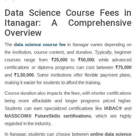
Data Science Course Fees in
Itanagar: A Comprehensive
Overview
The
data science course fee
in Itanagar varies depending on
the institution, course content, and duration. Typically, beginner
courses range from
₹25,000
to
₹50,000
, while advanced
certifications or diploma programs can cost between
₹75,000
and
₹1,50,000
. Some institutions offer flexible payment plans,
making it easier for students to afford the training.
Course duration also impacts the fees, with shorter certifications
being more affordable and longer programs priced higher.
Students can earn specialized certifications like
IABAC®
and
NASSCOM® FutureSkills certifications
, which are highly
regarded in the industry.
In Itanagar, students can choose between
online data science