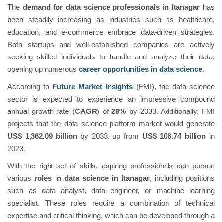
The
demand for data science professionals in Itanagar
has
been steadily increasing as industries such as healthcare,
education, and e-commerce embrace data-driven strategies.
Both startups and well-established companies are actively
seeking skilled individuals to handle and analyze their data,
opening up numerous
career opportunities in data science
.
According to
Future Market Insights
(FMI), the data science
sector is expected to experience an impressive compound
annual growth rate (
CAGR
) of
29%
by 2033. Additionally, FMI
projects that the data science platform market would generate
US$ 1,362.09 billion
by 2033, up from
US$ 106.74 billion
in
2023.
With the right set of skills, aspiring professionals can pursue
various
roles in data science in Itanagar
, including positions
such as data analyst, data engineer, or machine learning
specialist. These roles require a combination of technical
expertise and critical thinking, which can be developed through a