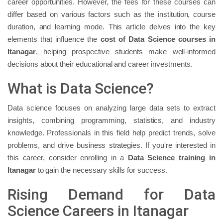
career opportunities. However, the fees for these courses can
differ based on various factors such as the institution, course
duration, and learning mode. This article delves into the key
elements that influence the
cost of Data Science courses in
Itanagar
, helping prospective students make well-informed
decisions about their educational and career investments.
What is Data Science?
Data science focuses on analyzing large data sets to extract
insights, combining programming, statistics, and industry
knowledge. Professionals in this field help predict trends, solve
problems, and drive business strategies. If you're interested in
this career, consider enrolling in a
Data Science training in
Itanagar
to gain the necessary skills for success.
Rising Demand for Data
Science Careers in Itanagar