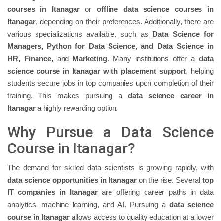
courses in Itanagar
or
offline data science courses in
Itanagar
, depending on their preferences. Additionally, there are
various specializations available, such as
Data Science for
Managers, Python for Data Science, and Data Science in
HR, Finance,
and
Marketing
. Many institutions offer a
data
science course in Itanagar with placement support
, helping
students secure jobs in top companies upon completion of their
training. This makes pursuing a
data science career in
Itanagar
a highly rewarding option.
Why Pursue a Data Science
Course in Itanagar?
The demand for skilled data scientists is growing rapidly, with
data science opportunities in Itanagar
on the rise. Several
top
IT companies in Itanagar
are offering career paths in data
analytics, machine learning, and AI. Pursuing a
data science
course in Itanagar
allows access to quality education at a lower