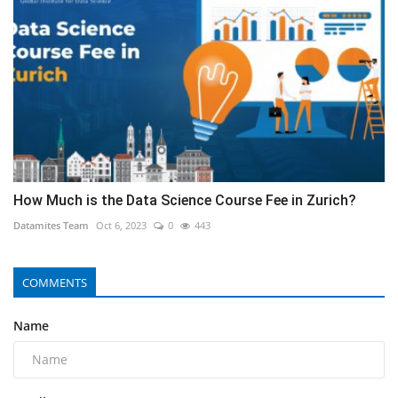
How Much is the Data Science Course Fee in Zurich?
Datamites Team
Oct 6, 2023
0
443
COMMENTS
Name