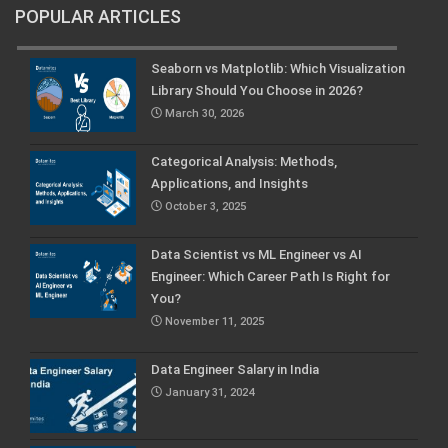
POPULAR ARTICLES
Seaborn vs Matplotlib: Which Visualization
Library Should You Choose in 2026?
March 30, 2026
Categorical Analysis: Methods,
Applications, and Insights
October 3, 2025
Data Scientist vs ML Engineer vs AI
Engineer: Which Career Path Is Right for
You?
November 11, 2025
Data Engineer Salary in India
January 31, 2024