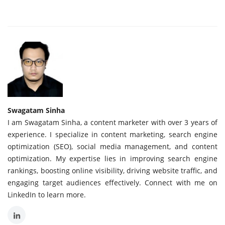
Swagatam Sinha
I am Swagatam Sinha, a content marketer with over 3 years of
experience. I specialize in content marketing, search engine
optimization (SEO), social media management, and content
optimization. My expertise lies in improving search engine
rankings, boosting online visibility, driving website traffic, and
engaging target audiences effectively. Connect with me on
LinkedIn to learn more.