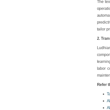
The tex
operat
automat
predict
tailor 
2. Tra
Ludhian
compone
learnin
labor c
mainten
Refer t
T
A
A