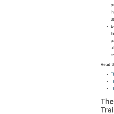
p
i
u
E
I
p
a
r
Read th
T
T
T
The
Tra