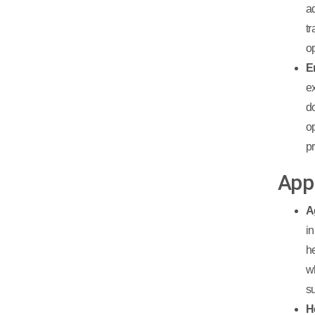
a
t
o
E
e
d
o
p
App
A
i
h
w
su
H