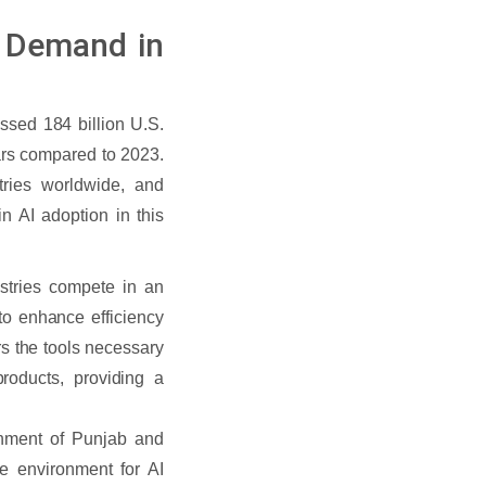
ce Demand in
passed 184 billion U.S.
lars compared to 2023.
tries worldwide, and
n AI adoption in this
stries compete in an
to enhance efficiency
rs the tools necessary
roducts, providing a
nment of Punjab and
ve environment for AI