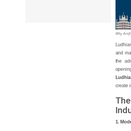
Why Artifi
Ludhian
and man
the ado
openin
Ludhi
create 
The 
Indu
1. Mode