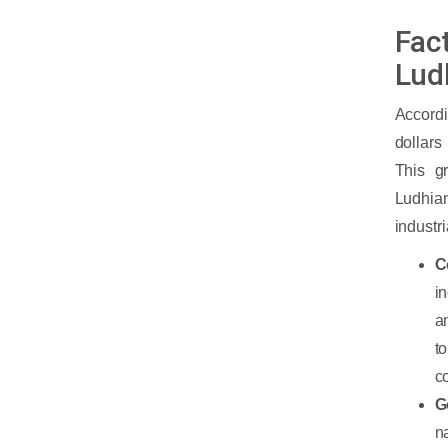
Fact
Lud
Accord
dollars
This g
Ludhian
industri
C
i
a
t
c
G
n