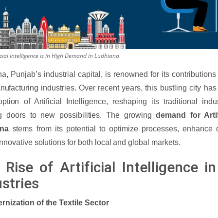
cial Intelligence is in High Demand in Ludhiana
a, Punjab’s industrial capital, is renowned for its contributions t
ufacturing industries. Over recent years, this bustling city ha
ption of Artificial Intelligence, reshaping its traditional in
g doors to new possibilities. The growing
demand for Artif
ana
stems from its potential to optimize processes, enhance 
innovative solutions for both local and global markets.
Rise of Artificial Intelligence i
stries
rnization of the Textile Sector