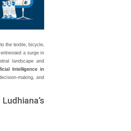
o the textile, bicycle,
s witnessed a surge in
dustrial landscape and
icial Intelligence in
decision-making, and
n Ludhiana’s