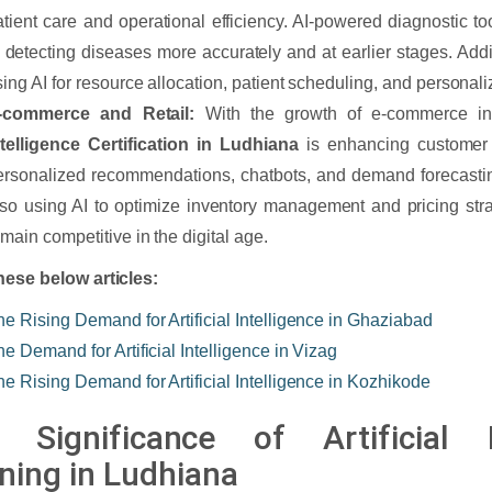
atient care and operational efficiency. AI-powered diagnostic to
n detecting diseases more accurately and at earlier stages. Addit
sing AI for resource allocation, patient scheduling, and personal
-commerce and Retail:
With the growth of e-commerce i
ntelligence Certification in Ludhiana
is enhancing customer 
ersonalized recommendations, chatbots, and demand forecasting
lso using AI to optimize inventory management and pricing stra
emain competitive in the digital age.
ese below articles:
he Rising Demand for Artificial Intelligence in Ghaziabad
he Demand for Artificial Intelligence in Vizag
he Rising Demand for Artificial Intelligence in Kozhikode
 Significance of Artificial In
ining in Ludhiana