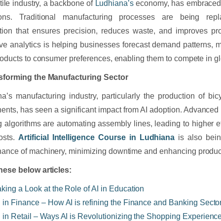
tile industry, a backbone of
Ludhiana’s
economy, has embraced AI
ions. Traditional manufacturing processes are being repl
ion that ensures precision, reduces waste, and improves pro
ive analytics is helping businesses forecast demand patterns, 
products to consumer preferences, enabling them to compete in g
nsforming the Manufacturing Sector
a’s manufacturing industry, particularly the production of bi
nts, has seen a significant impact from AI adoption. Advanced
g algorithms are automating assembly lines, leading to higher 
osts.
Artificial Intelligence Course in Ludhiana
is also bein
ance of machinery, minimizing downtime and enhancing product
hese below articles:
aking a Look at the Role of AI in Education
I in Finance – How AI is refining the Finance and Banking Secto
I in Retail – Ways AI is Revolutionizing the Shopping Experienc