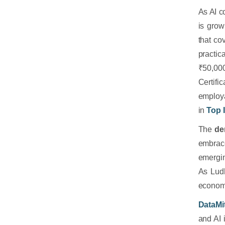
As AI c
is grow
that co
practic
₹50,00
Certifi
employa
in
Top 
The
de
embrace
emergin
As Ludh
economic
DataMit
and AI 