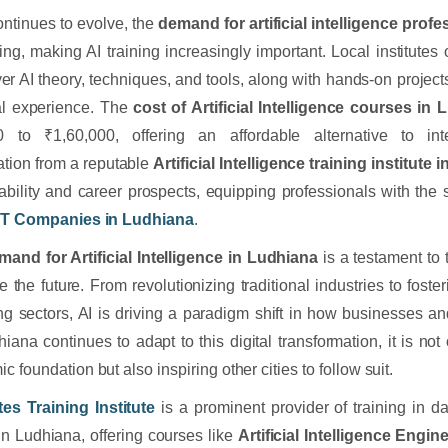
ontinues to evolve, the
demand for artificial intelligence prof
ing, making AI training increasingly important. Local institutes 
ver AI theory, techniques, and tools, along with hands-on project
al experience. The
cost of Artificial Intelligence courses in
0 to ₹1,60,000, offering an affordable alternative to int
cation from a reputable
Artificial Intelligence training institute
bility and career prospects, equipping professionals with the 
IT Companies in Ludhiana
.
mand for Artificial Intelligence in Ludhiana
is a testament to 
 the future. From revolutionizing traditional industries to foste
g sectors, AI is driving a paradigm shift in how businesses and
iana continues to adapt to this digital transformation, it is not 
 foundation but also inspiring other cities to follow suit.
es Training Institute
is a prominent provider of training in da
in Ludhiana, offering courses like
Artificial Intelligence Engi