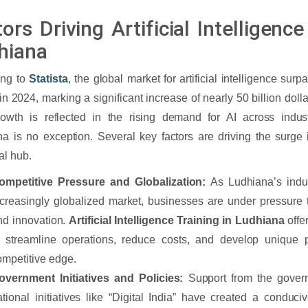
ors Driving Artificial Intelligen
hiana
ing to
Statista
, the global market for artificial intelligence sur
 in 2024, marking a significant increase of nearly 50 billion dol
rowth is reflected in the rising demand for AI across indus
a is no exception. Several key factors are driving the surge i
al hub.
ompetitive Pressure and Globalization:
As Ludhiana’s indu
ncreasingly globalized market, businesses are under pressure 
nd innovation.
Artificial Intelligence Training in Ludhiana
offe
o streamline operations, reduce costs, and develop unique p
ompetitive edge.
overnment Initiatives and Policies:
Support from the gover
ational initiatives like “Digital India” have created a conduci