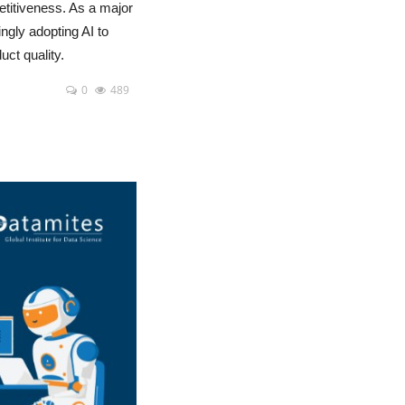
etitiveness. As a major
ngly adopting AI to
ct quality.
0
489