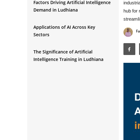
Factors Driving Artificial Intelligence
industri
Demand in Ludhiana
hub for 
streamli
Applications of AI Across Key
Fa
Sectors
The Significance of Artificial
Intelligence Training in Ludhiana