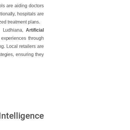
ols are aiding doctors
ionally, hospitals are
ized treatment plans.
n Ludhiana,
Artificial
experiences through
. Local retailers are
tegies, ensuring they
telligence