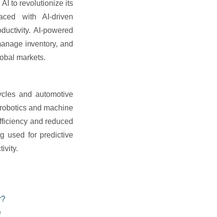
 to revolutionize its
aced with AI-driven
ductivity. AI-powered
manage inventory, and
lobal markets.
cycles and automotive
 robotics and machine
efficiency and reduced
g used for predictive
ivity.
r?
e