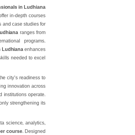
essionals in Ludhiana
offer in-depth courses
s and case studies for
 Ludhiana
ranges from
ernational programs.
 in Ludhiana
enhances
skills needed to excel
the city’s readiness to
ring innovation across
 institutions operate.
only strengthening its
ta science, analytics,
neer course
. Designed