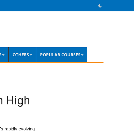
S
OTHERS
POPULAR COURSES
in High
’s rapidly evolving