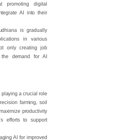
 promoting digital
egrate AI into their
dhiana is gradually
lications in various
ot only creating job
ng the demand for AI
 playing a crucial role
ecision farming, soil
 maximize productivity
s efforts to support
aging AI for improved