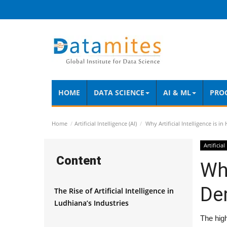
HOME
DATA SCIENCE
AI & ML
PRO
Home
Artificial Intelligence (AI)
Why Artificial Intelligence is 
Artificial
Content
Why
De
The Rise of Artificial Intelligence in
Ludhiana’s Industries
The high