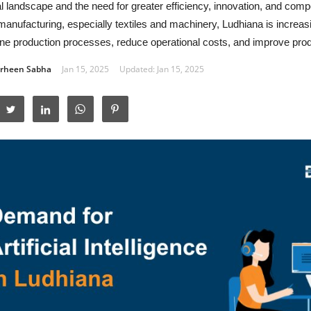
al landscape and the need for greater efficiency, innovation, and comp
manufacturing, especially textiles and machinery, Ludhiana is increasi
ne production processes, reduce operational costs, and improve produ
rheen Sabha
Jan 15, 2025
Updated: Jan 15, 2025