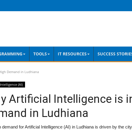
GRAMMING
TOOLS
IT RESOURCES
SUCCESS STORIE
in High Demand in Ludhiana
 Intelligence (AI)
 Artificial Intelligence is 
mand in Ludhiana
 demand for Artificial Intelligence (AI) in Ludhiana is driven by the city