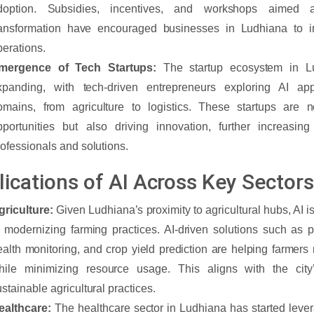
doption. Subsidies, incentives, and workshops aimed at
ransformation have encouraged businesses in Ludhiana to int
perations.
mergence of Tech Startups:
The startup ecosystem in Lu
xpanding, with tech-driven entrepreneurs exploring AI app
omains, from agriculture to logistics. These startups are n
pportunities but also driving innovation, further increasi
rofessionals and solutions.
lications of AI Across Key Sectors
griculture:
Given Ludhiana’s proximity to agricultural hubs, AI is
n modernizing farming practices. AI-driven solutions such as pr
ealth monitoring, and crop yield prediction are helping farmers
hile minimizing resource usage. This aligns with the city’
stainable agricultural practices.
ealthcare:
The healthcare sector in Ludhiana has started lever