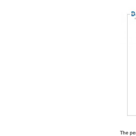
The pe