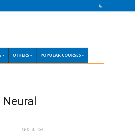
S
OTHERS
POPULAR COURSES
 Neural
0
454