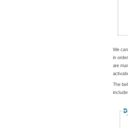
We can 
in orde
are many
activat
The bel
include