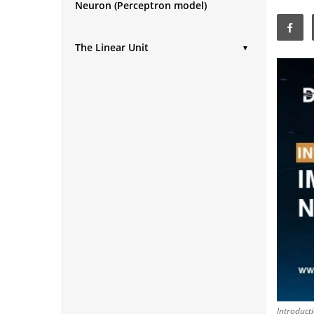
Neuron (Perceptron model)
The Linear Unit
▼
Improving a model
Introduct