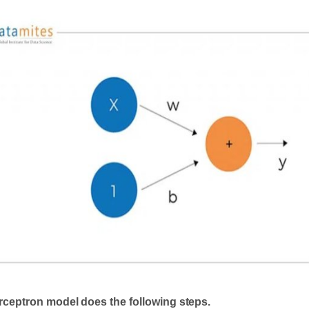
rceptron model does the following steps.