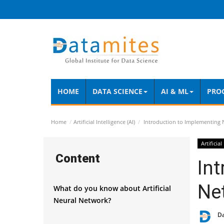
HOME
DATA SCIENCE
AI & ML
PRO
Home
Artificial Intelligence (AI)
Introduction to Implementing 
Artificial
Content
Int
Ne
What do you know about Artificial
Neural Network?
D