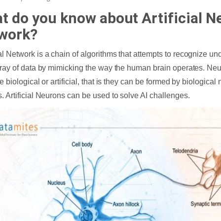
t do you know about Artificial N
work?
l Network is a chain of algorithms that attempts to recognize und
rray of data by mimicking the way the human brain operates. Ne
e biological or artificial, that is they can be formed by biological n
. Artificial Neurons can be used to solve AI challenges.