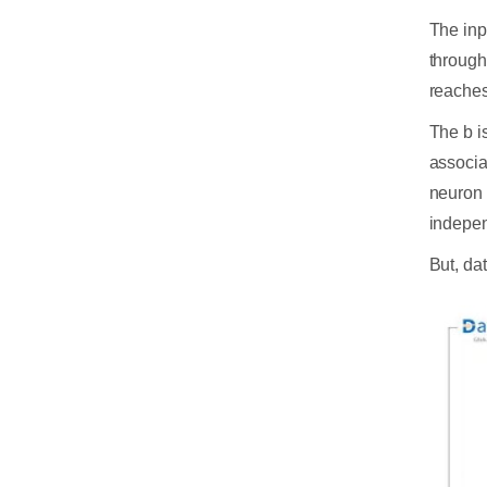
The inp
through
reaches
The b i
associa
neuron 
indepen
But, dat