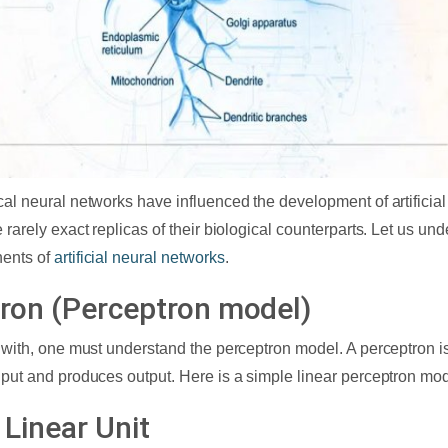
cal neural networks have influenced the development of artificial
 rarely exact replicas of their biological counterparts. Let us und
ents of
artificial neural networks
.
ron (Perceptron model)
t with, one must understand the perceptron model. A perceptron is
nput and produces output. Here is a simple linear perceptron mod
 Linear Unit