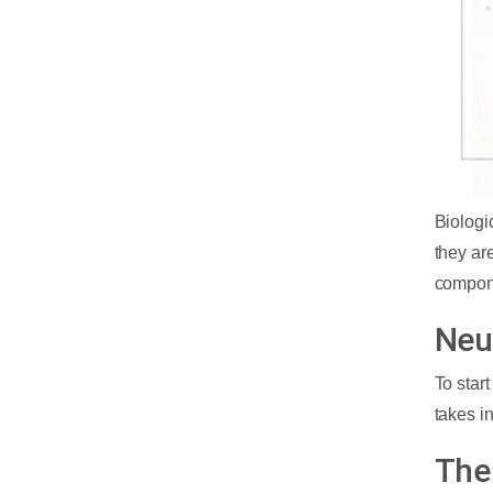
Biologi
they are
compon
Neu
To star
takes i
The