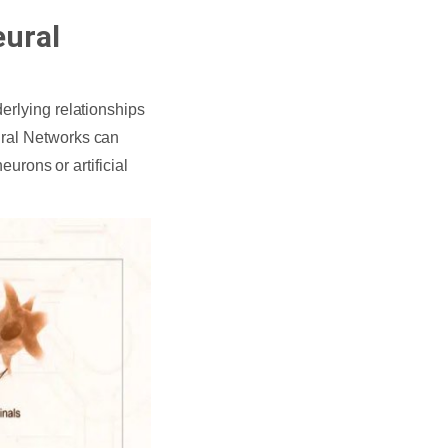
eural
erlying relationships
ural Networks can
eurons or artificial