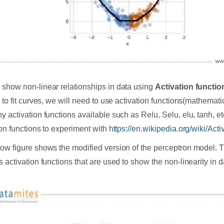
show non-linear relationships in data using
Activation functio
r to fit curves, we will need to use activation functions(mathemati
 activation functions available such as Relu, Selu, elu, tanh, etc.
ion functions to experiment with
https://en.wikipedia.org/wiki/Acti
ow figure shows the modified version of the perceptron model.
s activation functions that are used to show the non-linearity in d