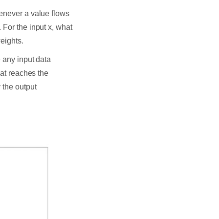
enever a value flows
 For the input x, what
weights.
e any input data
hat reaches the
 the output