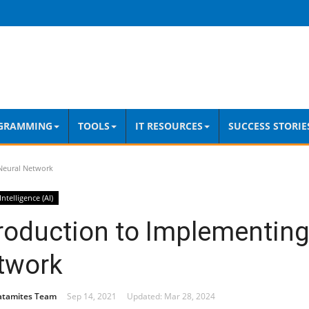
GRAMMING
TOOLS
IT RESOURCES
SUCCESS STORIE
Neural Network
 Intelligence (AI)
roduction to Implementing
twork
atamites Team
Sep 14, 2021
Updated: Mar 28, 2024