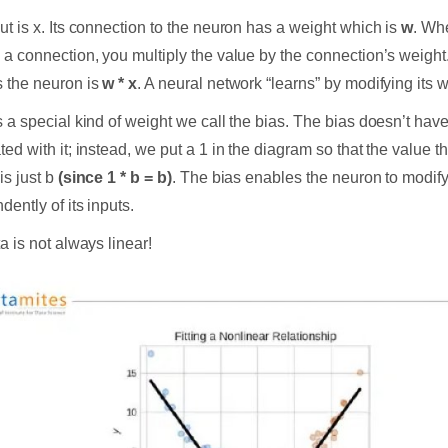
ut is x. Its connection to the neuron has a weight which is
w
. Wh
 a connection, you multiply the value by the connection’s weight.
 the neuron is
w * x
. A neural network “learns” by modifying its 
s a special kind of weight we call the bias. The bias doesn’t hav
ted with it; instead, we put a 1 in the diagram so that the value t
is just b
(since 1 * b = b)
. The bias enables the neuron to modify
dently of its inputs.
a is not always linear!