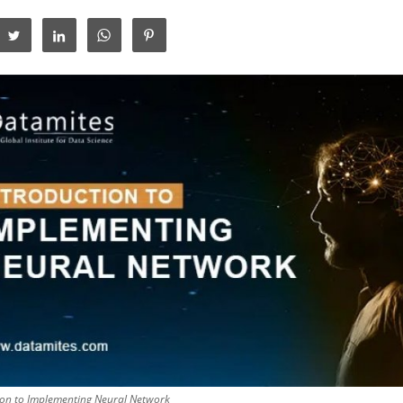
ion to Implementing Neural Network