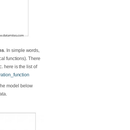
ns
. In simple words,
cal functions). There
 here is the list of
vation_function
 The model below
ata.