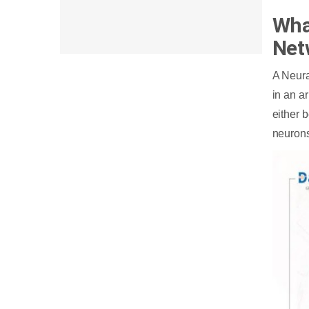
Wha
Net
A Neura
in an a
either b
neurons