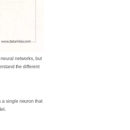
 neural networks, but
erstand the different
 a single neuron that
el.