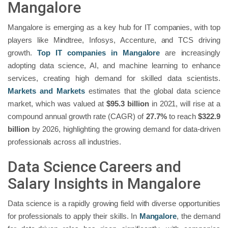
Mangalore
Mangalore is emerging as a key hub for IT companies, with top
players like Mindtree, Infosys, Accenture, and TCS driving
growth.
Top IT companies in Mangalore
are increasingly
adopting data science, AI, and machine learning to enhance
services, creating high demand for skilled data scientists.
Markets and Markets
estimates that the global data science
market, which was valued at
$95.3 billion
in 2021, will rise at a
compound annual growth rate (CAGR) of
27.7%
to reach
$322.9
billion
by 2026, highlighting the growing demand for data-driven
professionals across all industries.
Data Science Careers and
Salary Insights in Mangalore
Data science is a rapidly growing field with diverse opportunities
for professionals to apply their skills. In
Mangalore
, the demand