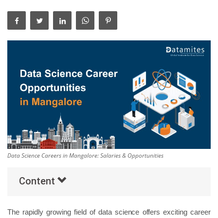
Others
Popular Courses
Data Science Careers in Mangalore: Salaries & Opportunities
Content
The rapidly growing field of data science offers exciting career