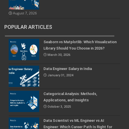
August 7, 2026
POPULAR ARTICLES
Seaborn vs Matplotlib: Which Visualization
Library Should You Choose in 2026?
March 30, 2026
Data Engineer Salary in India
January 31, 2024
Categorical Analysis: Methods,
Applications, and Insights
October 3, 2025
Data Scientist vs ML Engineer vs AI
Engineer: Which Career Path Is Right for