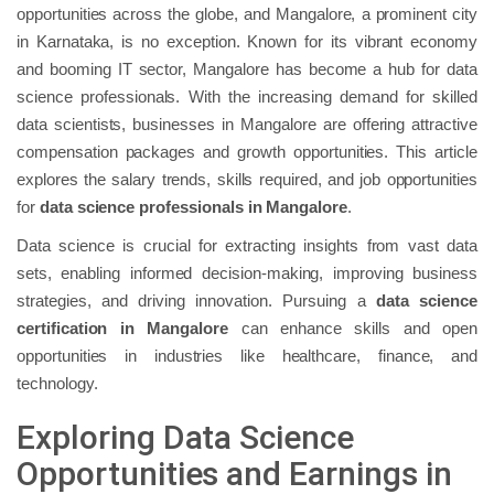
opportunities across the globe, and Mangalore, a prominent city
in Karnataka, is no exception. Known for its vibrant economy
and booming IT sector, Mangalore has become a hub for data
science professionals. With the increasing demand for skilled
data scientists, businesses in Mangalore are offering attractive
compensation packages and growth opportunities. This article
explores the salary trends, skills required, and job opportunities
for
data science professionals in Mangalore
.
Data science is crucial for extracting insights from vast data
sets, enabling informed decision-making, improving business
strategies, and driving innovation. Pursuing a
data science
certification in Mangalore
can enhance skills and open
opportunities in industries like healthcare, finance, and
technology.
Exploring Data Science
Opportunities and Earnings in