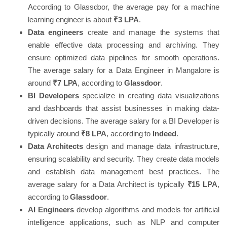
According to Glassdoor, the average pay for a machine
learning engineer is about
₹3 LPA
.
Data engineers
create and manage the systems that
enable effective data processing and archiving. They
ensure optimized data pipelines for smooth operations.
The average salary for a Data Engineer in Mangalore is
around
₹7 LPA
, according to
Glassdoor
.
BI Developers
specialize in creating data visualizations
and dashboards that assist businesses in making data-
driven decisions. The average salary for a BI Developer is
typically around
₹8 LPA
, according to
Indeed
.
Data Architects
design and manage data infrastructure,
ensuring scalability and security. They create data models
and establish data management best practices. The
average salary for a Data Architect is typically
₹15 LPA
,
according to
Glassdoor
.
AI Engineers
develop algorithms and models for artificial
intelligence applications, such as NLP and computer