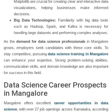
Matplotlib are crucial for creating clear and interactive data
visualizations, helping businesses make informed
decisions.
Big Data Technologies:
Familiarity with big data tools
such as Hadoop, Spark, and Kafka is necessary for
handling large datasets and performing complex analyses.
As the
demand for data science professionals
in Mangalore
grows, employers seek candidates with these core skills. To
stay competitive, pursuing
data science training in Mangalore
can enhance your expertise. Strong problem-solving abilities,
communication skills, and domain knowledge are also important
for success in this field.
Data Science Career Prospects
in Mangalore
Mangalore offers excellent
career opportunities in data
science
, with over 27 job openings across Karnataka, according