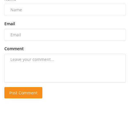
Email
Comment
Post Comment