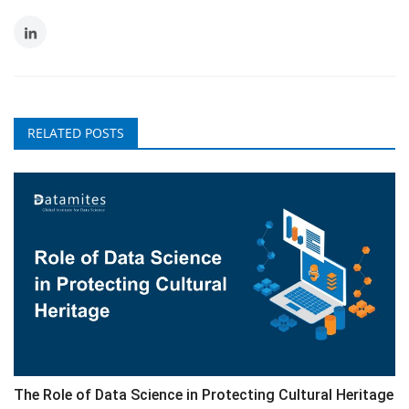
RELATED POSTS
The Role of Data Science in Protecting Cultural Heritage