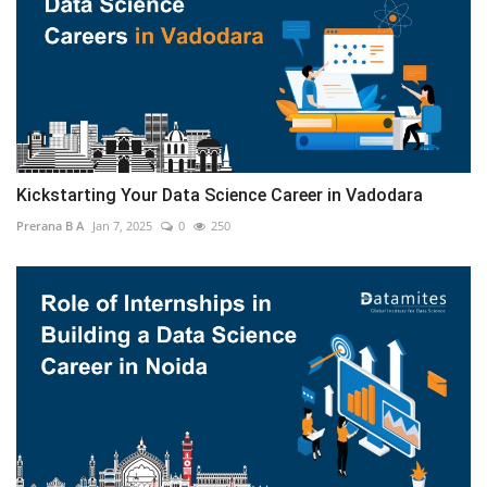
Kickstarting Your Data Science Career in Vadodara
Prerana B A
Jan 7, 2025
0
250