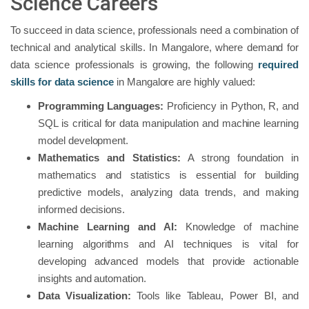
Science Careers
To succeed in data science, professionals need a combination of
technical and analytical skills. In Mangalore, where demand for
data science professionals is growing, the following
required
skills for data science
in Mangalore are highly valued:
Programming Languages:
Proficiency in Python, R, and
SQL is critical for data manipulation and machine learning
model development.
Mathematics and Statistics:
A strong foundation in
mathematics and statistics is essential for building
predictive models, analyzing data trends, and making
informed decisions.
Machine Learning and AI:
Knowledge of machine
learning algorithms and AI techniques is vital for
developing advanced models that provide actionable
insights and automation.
Data Visualization:
Tools like Tableau, Power BI, and