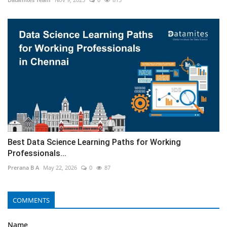
Best Data Science Learning Paths for Working
Professionals...
Prerana B A
May 22, 2026
0
87
COMMENTS
Name