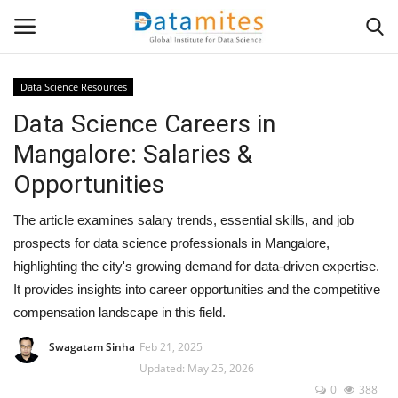
Data Science Resources
Data Science Careers in
Home
Mangalore: Salaries &
Data Science
Opportunities
AI & ML
The article examines salary trends, essential skills, and job
prospects for data science professionals in Mangalore,
Programming
highlighting the city's growing demand for data-driven expertise.
It provides insights into career opportunities and the competitive
Tools
compensation landscape in this field.
IT Resources
Swagatam Sinha
Feb 21, 2025
Updated: May 25, 2026
0
388
Success Stories