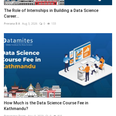
The Role of Internships in Building a Data Science
Career...
Prerana B A
Aug 3, 2026
0
133
How Much is the Data Science Course Fee in
Kathmandu?
Datamites Team
Nov 9, 2023
0
815