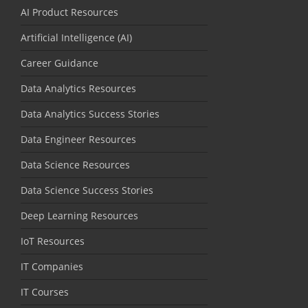
AI Product Resources
Artificial Intelligence (AI)
Career Guidance
Data Analytics Resources
Data Analytics Success Stories
Data Engineer Resources
Data Science Resources
Data Science Success Stories
Deep Learning Resources
IoT Resources
IT Companies
IT Courses