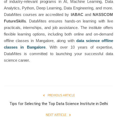
of industry-relevant programs in AI, Machine Learning, Data
Analytics, Python, Deep Learning, Data Engineering, and more.
DataMites courses are accredited by
IABAC
and
NASSCOM
FutureSkills
. DataMites ensures hands-on learning with live
practicals, internships, and job assistance. The institute offers
flexible learning options, including both online and on-demand
offline classes in Mangalore, along with
data science offline
classes in Bangalore
. With over 10 years of expertise,
DataMites is committed to launching your successful data
science career.
PREVIOUS ARTICLE
Tips for Selecting the Top Data Science Institute in Delhi
NEXT ARTICLE