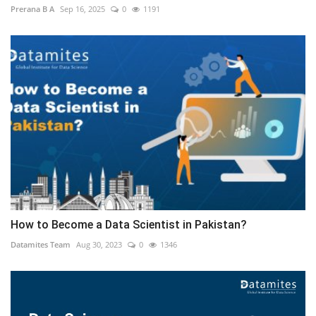
Prerana B A
Sep 16, 2025
0
1191
How to Become a Data Scientist in Pakistan?
Datamites Team
Aug 30, 2023
0
1346