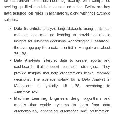
for data-driven roles has risen significantly, with companies
seeking qualified candidates across industries. Below are key
data science job roles in Mangalore
, along with their average
salaries:
Data Scientists
analyze large datasets using statistical
methods and machine learning to provide actionable
insights for business decisions. According to
Glassdoor
,
the average pay for a data scientist in Mangalore is about
₹6 LPA
.
Data Analysts
interpret data to create reports and
dashboards that support business strategies. They
provide insights that help organizations make informed
decisions. The average salary for a Data Analyst in
Mangalore is typically
₹5 LPA
, according to
AmbitionBox
.
Machine Learning Engineers
design algorithms and
models that enable systems to learn from data
autonomously, enhancing automation and optimization.