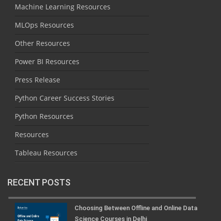
Machine Learning Resources
MLOps Resources
Other Resources
Power BI Resources
Press Release
Python Career Success Stories
Python Resources
Resources
Tableau Resources
RECENT POSTS
Choosing Between Offline and Online Data
Science Courses in Delhi