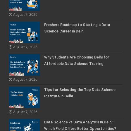
August 7, 2026
Freshers Roadmap to Starting a Data
Science Career in Delhi
August 7, 2026
Why Students Are Choosing Delhi for
Affordable Data Science Training
August 7, 2026
Tips for Selecting the Top Data Science
Institute in Delhi
August 7, 2026
Data Science vs Data Analytics in Delhi:
Which Field Offers Better Opportunities?