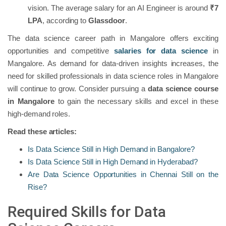
vision. The average salary for an AI Engineer is around
₹7
LPA
, according to
Glassdoor
.
The data science career path in Mangalore offers exciting
opportunities and competitive
salaries for data science
in
Mangalore. As demand for data-driven insights increases, the
need for skilled professionals in data science roles in Mangalore
will continue to grow. Consider pursuing a
data science course
in Mangalore
to gain the necessary skills and excel in these
high-demand roles.
Read these articles:
Is Data Science Still in High Demand in Bangalore?
Is Data Science Still in High Demand in Hyderabad?
Are Data Science Opportunities in Chennai Still on the
Rise?
Required Skills for Data