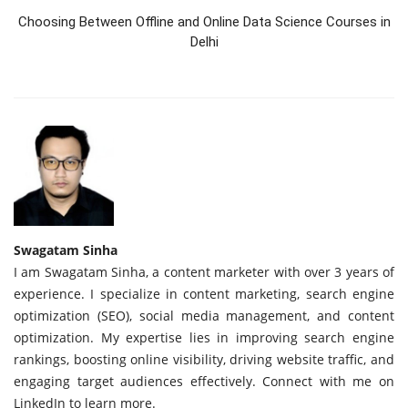
Choosing Between Offline and Online Data Science Courses in
Delhi
Swagatam Sinha
I am Swagatam Sinha, a content marketer with over 3 years of
experience. I specialize in content marketing, search engine
optimization (SEO), social media management, and content
optimization. My expertise lies in improving search engine
rankings, boosting online visibility, driving website traffic, and
engaging target audiences effectively. Connect with me on
LinkedIn to learn more.