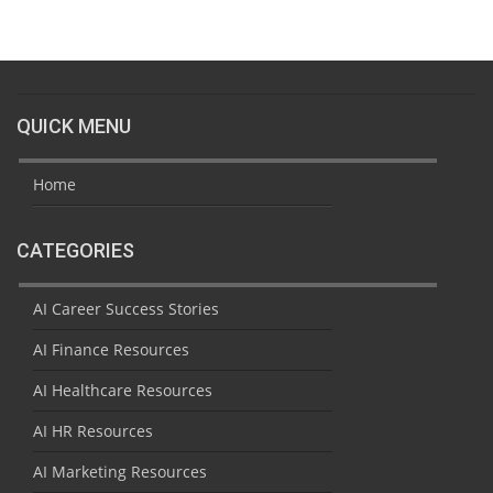
QUICK MENU
Home
CATEGORIES
AI Career Success Stories
AI Finance Resources
AI Healthcare Resources
AI HR Resources
AI Marketing Resources