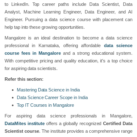
to LinkedIn. Top career paths include Data Scientist, Data
Analyst, Machine Learning Engineer, Data Engineer, and AI
Engineer. Pursuing a data science course with placement can
help tap into these growing opportunities.
Mangalore is an ideal destination to become a data science
professional in Karnataka, offering affordable
data science
course fees in Mangalore
and a strong educational system.
With competitive pricing and quality education, it’s a top choice
for aspiring data scientists.
Refer this section:
Mastering Data Science in India
Data Science Career Scope in India
Top IT Courses in Mangalore
For aspiring data science professionals in Mangalore,
DataMites institute
offers a globally recognized
Certified Data
Scientist course
. The institute provides a comprehensive range