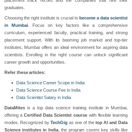
placement track record and the companies that hire their
graduates.
Choosing the right institute is crucial to
become a data scientist
in Mumbai
. Focus on key factors like a comprehensive
curriculum, experienced faculty, practical training, and strong
placement support. With its booming job market and top-tier
institutes, Mumbai offers an ideal environment for aspiring data
scientists. Enrolling in the right course can unlock significant
career growth and opportunities.
Refer these articles:
Data Science Career Scope in India
Data Science Course Fee in India
Data Scientist Salary in India
DataMites
is a top data science training institute in Mumbai,
offering a
Certified Data Scientist course
with flexible learning
modes. Recognized by
TechGig
as one of the
top AI and Data
Science institutes in India
, the program covers key skills like