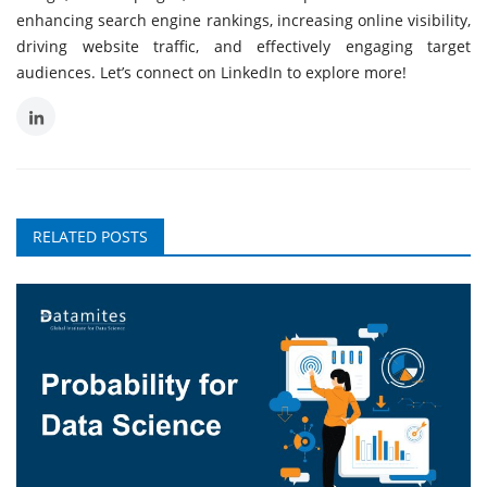
enhancing search engine rankings, increasing online visibility,
driving website traffic, and effectively engaging target
audiences. Let’s connect on LinkedIn to explore more!
RELATED POSTS