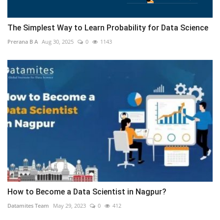
The Simplest Way to Learn Probability for Data Science
Prerana B A
Aug 30, 2025
0
1143
How to Become a Data Scientist in Nagpur?
Datamites Team
May 29, 2023
0
412