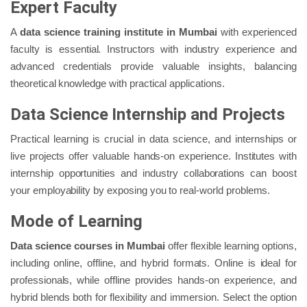
Expert Faculty
A
data science training institute in Mumbai
with experienced
faculty is essential. Instructors with industry experience and
advanced credentials provide valuable insights, balancing
theoretical knowledge with practical applications.
Data Science Internship and Projects
Practical learning is crucial in data science, and internships or
live projects offer valuable hands-on experience. Institutes with
internship opportunities and industry collaborations can boost
your employability by exposing you to real-world problems.
Mode of Learning
Data science courses in Mumbai
offer flexible learning options,
including online, offline, and hybrid formats. Online is ideal for
professionals, while offline provides hands-on experience, and
hybrid blends both for flexibility and immersion. Select the option