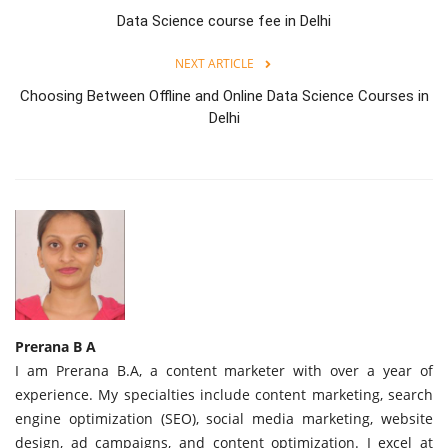
Data Science course fee in Delhi
NEXT ARTICLE
Choosing Between Offline and Online Data Science Courses in
Delhi
Prerana B A
I am Prerana B.A, a content marketer with over a year of
experience. My specialties include content marketing, search
engine optimization (SEO), social media marketing, website
design, ad campaigns, and content optimization. I excel at