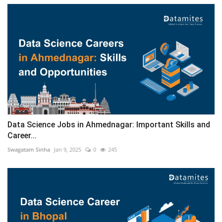
Data Science Jobs in Ahmednagar: Important Skills and
Career...
Swagatam Sinha
Jan 9, 2025
0
245