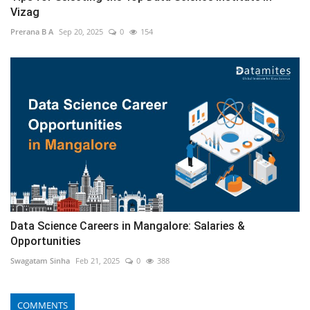
Vizag
Prerana B A
Sep 20, 2025
0
154
Data Science Careers in Mangalore: Salaries &
Opportunities
Swagatam Sinha
Feb 21, 2025
0
388
COMMENTS