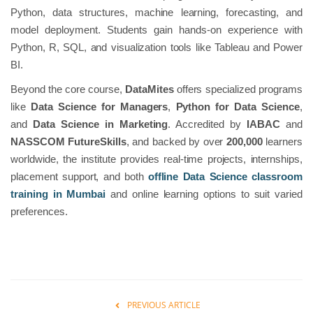
Python, data structures, machine learning, forecasting, and
model deployment. Students gain hands-on experience with
Python, R, SQL, and visualization tools like Tableau and Power
BI.
Beyond the core course,
DataMites
offers specialized programs
like
Data Science for Managers
,
Python for Data Science
,
and
Data Science in Marketing
. Accredited by
IABAC
and
NASSCOM FutureSkills
, and backed by over
200,000
learners
worldwide, the institute provides real-time projects, internships,
placement support, and both
offline Data Science classroom
training in Mumbai
and online learning options to suit varied
preferences.
PREVIOUS ARTICLE