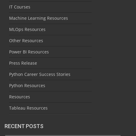
IT Courses
Machine Learning Resources
MLOps Resources
Other Resources
Power BI Resources
Press Release
Python Career Success Stories
Python Resources
Resources
Tableau Resources
RECENT POSTS