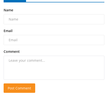
Name
Email
Comment
Post Comment