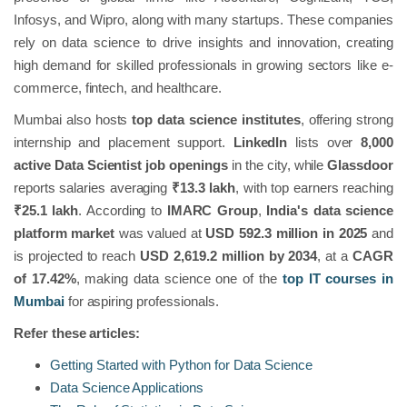
Infosys, and Wipro, along with many startups. These companies
rely on data science to drive insights and innovation, creating
high demand for skilled professionals in growing sectors like e-
commerce, fintech, and healthcare.
Mumbai also hosts
top data science institutes
, offering strong
internship and placement support.
LinkedIn
lists over
8,000
active Data Scientist job openings
in the city, while
Glassdoor
reports salaries averaging
₹13.3 lakh
, with top earners reaching
₹25.1 lakh
. According to
IMARC Group
,
India's data science
platform market
was valued at
USD 592.3 million in 2025
and
is projected to reach
USD 2,619.2 million by 2034
, at a
CAGR
of 17.42%
, making data science one of the
top IT courses in
Mumbai
for aspiring professionals.
Refer these articles:
Getting Started with Python for Data Science
Data Science Applications