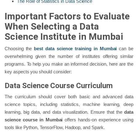
The Role of Statistics in Data Science
Important Factors to Evaluate
When Selecting a Data
Science Institute in Mumbai
Choosing the
best data science training in Mumbai
can be
overwhelming given the number of institutes offering similar
programs. To help you make an informed decision, here are the
key aspects you should consider:
Data Science Course Curriculum
The curriculum should cover both basic and advanced data
science topics, including statistics, machine learning, deep
learning, big data, and data visualization. Ensure that the
data
science course in Mumbai
offers hands-on experience using
tools like Python, TensorFlow, Hadoop, and Spark.