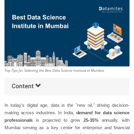
Others
Popular Courses
Top Tips for Selecting the Best Data Science Institute in Mumbai
Content
In today’s digital age, data is the "new oil," driving decision-
making across industries. In India,
demand for data science
professionals
is projected to grow
25-35%
annually, with
Mumbai serving as a key center for enterprise and financial