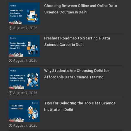
Choosing Between Offline and Online Data
Science Courses in Delhi
August 7, 2026
Freshers Roadmap to Starting a Data
Science Career in Delhi
August 7, 2026
Why Students Are Choosing Delhi for
Affordable Data Science Training
August 7, 2026
Tips for Selecting the Top Data Science
Institute in Delhi
August 7, 2026