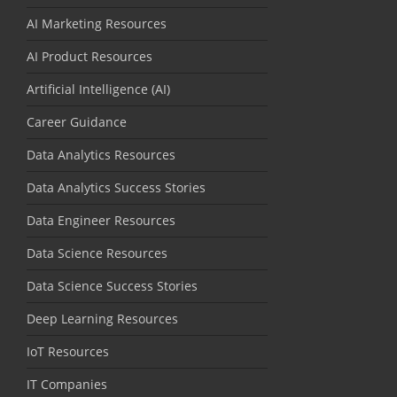
AI Marketing Resources
AI Product Resources
Artificial Intelligence (AI)
Career Guidance
Data Analytics Resources
Data Analytics Success Stories
Data Engineer Resources
Data Science Resources
Data Science Success Stories
Deep Learning Resources
IoT Resources
IT Companies