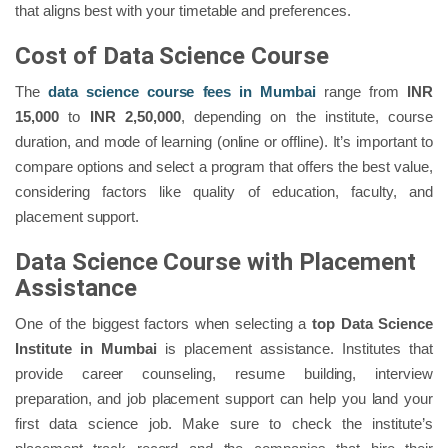
that aligns best with your timetable and preferences.
Cost of Data Science Course
The
data science course fees in Mumbai
range from
INR
15,000
to
INR 2,50,000
, depending on the institute, course
duration, and mode of learning (online or offline). It’s important to
compare options and select a program that offers the best value,
considering factors like quality of education, faculty, and
placement support.
Data Science Course with Placement
Assistance
One of the biggest factors when selecting a
top Data Science
Institute in Mumbai
is placement assistance. Institutes that
provide career counseling, resume building, interview
preparation, and job placement support can help you land your
first data science job. Make sure to check the institute’s