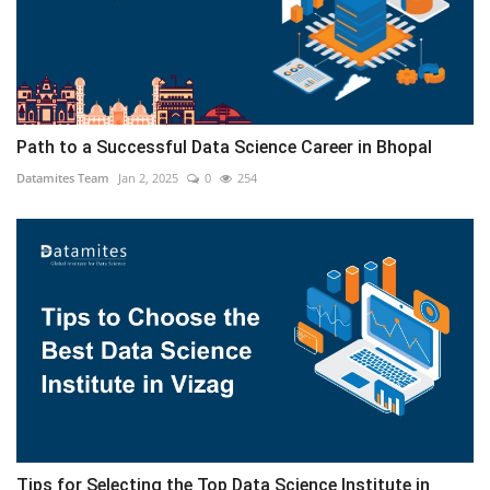
Path to a Successful Data Science Career in Bhopal
Datamites Team
Jan 2, 2025
0
254
Tips for Selecting the Top Data Science Institute in