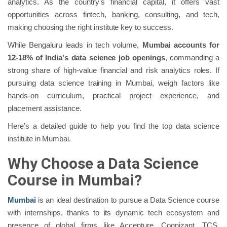
analytics. As the country's financial capital, it offers vast
opportunities across fintech, banking, consulting, and tech,
making choosing the right institute key to success.
While Bengaluru leads in tech volume,
Mumbai accounts for
12-18% of India's data science job openings
, commanding a
strong share of high-value financial and risk analytics roles. If
pursuing data science training in Mumbai, weigh factors like
hands-on curriculum, practical project experience, and
placement assistance.
Here’s a detailed guide to help you find the top data science
institute in Mumbai.
Why Choose a Data Science
Course in Mumbai?
Mumbai
is an ideal destination to pursue a Data Science course
with internships, thanks to its dynamic tech ecosystem and
presence of global firms like Accenture, Cognizant, TCS,