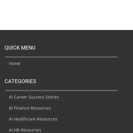
QUICK MENU
Home
CATEGORIES
AI Career Success Stories
AI Finance Resources
AI Healthcare Resources
AI HR Resources