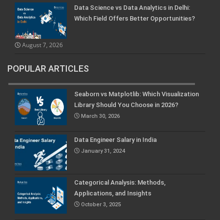
Data Science vs Data Analytics in Delhi:
Which Field Offers Better Opportunities?
August 7, 2026
POPULAR ARTICLES
Seaborn vs Matplotlib: Which Visualization
Library Should You Choose in 2026?
March 30, 2026
Data Engineer Salary in India
January 31, 2024
Categorical Analysis: Methods,
Applications, and Insights
October 3, 2025