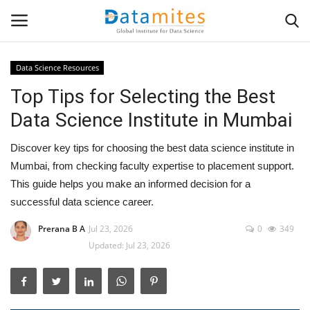
Data Science Resources
Top Tips for Selecting the Best
Home
Data Science Institute in Mumbai
Data Science
Discover key tips for choosing the best data science institute in
AI & ML
Mumbai, from checking faculty expertise to placement support.
This guide helps you make an informed decision for a
Programming
successful data science career.
Prerana B A
Jul 23, 2026
0
349
Tools
Updated: Jul 23, 2026
IT Resources
Success Stories