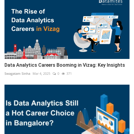
Data Analytics Careers Booming in Vizag: Key Insights
Swagatam Sinha
Mar 4, 2025
0
371