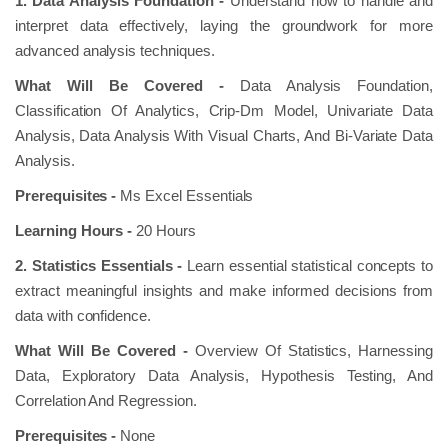
1. Data Analysis Foundation -
Understand how to handle and
interpret data effectively, laying the groundwork for more
advanced analysis techniques.
What Will Be Covered -
Data Analysis Foundation,
Classification Of Analytics, Crip-Dm Model, Univariate Data
Analysis, Data Analysis With Visual Charts, And Bi-Variate Data
Analysis.
Prerequisites -
Ms Excel Essentials
Learning Hours -
20 Hours
2. Statistics Essentials -
Learn essential statistical concepts to
extract meaningful insights and make informed decisions from
data with confidence.
What Will Be Covered -
Overview Of Statistics, Harnessing
Data, Exploratory Data Analysis, Hypothesis Testing, And
Correlation And Regression.
Prerequisites -
None