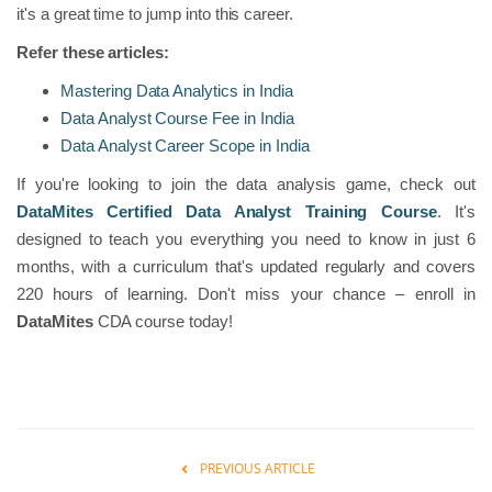
it's a great time to jump into this career.
Refer these articles:
Mastering Data Analytics in India
Data Analyst Course Fee in India
Data Analyst Career Scope in India
If you're looking to join the data analysis game, check out
DataMites Certified Data Analyst Training Course
. It's
designed to teach you everything you need to know in just 6
months, with a curriculum that's updated regularly and covers
220 hours of learning. Don't miss your chance – enroll in
DataMites
CDA course today!
PREVIOUS ARTICLE