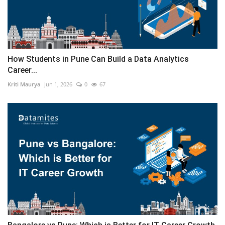
How Students in Pune Can Build a Data Analytics
Career...
Kriti Maurya
Jun 1, 2026
0
67