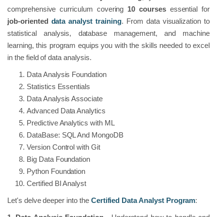
comprehensive curriculum covering
10 courses
essential for
job-oriented
data analyst training
. From data visualization to
statistical analysis, database management, and machine
learning, this program equips you with the skills needed to excel
in the field of data analysis.
Data Analysis Foundation
Statistics Essentials
Data Analysis Associate
Advanced Data Analytics
Predictive Analytics with ML
DataBase: SQL And MongoDB
Version Control with Git
Big Data Foundation
Python Foundation
Certified BI Analyst
Let's delve deeper into the
Certified Data Analyst Program
: