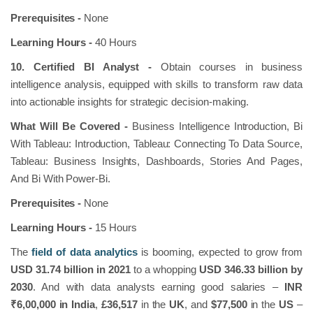
Prerequisites -
None
Learning Hours -
40 Hours
10. Certified BI Analyst -
Obtain courses in business
intelligence analysis, equipped with skills to transform raw data
into actionable insights for strategic decision-making.
What Will Be Covered -
Business Intelligence Introduction, Bi
With Tableau: Introduction, Tableau: Connecting To Data Source,
Tableau: Business Insights, Dashboards, Stories And Pages,
And Bi With Power-Bi.
Prerequisites -
None
Learning Hours -
15 Hours
The
field of data analytics
is booming, expected to grow from
USD 31.74 billion in 2021
to a whopping
USD 346.33 billion by
2030
. And with data analysts earning good salaries –
INR
₹6,00,000 in India
,
£36,517
in the
UK
, and
$77,500
in the
US
–