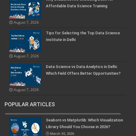
Affordable Data Science Training
August 7, 2026
Tips for Selecting the Top Data Science
Institute in Delhi
August 7, 2026
Data Science vs Data Analytics in Delhi:
Which Field Offers Better Opportunities?
August 7, 2026
POPULAR ARTICLES
Seaborn vs Matplotlib: Which Visualization
Library Should You Choose in 2026?
March 30, 2026