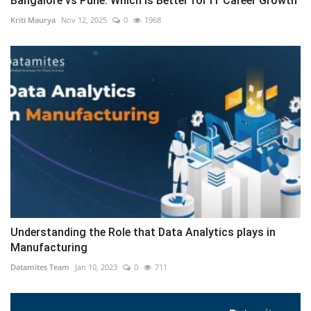
Bangalore vs Pune: Which is Better for IT Career Growth
Kriti Maurya
Nov 12, 2025
0
1968
Understanding the Role that Data Analytics plays in
Manufacturing
Datamites Team
Jan 10, 2023
0
711