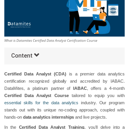
Others
Popular Courses
What is Datamites Certified Data Analyst Certification Course
Content
Certified Data Analyst (CDA)
is a premier data analytics
certification recognized globally and accredited by IABAC.
DataMites, a platinum partner of
IABAC
, offers a 4-month
Certified Data Analyst Course
tailored to equip you with
essential skills for the data analytics
industry. Our program
stands out with its unique no-coding approach, coupled with
hands-on
data analytics internships
and live projects.
In the
Certified Data Analyst Training
, you'll delve into a