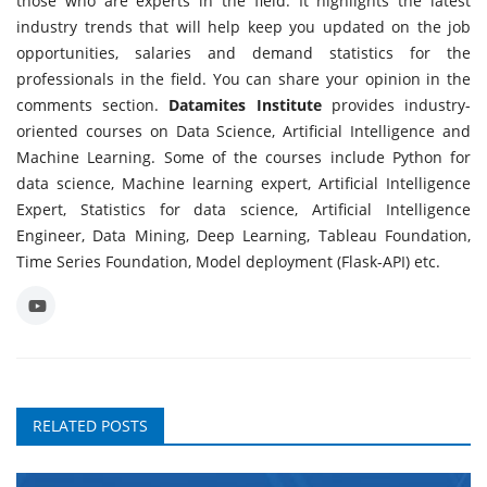
those who are experts in the field. It highlights the latest
industry trends that will help keep you updated on the job
opportunities, salaries and demand statistics for the
professionals in the field. You can share your opinion in the
comments section.
Datamites Institute
provides industry-
oriented courses on Data Science, Artificial Intelligence and
Machine Learning. Some of the courses include Python for
data science, Machine learning expert, Artificial Intelligence
Expert, Statistics for data science, Artificial Intelligence
Engineer, Data Mining, Deep Learning, Tableau Foundation,
Time Series Foundation, Model deployment (Flask-API) etc.
RELATED POSTS