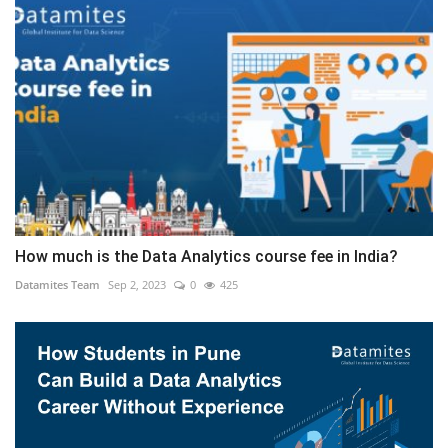
How much is the Data Analytics course fee in India?
Datamites Team
Sep 2, 2023
0
425