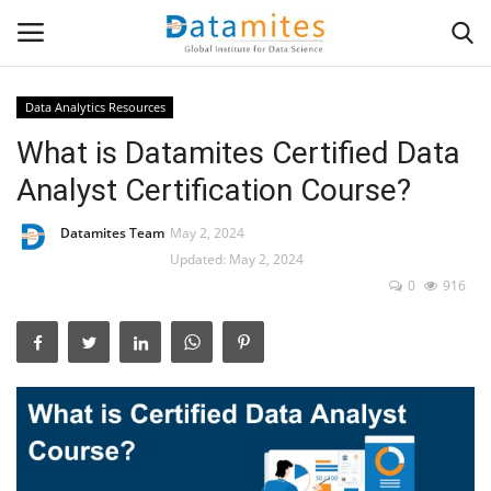
Data Analytics Resources
What is Datamites Certified Data
Home
Analyst Certification Course?
Data Science
Datamites Team
May 2, 2024
AI & ML
Updated: May 2, 2024
0
916
Programming
Tools
IT Resources
Success Stories