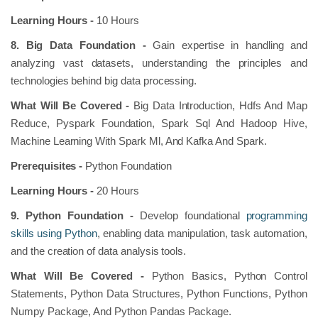
Learning Hours -
10 Hours
8. Big Data Foundation -
Gain expertise in handling and
analyzing vast datasets, understanding the principles and
technologies behind big data processing.
What Will Be Covered -
Big Data Introduction, Hdfs And Map
Reduce, Pyspark Foundation, Spark Sql And Hadoop Hive,
Machine Learning With Spark Ml, And Kafka And Spark.
Prerequisites -
Python Foundation
Learning Hours -
20 Hours
9. Python Foundation -
Develop foundational
programming
skills using Python
, enabling data manipulation, task automation,
and the creation of data analysis tools.
What Will Be Covered -
Python Basics, Python Control
Statements, Python Data Structures, Python Functions, Python
Numpy Package, And Python Pandas Package.