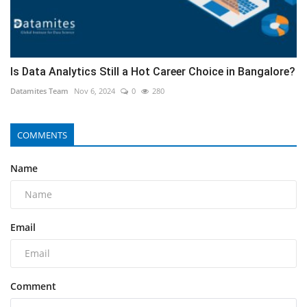
Is Data Analytics Still a Hot Career Choice in Bangalore?
Datamites Team
Nov 6, 2024
0
280
COMMENTS
Name
Email
Comment