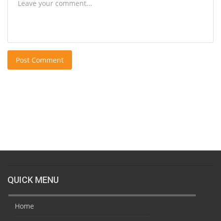
Post Comment
QUICK MENU
Home