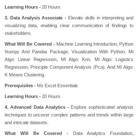
Learning Hours -
20 Hours
3. Data Analysis Associate -
Elevate skills in interpreting and
visualizing data, enabling clear communication of findings to
stakeholders.
What Will Be Covered -
Machine Learning Introduction, Python
Numpy And Pandas Package, Visualization With Python, Ml
Algo: Linear Regression, Ml Algo: Knn, Ml Algo: Logistics
Regression, Principle Component Analysis (Pca), And Ml Algo:
K Means Clustering.
Prerequisites -
Ms Excel Essentials
Learning Hours -
20 Hours
4. Advanced Data Analytics -
Explore sophisticated analysis
techniques to uncover complex patterns and trends within large
and intricate datasets.
What Will Be Covered -
Data Analytics Foundation,