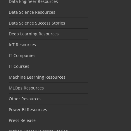
Data Engineer Resources
Data Science Resources
Data Science Success Stories
Deep Learning Resources
IoT Resources
IT Companies
IT Courses
Machine Learning Resources
MLOps Resources
Other Resources
Power BI Resources
Press Release