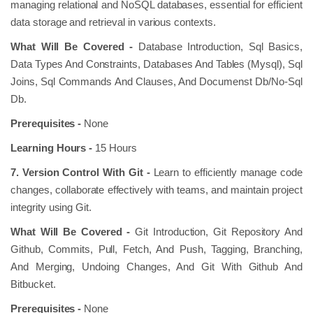
managing relational and NoSQL databases, essential for efficient
data storage and retrieval in various contexts.
What Will Be Covered -
Database Introduction, Sql Basics,
Data Types And Constraints, Databases And Tables (Mysql), Sql
Joins, Sql Commands And Clauses, And Documenst Db/No-Sql
Db.
Prerequisites -
None
Learning Hours -
15 Hours
7. Version Control With Git -
Learn to efficiently manage code
changes, collaborate effectively with teams, and maintain project
integrity using Git.
What Will Be Covered -
Git Introduction, Git Repository And
Github, Commits, Pull, Fetch, And Push, Tagging, Branching,
And Merging, Undoing Changes, And Git With Github And
Bitbucket.
Prerequisites -
None