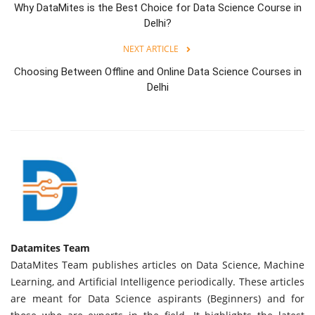
Why DataMites is the Best Choice for Data Science Course in
Delhi?
NEXT ARTICLE
Choosing Between Offline and Online Data Science Courses in
Delhi
Datamites Team
DataMites Team publishes articles on Data Science, Machine
Learning, and Artificial Intelligence periodically. These articles
are meant for Data Science aspirants (Beginners) and for