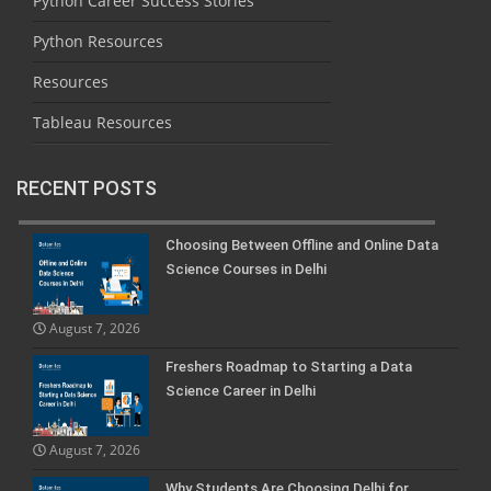
Python Career Success Stories
Python Resources
Resources
Tableau Resources
RECENT POSTS
Choosing Between Offline and Online Data
Science Courses in Delhi
August 7, 2026
Freshers Roadmap to Starting a Data
Science Career in Delhi
August 7, 2026
Why Students Are Choosing Delhi for