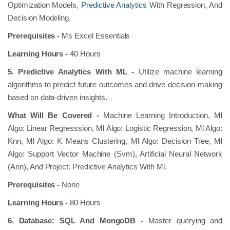
Optimization Models,
Predictive Analytics
With Regression, And
Decision Modeling.
Prerequisites -
Ms Excel Essentials
Learning Hours -
40 Hours
5. Predictive Analytics With ML -
Utilize machine learning
algorithms to predict future outcomes and drive decision-making
based on data-driven insights.
What Will Be Covered -
Machine Learning Introduction, Ml
Algo: Linear Regresssion, Ml Algo: Logistic Regression, Ml Algo:
Knn, Ml Algo: K Means Clustering, Ml Algo: Decision Tree, Ml
Algo: Support Vector Machine (Svm), Artificial Neural Network
(Ann), And Project: Predictive Analytics With Ml.
Prerequisites -
None
Learning Hours -
80 Hours
6. Database: SQL And MongoDB -
Master querying and