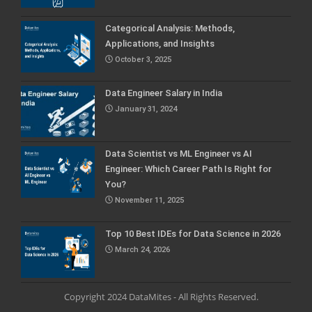
Categorical Analysis: Methods,
Applications, and Insights
October 3, 2025
Data Engineer Salary in India
January 31, 2024
Data Scientist vs ML Engineer vs AI
Engineer: Which Career Path Is Right for
You?
November 11, 2025
Top 10 Best IDEs for Data Science in 2026
March 24, 2026
Copyright 2024 DataMites - All Rights Reserved.