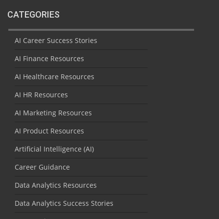
CATEGORIES
AI Career Success Stories
AI Finance Resources
AI Healthcare Resources
AI HR Resources
AI Marketing Resources
AI Product Resources
Artificial Intelligence (AI)
Career Guidance
Data Analytics Resources
Data Analytics Success Stories