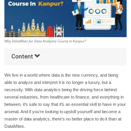
Others
Popular Courses
Why DataMites for Data Analytics Course in Kanpur?
Content
We live in a world where data is the new currency, and being
able to analyze and interpret it is no longer a luxury, but a
necessity. With data analytics being the driving force behind
several industries, from healthcare to finance, and everything in
between, it’s safe to say that it’s an essential skill to have in your
arsenal. And if you’re looking to upskill yourself and become a
master of data analytics, there’s no better place to do it than at
DataMites.