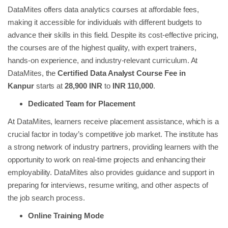
DataMites offers data analytics courses at affordable fees,
making it accessible for individuals with different budgets to
advance their skills in this field. Despite its cost-effective pricing,
the courses are of the highest quality, with expert trainers,
hands-on experience, and industry-relevant curriculum. At
DataMites, the
Certified Data Analyst Course Fee in
Kanpur
starts at
28,900 INR
to
INR 110,000
.
Dedicated Team for Placement
At DataMites, learners receive placement assistance, which is a
crucial factor in today’s competitive job market. The institute has
a strong network of industry partners, providing learners with the
opportunity to work on real-time projects and enhancing their
employability. DataMites also provides guidance and support in
preparing for interviews, resume writing, and other aspects of
the job search process.
Online Training Mode