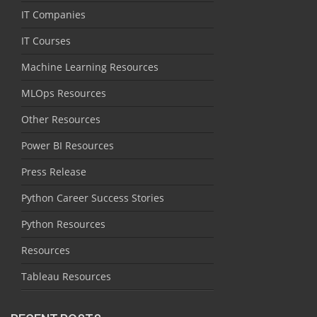
IT Companies
IT Courses
Machine Learning Resources
MLOps Resources
Other Resources
Power BI Resources
Press Release
Python Career Success Stories
Python Resources
Resources
Tableau Resources