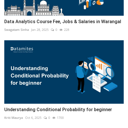
Data Analytics Course Fee, Jobs & Salaries in Warangal
Swagatam Sinha
Jan 28, 2025
0
228
Understanding Conditional Probability for beginner
Kriti Maurya
Oct 6, 2025
0
1700