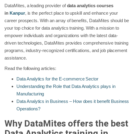
DataMites, a leading provider of
data analytics courses
in
Kanpur
, is the perfect place to upskill and enhance your
career prospects. With an array of benefits, DataMites should be
your top choice for data analytics training. With a mission to
empower individuals and organizations with the latest data-
driven technologies, DataMites provides comprehensive training
programs, industry-recognized certifications, and job placement
assistance.
Read the following articles:
Data Analytics for the E-commerce Sector
Understanding the Role that Data Analytics plays in
Manufacturing
Data Analytics in Business – How does it benefit Business
Operations?
Why DataMites offers the best
Data Analytics training in