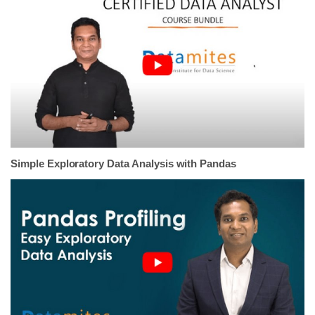
Simple Exploratory Data Analysis with Pandas