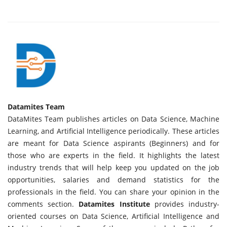
Datamites Team
DataMites Team publishes articles on Data Science, Machine
Learning, and Artificial Intelligence periodically. These articles
are meant for Data Science aspirants (Beginners) and for
those who are experts in the field. It highlights the latest
industry trends that will help keep you updated on the job
opportunities, salaries and demand statistics for the
professionals in the field. You can share your opinion in the
comments section.
Datamites Institute
provides industry-
oriented courses on Data Science, Artificial Intelligence and