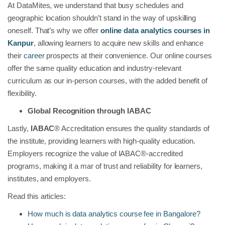
At DataMites, we understand that busy schedules and
geographic location shouldn’t stand in the way of upskilling
oneself. That’s why we offer
online data analytics courses in
Kanpur
, allowing learners to acquire new skills and enhance
their
career
prospects at their convenience. Our online courses
offer the same quality education and industry-relevant
curriculum as our in-person courses, with the added benefit of
flexibility.
Global Recognition through IABAC
Lastly,
IABAC
® Accreditation ensures the quality standards of
the institute, providing learners with high-quality education.
Employers recognize the value of IABAC®-accredited
programs, making it a mar of trust and reliability for learners,
institutes, and employers.
Read this articles:
How much is data analytics course fee in Bangalore?