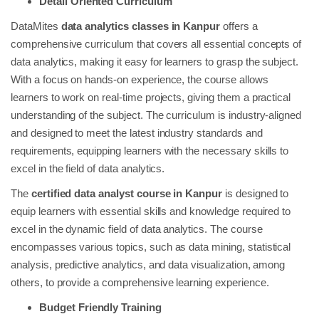
Detail Oriented Curriculum
DataMites
data analytics classes in Kanpur
offers a
comprehensive curriculum that covers all essential concepts of
data analytics, making it easy for learners to grasp the subject.
With a focus on hands-on experience, the course allows
learners to work on real-time projects, giving them a practical
understanding of the subject. The curriculum is industry-aligned
and designed to meet the latest industry standards and
requirements, equipping learners with the necessary skills to
excel in the field of data analytics.
The
certified data analyst course in Kanpur
is designed to
equip learners with essential skills and knowledge required to
excel in the dynamic field of data analytics. The course
encompasses various topics, such as data mining, statistical
analysis, predictive analytics, and data visualization, among
others, to provide a comprehensive learning experience.
Budget Friendly Training