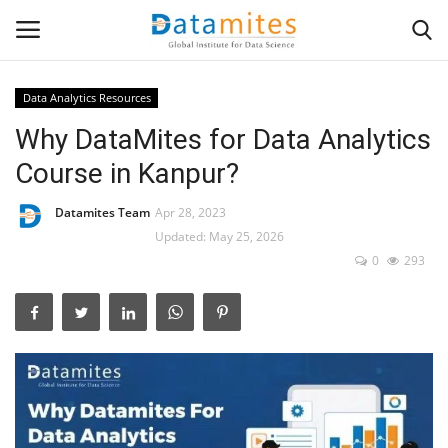
Data Analytics Resources
Why DataMites for Data Analytics
Home
Course in Kanpur?
Data Science
Datamites Team
Apr 28, 2023
AI & ML
Updated: May 25, 2026
0
293
Programming
Tools
IT Resources
Success Stories