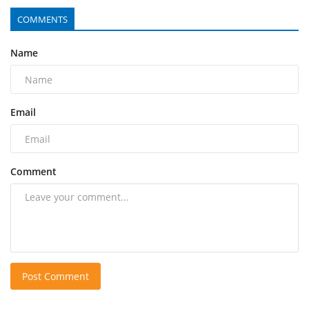
COMMENTS
Name
Email
Comment
Post Comment