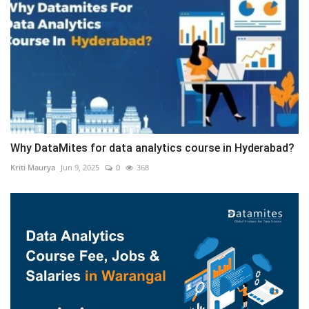
Why DataMites for data analytics course in Hyderabad?
Kriti Maurya
Jun 9, 2025
0
368