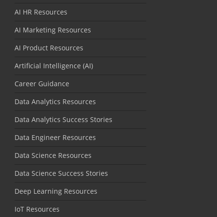
AI HR Resources
AI Marketing Resources
AI Product Resources
Artificial Intelligence (AI)
Career Guidance
Data Analytics Resources
Data Analytics Success Stories
Data Engineer Resources
Data Science Resources
Data Science Success Stories
Deep Learning Resources
IoT Resources