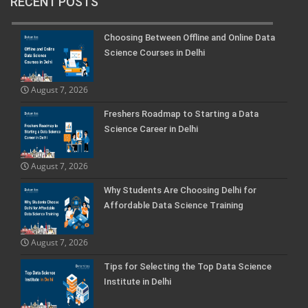
RECENT POSTS
Choosing Between Offline and Online Data
Science Courses in Delhi
August 7, 2026
Freshers Roadmap to Starting a Data
Science Career in Delhi
August 7, 2026
Why Students Are Choosing Delhi for
Affordable Data Science Training
August 7, 2026
Tips for Selecting the Top Data Science
Institute in Delhi