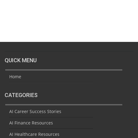
QUICK MENU
Home
CATEGORIES
AI Career Success Stories
AI Finance Resources
AI Healthcare Resources