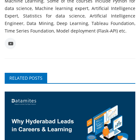
Machine Learning. Some of the courses include Python for
data science, Machine learning expert, Artificial Intelligence
Expert, Statistics for data science, Artificial Intelligence
Engineer, Data Mining, Deep Learning, Tableau Foundation,
Time Series Foundation, Model deployment (Flask-API) etc.
RELATED POSTS