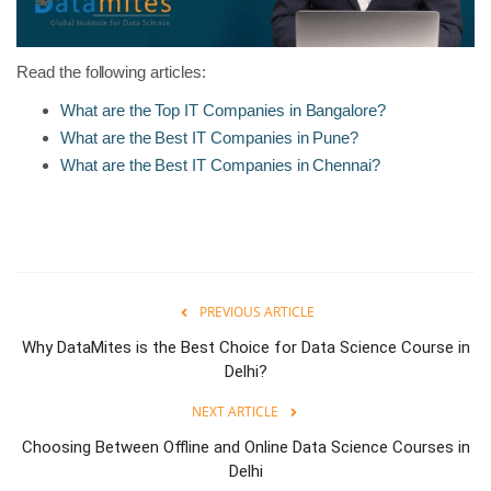
Read the following articles:
What are the Top IT Companies in Bangalore?
What are the Best IT Companies in Pune?
What are the Best IT Companies in Chennai?
PREVIOUS ARTICLE
Why DataMites is the Best Choice for Data Science Course in
Delhi?
NEXT ARTICLE
Choosing Between Offline and Online Data Science Courses in
Delhi