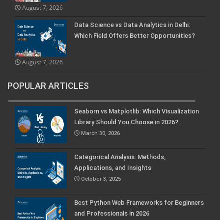
August 7, 2026
Data Science vs Data Analytics in Delhi:
Which Field Offers Better Opportunities?
August 7, 2026
POPULAR ARTICLES
Seaborn vs Matplotlib: Which Visualization
Library Should You Choose in 2026?
March 30, 2026
Categorical Analysis: Methods,
Applications, and Insights
October 3, 2025
Best Python Web Frameworks for Beginners
and Professionals in 2026