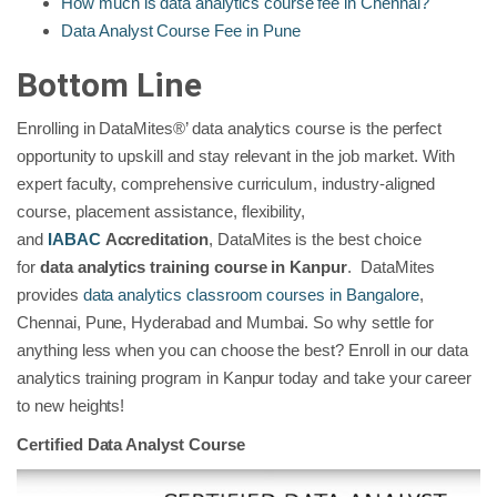
How much is data analytics course fee in Chennai?
Data Analyst Course Fee in Pune
Bottom Line
Enrolling in DataMites®’ data analytics course is the perfect
opportunity to upskill and stay relevant in the job market. With
expert faculty, comprehensive curriculum, industry-aligned
course, placement assistance, flexibility,
and
IABAC
Accreditation
, DataMites is the best choice
for
data analytics training course in Kanpur
. DataMites
provides
data analytics classroom courses in Bangalore
,
Chennai, Pune, Hyderabad and Mumbai. So why settle for
anything less when you can choose the best? Enroll in our data
analytics training program in Kanpur today and take your career
to new heights!
Certified Data Analyst Course