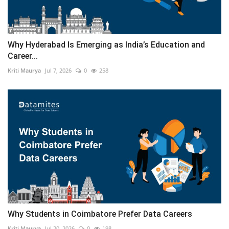
Why Hyderabad Is Emerging as India’s Education and
Career...
Kriti Maurya
Jul 7, 2026
0
258
Why Students in Coimbatore Prefer Data Careers
Kriti Maurya
Jul 20, 2026
0
198