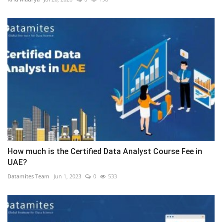
How much is the Certified Data Analyst Course Fee in
UAE?
Datamites Team
Jun 1, 2023
0
533