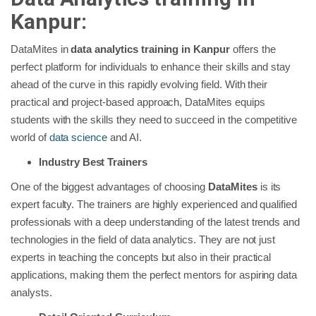
Kanpur:
DataMites in
data analytics training in Kanpur
offers the
perfect platform for individuals to enhance their skills and stay
ahead of the curve in this rapidly evolving field. With their
practical and project-based approach, DataMites equips
students with the skills they need to succeed in the competitive
world of
data science
and AI.
Industry Best Trainers
One of the biggest advantages of choosing
DataMites
is its
expert faculty. The trainers are highly experienced and qualified
professionals with a deep understanding of the latest trends and
technologies in the field of data analytics. They are not just
experts in teaching the concepts but also in their practical
applications, making them the perfect mentors for aspiring data
analysts.