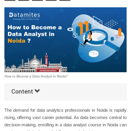
Others
Popular Courses
How to Become a Data Analyst in Noida?
Content
The demand for data analytics professionals in Noida is rapidly
rising, offering vast career potential. As data becomes central to
decision-making, enrolling in a data analyst course in Noida can