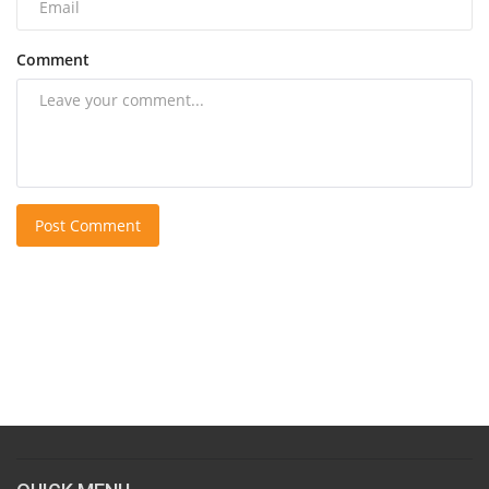
Comment
Post Comment