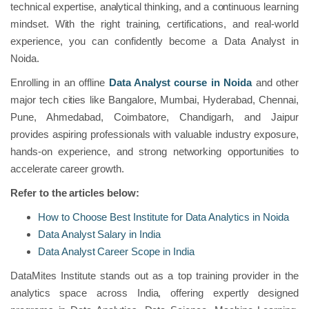
technical expertise, analytical thinking, and a continuous learning
mindset. With the right training, certifications, and real-world
experience, you can confidently become a Data Analyst in
Noida.
Enrolling in an offline
Data Analyst course in Noida
and other
major tech cities like Bangalore, Mumbai, Hyderabad, Chennai,
Pune, Ahmedabad, Coimbatore, Chandigarh, and Jaipur
provides aspiring professionals with valuable industry exposure,
hands-on experience, and strong networking opportunities to
accelerate career growth.
Refer to the articles below:
How to Choose Best Institute for Data Analytics in Noida
Data Analyst Salary in India
Data Analyst Career Scope in India
DataMites Institute stands out as a top training provider in the
analytics space across India, offering expertly designed