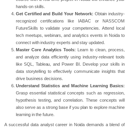
hands-on skills.
Get Certified and Build Your Network:
Obtain industry-
recognized certifications like IABAC or NASSCOM
FutureSkills to validate your competencies. Attend local
tech meetups, webinars, and analytics events in Noida to
connect with industry experts and stay updated.
Master Core Analytics Tools:
Learn to clean, process,
and analyze data efficiently using industry-relevant tools
like SQL, Tableau, and Power BI. Develop your skills in
data storytelling to effectively communicate insights that
drive business decisions.
Understand Statistics and Machine Learning Basics:
Grasp essential statistical concepts such as regression,
hypothesis testing, and correlation. These concepts will
also serve as a strong base if you plan to explore machine
learning in the future.
A successful data analyst career in Noida demands a blend of