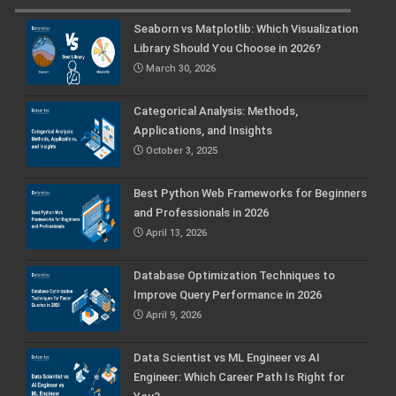
Seaborn vs Matplotlib: Which Visualization
Library Should You Choose in 2026?
March 30, 2026
Categorical Analysis: Methods,
Applications, and Insights
October 3, 2025
Best Python Web Frameworks for Beginners
and Professionals in 2026
April 13, 2026
Database Optimization Techniques to
Improve Query Performance in 2026
April 9, 2026
Data Scientist vs ML Engineer vs AI
Engineer: Which Career Path Is Right for