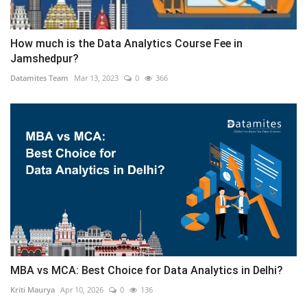
How much is the Data Analytics Course Fee in
Jamshedpur?
Datamites Team
Mar 13, 2023
0
366
MBA vs MCA: Best Choice for Data Analytics in Delhi?
Kriti Maurya
Apr 10, 2026
0
136