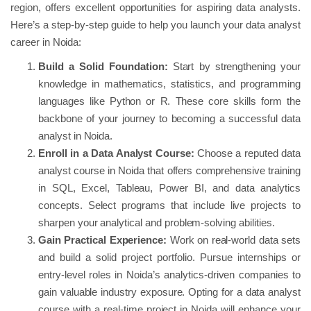
region, offers excellent opportunities for aspiring data analysts.
Here’s a step-by-step guide to help you launch your data analyst
career in Noida:
Build a Solid Foundation:
Start by strengthening your
knowledge in mathematics, statistics, and programming
languages like Python or R. These core skills form the
backbone of your journey to becoming a successful data
analyst in Noida.
Enroll in a Data Analyst Course:
Choose a reputed data
analyst course in Noida that offers comprehensive training
in SQL, Excel, Tableau, Power BI, and data analytics
concepts. Select programs that include live projects to
sharpen your analytical and problem-solving abilities.
Gain Practical Experience:
Work on real-world data sets
and build a solid project portfolio. Pursue internships or
entry-level roles in Noida’s analytics-driven companies to
gain valuable industry exposure. Opting for a data analyst
course with a real-time project in Noida will enhance your