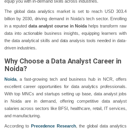
equip you with in-demand skills across industries.
The global data analytics market is set to reach USD 303.4
billion by 2030, driving demand in Noida’s tech sector. Enrolling
in a reputed
data analyst course in Noida
helps transform raw
data into actionable business insights, equipping learners with
the data analytical skills and data analysis tools needed in data-
driven industries.
Why Choose a Data Analyst Career in
Noida?
Noida
, a fast-growing tech and business hub in NCR, offers
excellent career opportunities for data analytics professionals.
With top MNCs and startups setting up base, data analyst jobs
in Noida are in demand, offering competitive data analyst
salaries across sectors like BFSI, healthcare, retail, IT services,
and manufacturing.
According to
Precedence Research
, the global data analytics