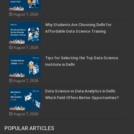
August 7, 2026
Why Students Are Choosing Delhi for
Affordable Data Science Training
August 7, 2026
Tips for Selecting the Top Data Science
Institute in Delhi
August 7, 2026
Data Science vs Data Analytics in Delhi:
Which Field Offers Better Opportunities?
August 7, 2026
POPULAR ARTICLES