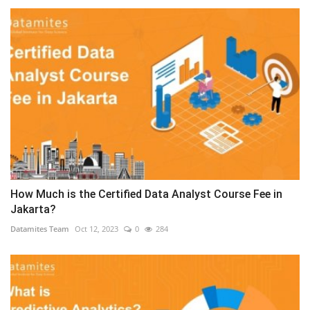
How Much is the Certified Data Analyst Course Fee in
Jakarta?
Datamites Team
Oct 12, 2023
0
284