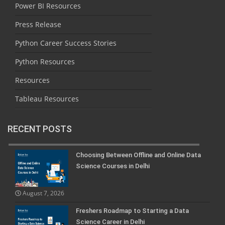
Power BI Resources
Press Release
Python Career Success Stories
Python Resources
Resources
Tableau Resources
RECENT POSTS
Choosing Between Offline and Online Data
Science Courses in Delhi
August 7, 2026
Freshers Roadmap to Starting a Data
Science Career in Delhi