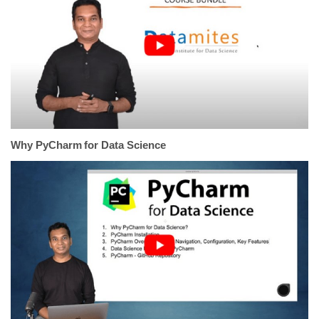
Why PyCharm for Data Science