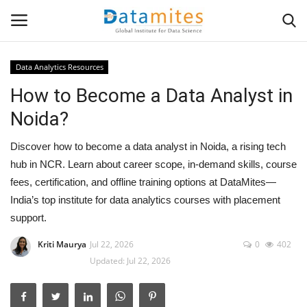
Data Analytics Resources
How to Become a Data Analyst in
Home
Noida?
Data Science
Discover how to become a data analyst in Noida, a rising tech
AI & ML
hub in NCR. Learn about career scope, in-demand skills, course
fees, certification, and offline training options at DataMites—
Programming
India’s top institute for data analytics courses with placement
support.
Tools
Kriti Maurya
Jul 22, 2026
0
402
Updated: Jul 22, 2026
IT Resources
Success Stories