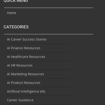
QUICK MENU
Home
CATEGORIES
AI Career Success Stories
AI Finance Resources
AI Healthcare Resources
AI HR Resources
AI Marketing Resources
AI Product Resources
Artificial Intelligence (AI)
Career Guidance