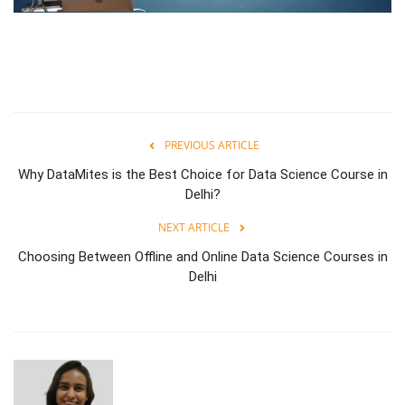
PREVIOUS ARTICLE
Why DataMites is the Best Choice for Data Science Course in
Delhi?
NEXT ARTICLE
Choosing Between Offline and Online Data Science Courses in
Delhi