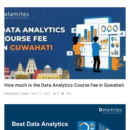
How much is the Data Analytics Course Fee in Guwahati
Datamites Team
Mar 13, 2023
0
364