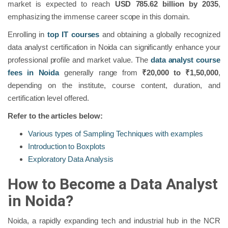
market is expected to reach
USD 785.62 billion by 2035
,
emphasizing the immense career scope in this domain.
Enrolling in
top IT courses
and obtaining a globally recognized
data analyst certification in Noida can significantly enhance your
professional profile and market value. The
data analyst course
fees in Noida
generally range from
₹20,000 to ₹1,50,000
,
depending on the institute, course content, duration, and
certification level offered.
Refer to the articles below:
Various types of Sampling Techniques with examples
Introduction to Boxplots
Exploratory Data Analysis
How to Become a Data Analyst
in Noida?
Noida, a rapidly expanding tech and industrial hub in the NCR