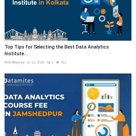
Top Tips for Selecting the Best Data Analytics
Institute...
Kriti Maurya
Jul 22, 2026
0
362