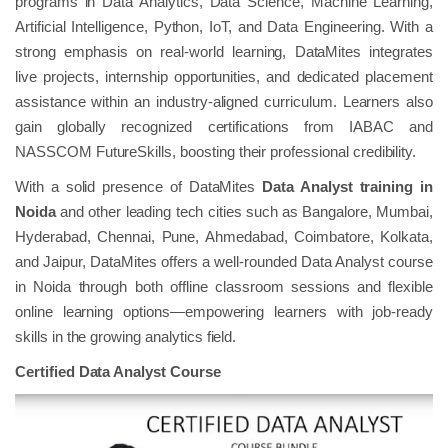
programs in Data Analytics, Data Science, Machine Learning,
Artificial Intelligence, Python, IoT, and Data Engineering. With a
strong emphasis on real-world learning, DataMites integrates
live projects, internship opportunities, and dedicated placement
assistance within an industry-aligned curriculum. Learners also
gain globally recognized certifications from IABAC and
NASSCOM FutureSkills, boosting their professional credibility.
With a solid presence of DataMites
Data Analyst training in
Noida
and other leading tech cities such as Bangalore, Mumbai,
Hyderabad, Chennai, Pune, Ahmedabad, Coimbatore, Kolkata,
and Jaipur, DataMites offers a well-rounded Data Analyst course
in Noida through both offline classroom sessions and flexible
online learning options—empowering learners with job-ready
skills in the growing analytics field.
Certified Data Analyst Course