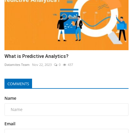
What is Predictive Analytics?
Datamites Team
Nov 22, 2023
0
437
COMMENTS
Name
Email