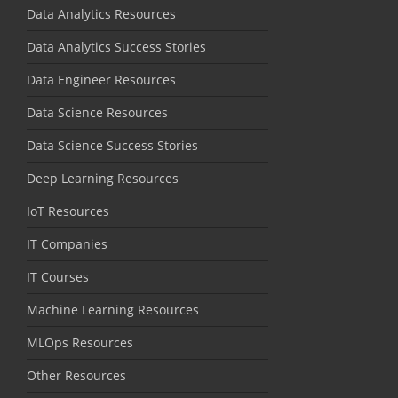
Data Analytics Resources
Data Analytics Success Stories
Data Engineer Resources
Data Science Resources
Data Science Success Stories
Deep Learning Resources
IoT Resources
IT Companies
IT Courses
Machine Learning Resources
MLOps Resources
Other Resources