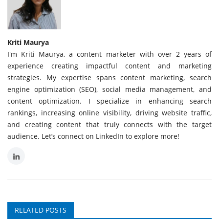
Kriti Maurya
I'm Kriti Maurya, a content marketer with over 2 years of
experience creating impactful content and marketing
strategies. My expertise spans content marketing, search
engine optimization (SEO), social media management, and
content optimization. I specialize in enhancing search
rankings, increasing online visibility, driving website traffic,
and creating content that truly connects with the target
audience. Let’s connect on LinkedIn to explore more!
RELATED POSTS