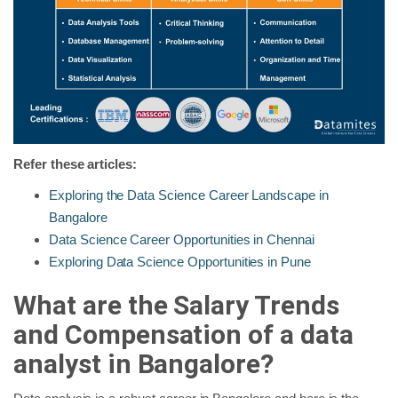
Refer these articles:
Exploring the Data Science Career Landscape in
Bangalore
Data Science Career Opportunities in Chennai
Exploring Data Science Opportunities in Pune
What are the Salary Trends
and Compensation of a data
analyst in Bangalore?