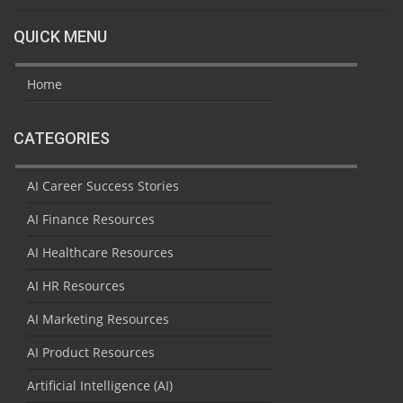
QUICK MENU
Home
CATEGORIES
AI Career Success Stories
AI Finance Resources
AI Healthcare Resources
AI HR Resources
AI Marketing Resources
AI Product Resources
Artificial Intelligence (AI)