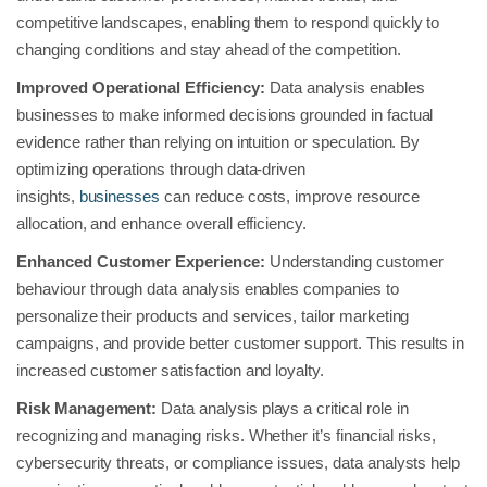
competitive landscapes, enabling them to respond quickly to
changing conditions and stay ahead of the competition.
Improved Operational Efficiency:
Data analysis enables
businesses to make informed decisions grounded in factual
evidence rather than relying on intuition or speculation. By
optimizing operations through data-driven
insights,
businesses
can reduce costs, improve resource
allocation, and enhance overall efficiency.
Enhanced Customer Experience:
Understanding customer
behaviour through data analysis enables companies to
personalize their products and services, tailor marketing
campaigns, and provide better customer support. This results in
increased customer satisfaction and loyalty.
Risk Management:
Data analysis plays a critical role in
recognizing and managing risks. Whether it’s financial risks,
cybersecurity threats, or compliance issues, data analysts help