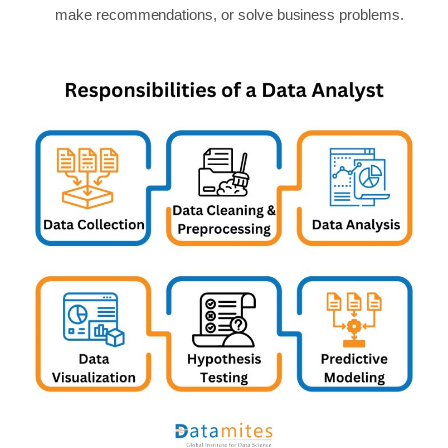
make recommendations, or solve business problems.