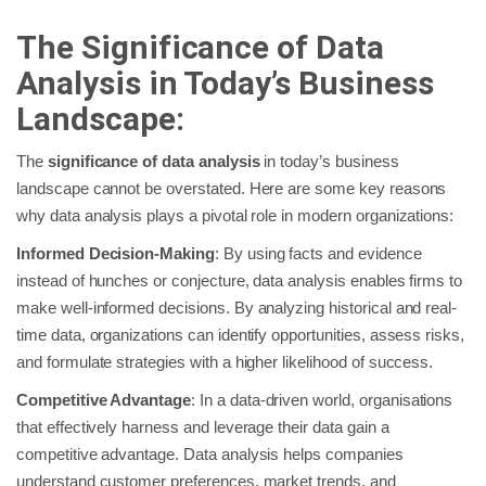
The Significance of Data
Analysis in Today’s Business
Landscape:
The
significance of data analysis
in today’s business
landscape cannot be overstated. Here are some key reasons
why data analysis plays a pivotal role in modern organizations:
Informed Decision-Making
: By using facts and evidence
instead of hunches or conjecture, data analysis enables firms to
make well-informed decisions. By analyzing historical and real-
time data, organizations can identify opportunities, assess risks,
and formulate strategies with a higher likelihood of success.
Competitive Advantage
: In a data-driven world, organisations
that effectively harness and leverage their data gain a
competitive advantage. Data analysis helps companies
understand customer preferences, market trends, and