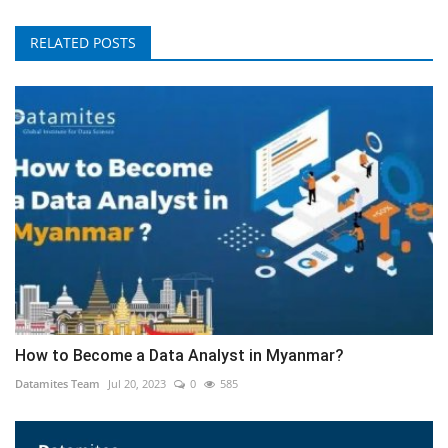
RELATED POSTS
How to Become a Data Analyst in Myanmar?
Datamites Team
Jul 20, 2023
0
585