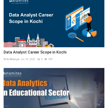
Data Analyst Career Scope in Kochi
Kriti Maurya
Jul 18, 2025
0
390