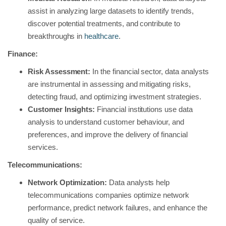
assist in analyzing large datasets to identify trends,
discover potential treatments, and contribute to
breakthroughs in
healthcare
.
Finance:
Risk Assessment:
In the financial sector, data analysts
are instrumental in assessing and mitigating risks,
detecting fraud, and optimizing investment strategies.
Customer Insights:
Financial institutions use data
analysis to understand customer behaviour, and
preferences, and improve the delivery of financial
services.
Telecommunications:
Network Optimization:
Data analysts help
telecommunications companies optimize network
performance, predict network failures, and enhance the
quality of service.