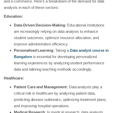
and e-commerce. Here’s a breakdown of the demand for data
analysts in each of these sectors:
Education:
Data-Driven Decision-Making
: Educational institutions
are increasingly relying on data analysis to enhance
student outcomes, optimize resource allocation, and
improve administrative efficiency.
Personalised Learning
: Taking a
Data analyst course in
Bangalore
is essential for developing personalized
learning experiences by analyzing student performance
data and tailoring teaching methods accordingly.
Healthcare:
Patient Care and Management:
Data analysts play a
critical role in healthcare by analyzing patient data,
predicting disease outbreaks, optimizing treatment plans,
and improving hospital operations.
Medical Research
: In medical research, data analysts