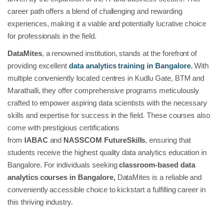
career path offers a blend of challenging and rewarding
experiences, making it a viable and potentially lucrative choice
for professionals in the field.
DataMites
, a renowned institution, stands at the forefront of
providing excellent
data analytics training in Bangalore
.
With
multiple conveniently located centres in Kudlu Gate, BTM and
Marathalli, they offer comprehensive programs meticulously
crafted to empower aspiring data scientists with the necessary
skills and expertise for success in the field. These courses also
come with prestigious certifications
from
IABAC
and
NASSCOM FutureSkills
, ensuring that
students receive the highest quality data analytics education in
Bangalore. For individuals seeking
classroom-based data
analytics courses in Bangalore,
DataMites is a reliable and
conveniently accessible choice to kickstart a fulfilling career in
this thriving industry.