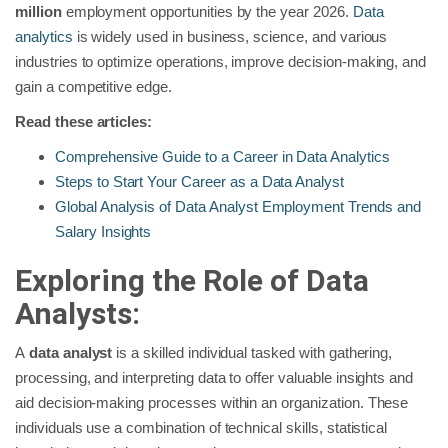
million
employment opportunities by the year 2026.
Data
analytics
is widely used in business, science, and various
industries to optimize operations, improve decision-making, and
gain a competitive edge.
Read these articles:
Comprehensive Guide to a Career in Data Analytics
Steps to Start Your Career as a Data Analyst
Global Analysis of Data Analyst Employment Trends and
Salary Insights
Exploring the Role of Data
Analysts:
A
data analyst
is a skilled individual tasked with gathering,
processing, and interpreting data to offer valuable insights and
aid decision-making processes within an organization. These
individuals use a combination of technical skills, statistical