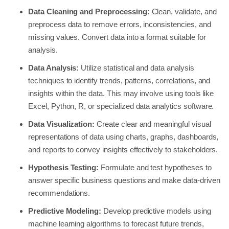
Data Cleaning and Preprocessing:
Clean, validate, and
preprocess data to remove errors, inconsistencies, and
missing values. Convert data into a format suitable for
analysis.
Data Analysis:
Utilize statistical and data analysis
techniques to identify trends, patterns, correlations, and
insights within the data. This may involve using tools like
Excel, Python, R, or specialized data analytics software.
Data Visualization:
Create clear and meaningful visual
representations of data using charts, graphs, dashboards,
and reports to convey insights effectively to stakeholders.
Hypothesis Testing:
Formulate and test hypotheses to
answer specific business questions and make data-driven
recommendations.
Predictive Modeling:
Develop predictive models using
machine learning algorithms to forecast future trends,