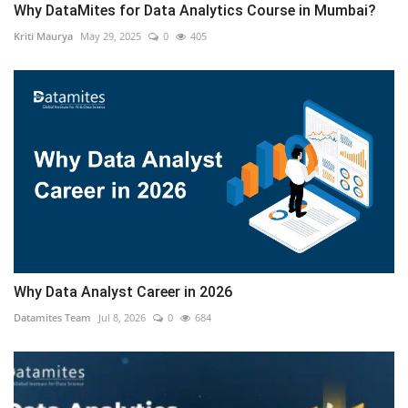
Why DataMites for Data Analytics Course in Mumbai?
Kriti Maurya
May 29, 2025
0
405
Why Data Analyst Career in 2026
Datamites Team
Jul 8, 2026
0
684