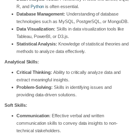
R, and
Python
is often essential.
Database Management:
Understanding of database
technologies such as MySQL, PostgreSQL, or MongoDB.
Data Visualization:
Skills in data visualization tools like
Tableau, PowerBI, or D3.js.
Statistical Analysis:
Knowledge of statistical theories and
methods to analyze data effectively.
Analytical Skills:
Critical Thinking:
Ability to critically analyze data and
extract meaningful insights.
Problem-Solving:
Skills in identifying issues and
providing data-driven solutions.
Soft Skills:
Communication
: Effective verbal and written
communication skills to convey data insights to non-
technical stakeholders.