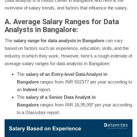
Data analysis is a robust career in Bangalore and here is the
overview of salary trends, and factors that influence the salary.
A. Average Salary Ranges for Data
Analysts in Bangalore:
The
salary range for data analysts in Bangalore
can vary
based on factors such as experience, education, skills, and the
industry in which they work. However, here’s a rough estimate of
average salary ranges for data analysts in Bangalore:
The
salary of an Entry-level Data Analyst in
Bangalore
ranges from INR 502377 per year according to
an
Indeed
report.
The
salary of a Senior Data Analyst in
Bangalore
ranges from INR 16,95,997 per year according
to a Glassdoor report.