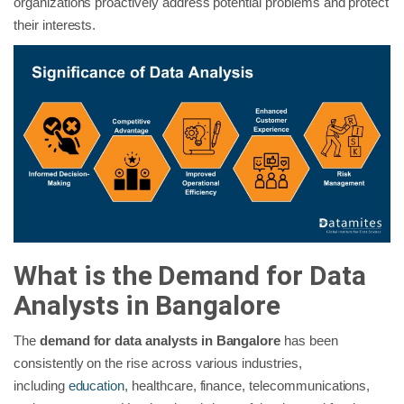
organizations proactively address potential problems and protect
their interests.
What is the Demand for Data
Analysts in Bangalore
The
demand for data analysts in Bangalore
has been
consistently on the rise across various industries,
including
education
, healthcare, finance, telecommunications,