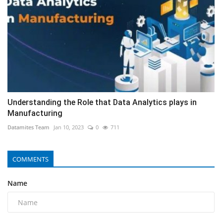
Understanding the Role that Data Analytics plays in
Manufacturing
Datamites Team
Jan 10, 2023
0
711
COMMENTS
Name