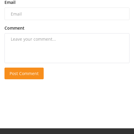
Email
Comment
Post Comment