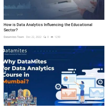
How is Data Analytics Influencing the Educational
Sector?
Datamites Team
Dec 22, 2022
0
1230