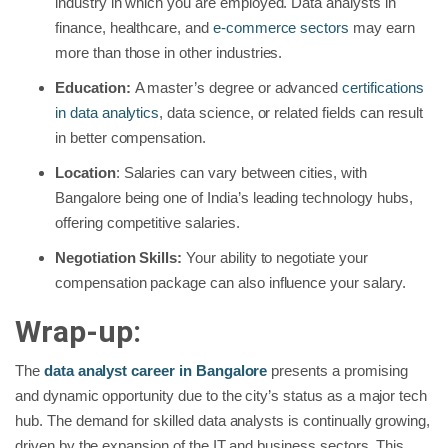
industry in which you are employed. Data analysts in
finance, healthcare, and
e-commerce sectors
may earn
more than those in other industries.
Education:
A master’s degree or advanced
certifications
in data analytics
, data science, or related fields can result
in better compensation.
Location
: Salaries can vary between cities, with
Bangalore being one of India’s leading technology hubs,
offering competitive salaries.
Negotiation Skills:
Your ability to negotiate your
compensation package can also influence your salary.
Wrap-up:
The
data analyst career in Bangalore
presents a promising
and dynamic opportunity due to the city’s status as a major tech
hub. The demand for skilled data analysts is continually growing,
driven by the expansion of the IT and business sectors. This