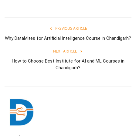
PREVIOUS ARTICLE
Why DataMites for Artificial Intelligence Course in Chandigarh?
NEXT ARTICLE
How to Choose Best Institute for AI and ML Courses in
Chandigarh?