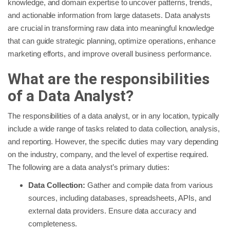
knowledge, and domain expertise to uncover patterns, trends,
and actionable information from large datasets. Data analysts
are crucial in transforming raw data into meaningful knowledge
that can guide strategic planning, optimize operations, enhance
marketing efforts, and improve overall business performance.
What are the responsibilities
of a Data Analyst?
The responsibilities of a data analyst, or in any location, typically
include a wide range of tasks related to data collection, analysis,
and reporting. However, the specific duties may vary depending
on the industry, company, and the level of expertise required.
The following are a data analyst’s primary duties:
Data Collection:
Gather and compile data from various
sources, including databases, spreadsheets, APIs, and
external data providers. Ensure data accuracy and
completeness.