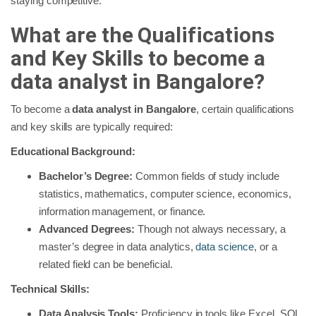
staying competitive.
What are the Qualifications
and Key Skills to become a
data analyst in Bangalore?
To become a
data analyst in Bangalore
, certain qualifications
and key skills are typically required:
Educational Background:
Bachelor’s Degree:
Common fields of study include
statistics, mathematics, computer science, economics,
information management, or finance.
Advanced Degrees:
Though not always necessary, a
master’s degree in data analytics,
data science
, or a
related field can be beneficial.
Technical Skills:
Data Analysis Tools:
Proficiency in tools like Excel, SQL,