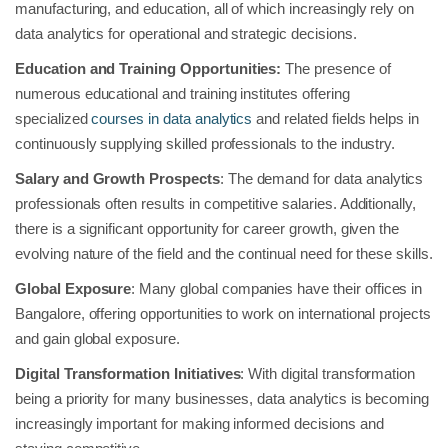
manufacturing, and education, all of which increasingly rely on
data analytics for operational and strategic decisions.
Education and Training Opportunities:
The presence of
numerous educational and training institutes offering
specialized
courses in data analytics
and related fields helps in
continuously supplying skilled professionals to the industry.
Salary and Growth Prospects
: The demand for data analytics
professionals often results in competitive salaries. Additionally,
there is a significant opportunity for career growth, given the
evolving nature of the field and the continual need for these skills.
Global Exposure
: Many global companies have their offices in
Bangalore, offering opportunities to work on international projects
and gain global exposure.
Digital Transformation Initiatives
: With digital transformation
being a priority for many businesses, data analytics is becoming
increasingly important for making informed decisions and