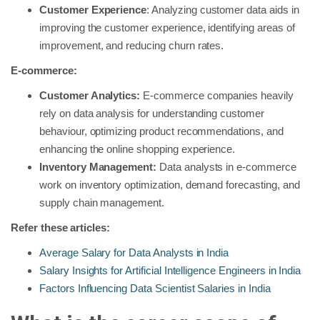
Customer Experience
: Analyzing customer data aids in
improving the customer experience, identifying areas of
improvement, and reducing churn rates.
E-commerce:
Customer Analytics:
E-commerce companies heavily
rely on data analysis for understanding customer
behaviour, optimizing product recommendations, and
enhancing the online shopping experience.
Inventory Management:
Data analysts in e-commerce
work on inventory optimization, demand forecasting, and
supply chain management.
Refer these articles:
Average Salary for Data Analysts in India
Salary Insights for Artificial Intelligence Engineers in India
Factors Influencing Data Scientist Salaries in India