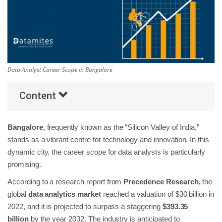
Others
Popular Courses
Data Analyst Career Scope in Bangalore
Content
Bangalore
, frequently known as the “Silicon Valley of India,”
stands as a vibrant centre for technology and innovation. In this
dynamic city, the career scope for data analysts is particularly
promising.
According to a research report from
Precedence Research,
the
global
data analytics market
reached a valuation of $30 billion in
2022, and it is projected to surpass a staggering
$393.35
billion
by the year 2032. The industry is anticipated to