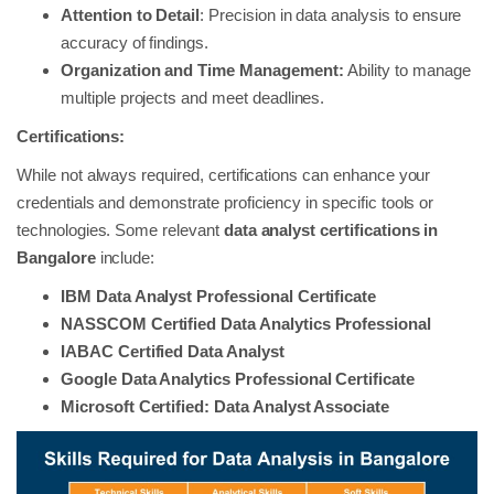
Attention to Detail
: Precision in data analysis to ensure
accuracy of findings.
Organization and Time Management:
Ability to manage
multiple projects and meet deadlines.
Certifications:
While not always required, certifications can enhance your
credentials and demonstrate proficiency in specific tools or
technologies. Some relevant
data analyst certifications in
Bangalore
include:
IBM Data Analyst Professional Certificate
NASSCOM Certified Data Analytics Professional
IABAC Certified Data Analyst
Google Data Analytics Professional Certificate
Microsoft Certified: Data Analyst Associate