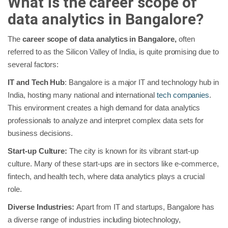
What is the career scope of
data analytics in Bangalore?
The
career scope of data analytics in Bangalore,
often
referred to as the Silicon Valley of India, is quite promising due to
several factors:
IT and Tech Hub
: Bangalore is a major IT and technology hub in
India, hosting many national and international
tech companies
.
This environment creates a high demand for data analytics
professionals to analyze and interpret complex data sets for
business decisions.
Start-up Culture:
The city is known for its vibrant start-up
culture. Many of these start-ups are in sectors like e-commerce,
fintech, and health tech, where data analytics plays a crucial
role.
Diverse Industries:
Apart from IT and startups, Bangalore has
a diverse range of industries including biotechnology,