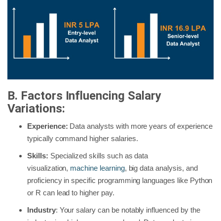
B. Factors Influencing Salary
Variations:
Experience:
Data analysts with more years of experience
typically command higher salaries.
Skills:
Specialized skills such as data
visualization,
machine learning
, big data analysis, and
proficiency in specific programming languages like Python
or R can lead to higher pay.
Industry
: Your salary can be notably influenced by the