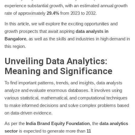
experience substantial growth, with an estimated annual growth
rate of approximately
29.4%
from 2023 to 2032.
In this article, we will explore the exciting opportunities and
growth prospects that await aspiring
data analysts in
Bangalore
, as well as the skills and industries in high demand in
this region.
Unveiling Data Analytics:
Meaning and Significance
To find important patterns, trends, and insights, data analysts
analyze and evaluate enormous databases. It involves using
various statistical, mathematical, and computational techniques
to make informed decisions and solve complex problems based
on data-driven evidence.
As per the
India Brand Equity Foundation
, the
data analytics
sector
is expected to generate more than
11