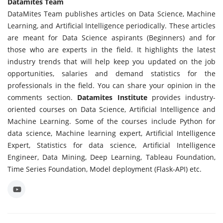
Datamites Team
DataMites Team publishes articles on Data Science, Machine
Learning, and Artificial Intelligence periodically. These articles
are meant for Data Science aspirants (Beginners) and for
those who are experts in the field. It highlights the latest
industry trends that will help keep you updated on the job
opportunities, salaries and demand statistics for the
professionals in the field. You can share your opinion in the
comments section.
Datamites Institute
provides industry-
oriented courses on Data Science, Artificial Intelligence and
Machine Learning. Some of the courses include Python for
data science, Machine learning expert, Artificial Intelligence
Expert, Statistics for data science, Artificial Intelligence
Engineer, Data Mining, Deep Learning, Tableau Foundation,
Time Series Foundation, Model deployment (Flask-API) etc.