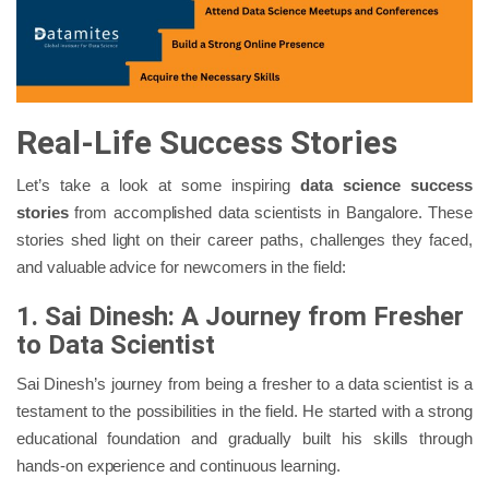
Real-Life Success Stories
Let’s take a look at some inspiring
data science success
stories
from accomplished data scientists in Bangalore. These
stories shed light on their career paths, challenges they faced,
and valuable advice for newcomers in the field:
1. Sai Dinesh: A Journey from Fresher
to Data Scientist
Sai Dinesh’s journey from being a fresher to a data scientist is a
testament to the possibilities in the field. He started with a strong
educational foundation and gradually built his skills through
hands-on experience and continuous learning.