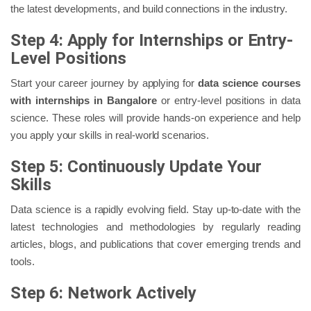
the latest developments, and build connections in the industry.
Step 4: Apply for Internships or Entry-
Level Positions
Start your career journey by applying for
data science courses
with internships in Bangalore
or entry-level positions in data
science. These roles will provide hands-on experience and help
you apply your skills in real-world scenarios.
Step 5: Continuously Update Your
Skills
Data science is a rapidly evolving field. Stay up-to-date with the
latest technologies and methodologies by regularly reading
articles, blogs, and publications that cover emerging trends and
tools.
Step 6: Network Actively