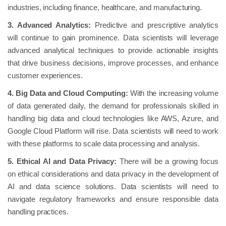
industries, including finance, healthcare, and manufacturing.
3. Advanced Analytics:
Predictive and prescriptive analytics
will continue to gain prominence. Data scientists will leverage
advanced analytical techniques to provide actionable insights
that drive business decisions, improve processes, and enhance
customer experiences.
4. Big Data and Cloud Computing:
With the increasing volume
of data generated daily, the demand for professionals skilled in
handling big data and cloud technologies like AWS, Azure, and
Google Cloud Platform will rise. Data scientists will need to work
with these platforms to scale data processing and analysis.
5. Ethical AI and Data Privacy:
There will be a growing focus
on ethical considerations and data privacy in the development of
AI and data science solutions. Data scientists will need to
navigate regulatory frameworks and ensure responsible data
handling practices.