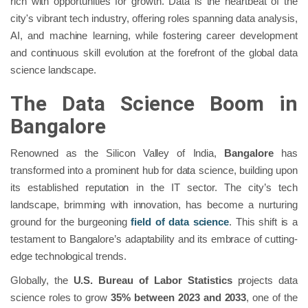
rich with opportunities for growth. Data is the heartbeat of the
city's vibrant tech industry, offering roles spanning data analysis,
AI, and machine learning, while fostering career development
and continuous skill evolution at the forefront of the global data
science landscape.
The Data Science Boom in
Bangalore
Renowned as the Silicon Valley of India,
Bangalore
has
transformed into a prominent hub for data science, building upon
its established reputation in the IT sector. The city’s tech
landscape, brimming with innovation, has become a nurturing
ground for the burgeoning
field of data science
. This shift is a
testament to Bangalore’s adaptability and its embrace of cutting-
edge technological trends.
Globally, the
U.S. Bureau of Labor Statistics
projects data
science roles to grow
35% between 2023 and 2033
, one of the