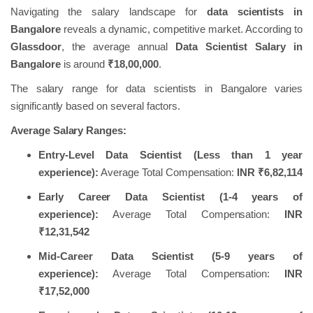
Navigating the salary landscape for
data scientists in
Bangalore
reveals a dynamic, competitive market. According to
Glassdoor
, the average annual
Data Scientist Salary in
Bangalore
is around
₹18,00,000
.
The salary range for data scientists in Bangalore varies
significantly based on several factors.
Average Salary Ranges:
Entry-Level Data Scientist (Less than 1 year
experience):
Average Total Compensation:
INR ₹6,82,114
Early Career Data Scientist (1-4 years of
experience):
Average Total Compensation:
INR
₹12,31,542
Mid-Career Data Scientist (5-9 years of
experience):
Average Total Compensation:
INR
₹17,52,000