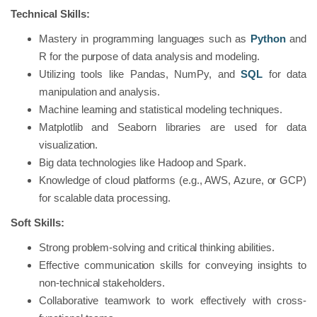
Technical Skills:
Mastery in programming languages such as
Python
and
R for the purpose of data analysis and modeling.
Utilizing tools like Pandas, NumPy, and
SQL
for data
manipulation and analysis.
Machine learning and statistical modeling techniques.
Matplotlib and Seaborn libraries are used for data
visualization.
Big data technologies like Hadoop and Spark.
Knowledge of cloud platforms (e.g., AWS, Azure, or GCP)
for scalable data processing.
Soft Skills:
Strong problem-solving and critical thinking abilities.
Effective communication skills for conveying insights to
non-technical stakeholders.
Collaborative teamwork to work effectively with cross-