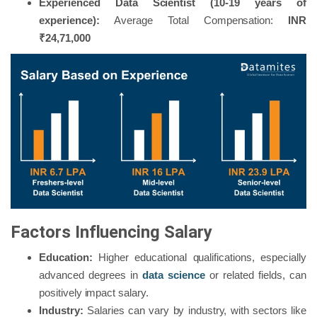
Experienced Data Scientist (10-19 years of
experience):
Average Total Compensation:
INR
₹24,71,000
Factors Influencing Salary
Education:
Higher educational qualifications, especially
advanced degrees in
data science
or related fields, can
positively impact salary.
Industry:
Salaries can vary by industry, with sectors like