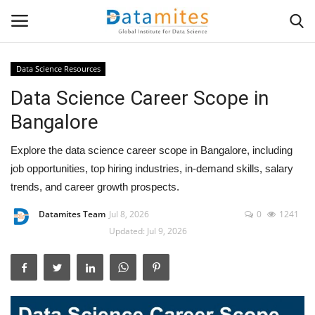
Data Science Resources
Data Science Career Scope in
Home
Bangalore
Data Science
Explore the data science career scope in Bangalore, including
AI & ML
job opportunities, top hiring industries, in-demand skills, salary
trends, and career growth prospects.
Programming
Datamites Team
Jul 8, 2026
0
1241
Updated: Jul 9, 2026
Tools
IT Resources
Success Stories