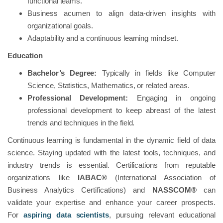
functional teams.
Business acumen to align data-driven insights with
organizational goals.
Adaptability and a continuous learning mindset.
Education
Bachelor’s Degree:
Typically in fields like Computer
Science, Statistics, Mathematics, or related areas.
Professional Development:
Engaging in ongoing
professional development to keep abreast of the latest
trends and techniques in the field.
Continuous learning is fundamental in the dynamic field of data
science. Staying updated with the latest tools, techniques, and
industry trends is essential. Certifications from reputable
organizations like
IABAC®
(International Association of
Business Analytics Certifications) and
NASSCOM®
can
validate your expertise and enhance your career prospects.
For
aspiring data scientists
, pursuing relevant educational