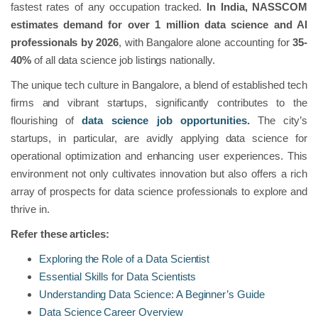
fastest rates of any occupation tracked.
In India, NASSCOM
estimates demand for over 1 million data science and AI
professionals by 2026
, with Bangalore alone accounting for
35-
40%
of all data science job listings nationally.
The unique tech culture in Bangalore, a blend of established tech
firms and vibrant startups, significantly contributes to the
flourishing of
data science job opportunities
.
The city’s
startups, in particular, are avidly applying data science for
operational optimization and enhancing user experiences. This
environment not only cultivates innovation but also offers a rich
array of prospects for data science professionals to explore and
thrive in.
Refer these articles:
Exploring the Role of a Data Scientist
Essential Skills for Data Scientists
Understanding Data Science: A Beginner’s Guide
Data Science Career Overview