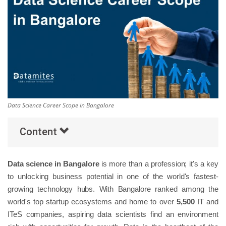
Others
Popular Courses
Data Science Career Scope in Bangalore
Content
Data science in Bangalore
is more than a profession; it's a key
to unlocking business potential in one of the world's fastest-
growing technology hubs. With Bangalore ranked among the
world's top startup ecosystems and home to over
5,500
IT and
ITeS companies, aspiring data scientists find an environment