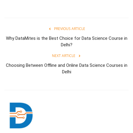
PREVIOUS ARTICLE
Why DataMites is the Best Choice for Data Science Course in
Delhi?
NEXT ARTICLE
Choosing Between Offline and Online Data Science Courses in
Delhi