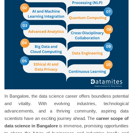
In Bangalore, the data science career offers boundless potential
and vitality. With evolving industries, technological
advancements, and a thriving community, aspiring data
scientists have an exciting journey ahead. The
career scope of
data science in Bangalore
is immense, promising opportunities