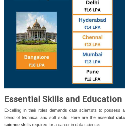
Essential Skills and Education
Excelling in their roles demands data scientists to possess a
blend of technical and soft skills. Here are the essential
data
science skills
required for a career in data science: