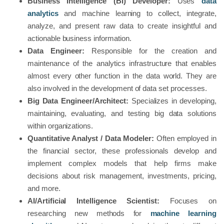
Business Intelligence (BI) Developer:
Uses
data
analytics
and machine learning to collect, integrate,
analyze, and present raw data to create insightful and
actionable business information.
Data Engineer:
Responsible for the creation and
maintenance of the analytics infrastructure that enables
almost every other function in the data world. They are
also involved in the development of data set processes.
Big Data Engineer/Architect:
Specializes in developing,
maintaining, evaluating, and testing big data solutions
within organizations.
Quantitative Analyst / Data Modeler:
Often employed in
the financial sector, these professionals develop and
implement complex models that help firms make
decisions about risk management, investments, pricing,
and more.
AI/Artificial Intelligence Scientist:
Focuses on
researching new methods for
machine learning