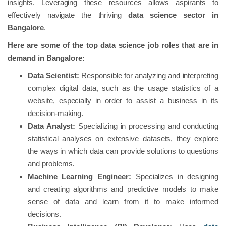
insights. Leveraging these resources allows aspirants to
effectively navigate the thriving
data science sector in
Bangalore
.
Here are some of the top data science job roles that are in
demand in Bangalore:
Data Scientist:
Responsible for analyzing and interpreting
complex digital data, such as the usage statistics of a
website, especially in order to assist a business in its
decision-making.
Data Analyst:
Specializing in processing and conducting
statistical analyses on extensive datasets, they explore
the ways in which data can provide solutions to questions
and problems.
Machine Learning Engineer:
Specializes in designing
and creating algorithms and predictive models to make
sense of data and learn from it to make informed
decisions.