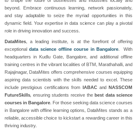
to shape the future of businesses and industries locally and
beyond. Embrace continuous learning, network passionately,
and stay adaptable to seize the myriad opportunities in this
dynamic field. Your expertise in data science can play a pivotal
role in driving innovation and success.
DataMites
, a leading institute, is at the forefront of offering
exceptional
data science offline course in Bangalore
. With
headquarters in Kudlu Gate, Bangalore, and additional offline
training centres in the vibrant localities of BTM, Marathahalli, and
Rajajinagar, DataMites offers comprehensive courses equipping
aspiring data scientists with the skills needed to excel. These
include prestigious certifications from
IABAC
and
NASSCOM
FutureSkills
, ensuring students receive the
best data science
courses in Bangalore
. For those seeking data science courses
in Bangalore with offline learning options, DataMites stands as a
reliable, accessible choice to kickstart a rewarding career in this
thriving industry.