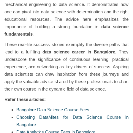
mechanical engineering to data science. It demonstrates how
one can pivot into data science with determination and the right
educational resources. The advice here emphasizes the
importance of building a strong foundation in
data science
fundamentals.
These real-life success stories exemplify the diverse paths that
lead to a fulfilling
data science career in Bangalore.
They
underscore the significance of continuous learning, practical
experience, and networking as key drivers of success. Aspiring
data scientists can draw inspiration from these journeys and
apply the valuable advice shared by these professionals to chart
their own course in the dynamic field of data science.
Refer these articles:
Bangalore Data Science Course Fees
Choosing DataMites for Data Science Course in
Bangalore
Data Analytics Course Fees in Bangalore