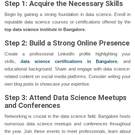
Step 1: Acquire the Necessary Skills
Begin by gaining a strong foundation in data science. Enroll in
reputable data science courses or certifications offered by the
top data science institute in Bangalore
.
Step 2: Build a Strong Online Presence
Create a professional LinkedIn profile highlighting your
skills,
data science certifications in Bangalore
, and
educational background. Share and engage with data science-
related content on social media platforms. Consider writing your
own blog posts to showcase your expertise.
Step 3: Attend Data Science Meetups
and Conferences
Networking is crucial in the data science field. Bangalore hosts
numerous data science meetups and conferences throughout
the year. Join these events to meet professionals, learn about