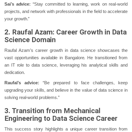
Sai’s advice:
“Stay committed to learning, work on real-world
projects, and network with professionals in the field to accelerate
your growth.”
2. Raufal Azam: Career Growth in Data
Science Domain
Raufal Azam’s career growth in data science showcases the
vast opportunities available in Bangalore. He transitioned from
an IT role to data science, leveraging his analytical skills and
dedication.
Raufal’s advice:
“Be prepared to face challenges, keep
upgrading your skills, and believe in the value of data science in
solving real-world problems.”
3. Transition from Mechanical
Engineering to Data Science Career
This success story highlights a unique career transition from