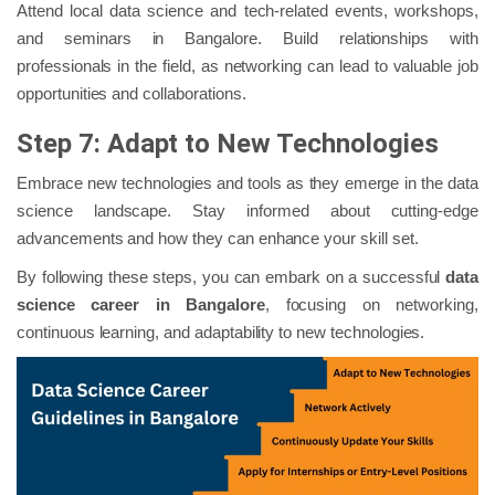
Attend local data science and tech-related events, workshops,
and seminars in Bangalore. Build relationships with
professionals in the field, as networking can lead to valuable job
opportunities and collaborations.
Step 7: Adapt to New Technologies
Embrace new technologies and tools as they emerge in the data
science landscape. Stay informed about cutting-edge
advancements and how they can enhance your skill set.
By following these steps, you can embark on a successful
data
science career in Bangalore
, focusing on networking,
continuous learning, and adaptability to new technologies.