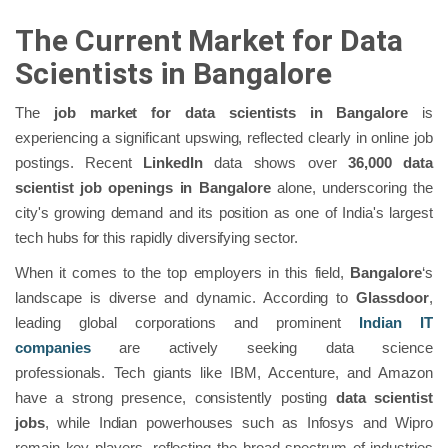
The Current Market for Data
Scientists in Bangalore
The
job market for data scientists in Bangalore
is
experiencing a significant upswing, reflected clearly in online job
postings. Recent
LinkedIn
data shows over
36,000 data
scientist job openings in Bangalore
alone, underscoring the
city's growing demand and its position as one of India's largest
tech hubs for this rapidly diversifying sector.
When it comes to the top employers in this field,
Bangalore
‘s
landscape is diverse and dynamic. According to
Glassdoor
,
leading global corporations and prominent
Indian IT
companies
are actively seeking data science
professionals.
Tech giants like IBM, Accenture, and Amazon
have a strong presence, consistently posting
data scientist
jobs
, while Indian powerhouses such as Infosys and Wipro
remain key players, reflecting the broad spectrum of industries