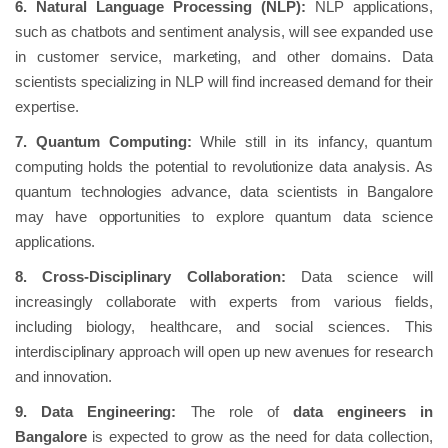
6. Natural Language Processing (NLP):
NLP applications,
such as chatbots and sentiment analysis, will see expanded use
in customer service, marketing, and other domains. Data
scientists specializing in NLP will find increased demand for their
expertise.
7. Quantum Computing:
While still in its infancy, quantum
computing holds the potential to revolutionize data analysis. As
quantum technologies advance, data scientists in Bangalore
may have opportunities to explore quantum data science
applications.
8. Cross-Disciplinary Collaboration:
Data science will
increasingly collaborate with experts from various fields,
including biology, healthcare, and social sciences. This
interdisciplinary approach will open up new avenues for research
and innovation.
9. Data Engineering:
The role of
data engineers in
Bangalore
is expected to grow as the need for data collection,