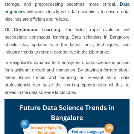
storage, and preprocessing becomes more critical.
Data
engineers
will work closely with data scientists to ensure data
pipelines are efficient and reliable.
10. Continuous Learning:
The field’s rapid evolution will
necessitate continuous learning. Data scientists in Bangalore
should stay updated with the latest tools, techniques, and
industry trends to remain competitive in the job market.
In Bangalore’s dynamic tech ecosystem, data science is poised
for significant growth and innovation. By staying informed about
these future trends and focusing on relevant skills, data
professionals can seize the exciting opportunities all that lie
ahead in the data science landscape.