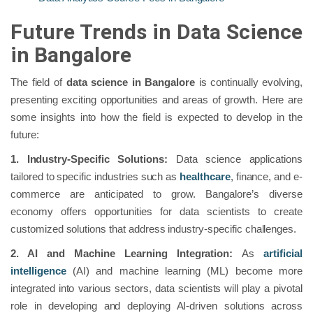
Future Trends in Data Science
in Bangalore
The field of
data science in Bangalore
is continually evolving,
presenting exciting opportunities and areas of growth. Here are
some insights into how the field is expected to develop in the
future:
1. Industry-Specific Solutions:
Data science applications
tailored to specific industries such as
healthcare
, finance, and e-
commerce are anticipated to grow. Bangalore’s diverse
economy offers opportunities for data scientists to create
customized solutions that address industry-specific challenges.
2. AI and Machine Learning Integration:
As
artificial
intelligence
(AI) and machine learning (ML) become more
integrated into various sectors, data scientists will play a pivotal
role in developing and deploying AI-driven solutions across