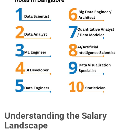
Understanding the Salary
Landscape