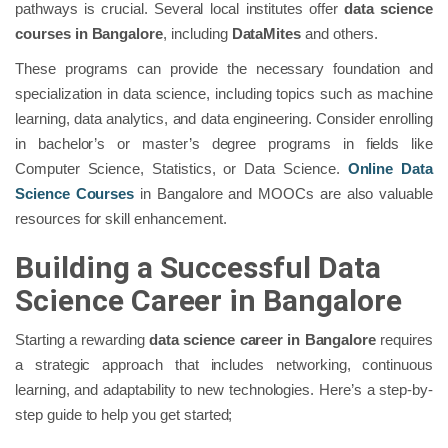
pathways is crucial. Several local institutes offer
data science
courses in Bangalore
, including
DataMites
and others.
These programs can provide the necessary foundation and
specialization in data science, including topics such as machine
learning, data analytics, and data engineering. Consider enrolling
in bachelor’s or master’s degree programs in fields like
Computer Science, Statistics, or Data Science.
Online Data
Science Courses
in Bangalore
and MOOCs are also valuable
resources for skill enhancement.
Building a Successful Data
Science Career in Bangalore
Starting a rewarding
data science career in Bangalore
requires
a strategic approach that includes networking, continuous
learning, and adaptability to new technologies. Here’s a step-by-
step guide to help you get started;