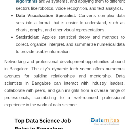
algorithms
and AI systems, and applying them to different
sectors like robotics, voice recognition, and text analytics.
Data Visualization Specialist:
Converts complex data
sets into a format that is easier to understand, such as
charts, graphs, and other visual representations.
Statistician:
Applies statistical theory and methods to
collect, organize, interpret, and summarize numerical data
to provide usable information.
Networking and professional development opportunities abound
in Bangalore. The city's dynamic tech scene offers numerous
avenues for building relationships and mentorship. Data
scientists in Bangalore can interact with industry leaders,
collaborate with peers, and gain insights from a diverse range of
professionals, contributing to a well-rounded professional
experience in the world of data science.