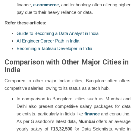
finance,
e-commerce
, and technology often offering higher
pay due to their heavy reliance on data.
Refer these articles:
Guide to Becoming a Data Analyst in India
AI Engineer Career Path in India
Becoming a Tableau Developer in India
Comparison with Other Major Cities in
India
Compared to other major Indian cities, Bangalore often offers
competitive salaries, owing to its status as a tech hub.
In comparison to Bangalore, cities such as Mumbai and
Delhi also present competitive salary packages for data
scientists, particularly in fields like
finance
and consulting.
As per Glassdoor's latest data,
Mumbai
offers an average
yearly salary of
₹13,32,500
for Data Scientists, while in