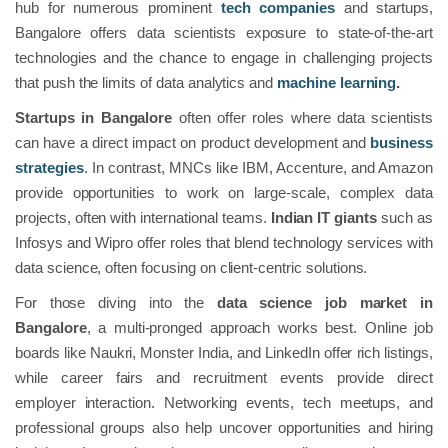
hub for numerous prominent
tech companies
and startups,
Bangalore offers data scientists exposure to state-of-the-art
technologies and the chance to engage in challenging projects
that push the limits of data analytics and
machine learning
.
Startups in Bangalore
often offer roles where data scientists
can have a direct impact on product development and
business
strategies
. In contrast, MNCs like IBM, Accenture, and Amazon
provide opportunities to work on large-scale, complex data
projects, often with international teams.
Indian IT giants
such as
Infosys and Wipro offer roles that blend technology services with
data science, often focusing on client-centric solutions.
For those diving into the
data science job market in
Bangalore
, a multi-pronged approach works best. Online job
boards like Naukri, Monster India, and LinkedIn offer rich listings,
while career fairs and recruitment events provide direct
employer interaction. Networking events, tech meetups, and
professional groups also help uncover opportunities and hiring