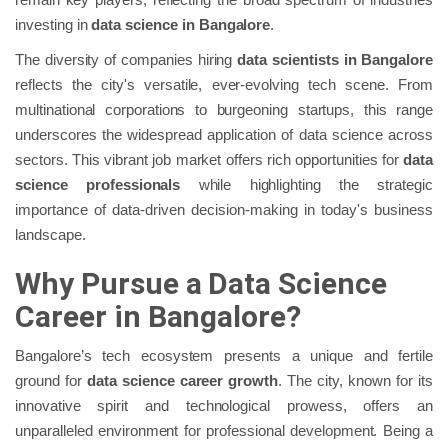
investing in
data science in Bangalore
.
The diversity of companies hiring
data scientists in Bangalore
reflects the city's versatile, ever-evolving tech scene. From
multinational corporations to burgeoning startups, this range
underscores the widespread application of data science across
sectors. This vibrant job market offers rich opportunities for
data
science professionals
while highlighting the strategic
importance of data-driven decision-making in today's business
landscape.
Why Pursue a Data Science
Career in Bangalore?
Bangalore’s tech ecosystem presents a unique and fertile
ground for
data science career growth
. The city, known for its
innovative spirit and technological prowess, offers an
unparalleled environment for professional development. Being a