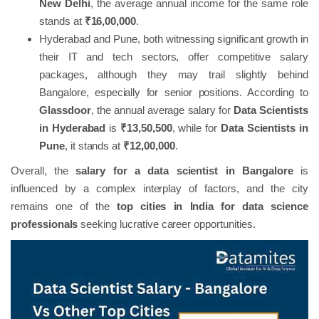
New Delhi
, the average annual income for the same role
stands at
₹16,00,000
.
Hyderabad and Pune, both witnessing significant growth in
their IT and tech sectors, offer competitive salary
packages, although they may trail slightly behind
Bangalore, especially for senior positions. According to
Glassdoor
, the annual average salary for
Data Scientists
in Hyderabad
is
₹13,50,500
, while for
Data Scientists in
Pune
, it stands at
₹12,00,000
.
Overall, the
salary for a data scientist in Bangalore
is
influenced by a complex interplay of factors, and the city
remains one of the
top cities in India for data science
professionals
seeking lucrative career opportunities.