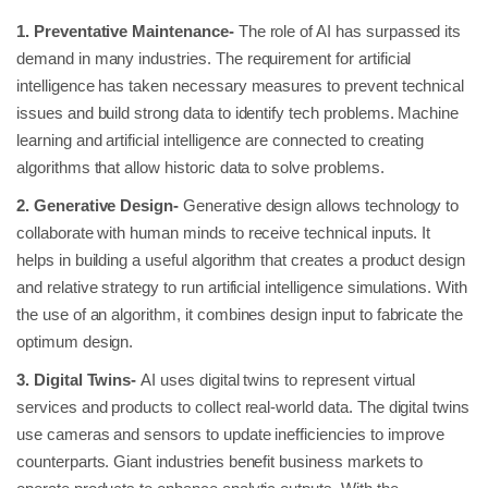
1. Preventative Maintenance-
The role of AI has surpassed its
demand in many industries. The requirement for artificial
intelligence has taken necessary measures to prevent technical
issues and build strong data to identify tech problems. Machine
learning and artificial intelligence are connected to creating
algorithms that allow historic data to solve problems.
2. Generative Design-
Generative design allows technology to
collaborate with human minds to receive technical inputs. It
helps in building a useful algorithm that creates a product design
and relative strategy to run artificial intelligence simulations. With
the use of an algorithm, it combines design input to fabricate the
optimum design.
3. Digital Twins-
AI uses digital twins to represent virtual
services and products to collect real-world data. The digital twins
use cameras and sensors to update inefficiencies to improve
counterparts. Giant industries benefit business markets to