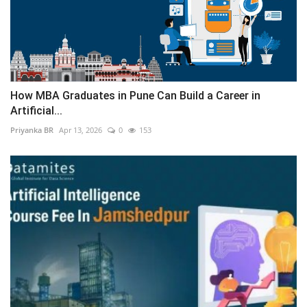
How MBA Graduates in Pune Can Build a Career in
Artificial...
Priyanka BR
Apr 13, 2026
0
153