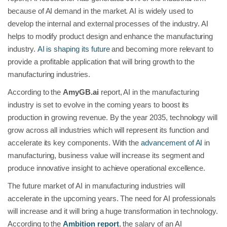
because of AI demand in the market. AI is widely used to
develop the internal and external processes of the industry. AI
helps to modify product design and enhance the manufacturing
industry.
AI is shaping its future
and becoming more relevant to
provide a profitable application that will bring growth to the
manufacturing industries.
According to the
AmyGB.ai
report, AI in the manufacturing
industry is set to evolve in the coming years to boost its
production in growing revenue. By the year 2035, technology will
grow across all industries which will represent its function and
accelerate its key components. With the
advancement of AI
in
manufacturing, business value will increase its segment and
produce innovative insight to achieve operational excellence.
The future market of AI in manufacturing industries will
accelerate in the upcoming years. The need for AI professionals
will increase and it will bring a huge transformation in technology.
According to the
Ambition report
, the salary of an AI