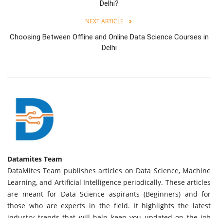
Delhi?
NEXT ARTICLE
Choosing Between Offline and Online Data Science Courses in
Delhi
Datamites Team
DataMites Team publishes articles on Data Science, Machine
Learning, and Artificial Intelligence periodically. These articles
are meant for Data Science aspirants (Beginners) and for
those who are experts in the field. It highlights the latest
industry trends that will help keep you updated on the job