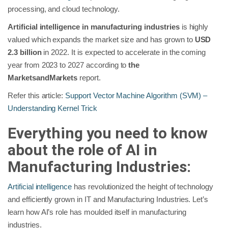
processing, and cloud technology.
Artificial intelligence in manufacturing industries
is highly
valued which expands the market size and has grown to
USD
2.3 billion
in 2022. It is expected to accelerate in the coming
year from 2023 to 2027 according to
the
MarketsandMarkets
report.
Refer this article:
Support Vector Machine Algorithm (SVM) –
Understanding Kernel Trick
Everything you need to know
about the role of AI in
Manufacturing Industries:
Artificial intelligence
has revolutionized the height of technology
and efficiently grown in IT and Manufacturing Industries. Let’s
learn how AI’s role has moulded itself in manufacturing
industries.