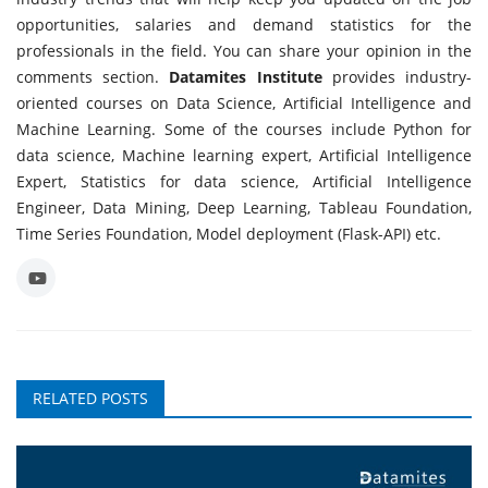
opportunities, salaries and demand statistics for the
professionals in the field. You can share your opinion in the
comments section.
Datamites Institute
provides industry-
oriented courses on Data Science, Artificial Intelligence and
Machine Learning. Some of the courses include Python for
data science, Machine learning expert, Artificial Intelligence
Expert, Statistics for data science, Artificial Intelligence
Engineer, Data Mining, Deep Learning, Tableau Foundation,
Time Series Foundation, Model deployment (Flask-API) etc.
RELATED POSTS