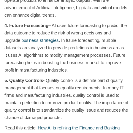
operate products to enhance analytic outputs. With the
advancement of Artificial intelligence, big data and virtual models
can enhance digital trends.
4. Future Forecasting
– AI uses future forecasting to predict the
data outcome to reduce the risk of wrong decisions and
upgrade
business strategies
. In future forecasting, multiple
datasets are analyzed to provide predictions in business areas.
It uses AI algorithms to modify management processes. Future
forecasting helps in boosting the business market to improve
profit in manufacturing industries.
5.
Quality Controls-
Quality control is a definite part of quality
management that focuses on quality requirements. In many IT
firms and manufacturing industries, quality control is used to
maintain perfection to improve product quality. The importance of
quality control is to standardize the quality issue and reduces the
chance of damaged products.
Read this article:
How AI is refining the Finance and Banking