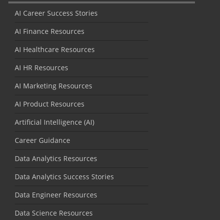
AI Career Success Stories
AI Finance Resources
AI Healthcare Resources
AI HR Resources
AI Marketing Resources
AI Product Resources
Artificial Intelligence (AI)
Career Guidance
Data Analytics Resources
Data Analytics Success Stories
Data Engineer Resources
Data Science Resources