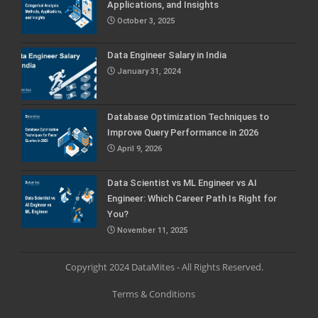
Applications, and Insights
October 3, 2025
Data Engineer Salary in India
January 31, 2024
Database Optimization Techniques to
Improve Query Performance in 2026
April 9, 2026
Data Scientist vs ML Engineer vs AI
Engineer: Which Career Path Is Right for
You?
November 11, 2025
Copyright 2024 DataMites - All Rights Reserved.
Terms & Conditions