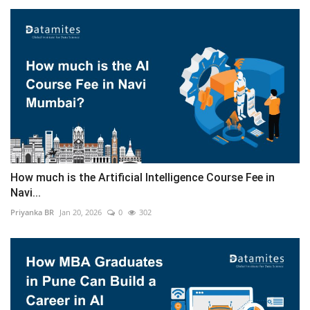
How much is the Artificial Intelligence Course Fee in
Navi...
Priyanka BR
Jan 20, 2026
0
302