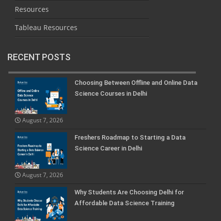
Resources
Tableau Resources
RECENT POSTS
Choosing Between Offline and Online Data
Science Courses in Delhi
August 7, 2026
Freshers Roadmap to Starting a Data
Science Career in Delhi
August 7, 2026
Why Students Are Choosing Delhi for
Affordable Data Science Training