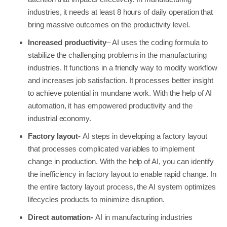
industries, it needs at least 8 hours of daily operation that
bring massive outcomes on the productivity level.
Increased productivity
– AI uses the coding formula to
stabilize the challenging problems in the manufacturing
industries. It functions in a friendly way to modify workflow
and increases job satisfaction. It processes better insight
to achieve potential in mundane work. With the help of AI
automation, it has empowered productivity and the
industrial economy.
Factory layout-
AI steps in developing a factory layout
that processes complicated variables to implement
change in production. With the help of AI, you can identify
the inefficiency in factory layout to enable rapid change. In
the entire factory layout process, the AI system optimizes
lifecycles products to minimize disruption.
Direct automation-
AI in manufacturing industries