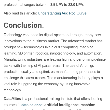
professional ranges between
3.5 LPA to 22.0 LPA
.
Also read this article:
Understanding Auc Roc Curve
Conclusion.
Technology enhanced its digital space and brought many new
innovations to the business market. The advanced market has
brought new technologies like cloud computing, machine
learning, 3D printer, robotics, nanotechnology, and automation.
Manufacturing industries are leaping high and performing definite
tasks with the help of AI parameters. The use of AI brings
production quality and optimizes manufacturing processes to
challenge the latest trends. The manufacturing industry plays a
vital role in upgrading the economy by using innovative
technology.
DataMites
is a professional training institute that offers leading
courses in
data science
, artificial intelligence, machine