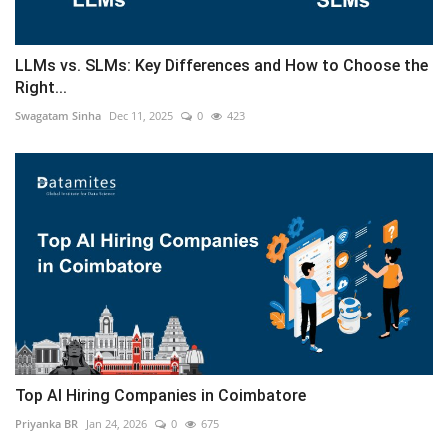
LLMs vs. SLMs: Key Differences and How to Choose the
Right...
Swagatam Sinha
Dec 11, 2025
0
423
Top AI Hiring Companies in Coimbatore
Priyanka BR
Jan 24, 2026
0
675