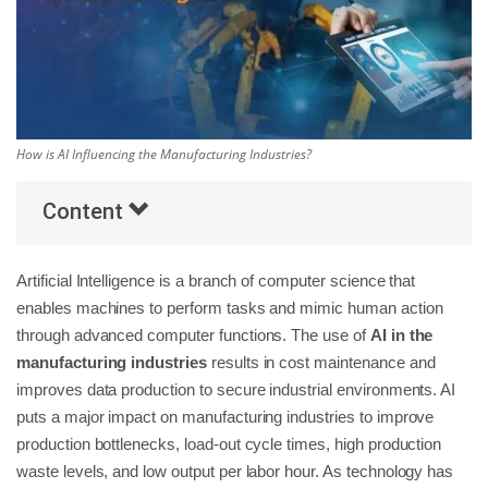
Others
Popular Courses
How is AI Influencing the Manufacturing Industries?
Content
Artificial Intelligence is a branch of computer science that
enables machines to perform tasks and mimic human action
through advanced computer functions. The use of
AI in the
manufacturing industries
results in cost maintenance and
improves data production to secure industrial environments. AI
puts a major impact on manufacturing industries to improve
production bottlenecks, load-out cycle times, high production
waste levels, and low output per labor hour. As technology has