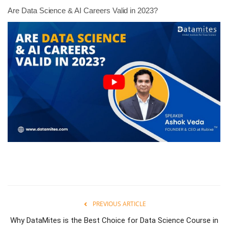
Are Data Science & AI Careers Valid in 2023?
PREVIOUS ARTICLE
Why DataMites is the Best Choice for Data Science Course in