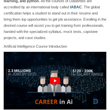
learning, and python.
All the courses of DataMites are
accredited by an international body called
IABAC
. The global
certification helps a student to stand out in their resume and
bring them top opportunities to get job assistance. Enrolling in the
desired course will assist you to get training from professionals,
handed with the specialized syllabus, mock tests, capstone
projects, and case studies.
Artificial Intelligence Course Introduction