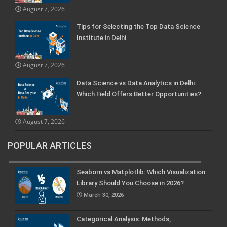
August 7, 2026
Tips for Selecting the Top Data Science
Institute in Delhi
August 7, 2026
Data Science vs Data Analytics in Delhi:
Which Field Offers Better Opportunities?
August 7, 2026
POPULAR ARTICLES
Seaborn vs Matplotlib: Which Visualization
Library Should You Choose in 2026?
March 30, 2026
Categorical Analysis: Methods,