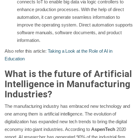
connects IoT to enable big data via logic controllers to
enhance production processes. With the help of direct
automation, it can generate seamless information to
improve the operating system. Direct automation supports
software manuals, software documents, and product
information.
Also refer this article:
Taking a Look at the Role of AI in
Education
What is the future of Artificial
Intelligence in Manufacturing
Industries?
The manufacturing industry has embraced new technology and
one among them is artificial intelligence. The evolution of
digitalization has expanded new tech trends to bring the digital
economy into giant industries. According to
AspenTech
2020
report, AI researcher has generated 90% of the industrial firm