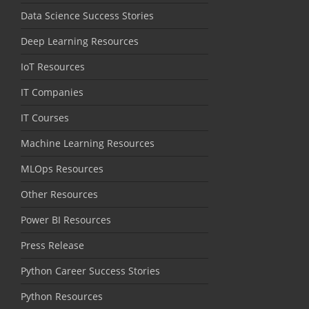
Data Science Success Stories
Deep Learning Resources
IoT Resources
IT Companies
IT Courses
Machine Learning Resources
MLOps Resources
Other Resources
Power BI Resources
Press Release
Python Career Success Stories
Python Resources