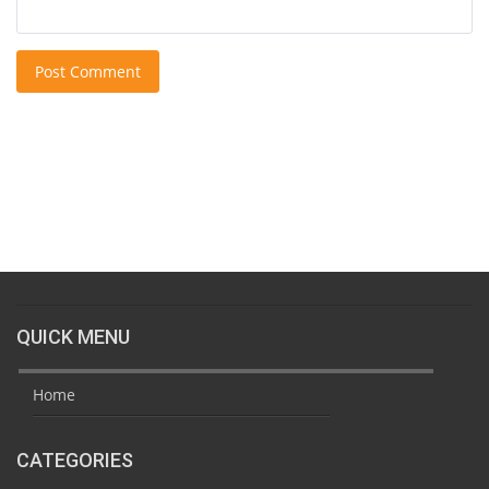
Post Comment
QUICK MENU
Home
CATEGORIES