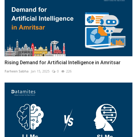
Rising Demand for Artificial Intelligence in Amritsar
Farheen Sabha
Jan 15, 2025
0
226