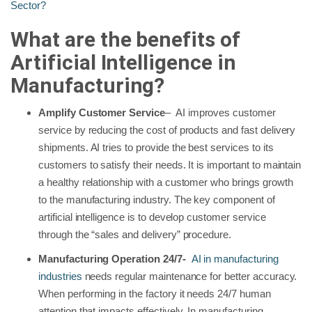
Sector?
What are the benefits of
Artificial Intelligence in
Manufacturing?
Amplify Customer Service
– AI improves customer
service by reducing the cost of products and fast delivery
shipments. AI tries to provide the best services to its
customers to satisfy their needs. It is important to maintain
a healthy relationship with a customer who brings growth
to the manufacturing industry. The key component of
artificial intelligence is to develop customer service
through the “sales and delivery” procedure.
Manufacturing Operation 24/7-
AI in manufacturing
industries
needs regular maintenance for better accuracy.
When performing in the factory it needs 24/7 human
attention that impacts effectively. In manufacturing