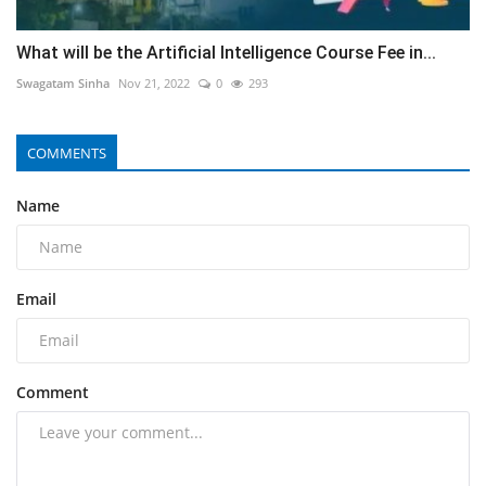
What will be the Artificial Intelligence Course Fee in...
Swagatam Sinha
Nov 21, 2022
0
293
COMMENTS
Name
Email
Comment