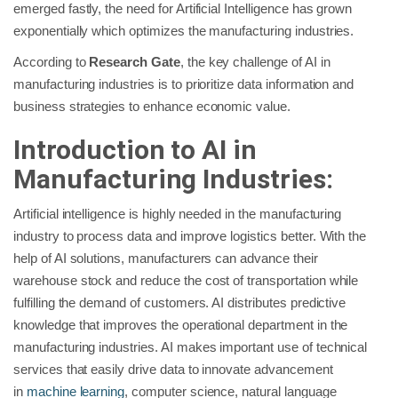
emerged fastly, the need for Artificial Intelligence has grown
exponentially which optimizes the manufacturing industries.
According to
Research Gate
, the key challenge of AI in
manufacturing industries is to prioritize data information and
business strategies to enhance economic value.
Introduction to AI in
Manufacturing Industries:
Artificial intelligence is highly needed in the manufacturing
industry to process data and improve logistics better. With the
help of AI solutions, manufacturers can advance their
warehouse stock and reduce the cost of transportation while
fulfilling the demand of customers. AI distributes predictive
knowledge that improves the operational department in the
manufacturing industries. AI makes important use of technical
services that easily drive data to innovate advancement
in
machine learning
, computer science, natural language