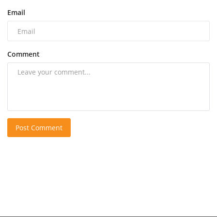
Email
Comment
Post Comment