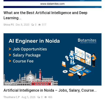
What are the Best Artificial Intelligence and Deep
Learning...
Shiva PS
Dec 8, 2020
0
517
Artificial Intelligence in Noida – Jobs, Salary, Course...
Thushara C.P
Aug 5, 2026
0
466