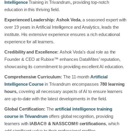
Intelligence
Training in Trivandrum
,
providing top-notch
education in this thriving field.
Experienced Leadership:
Ashok Veda
, a seasoned expert with
over 19 years in Artificial Intelligence and Analytics, leads the
institute. His extensive experience ensures a rich educational
experience for all learners.
Credibility and Excellence:
Ashok Veda’s dual role as the
Founder & CEO at Rubixe™ enhances DataMites’ reputation,
showcasing its commitment to providing excellent AI education.
Comprehensive Curriculum:
The 11-month
Artificial
Intelligence Course
in Trivandrum
encompasses
780 learning
hours,
covering all necessary aspects of AI to ensure learners
are up-to-date with the latest developments in the field.
Global Certification:
The
artificial intelligence training
course in Trivandrum
offers global recognition, providing
learners with
IABAC® & NASSCOM® certifications
, which
add significant value to their professional profiles.