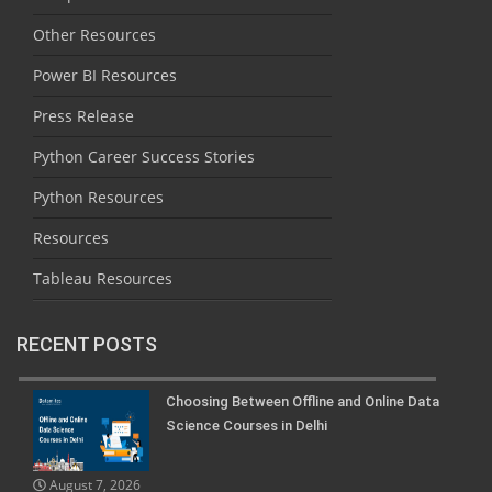
Other Resources
Power BI Resources
Press Release
Python Career Success Stories
Python Resources
Resources
Tableau Resources
RECENT POSTS
Choosing Between Offline and Online Data
Science Courses in Delhi
August 7, 2026