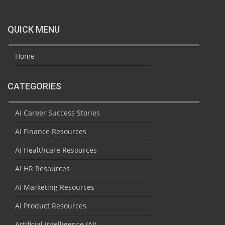
QUICK MENU
Home
CATEGORIES
AI Career Success Stories
AI Finance Resources
AI Healthcare Resources
AI HR Resources
AI Marketing Resources
AI Product Resources
Artificial Intelligence (AI)