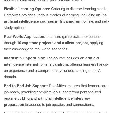
Flexible Learning Options:
Catering to diverse learning needs,
DataMites provides various modes of learning, including
online
artificial intelligence courses in Trivanndrum
, offline, and self-
study options.
Real-World Application:
Learners gain practical experience
through
10 capstone projects and a client project,
applying
their knowledge to real-world scenarios.
Internship Opportunity:
The course includes an
artificial
intelligence internship in Trivandrum
, offering learners hands-
on experience and a comprehensive understanding of the AI
domain.
End-to-End Job Support:
DataMites ensures that learners are
job-ready, providing complete job support from personalized
resume building and
artificial intelligence
interview
preparation
to access to job updates and connections.