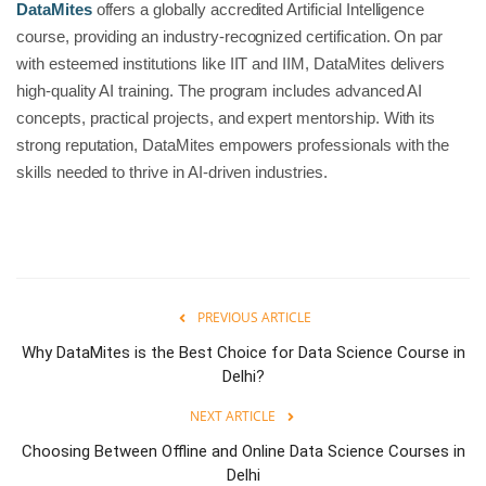
DataMites
offers a globally accredited Artificial Intelligence
course, providing an industry-recognized certification. On par
with esteemed institutions like IIT and IIM, DataMites delivers
high-quality AI training. The program includes advanced AI
concepts, practical projects, and expert mentorship. With its
strong reputation, DataMites empowers professionals with the
skills needed to thrive in AI-driven industries.
PREVIOUS ARTICLE
Why DataMites is the Best Choice for Data Science Course in
Delhi?
NEXT ARTICLE
Choosing Between Offline and Online Data Science Courses in
Delhi