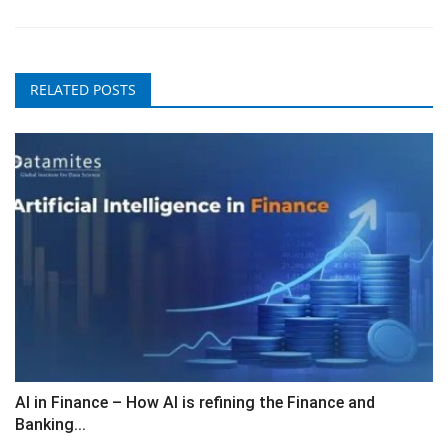
RELATED POSTS
AI in Finance – How AI is refining the Finance and
Banking...