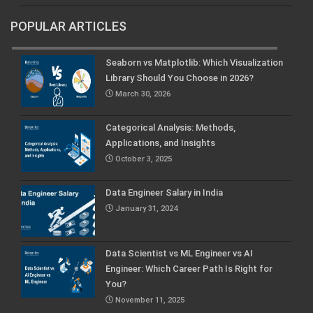
POPULAR ARTICLES
Seaborn vs Matplotlib: Which Visualization
Library Should You Choose in 2026?
March 30, 2026
Categorical Analysis: Methods,
Applications, and Insights
October 3, 2025
Data Engineer Salary in India
January 31, 2024
Data Scientist vs ML Engineer vs AI
Engineer: Which Career Path Is Right for
You?
November 11, 2025