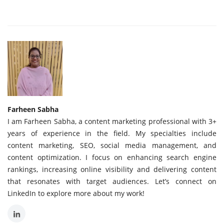
Farheen Sabha
I am Farheen Sabha, a content marketing professional with 3+
years of experience in the field. My specialties include
content marketing, SEO, social media management, and
content optimization. I focus on enhancing search engine
rankings, increasing online visibility and delivering content
that resonates with target audiences. Let’s connect on
LinkedIn to explore more about my work!