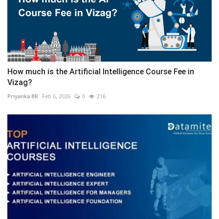
How much is the Artificial Intelligence Course Fee in
Vizag?
Priyanka BR
Feb 6, 2026
0
216