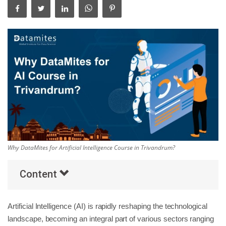
Others
Popular Courses
Why DataMites for Artificial Intelligence Course in Trivandrum?
Content
Artificial Intelligence (AI) is rapidly reshaping the technological
landscape, becoming an integral part of various sectors ranging