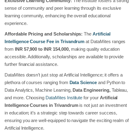
Exclusive Learning Community:
The institute fosters a strong
sense of community and peer learning through its exclusive
learning community, enhancing the overall educational
experience.
Affordable Pricing and Scholarships:
The
Artificial
Intelligence Course Fee in Trivandrum
at DataMites ranges
from
INR 57,900 to INR 154,000,
making quality education
accessible. Additionally, scholarships are available to provide
further financial assistance.
DataMites doesn’t just stop at Artificial Intelligence; it offers a
plethora of courses ranging from
Data Science
and Python to
Data Analytics, Machine Learning,
Data Engineering,
Tableau,
and more. Choosing
DataMites Institute
for your
Artificial
Intelligence Courses in Trivandrum
is not just an investment
in education; it’s a strategic step towards career success,
ensuring you are well-equipped to navigate the exciting realm of
Artificial Intelligence.