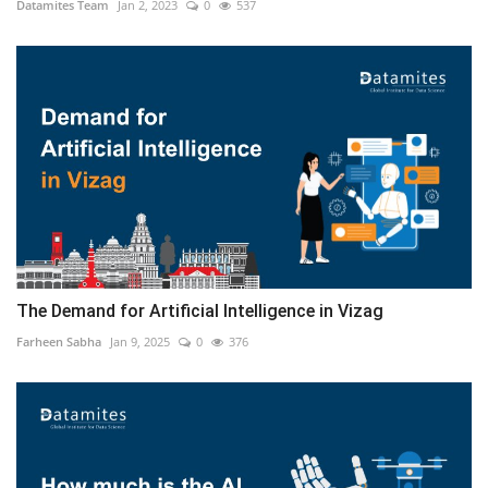
Datamites Team
Jan 2, 2023
0
537
The Demand for Artificial Intelligence in Vizag
Farheen Sabha
Jan 9, 2025
0
376