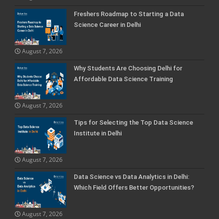
Freshers Roadmap to Starting a Data
Science Career in Delhi
August 7, 2026
Why Students Are Choosing Delhi for
Affordable Data Science Training
August 7, 2026
Tips for Selecting the Top Data Science
Institute in Delhi
August 7, 2026
Data Science vs Data Analytics in Delhi:
Which Field Offers Better Opportunities?
August 7, 2026