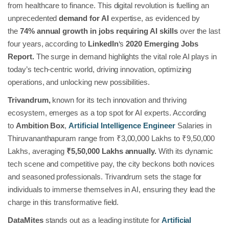
from healthcare to finance. This digital revolution is fuelling an
unprecedented
demand for AI
expertise, as evidenced by
the
74% annual growth in jobs requiring AI skills
over the last
four years, according to
LinkedIn
‘s
2020 Emerging Jobs
Report.
The surge in demand highlights the vital role AI plays in
today’s tech-centric world, driving innovation, optimizing
operations, and unlocking new possibilities.
Trivandrum,
known for its tech innovation and thriving
ecosystem, emerges as a top spot for AI experts. According
to
Ambition Box
,
Artificial Intelligence Engineer
Salaries in
Thiruvananthapuram range from ₹3,00,000 Lakhs to ₹9,50,000
Lakhs, averaging
₹5,50,000 Lakhs annually.
With its dynamic
tech scene and competitive pay, the city beckons both novices
and seasoned professionals. Trivandrum sets the stage for
individuals to immerse themselves in AI, ensuring they lead the
charge in this transformative field.
DataMites
stands out as a leading institute for
Artificial