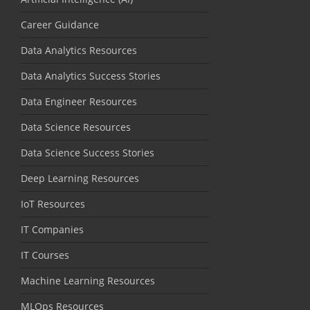
Career Guidance
Data Analytics Resources
Data Analytics Success Stories
Data Engineer Resources
Data Science Resources
Data Science Success Stories
Deep Learning Resources
IoT Resources
IT Companies
IT Courses
Machine Learning Resources
MLOps Resources