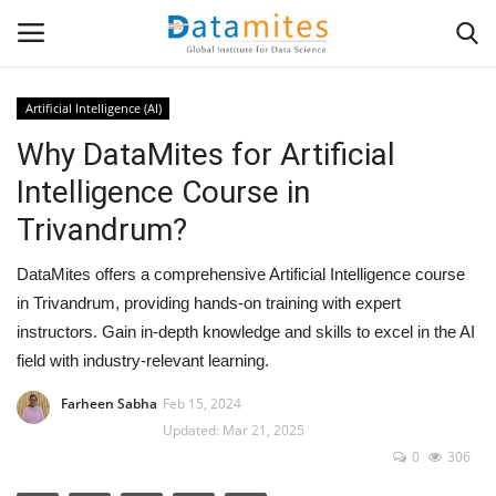
Artificial Intelligence (AI)
Why DataMites for Artificial
Home
Intelligence Course in
Data Science
Trivandrum?
AI & ML
DataMites offers a comprehensive Artificial Intelligence course
in Trivandrum, providing hands-on training with expert
Programming
instructors. Gain in-depth knowledge and skills to excel in the AI
field with industry-relevant learning.
Tools
Farheen Sabha
Feb 15, 2024
Updated: Mar 21, 2025
IT Resources
0
306
Success Stories