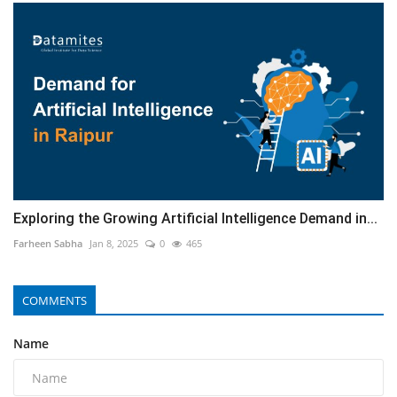
Exploring the Growing Artificial Intelligence Demand in...
Farheen Sabha
Jan 8, 2025
0
465
COMMENTS
Name