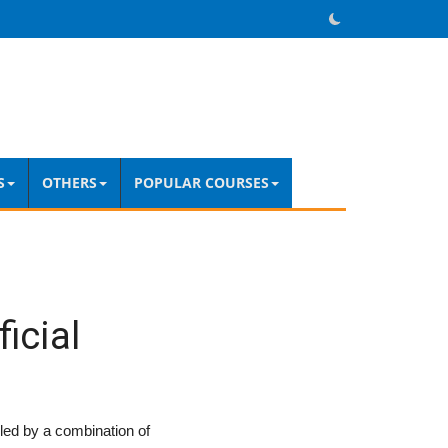
S
OTHERS
POPULAR COURSES
icial
ueled by a combination of