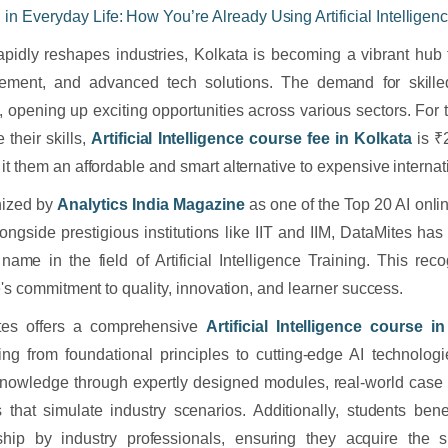
I in Everyday Life: How You’re Already Using Artificial Intelligen
apidly reshapes industries, Kolkata is becoming a vibrant hub 
ement, and advanced tech solutions. The demand for skilled
, opening up exciting opportunities across various sectors. For t
 their skills,
Artificial Intelligence course fee in Kolkata
is ₹
it them an affordable and smart alternative to expensive interna
ized by
Analytics India Magazine
as one of the Top 20 AI online
longside prestigious institutions like IIT and IIM, DataMites has
 name in the field of Artificial Intelligence Training. This reco
te's commitment to quality, innovation, and learner success.
tes offers a comprehensive
Artificial Intelligence course i
ing from foundational principles to cutting-edge AI technologi
nowledge through expertly designed modules, real-world case s
s that simulate industry scenarios. Additionally, students ben
ship by industry professionals, ensuring they acquire the s