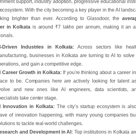
rnment support, industry adoption, progressive educational instit
 ecosystem. With the city becoming a key player in the AI lands
oking brighter than ever. According to Glassdoor, the
avera
er in Kolkata
is around ₹7 lakhs per annum, making it an attr
ionals.
I-Driven Industries in Kolkata:
Across sectors like healt
anufacturing, businesses in Kolkata are turning to AI to solve
perations, and gain a competitive edge.
I Career Growth in Kolkata:
If you're thinking about a career in
lace to be. Companies here are actively looking for talent as 
volve and new ones like AI engineers, data scientists, a
pecialists take center stage.
I Innovation in Kolkata:
The city’s startup ecosystem is als
ave of innovation happening, with many young companies buil
olutions to tackle real-world challenges.
esearch and Development in AI:
Top institutions in Kolkata ar