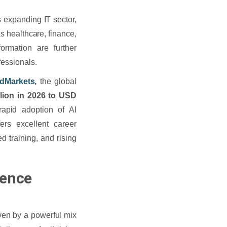
ts expanding IT sector,
s healthcare, finance,
formation are further
fessionals.
dMarkets
,
the global
lion in 2026 to USD
apid adoption of AI
ers excellent career
ed training, and rising
gence
iven by a powerful mix