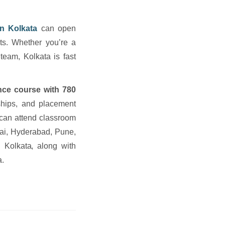
 in Kolkata
can open
ts. Whether you’re a
 team, Kolkata is fast
gence course with 780
ships, and placement
a can attend classroom
i, Hyderabad, Pune,
 Kolkata, along with
a.