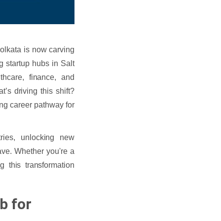
Kolkata is now carving
g startup hubs in Salt
lthcare, finance, and
’s driving this shift?
ing career pathway for
tries, unlocking new
wave. Whether you're a
g this transformation
b for