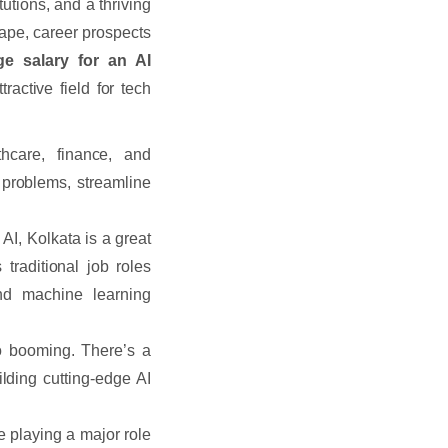
utions, and a thriving
cape, career prospects
ge salary for an AI
active field for tech
hcare, finance, and
 problems, streamline
 AI, Kolkata is a great
traditional job roles
nd machine learning
o booming. There’s a
ding cutting-edge AI
e playing a major role