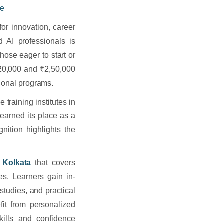
ce
for innovation, career
 AI professionals is
hose eager to start or
20,000 and ₹2,50,000
tional programs.
 training institutes in
 earned its place as a
gnition highlights the
n Kolkata
that covers
es. Learners gain in-
tudies, and practical
efit from personalized
kills and confidence