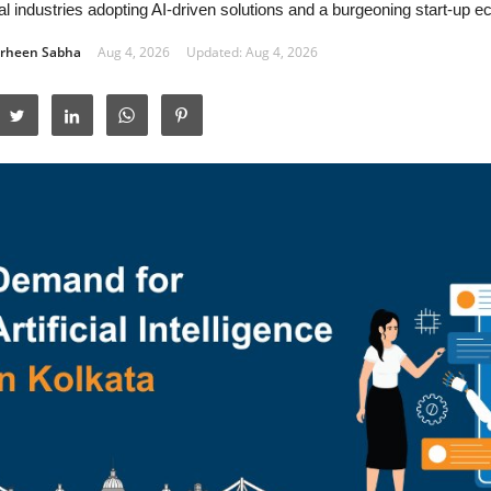
nal industries adopting AI-driven solutions and a burgeoning start-up 
rheen Sabha
Aug 4, 2026
Updated: Aug 4, 2026