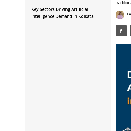
traditio
Key Sectors Driving Artificial
Fa
Intelligence Demand in Kolkata