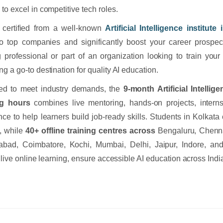
to excel in competitive tech roles.
 certified from a well-known
Artificial Intelligence institute
o top companies and significantly boost your career prospec
 professional or part of an organization looking to train your
g a go-to destination for quality AI education.
ed to meet industry demands, the
9-month Artificial Intelli
ng hours
combines live mentoring, hands-on projects, intern
nce to help learners build job-ready skills. Students in Kolkat
g, while
40+ offline training centres across
Bengaluru, Chenna
bad, Coimbatore, Kochi, Mumbai, Delhi, Jaipur, Indore, and
e live online learning, ensure accessible AI education across Indi