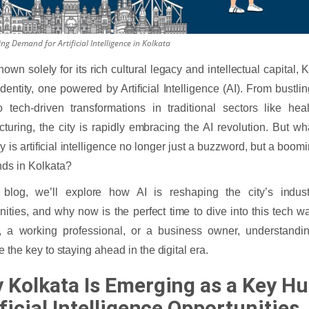
g Demand for Artificial Intelligence in Kolkata
own solely for its rich cultural legacy and intellectual capital, 
dentity, one powered by Artificial Intelligence (AI). From bustlin
 tech-driven transformations in traditional sectors like hea
turing, the city is rapidly embracing the AI revolution. But what
 is artificial intelligence no longer just a buzzword, but a boom
ds in Kolkata?
s blog, we’ll explore how AI is reshaping the city’s indus
nities, and why now is the perfect time to dive into this tech 
, a working professional, or a business owner, understandin
e the key to staying ahead in the digital era.
 Kolkata Is Emerging as a Key Hu
ficial Intelligence Opportunities