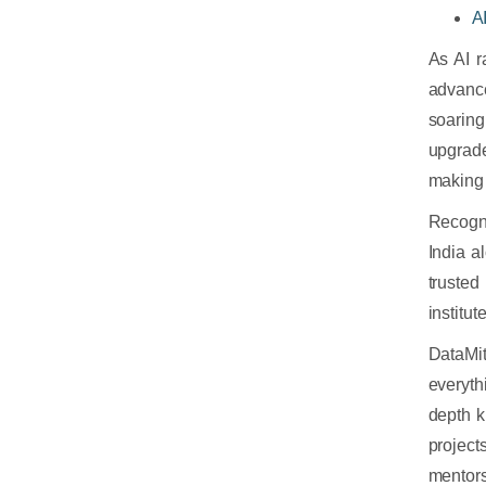
A
As AI r
advanc
soaring
upgrade
making 
Recogn
India a
trusted
institu
DataMi
everyth
depth k
project
mentor