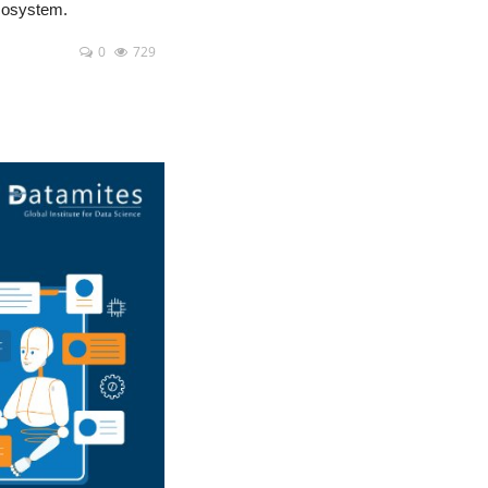
ecosystem.
0
729