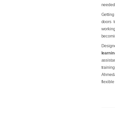
needed 
Getting
doors t
working
becomin
Design
learni
assista
trainin
Ahmeda
flexibl