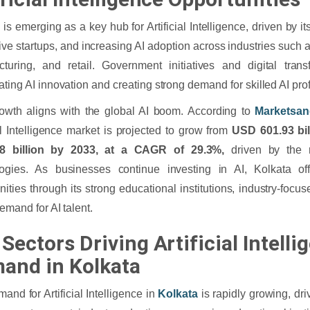
 is emerging as a key hub for Artificial Intelligence, driven by i
ive startups, and increasing AI adoption across industries such a
turing, and retail. Government initiatives and digital trans
ating AI innovation and creating strong demand for skilled AI pro
owth aligns with the global AI boom. According to
Marketsan
ial Intelligence market is projected to grow from
USD 601.93 bil
08 billion by 2033, at a CAGR of 29.3%,
driven by the r
logies. As businesses continue investing in AI, Kolkata off
nities through its strong educational institutions, industry-focus
demand for AI talent.
Sectors Driving Artificial Intelli
and in Kolkata
and for Artificial Intelligence in
Kolkata
is rapidly growing, dr