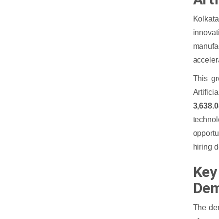
Kolkata
innovat
manufac
acceler
This gr
Artific
3,638.
techno
opportu
hiring 
Key 
Dem
The dem