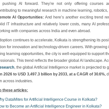
n pushing AI forward. They're not only offering courses a
ontributing to meaningful research in machine learning, robotics,
emote AI Opportunities:
And here’s another exciting trend r
olid IT infrastructure and relatively lower costs, many AI profes
orking with companies across India and even abroad.
doption continues to accelerate, Kolkata is strengthening its pos
tion for innovation and technology-driven careers. With growin
ng learning opportunities, the city is well-equipped to support th
essionals. This trend reflects the broader global AI landscape. A
esearch
, the global Artificial Intelligence market is projected to
 in 2026 to USD 3,497.3 billion by 2033, at a CAGR of 30.6%,
d
n across industries.
o these articles:
hy DataMites for Artificial Intelligence Course in Kolkata?
ow to Become an Artificial Intelligence Engineer in Kolkata?