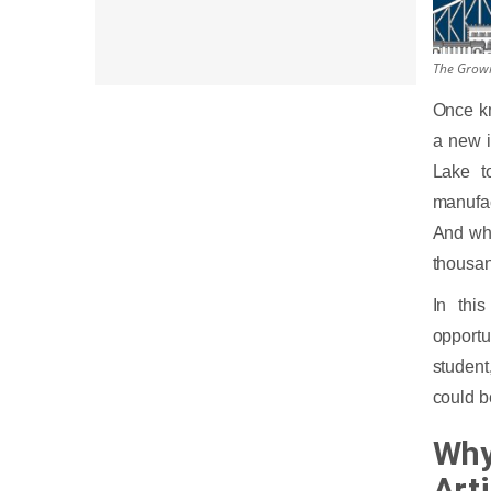
The Growin
Once kn
a new i
Lake to
manufac
And why
thousan
In thi
opportu
student
could b
Why
Arti