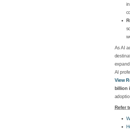
i
c
R
s
w
As AI a
destina
expandi
AI prof
View R
billion
adoptio
Refer t
W
H