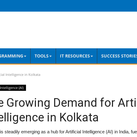
GRAMMING
TOOLS
IT RESOURCES
SUCCESS STORIE
al Intelligence in Kolkata
 Intelligence (AI)
 Growing Demand for Artif
elligence in Kolkata
is steadily emerging as a hub for Artificial Intelligence (AI) in India, f