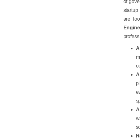
of gove
startup
are lo
Engine
profess
A
m
o
A
p
e
s
A
w
s
R