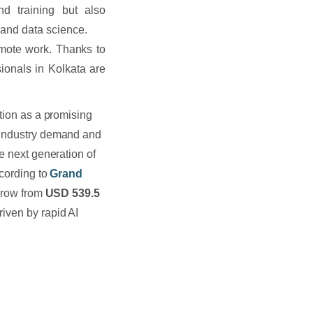
nd training but also
 and data science.
emote work. Thanks to
sionals in Kolkata are
ition as a promising
g industry demand and
e next generation of
ccording to
Grand
 grow from
USD 539.5
riven by rapid AI