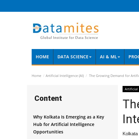
HOME
DATA SCIENCE
AI & ML
PRO
Home
Artificial Intelligence (AI)
The Growing Demand for Artifici
Artificial
Content
The
Int
Why Kolkata Is Emerging as a Key
Hub for Artificial Intelligence
Opportunities
Kolkata 