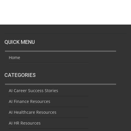
QUICK MENU
Home
CATEGORIES
AI Career Success Stories
AI Finance Resources
AI Healthcare Resources
AI HR Resources