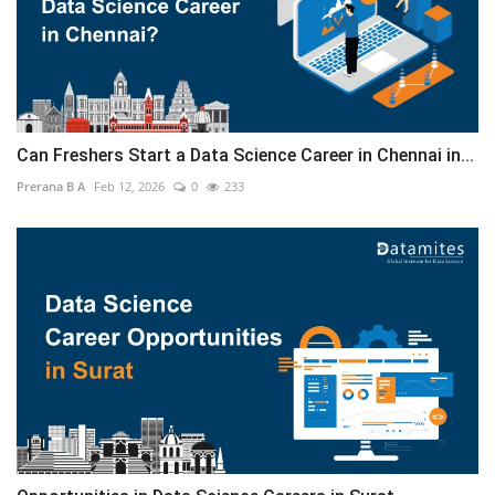
Can Freshers Start a Data Science Career in Chennai in...
Prerana B A
Feb 12, 2026
0
233