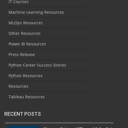
IT Courses
Machine Learning Resources
MLOps Resources
Other Resources
Power BI Resources
Press Release
Python Career Success Stories
Python Resources
Resources
Tableau Resources
RECENT POSTS