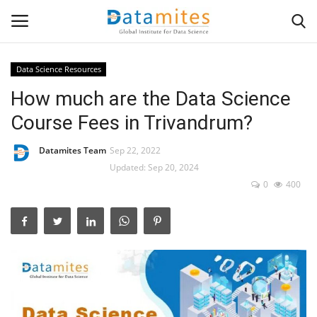
Data Science Resources
How much are the Data Science
Home
Course Fees in Trivandrum?
Data Science
Datamites Team
Sep 22, 2022
AI & ML
Updated: Sep 20, 2024
0
400
Programming
Tools
IT Resources
Success Stories