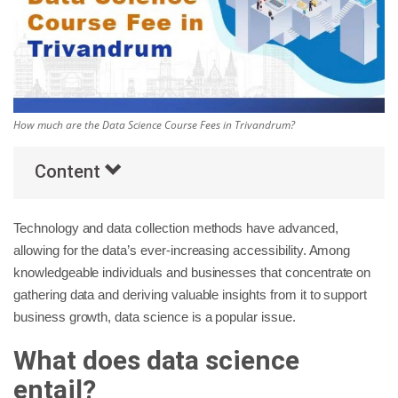
Others
Popular Courses
How much are the Data Science Course Fees in Trivandrum?
Content
Technology and data collection methods have advanced,
allowing for the data’s ever-increasing accessibility. Among
knowledgeable individuals and businesses that concentrate on
gathering data and deriving valuable insights from it to support
business growth, data science is a popular issue.
What does data science
entail?