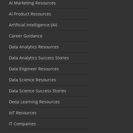
AI Marketing Resources
AI Product Resources
Artificial Intelligence (AI)
Career Guidance
Data Analytics Resources
Data Analytics Success Stories
Data Engineer Resources
Data Science Resources
Data Science Success Stories
Deep Learning Resources
IoT Resources
IT Companies