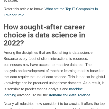
evaluate.
Refer this article to know:
What are the Top IT Companies in
Trivandrum?
How sought-after career
choice is data science in
2022?
Among the disciplines that are flourishing is data science.
Because every facet of client interactions is recorded,
businesses now have access to massive datasets. The
analysis and development of machine learning models based on
this data require the use of data science. This is so that insightful
knowledge can be produced using these datasets. As a result, it
is sensible to predict that as analysis and
machine
learning
advance, so will the
demand for data science
.
Nearly all industries now consider it to be crucial. It offers the top