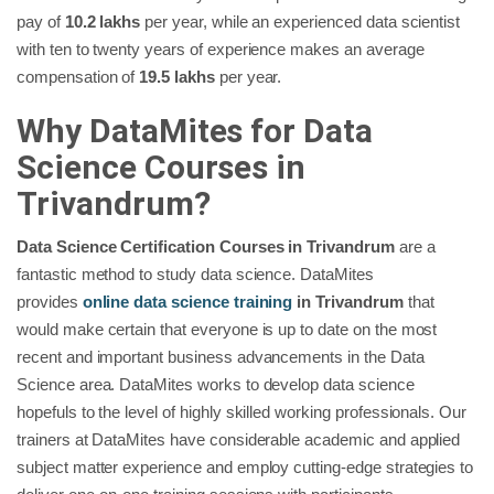
pay of
10.2 lakhs
per year, while an experienced data scientist
with ten to twenty years of experience makes an average
compensation of
19.5 lakhs
per year.
Why DataMites for Data
Science Courses in
Trivandrum?
Data Science Certification Courses in Trivandrum
are a
fantastic method to study data science. DataMites
provides
online data science training
in Trivandrum
that
would make certain that everyone is up to date on the most
recent and important business advancements in the Data
Science area. DataMites works to develop data science
hopefuls to the level of highly skilled working professionals. Our
trainers at DataMites have considerable academic and applied
subject matter experience and employ cutting-edge strategies to