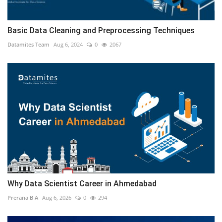
Basic Data Cleaning and Preprocessing Techniques
Datamites Team
Aug 6, 2024
0
2067
Why Data Scientist Career in Ahmedabad
Prerana B A
Aug 6, 2026
0
294