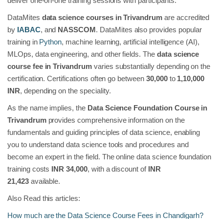
deliver one-on-one training sessions with participants.
DataMites
data science courses in Trivandrum
are accredited
by
IABAC
, and
NASSCOM
. DataMites also provides popular
training in
Python
, machine learning, artificial intelligence (AI),
MLOps, data engineering, and other fields. The
data science
course fee in Trivandrum
varies substantially depending on the
certification. Certifications often go between
30,000
to
1,10,000
INR
, depending on the speciality.
As the name implies, the
Data Science Foundation Course in
Trivandrum
provides comprehensive information on the
fundamentals and guiding principles of data science, enabling
you to understand data science tools and procedures and
become an expert in the field. The online data science foundation
training costs
INR 34,000
, with a discount of
INR
21,423
available.
Also Read this articles:
How much are the Data Science Course Fees in Chandigarh?