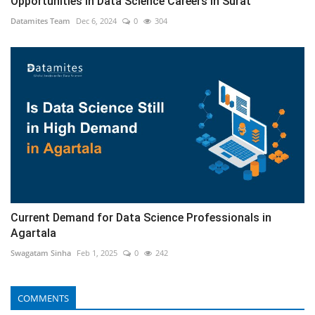
Opportunities in Data Science Careers in Surat
Datamites Team
Dec 6, 2024
0
304
Current Demand for Data Science Professionals in
Agartala
Swagatam Sinha
Feb 1, 2025
0
242
COMMENTS