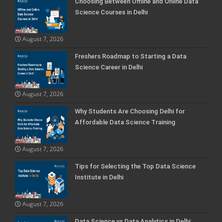
Choosing Between Offline and Online Data
Science Courses in Delhi
August 7, 2026
Freshers Roadmap to Starting a Data
Science Career in Delhi
August 7, 2026
Why Students Are Choosing Delhi for
Affordable Data Science Training
August 7, 2026
Tips for Selecting the Top Data Science
Institute in Delhi
August 7, 2026
Data Science vs Data Analytics in Delhi: