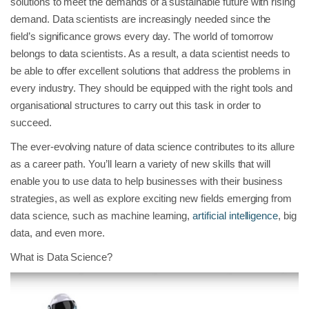
solutions to meet the demands of a sustainable future with rising
demand. Data scientists are increasingly needed since the
field’s significance grows every day. The world of tomorrow
belongs to data scientists. As a result, a data scientist needs to
be able to offer excellent solutions that address the problems in
every industry. They should be equipped with the right tools and
organisational structures to carry out this task in order to
succeed.
The ever-evolving nature of data science contributes to its allure
as a career path. You’ll learn a variety of new skills that will
enable you to use data to help businesses with their business
strategies, as well as explore exciting new fields emerging from
data science, such as machine learning,
artificial intelligence
, big
data, and even more.
What is Data Science?