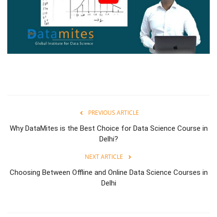
PREVIOUS ARTICLE
Why DataMites is the Best Choice for Data Science Course in
Delhi?
NEXT ARTICLE
Choosing Between Offline and Online Data Science Courses in
Delhi