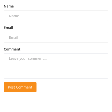
Name
Email
Comment
Post Comment