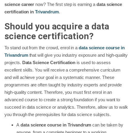
science career
now? The first step is earning a
data science
certification in
Trivandrum
.
Should you acquire a data
science certification?
To stand out from the crowd, enrol in a
data science course in
Trivandrum
that will give you industry exposure and high-quality
projects.
Data Science Certification
is used to assess
excellent skills. You will receive a comprehensive curriculum
and will achieve your goal in a systematic manner. These
programmes are often taught by industry experts and provide
high-quality content. Therefore, you must first enrol in an
advanced course to create a strong foundation if you want to
succeed in data science or analytics. Therefore, allow us to walk
you through the prerequisites for data science subjects.
A
data science course in Trivandrum
can be taken by
anyone, from a complete beginner to a working