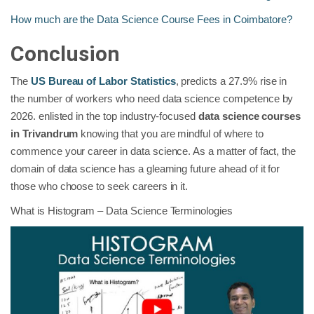
How much are the Data Science Course Fees in Coimbatore?
Conclusion
The
US Bureau of Labor Statistics
, predicts a 27.9% rise in
the number of workers who need data science competence by
2026. enlisted in the top industry-focused
data science courses
in Trivandrum
knowing that you are mindful of where to
commence your career in data science. As a matter of fact, the
domain of data science has a gleaming future ahead of it for
those who choose to seek careers in it.
What is Histogram – Data Science Terminologies