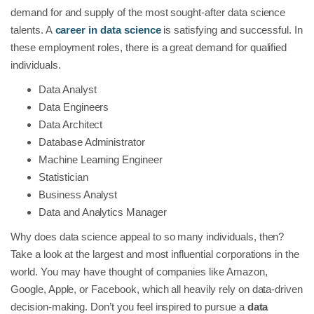
demand for and supply of the most sought-after data science
talents. A
career in data science
is satisfying and successful. In
these employment roles, there is a great demand for qualified
individuals.
Data Analyst
Data Engineers
Data Architect
Database Administrator
Machine Learning Engineer
Statistician
Business Analyst
Data and Analytics Manager
Why does data science appeal to so many individuals, then?
Take a look at the largest and most influential corporations in the
world. You may have thought of companies like Amazon,
Google, Apple, or Facebook, which all heavily rely on data-driven
decision-making. Don’t you feel inspired to pursue a
data