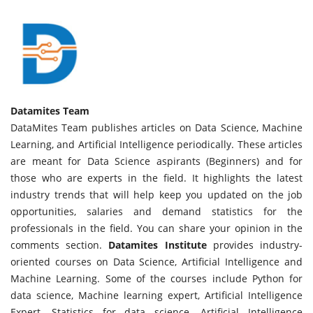
Datamites Team
DataMites Team publishes articles on Data Science, Machine
Learning, and Artificial Intelligence periodically. These articles
are meant for Data Science aspirants (Beginners) and for
those who are experts in the field. It highlights the latest
industry trends that will help keep you updated on the job
opportunities, salaries and demand statistics for the
professionals in the field. You can share your opinion in the
comments section.
Datamites Institute
provides industry-
oriented courses on Data Science, Artificial Intelligence and
Machine Learning. Some of the courses include Python for
data science, Machine learning expert, Artificial Intelligence
Expert, Statistics for data science, Artificial Intelligence