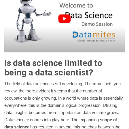
Is data science limited to
being a data scientist?
The field of data science is still developing. The more facts you
review, the more evident it seems that the number of
occupations is only growing. In a world where data is essentially
everywhere, this is the domain’s logical progression. Utilizing
data insights becomes more important as data volume grows.
Data science comes into play here. The expanding
scope of
data science
has resulted in several mismatches between the