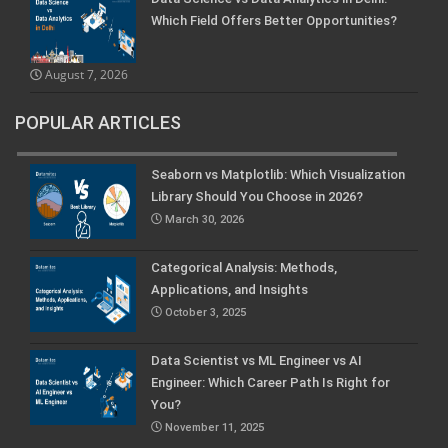
Which Field Offers Better Opportunities?
August 7, 2026
POPULAR ARTICLES
Seaborn vs Matplotlib: Which Visualization
Library Should You Choose in 2026?
March 30, 2026
Categorical Analysis: Methods,
Applications, and Insights
October 3, 2025
Data Scientist vs ML Engineer vs AI
Engineer: Which Career Path Is Right for
You?
November 11, 2025