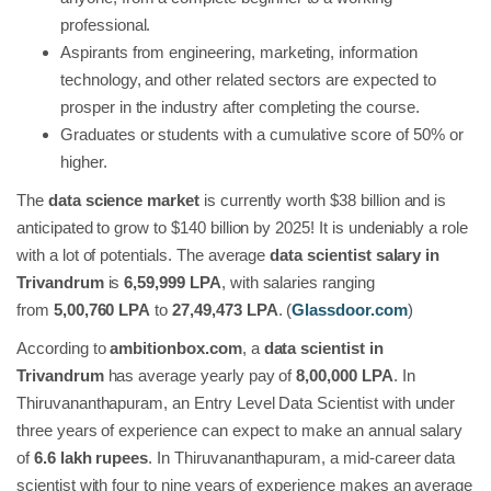
professional.
Aspirants from engineering, marketing, information
technology, and other related sectors are expected to
prosper in the industry after completing the course.
Graduates or students with a cumulative score of 50% or
higher.
The
data science market
is currently worth $38 billion and is
anticipated to grow to $140 billion by 2025! It is undeniably a role
with a lot of potentials. The average
data scientist salary in
Trivandrum
is
6,59,999 LPA
, with salaries ranging
from
5,00,760 LPA
to
27,49,473 LPA
. (
Glassdoor.com
)
According to
ambitionbox.com
, a
data scientist in
Trivandrum
has average yearly pay of
8,00,000 LPA
. In
Thiruvananthapuram, an Entry Level Data Scientist with under
three years of experience can expect to make an annual salary
of
6.6 lakh rupees
. In Thiruvananthapuram, a mid-career data
scientist with four to nine years of experience makes an average