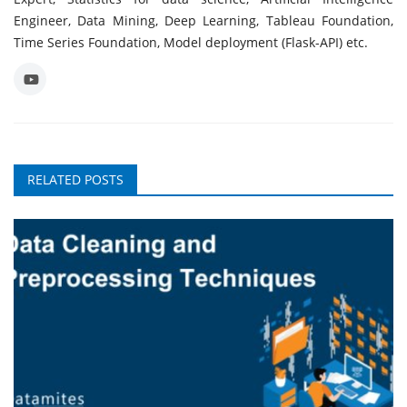
Engineer, Data Mining, Deep Learning, Tableau Foundation,
Time Series Foundation, Model deployment (Flask-API) etc.
RELATED POSTS