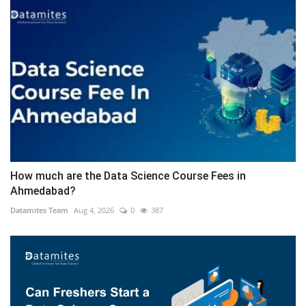
How much are the Data Science Course Fees in
Ahmedabad?
Datamites Team
Aug 4, 2026
0
387