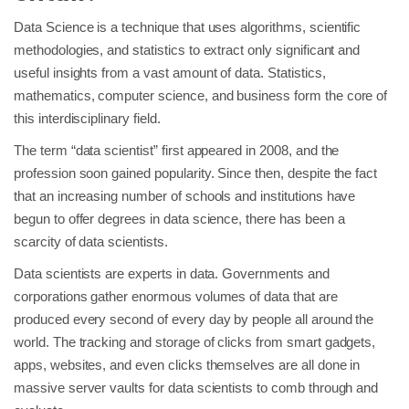
Data Science is a technique that uses algorithms, scientific
methodologies, and statistics to extract only significant and
useful insights from a vast amount of data. Statistics,
mathematics, computer science, and business form the core of
this interdisciplinary field.
The term “data scientist” first appeared in 2008, and the
profession soon gained popularity. Since then, despite the fact
that an increasing number of schools and institutions have
begun to offer degrees in data science, there has been a
scarcity of data scientists.
Data scientists are experts in data. Governments and
corporations gather enormous volumes of data that are
produced every second of every day by people all around the
world. The tracking and storage of clicks from smart gadgets,
apps, websites, and even clicks themselves are all done in
massive server vaults for data scientists to comb through and