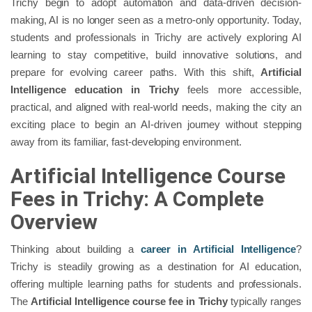
Trichy begin to adopt automation and data-driven decision-
making, AI is no longer seen as a metro-only opportunity. Today,
students and professionals in Trichy are actively exploring AI
learning to stay competitive, build innovative solutions, and
prepare for evolving career paths. With this shift,
Artificial
Intelligence education in Trichy
feels more accessible,
practical, and aligned with real-world needs, making the city an
exciting place to begin an AI-driven journey without stepping
away from its familiar, fast-developing environment.
Artificial Intelligence Course
Fees in Trichy: A Complete
Overview
Thinking about building a
career in Artificial Intelligence
?
Trichy is steadily growing as a destination for AI education,
offering multiple learning paths for students and professionals.
The
Artificial Intelligence course fee in Trichy
typically ranges