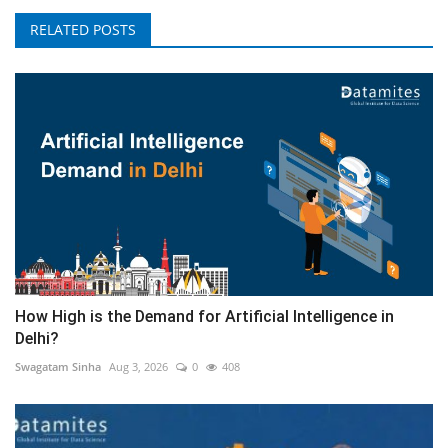
RELATED POSTS
How High is the Demand for Artificial Intelligence in
Delhi?
Swagatam Sinha
Aug 3, 2026
0
408