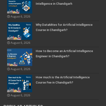
Intelligence in Chandigarh
August 6, 2026
Why DataMites for Artificial Intelligence
Course in Chandigarh?
August 6, 2026
How to Become an Artificial Intelligence
Engineer in Chandigarh?
August 6, 2026
How much is the Artificial Intelligence
Course Fee in Chandigarh?
August 6, 2026