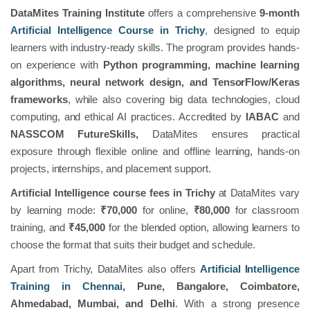
DataMites Training Institute
offers a comprehensive
9-month
Artificial Intelligence Course in Trichy
, designed to equip
learners with industry-ready skills. The program provides hands-
on experience with
Python programming, machine learning
algorithms, neural network design, and TensorFlow/Keras
frameworks
, while also covering big data technologies, cloud
computing, and ethical AI practices. Accredited by
IABAC
and
NASSCOM FutureSkills,
DataMites ensures practical
exposure through flexible online and offline learning, hands-on
projects, internships, and placement support.
Artificial Intelligence course fees in Trichy
at DataMites vary
by learning mode:
₹70,000
for online,
₹80,000
for classroom
training, and
₹45,000
for the blended option, allowing learners to
choose the format that suits their budget and schedule.
Apart from Trichy, DataMites also offers
Artificial Intelligence
Training in Chennai
, Pune, Bangalore, Coimbatore,
Ahmedabad, Mumbai, and Delhi
. With a strong presence