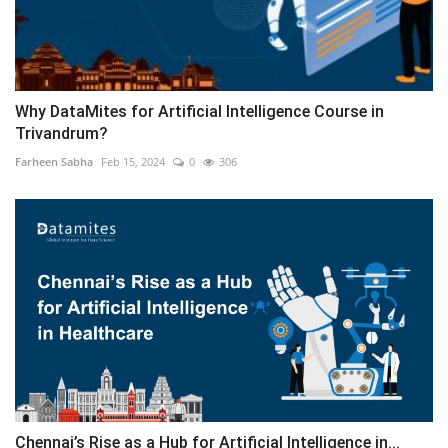
Why DataMites for Artificial Intelligence Course in
Trivandrum?
Farheen Sabha
Feb 15, 2024
0
306
Chennai’s Rise as a Hub for Artificial Intelligence in...