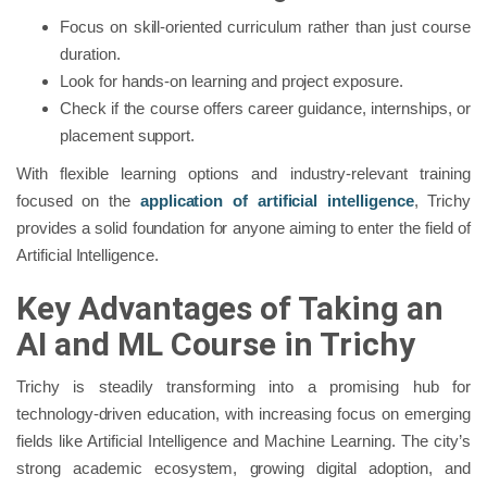
Focus on skill-oriented curriculum rather than just course
duration.
Look for hands-on learning and project exposure.
Check if the course offers career guidance, internships, or
placement support.
With flexible learning options and industry-relevant training
focused on the
application of artificial intelligence
, Trichy
provides a solid foundation for anyone aiming to enter the field of
Artificial Intelligence.
Key Advantages of Taking an
AI and ML Course in Trichy
Trichy is steadily transforming into a promising hub for
technology-driven education, with increasing focus on emerging
fields like Artificial Intelligence and Machine Learning. The city’s
strong academic ecosystem, growing digital adoption, and