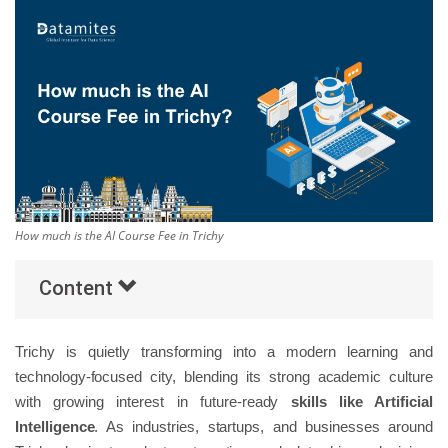
Others
Popular Courses
How much is the AI Course Fee in Trichy
Content
Trichy is quietly transforming into a modern learning and
technology-focused city, blending its strong academic culture
with growing interest in future-ready
skills like Artificial
Intelligence
. As industries, startups, and businesses around