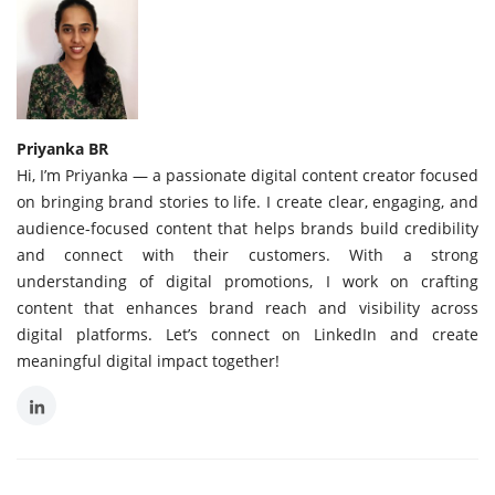
Priyanka BR
Hi, I’m Priyanka — a passionate digital content creator focused
on bringing brand stories to life. I create clear, engaging, and
audience-focused content that helps brands build credibility
and connect with their customers. With a strong
understanding of digital promotions, I work on crafting
content that enhances brand reach and visibility across
digital platforms. Let’s connect on LinkedIn and create
meaningful digital impact together!