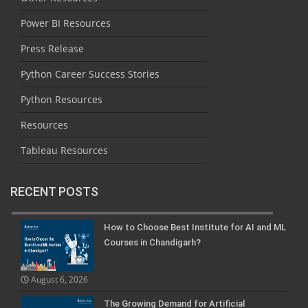
Power BI Resources
Press Release
Python Career Success Stories
Python Resources
Resources
Tableau Resources
RECENT POSTS
How to Choose Best Institute for AI and ML
Courses in Chandigarh?
August 6, 2026
The Growing Demand for Artificial