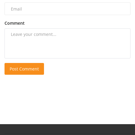
Comment
Post Comment