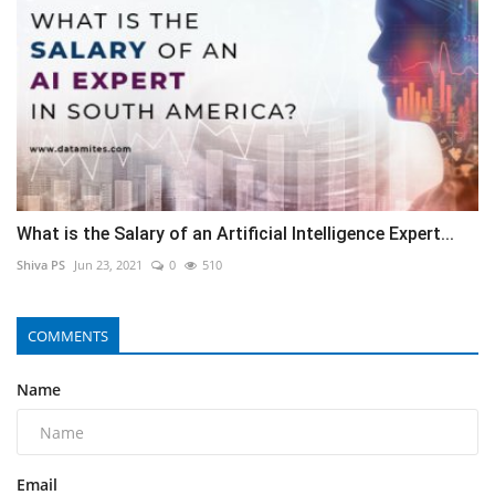
What is the Salary of an Artificial Intelligence Expert...
Shiva PS
Jun 23, 2021
0
510
COMMENTS
Name
Email