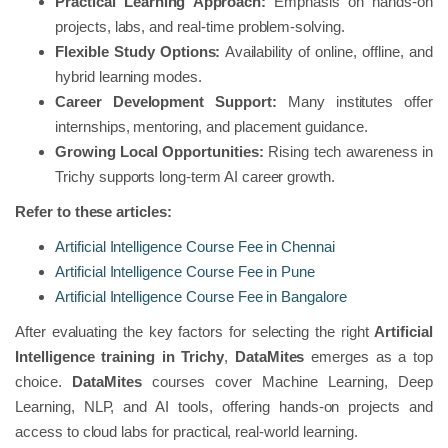
Practical Learning Approach:
Emphasis on hands-on
projects, labs, and real-time problem-solving.
Flexible Study Options:
Availability of online, offline, and
hybrid learning modes.
Career Development Support:
Many institutes offer
internships, mentoring, and placement guidance.
Growing Local Opportunities:
Rising tech awareness in
Trichy supports long-term AI career growth.
Refer to these articles:
Artificial Intelligence Course Fee in Chennai
Artificial Intelligence Course Fee in Pune
Artificial Intelligence Course Fee in Bangalore
After evaluating the key factors for selecting the right
Artificial
Intelligence training in Trichy
,
DataMites
emerges as a top
choice.
DataMites
courses cover Machine Learning, Deep
Learning, NLP, and AI tools, offering hands-on projects and
access to cloud labs for practical, real-world learning.