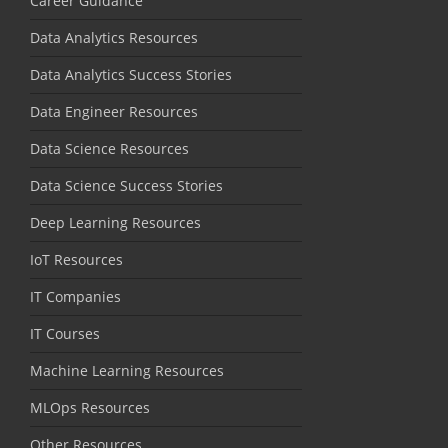
Career Guidance
Data Analytics Resources
Data Analytics Success Stories
Data Engineer Resources
Data Science Resources
Data Science Success Stories
Deep Learning Resources
IoT Resources
IT Companies
IT Courses
Machine Learning Resources
MLOps Resources
Other Resources