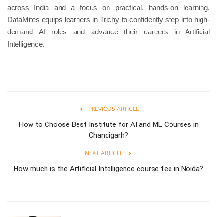
across India and a focus on practical, hands-on learning,
DataMites equips learners in Trichy to confidently step into high-
demand AI roles and advance their careers in Artificial
Intelligence.
PREVIOUS ARTICLE
How to Choose Best Institute for AI and ML Courses in
Chandigarh?
NEXT ARTICLE
How much is the Artificial Intelligence course fee in Noida?