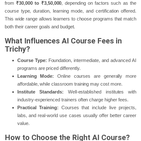
from
₹30,000 to ₹3,50,000
, depending on factors such as the
course type, duration, learning mode, and certification offered.
This wide range allows learners to choose programs that match
both their career goals and budget.
What Influences AI Course Fees in
Trichy?
Course Type:
Foundation, intermediate, and advanced AI
programs are priced differently.
Learning Mode:
Online courses are generally more
affordable, while classroom training may cost more.
Institute Standards:
Well-established institutes with
industry-experienced trainers often charge higher fees.
Practical Training:
Courses that include live projects,
labs, and real-world use cases usually offer better career
value.
How to Choose the Right AI Course?