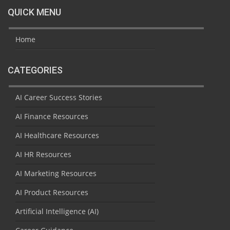
QUICK MENU
Home
CATEGORIES
AI Career Success Stories
AI Finance Resources
AI Healthcare Resources
AI HR Resources
AI Marketing Resources
AI Product Resources
Artificial Intelligence (AI)