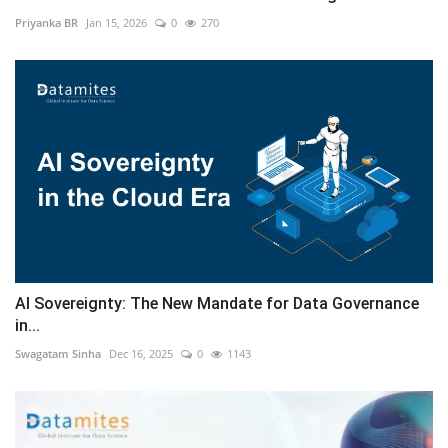
Priyanka BR
Jan 15, 2026
0
270
AI Sovereignty: The New Mandate for Data Governance
in...
Swagatam Sinha
Dec 16, 2025
0
1143