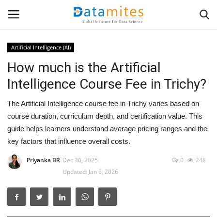
Artificial Intelligence (AI)
How much is the Artificial
Home
Intelligence Course Fee in Trichy?
Data Science
The Artificial Intelligence course fee in Trichy varies based on
AI & ML
course duration, curriculum depth, and certification value. This
guide helps learners understand average pricing ranges and the
Programming
key factors that influence overall costs.
Priyanka BR
Dec 30, 2025
0
248
Tools
Updated: Jan 6, 2026
IT Resources
Success Stories