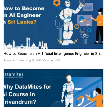
How to Become an Artificial Intelligence Engineer in Sri...
Swagatam Sinha
Aug 28, 2023
0
1165