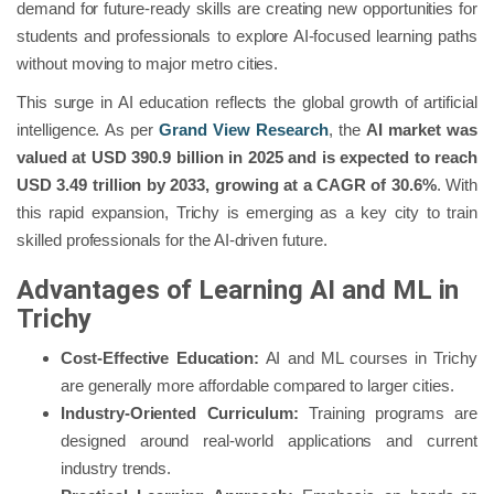
demand for future-ready skills are creating new opportunities for
students and professionals to explore AI-focused learning paths
without moving to major metro cities.
This surge in AI education reflects the global growth of artificial
intelligence. As per
Grand View Research
, the
AI market was
valued at USD 390.9 billion in 2025 and is expected to reach
USD 3.49 trillion by 2033, growing at a CAGR of 30.6%
. With
this rapid expansion, Trichy is emerging as a key city to train
skilled professionals for the AI-driven future.
Advantages of Learning AI and ML in
Trichy
Cost-Effective Education:
AI and ML courses in Trichy
are generally more affordable compared to larger cities.
Industry-Oriented Curriculum:
Training programs are
designed around real-world applications and current
industry trends.