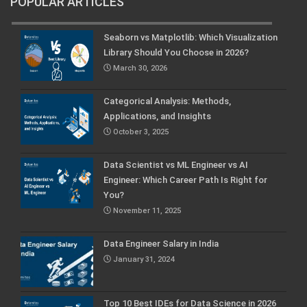
POPULAR ARTICLES
Seaborn vs Matplotlib: Which Visualization
Library Should You Choose in 2026?
March 30, 2026
Categorical Analysis: Methods,
Applications, and Insights
October 3, 2025
Data Scientist vs ML Engineer vs AI
Engineer: Which Career Path Is Right for
You?
November 11, 2025
Data Engineer Salary in India
January 31, 2024
Top 10 Best IDEs for Data Science in 2026