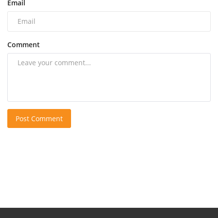
Email
Comment
Post Comment