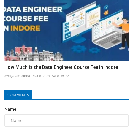
How Much is the Data Engineer Course Fee in Indore
Swagatam Sinha
Mar 6, 2023
0
334
COMMENTS
Name