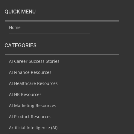
QUICK MENU
Home
CATEGORIES
AI Career Success Stories
AI Finance Resources
AI Healthcare Resources
AI HR Resources
AI Marketing Resources
AI Product Resources
Artificial Intelligence (AI)