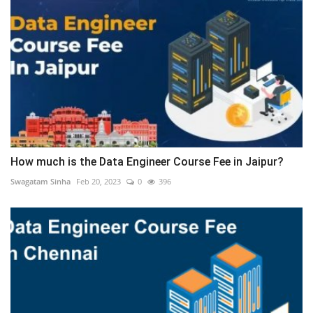
How much is the Data Engineer Course Fee in Jaipur?
Swagatam Sinha
Feb 20, 2023
0
396