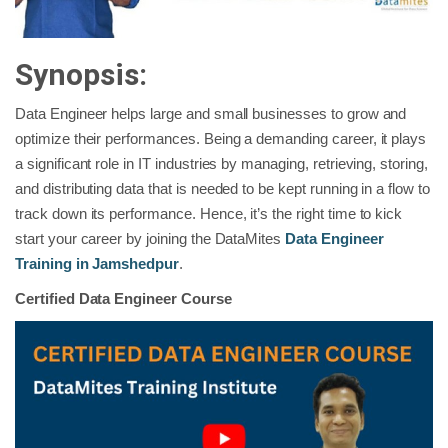
Synopsis:
Data Engineer helps large and small businesses to grow and
optimize their performances. Being a demanding career, it plays
a significant role in IT industries by managing, retrieving, storing,
and distributing data that is needed to be kept running in a flow to
track down its performance. Hence, it’s the right time to kick
start your career by joining the DataMites
Data Engineer
Training in Jamshedpur
.
Certified Data Engineer Course