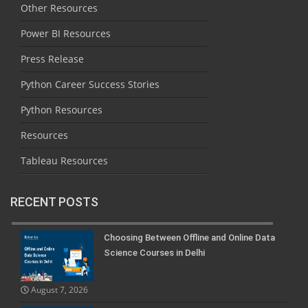
Other Resources
Power BI Resources
Press Release
Python Career Success Stories
Python Resources
Resources
Tableau Resources
RECENT POSTS
Choosing Between Offline and Online Data
Science Courses in Delhi
August 7, 2026