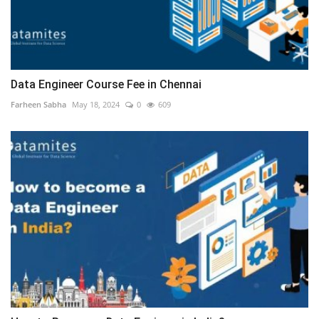
Data Engineer Course Fee in Chennai
Farheen Sabha
May 18, 2024
0
609