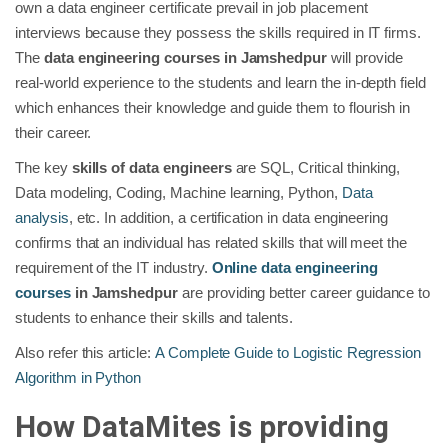
own a data engineer certificate prevail in job placement
interviews because they possess the skills required in IT firms.
The
data engineering courses in Jamshedpur
will provide
real-world experience to the students and learn the in-depth field
which enhances their knowledge and guide them to flourish in
their career.
The key
skills of data engineers
are SQL, Critical thinking,
Data modeling, Coding, Machine learning, Python,
Data
analysis
, etc. In addition, a certification in data engineering
confirms that an individual has related skills that will meet the
requirement of the IT industry.
Online data engineering
courses
in Jamshedpur
are providing better career guidance to
students to enhance their skills and talents.
Also refer this article:
A Complete Guide to Logistic Regression
Algorithm in Python
How DataMites is providing