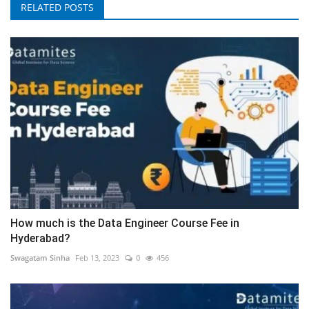
RELATED POSTS
How much is the Data Engineer Course Fee in
Hyderabad?
Swagatam Sinha
Feb 13, 2023
0
456