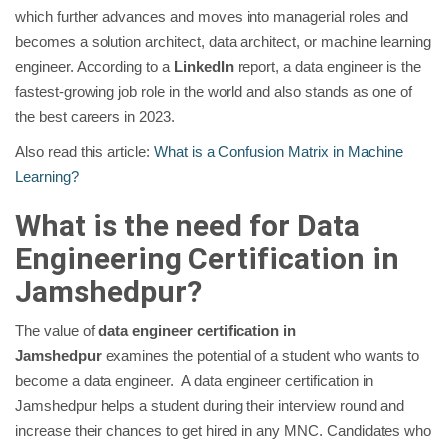
which further advances and moves into managerial roles and
becomes a solution architect, data architect, or machine learning
engineer. According to a
LinkedIn
report, a data engineer is the
fastest-growing job role in the world and also stands as one of
the best careers in 2023.
Also read this article:
What is a Confusion Matrix in Machine
Learning?
What is the need for Data
Engineering Certification in
Jamshedpur?
The value of
data engineer certification in
Jamshedpur
examines the potential of a student who wants to
become a data engineer. A data engineer certification in
Jamshedpur helps a student during their interview round and
increase their chances to get hired in any MNC. Candidates who