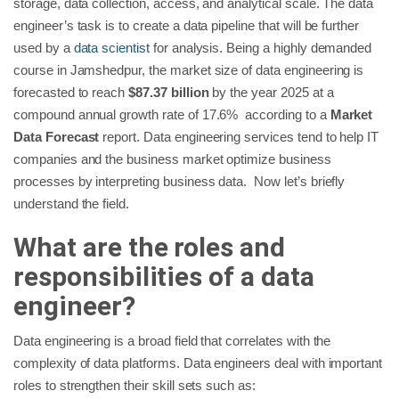
storage, data collection, access, and analytical scale. The data
engineer’s task is to create a data pipeline that will be further
used by a
data scientist
for analysis. Being a highly demanded
course in Jamshedpur, the market size of data engineering is
forecasted to reach
$87.37 billion
by the year 2025 at a
compound annual growth rate of 17.6% according to a
Market
Data Forecast
report. Data engineering services tend to help IT
companies and the business market optimize business
processes by interpreting business data. Now let’s briefly
understand the field.
What are the roles and
responsibilities of a data
engineer?
Data engineering is a broad field that correlates with the
complexity of data platforms. Data engineers deal with important
roles to strengthen their skill sets such as: