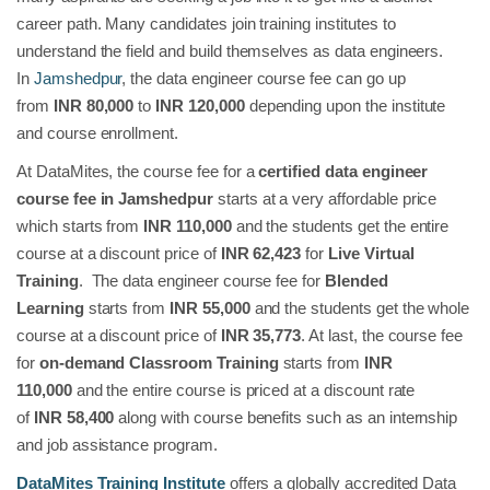
career path. Many candidates join training institutes to
understand the field and build themselves as data engineers.
In
Jamshedpur
, the data engineer course fee can go up
from
INR 80,000
to
INR 120,000
depending upon the institute
and course enrollment.
At DataMites, the course fee for a
certified data engineer
course fee in Jamshedpur
starts at a very affordable price
which starts from
INR 110,000
and the students get the entire
course at a discount price of
INR 62,423
for
Live Virtual
Training
. The data engineer course fee for
Blended
Learning
starts from
INR 55,000
and the students get the whole
course at a discount price of
INR 35,773
. At last, the course fee
for
on-demand Classroom Training
starts from
INR
110,000
and the entire course is priced at a discount rate
of
INR
58,400
along with course benefits such as an internship
and job assistance program.
DataMites Training Institute
offers a globally accredited Data