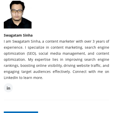
Swagatam Sinha
I am Swagatam Sinha, a content marketer with over 3 years of
experience. I specialize in content marketing, search engine
optimization (SEO), social media management, and content
optimization. My expertise lies in improving search engine
rankings, boosting online visibility, driving website traffic, and
engaging target audiences effectively. Connect with me on
LinkedIn to learn more.