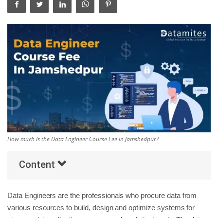
Others
Popular Courses
How much is the Data Engineer Course Fee in Jamshedpur?
Content
Data Engineers are the professionals who procure data from
various resources to build, design and optimize systems for