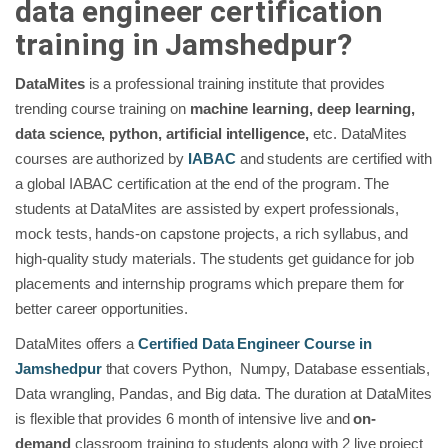
data engineer certification
training in Jamshedpur?
DataMites
is a professional training institute that provides
trending course training on
machine learning, deep learning,
data science, python, artificial intelligence,
etc. DataMites
courses are authorized by
IABAC
and students are certified with
a global IABAC certification at the end of the program. The
students at DataMites are assisted by expert professionals,
mock tests, hands-on capstone projects, a rich syllabus, and
high-quality study materials. The students get guidance for job
placements and internship programs which prepare them for
better career opportunities.
DataMites offers a
Certified Data Engineer
Course in
Jamshedpur
that covers Python, Numpy, Database essentials,
Data wrangling, Pandas, and Big data. The duration at DataMites
is flexible that provides 6 month of intensive live and
on-
demand
classroom training to students along with 2 live project