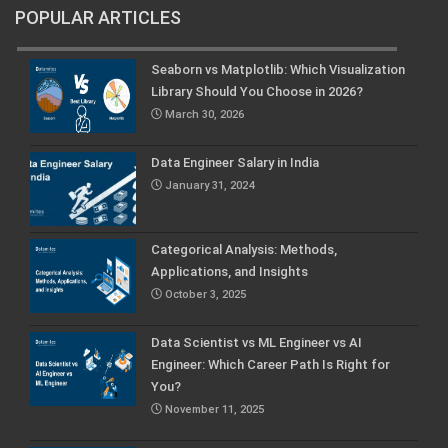
POPULAR ARTICLES
Seaborn vs Matplotlib: Which Visualization
Library Should You Choose in 2026?
March 30, 2026
Data Engineer Salary in India
January 31, 2024
Categorical Analysis: Methods,
Applications, and Insights
October 3, 2025
Data Scientist vs ML Engineer vs AI
Engineer: Which Career Path Is Right for
You?
November 11, 2025