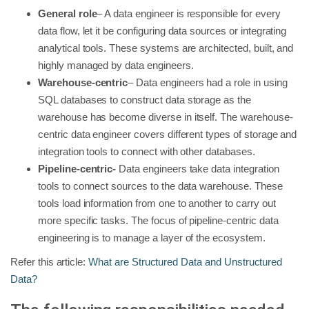
General role
– A data engineer is responsible for every
data flow, let it be configuring data sources or integrating
analytical tools. These systems are architected, built, and
highly managed by data engineers.
Warehouse-centric
– Data engineers had a role in using
SQL databases to construct data storage as the
warehouse has become diverse in itself. The warehouse-
centric data engineer covers different types of storage and
integration tools to connect with other databases.
Pipeline-centric-
Data engineers take data integration
tools to connect sources to the data warehouse. These
tools load information from one to another to carry out
more specific tasks. The focus of pipeline-centric data
engineering is to manage a layer of the ecosystem.
Refer this article:
What are Structured Data and Unstructured
Data?