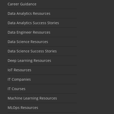
Career Guidance
Data Analytics Resources
Data Analytics Success Stories
Data Engineer Resources
Data Science Resources
Data Science Success Stories
Deep Learning Resources
IoT Resources
IT Companies
IT Courses
Machine Learning Resources
MLOps Resources