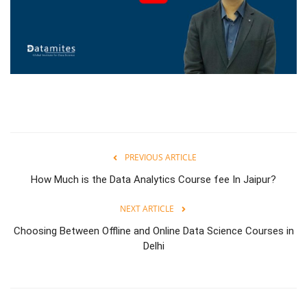
PREVIOUS ARTICLE
How Much is the Data Analytics Course fee In Jaipur?
NEXT ARTICLE
Choosing Between Offline and Online Data Science Courses in
Delhi