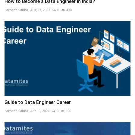
How to Become a Data Engineer in India?
Farheen Sabha
Aug 23, 2023
0
430
Guide to Data Engineer Career
Farheen Sabha
Apr 19, 2024
0
1001