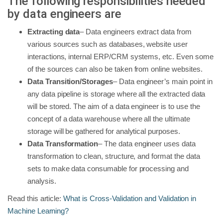
The following responsibilities needed
by data engineers are
Extracting data
– Data engineers extract data from
various sources such as databases, website user
interactions, internal ERP/CRM systems, etc. Even some
of the sources can also be taken from online websites.
Data Transition/Storages
– Data engineer’s main point in
any data pipeline is storage where all the extracted data
will be stored. The aim of a data engineer is to use the
concept of a data warehouse where all the ultimate
storage will be gathered for analytical purposes.
Data Transformation
– The data engineer uses data
transformation to clean, structure, and format the data
sets to make data consumable for processing and
analysis.
Read this article:
What is Cross-Validation and Validation in
Machine Learning?