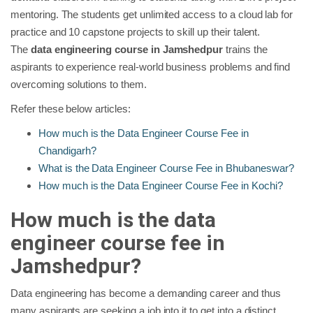
mentoring. The students get unlimited access to a cloud lab for
practice and 10 capstone projects to skill up their talent.
The
data engineering course in Jamshedpur
trains the
aspirants to experience real-world business problems and find
overcoming solutions to them.
Refer these below articles:
How much is the Data Engineer Course Fee in
Chandigarh?
What is the Data Engineer Course Fee in Bhubaneswar?
How much is the Data Engineer Course Fee in Kochi?
How much is the data
engineer course fee in
Jamshedpur?
Data engineering has become a demanding career and thus
many aspirants are seeking a job into it to get into a distinct