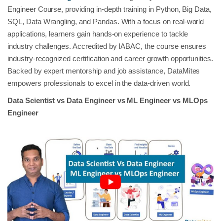
Engineer Course, providing in-depth training in Python, Big Data,
SQL, Data Wrangling, and Pandas. With a focus on real-world
applications, learners gain hands-on experience to tackle
industry challenges. Accredited by IABAC, the course ensures
industry-recognized certification and career growth opportunities.
Backed by expert mentorship and job assistance, DataMites
empowers professionals to excel in the data-driven world.
Data Scientist vs Data Engineer vs ML Engineer vs MLOps
Engineer