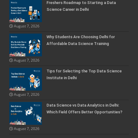
Freshers Roadmap to Starting a Data
Science Career in Delhi
August 7, 2026
Why Students Are Choosing Delhi for
Affordable Data Science Training
August 7, 2026
Tips for Selecting the Top Data Science
Institute in Delhi
August 7, 2026
Data Science vs Data Analytics in Delhi:
Which Field Offers Better Opportunities?
August 7, 2026