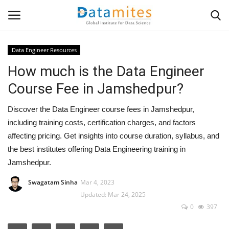
Data Engineer Resources
How much is the Data Engineer
Home
Course Fee in Jamshedpur?
Data Science
Discover the Data Engineer course fees in Jamshedpur,
AI & ML
including training costs, certification charges, and factors
affecting pricing. Get insights into course duration, syllabus, and
Programming
the best institutes offering Data Engineering training in
Jamshedpur.
Tools
Swagatam Sinha
Mar 4, 2023
Updated: Mar 24, 2025
IT Resources
0
397
Success Stories