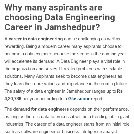
Why many aspirants are
choosing Data Engineering
Career in Jamshedpur?
A
career in data engineering
can be challenging as well as
rewarding. Being a modern career many aspirants choose to
become a data engineer because the scope in the coming year
will accelerate its demand. A Data Engineer plays a vital role in
the organization and solves IT-related problems with scalable
solutions. Many Aspirants seek to become data engineers as
they learn their core values and importance in the coming future.
The salary of a data engineer in Jamshedpur ranges up to
Rs
4,20,786
per year according to a
Glassdoor
report.
The
demand for data engineers
depends on their performance,
as long as there is data to process it will be a trending job in giant
industries. The career of a data engineer starts from an initial role
such as software engineer or business intelligence analyst