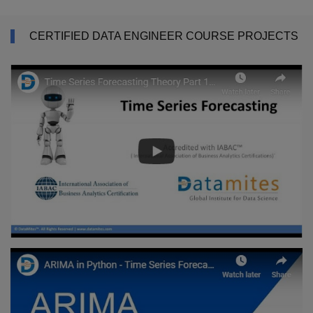
CERTIFIED DATA ENGINEER COURSE PROJECTS