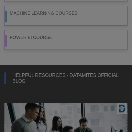
MACHINE LEARNING COURSES
POWER BI COURSE
HELPFUL RESOURCES - DATAMITES OFFICIAL
BLOG