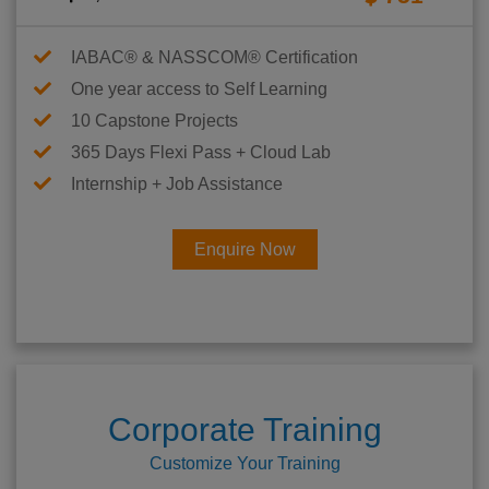
IABAC® & NASSCOM® Certification
One year access to Self Learning
10 Capstone Projects
365 Days Flexi Pass + Cloud Lab
Internship + Job Assistance
Enquire Now
Corporate Training
Customize Your Training