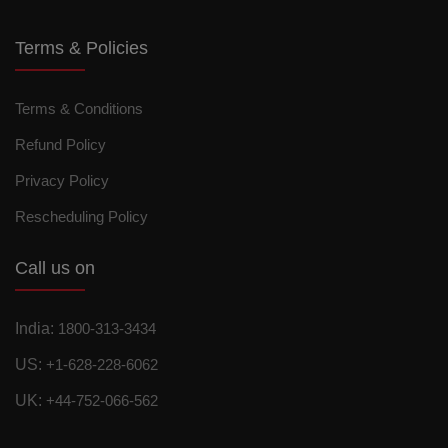
Terms & Policies
Terms & Conditions
Refund Policy
Privacy Policy
Rescheduling Policy
Call us on
India:
1800-313-3434
US:
+1-628-228-6062
UK:
+44-752-066-562