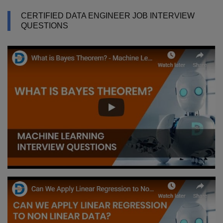
CERTIFIED DATA ENGINEER JOB INTERVIEW
QUESTIONS