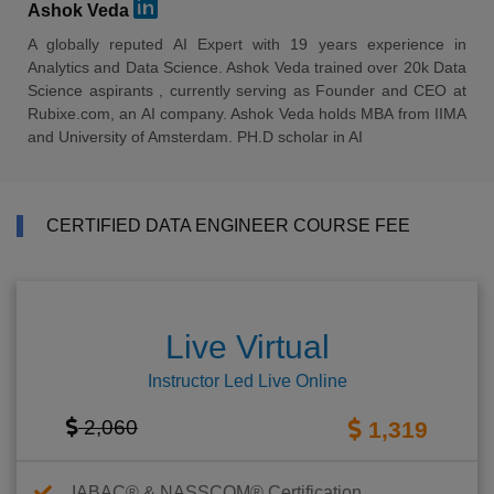
Ashok Veda
A globally reputed AI Expert with 19 years experience in
Analytics and Data Science. Ashok Veda trained over 20k Data
Science aspirants , currently serving as Founder and CEO at
Rubixe.com, an AI company. Ashok Veda holds MBA from IIMA
and University of Amsterdam. PH.D scholar in AI
CERTIFIED DATA ENGINEER COURSE FEE
Live Virtual
Instructor Led Live Online
2,060
1,319
IABAC® & NASSCOM® Certification