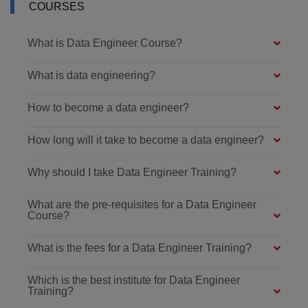
COURSES
What is Data Engineer Course?
What is data engineering?
How to become a data engineer?
How long will it take to become a data engineer?
Why should I take Data Engineer Training?
What are the pre-requisites for a Data Engineer
Course?
What is the fees for a Data Engineer Training?
Which is the best institute for Data Engineer
Training?