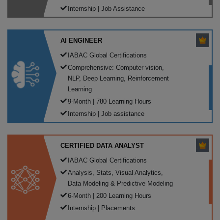
Internship | Job Assistance
AI ENGINEER
IABAC Global Certifications
Comprehensive: Computer vision,
NLP, Deep Learning, Reinforcement
Learning
9-Month | 780 Learning Hours
Internship | Job assistance
CERTIFIED DATA ANALYST
IABAC Global Certifications
Analysis, Stats, Visual Analytics,
Data Modeling & Predictive Modeling
6-Month | 200 Learning Hours
Internship | Placements