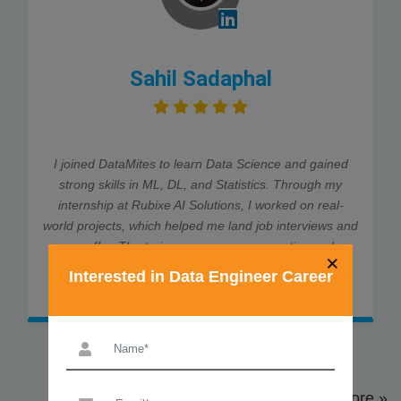
Sahil Sadaphal
I joined DataMites to learn Data Science and gained
strong skills in ML, DL, and Statistics. Through my
internship at Rubixe AI Solutions, I worked on real-
world projects, which helped me land job interviews and
an offer. The trainers were very supportive and
×
explained every concept clearly. Thanks to DataMites,
Interested in Data Engineer Career
my data science journey was smooth and successful.
View More »