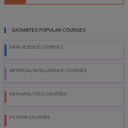
DATAMITES POPULAR COURSES
DATA SCIENCE COURSES
ARTIFICIAL INTELLIGENCE COURSES
DATA ANALYTICS COURSES
PYTHON COURSES