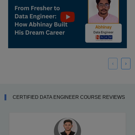
‹
›
CERTIFIED DATA ENGINEER COURSE REVIEWS