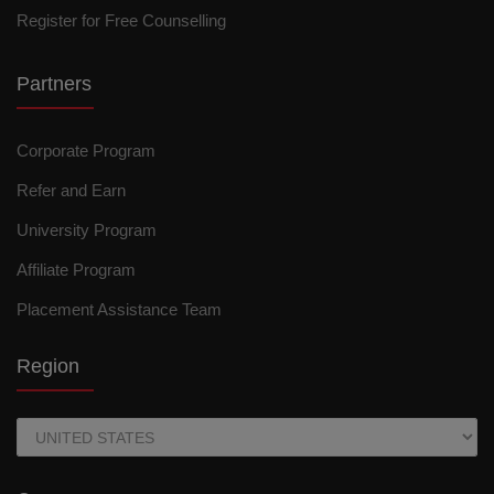
Register for Free Counselling
Partners
Corporate Program
Refer and Earn
University Program
Affiliate Program
Placement Assistance Team
Region