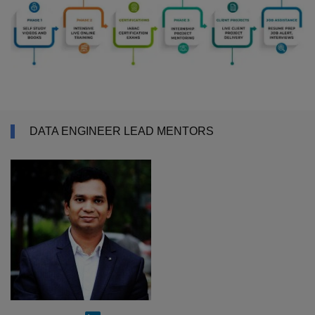
DATA ENGINEER LEAD MENTORS