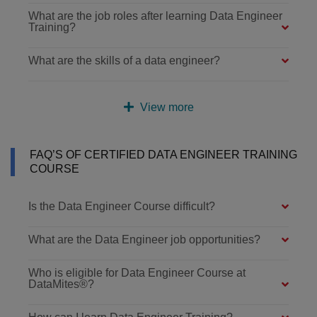
What are the job roles after learning Data Engineer
Training?
What are the skills of a data engineer?
View more
FAQ’S OF CERTIFIED DATA ENGINEER TRAINING
COURSE
Is the Data Engineer Course difficult?
What are the Data Engineer job opportunities?
Who is eligible for Data Engineer Course at
DataMites®?