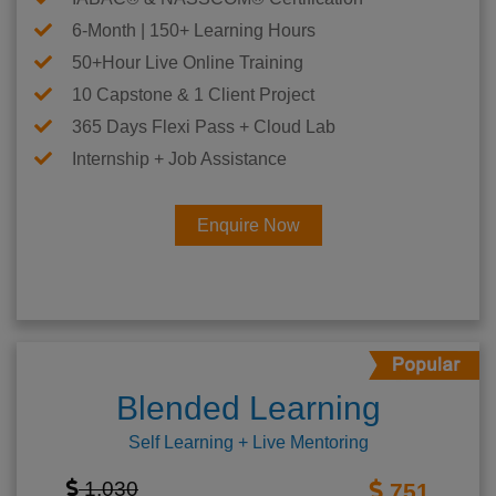
6-Month | 150+ Learning Hours
50+Hour Live Online Training
10 Capstone & 1 Client Project
365 Days Flexi Pass + Cloud Lab
Internship + Job Assistance
Enquire Now
Blended Learning
Self Learning + Live Mentoring
1,030
751