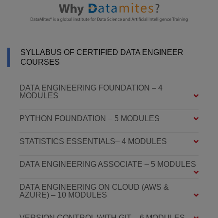
SYLLABUS OF CERTIFIED DATA ENGINEER
COURSES
DATA ENGINEERING FOUNDATION – 4
MODULES
PYTHON FOUNDATION – 5 MODULES
STATISTICS ESSENTIALS– 4 MODULES
DATA ENGINEERING ASSOCIATE – 5 MODULES
DATA ENGINEERING ON CLOUD (AWS &
AZURE) – 10 MODULES
VERSION CONTROL WITH GIT – 6 MODULES