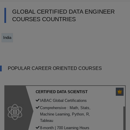
GLOBAL CERTIFIED DATA ENGINEER
COURSES COUNTRIES
India
POPULAR CAREER ORIENTED COURSES
CERTIFIED DATA SCIENTIST
IABAC Global Certifications
Comprehensive : Math, Stats,
Machine Learning, Python, R,
Tableau
8-month | 700 Learning Hours