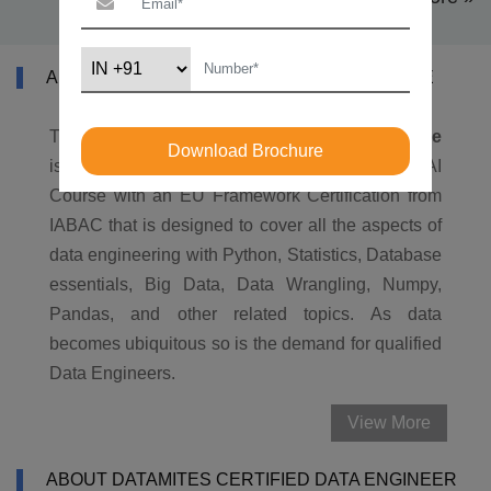
ABOUT CERTIFIED DATA ENGINEER COURSE
The DataMites®
Certified Data Engineer Course
Download Brochure
is the most comprehensive, industry-aligned AI
Course with an EU Framework Certification from
IABAC that is designed to cover all the aspects of
data engineering with Python, Statistics, Database
essentials, Big Data, Data Wrangling, Numpy,
Pandas, and other related topics. As data
becomes ubiquitous so is the demand for qualified
Data Engineers.
View More
ABOUT DATAMITES CERTIFIED DATA ENGINEER