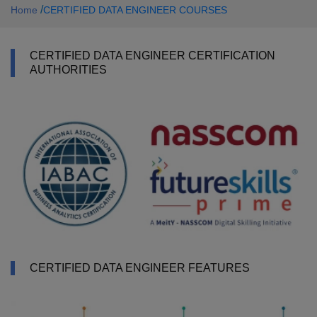
/
Home
CERTIFIED DATA ENGINEER COURSES
CERTIFIED DATA ENGINEER CERTIFICATION
AUTHORITIES
CERTIFIED DATA ENGINEER FEATURES