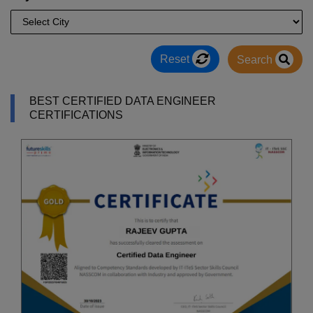
Reset
Search
BEST CERTIFIED DATA ENGINEER
CERTIFICATIONS