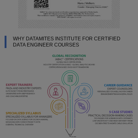
WHY DATAMITES INSTITUTE FOR CERTIFIED
DATA ENGINEER COURSES