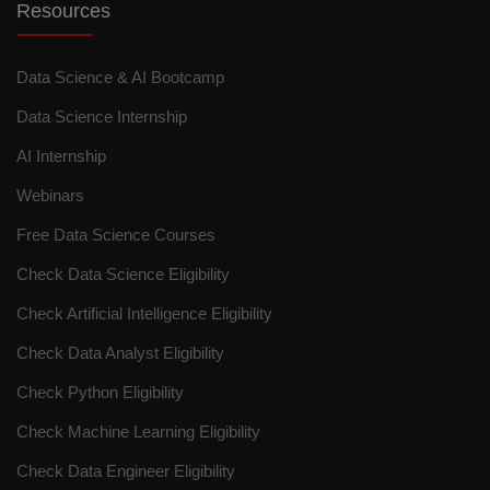
Resources
Data Science & AI Bootcamp
Data Science Internship
AI Internship
Webinars
Free Data Science Courses
Check Data Science Eligibility
Check Artificial Intelligence Eligibility
Check Data Analyst Eligibility
Check Python Eligibility
Check Machine Learning Eligibility
Check Data Engineer Eligibility