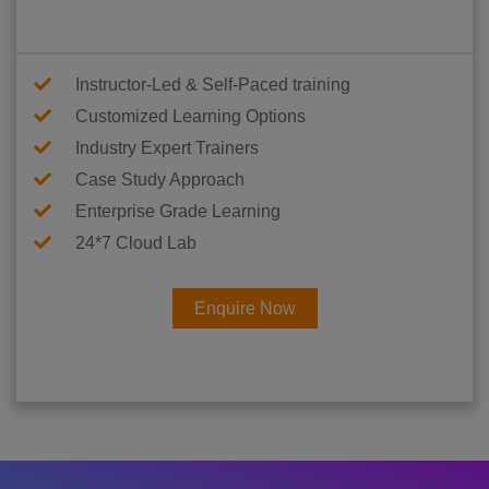
Instructor-Led & Self-Paced training
Customized Learning Options
Industry Expert Trainers
Case Study Approach
Enterprise Grade Learning
24*7 Cloud Lab
Enquire Now