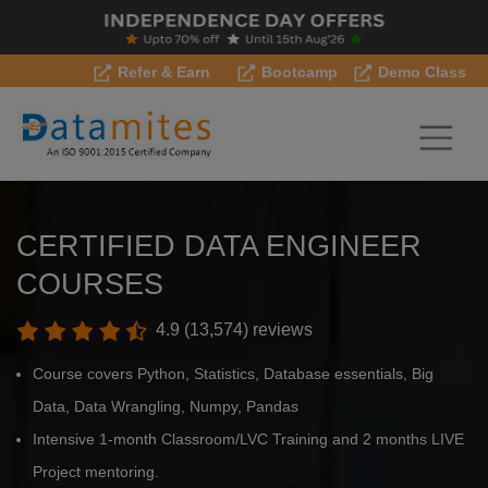
Refer & Earn
Bootcamp
Demo Class
CERTIFIED DATA ENGINEER
COURSES
4.9 (13,574) reviews
Course covers Python, Statistics, Database essentials, Big
Data, Data Wrangling, Numpy, Pandas
Intensive 1-month Classroom/LVC Training and 2 months LIVE
Project mentoring.