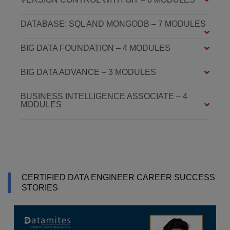
DATABASE: SQL AND MONGODB – 7 MODULES
BIG DATA FOUNDATION – 4 MODULES
BIG DATA ADVANCE – 3 MODULES
BUSINESS INTELLIGENCE ASSOCIATE – 4
MODULES
CERTIFIED DATA ENGINEER CAREER SUCCESS
STORIES