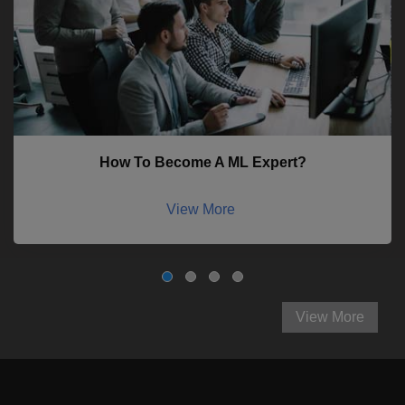
How To Become A ML Expert?
View More
View More