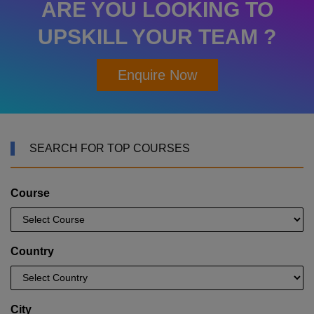
ARE YOU LOOKING TO
UPSKILL YOUR TEAM ?
Enquire Now
SEARCH FOR TOP COURSES
Course
Country
City