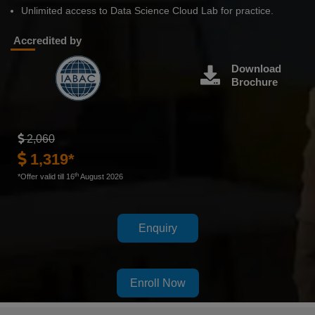
Unlimited access to Data Science Cloud Lab for practice.
Accredited by
Download
Brochure
2,060
1,319*
th
*Offer valid till 16
August 2026
Enquiry
Enroll Now