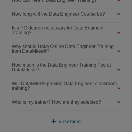
How can I learn Data Engineer Training?
How long will the Data Engineer Course be?
Is a PG degree necessary for Data Engineer
Training?
Why should I take Online Data Engineer Training
from DataMites®?
How much is the Data Engineer Training Fee at
DataMites®?
Will DataMites® provide Data Engineer classroom
training?
Who is my trainer? How are they selected?
View more