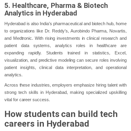
5. Healthcare, Pharma & Biotech
Analytics in Hyderabad
Hyderabad is also India’s pharmaceutical and biotech hub, home
to organizations like Dr. Reddy’s, Aurobindo Pharma, Novartis,
and Medtronic. With rising investments in clinical research and
patient data systems, analytics roles in healthcare are
expanding rapidly. Students trained in statistics, Excel,
visualization, and predictive modeling can secure roles involving
patient insights, clinical data interpretation, and operational
analytics.
Across these industries, employers emphasize hiring talent with
strong tech skills in Hyderabad, making specialized upskilling
vital for career success.
How students can build tech
careers in Hyderabad