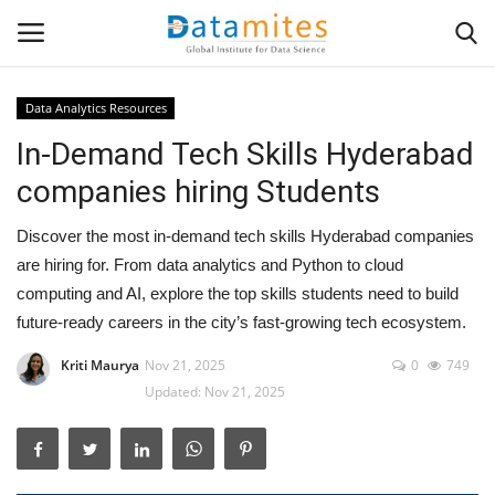
Data Analytics Resources
In-Demand Tech Skills Hyderabad
Home
companies hiring Students
Data Science
Discover the most in-demand tech skills Hyderabad companies
AI & ML
are hiring for. From data analytics and Python to cloud
computing and AI, explore the top skills students need to build
Programming
future-ready careers in the city’s fast-growing tech ecosystem.
Kriti Maurya
Nov 21, 2025
0
749
Tools
Updated: Nov 21, 2025
IT Resources
Success Stories