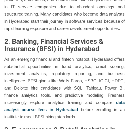
in IT service companies due to abundant openings and
structured training. Many candidates who become data analysts
in Hyderabad start their journey in software services because of
rapid learning exposure and career development opportunities.
2. Banking, Financial Services &
Insurance (BFSI) in Hyderabad
As an emerging financial and fintech hotspot, Hyderabad offers
substantial opportunities in fraud analytics, credit scoring,
investment analytics, regulatory reporting, and business
intelligence. BFSI giants like Wells Fargo, HSBC, ICICI, HDFC,
and Deloitte hire candidates with SQL, Tableau, Power BI,
finance analytics tools, and predictive modeling. Freshers
increasingly explore analytics training and compare
data
analyst course fees in Hyderabad
before enrolling in an
institute to meet BFSI hiring standards.