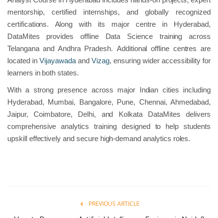
mentorship, certified internships, and globally recognized
certifications. Along with its major centre in Hyderabad,
DataMites provides offline Data Science training across
Telangana and Andhra Pradesh. Additional offline centres are
located in
Vijayawada
and
Vizag
, ensuring wider accessibility for
learners in both states.
With a strong presence across major Indian cities including
Hyderabad, Mumbai, Bangalore, Pune, Chennai, Ahmedabad,
Jaipur, Coimbatore, Delhi, and Kolkata DataMites delivers
comprehensive analytics training designed to help students
upskill effectively and secure high-demand analytics roles.
PREVIOUS ARTICLE