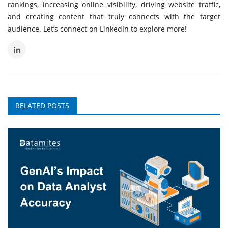
rankings, increasing online visibility, driving website traffic,
and creating content that truly connects with the target
audience. Let’s connect on LinkedIn to explore more!
RELATED POSTS