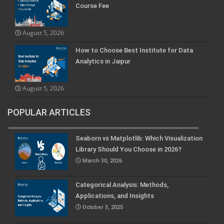
Course Fee
August 5, 2026
How to Choose Best Institute for Data
Analytics in Jaipur
August 5, 2026
POPULAR ARTICLES
Seaborn vs Matplotlib: Which Visualization
Library Should You Choose in 2026?
March 30, 2026
Categorical Analysis: Methods,
Applications, and Insights
October 3, 2025