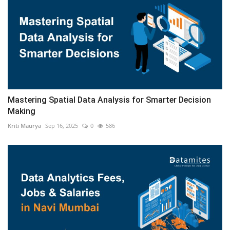
Mastering Spatial Data Analysis for Smarter Decision
Making
Kriti Maurya
Sep 16, 2025
0
586