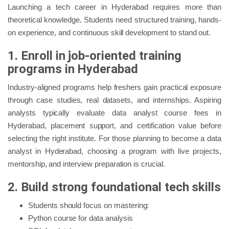
Launching a tech career in Hyderabad requires more than
theoretical knowledge. Students need structured training, hands-
on experience, and continuous skill development to stand out.
1. Enroll in job-oriented training
programs in Hyderabad
Industry-aligned programs help freshers gain practical exposure
through case studies, real datasets, and internships. Aspiring
analysts typically evaluate data analyst course fees in
Hyderabad, placement support, and certification value before
selecting the right institute. For those planning to become a data
analyst in Hyderabad, choosing a program with live projects,
mentorship, and interview preparation is crucial.
2. Build strong foundational tech skills
Students should focus on mastering:
Python course for data analysis