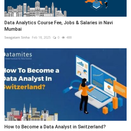
Data Analytics Course Fee, Jobs & Salaries in Navi
Mumbai
Swagatam Sinha
Feb 18, 2025
0
488
How to Become a Data Analyst in Switzerland?