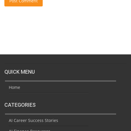
Post Comment
QUICK MENU
Home
CATEGORIES
AI Career Success Stories