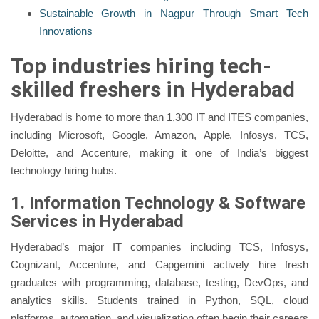
Sustainable Growth in Nagpur Through Smart Tech
Innovations
Top industries hiring tech-
skilled freshers in Hyderabad
Hyderabad is home to more than 1,300 IT and ITES companies,
including Microsoft, Google, Amazon, Apple, Infosys, TCS,
Deloitte, and Accenture, making it one of India’s biggest
technology hiring hubs.
1. Information Technology & Software
Services in Hyderabad
Hyderabad’s major IT companies including TCS, Infosys,
Cognizant, Accenture, and Capgemini actively hire fresh
graduates with programming, database, testing, DevOps, and
analytics skills. Students trained in Python, SQL, cloud
platforms, automation, and visualization often begin their careers