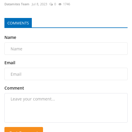
Datamites Team
Jul 8, 2023
0
1746
COMMENTS
Name
Email
Comment