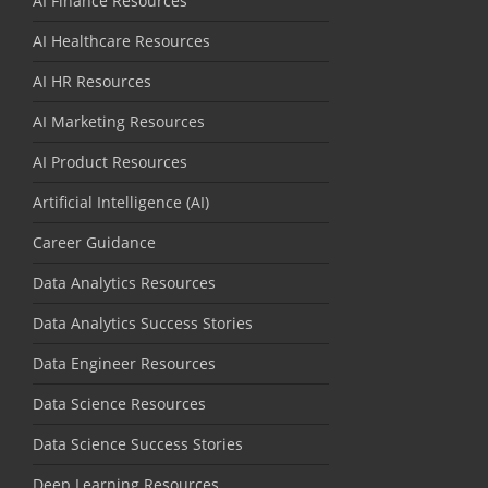
AI Finance Resources
AI Healthcare Resources
AI HR Resources
AI Marketing Resources
AI Product Resources
Artificial Intelligence (AI)
Career Guidance
Data Analytics Resources
Data Analytics Success Stories
Data Engineer Resources
Data Science Resources
Data Science Success Stories
Deep Learning Resources