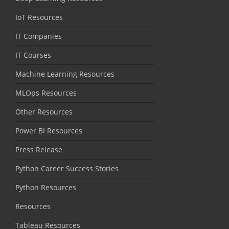
IoT Resources
IT Companies
IT Courses
Machine Learning Resources
MLOps Resources
Other Resources
Power BI Resources
Press Release
Python Career Success Stories
Python Resources
Resources
Tableau Resources