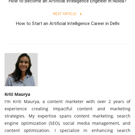
How to Become an Artificial Intelligence Engineer in Noida?
NEXT ARTICLE
How to Start an Artificial Intelligence Career in Delhi
Kriti Maurya
I'm Kriti Maurya, a content marketer with over 2 years of
experience creating impactful content and marketing
strategies. My expertise spans content marketing, search
engine optimization (SEO), social media management, and
content optimization. I specialize in enhancing search