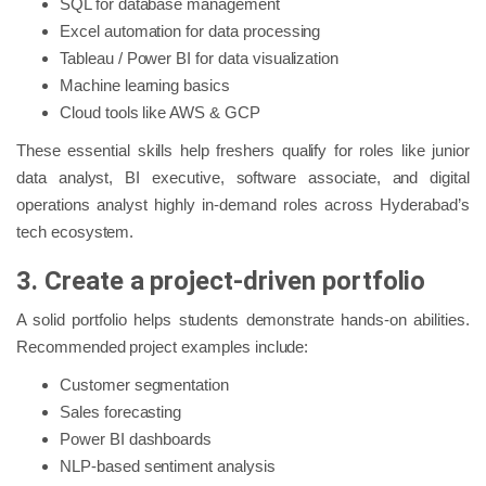
SQL for database management
Excel automation for data processing
Tableau / Power BI for data visualization
Machine learning basics
Cloud tools like AWS & GCP
These essential skills help freshers qualify for roles like junior
data analyst, BI executive, software associate, and digital
operations analyst highly in-demand roles across Hyderabad’s
tech ecosystem.
3. Create a project-driven portfolio
A solid portfolio helps students demonstrate hands-on abilities.
Recommended project examples include:
Customer segmentation
Sales forecasting
Power BI dashboards
NLP-based sentiment analysis