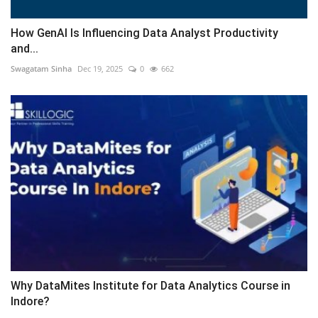
How GenAI Is Influencing Data Analyst Productivity
and...
Swagatam Sinha
Dec 19, 2025
0
662
Why DataMites Institute for Data Analytics Course in
Indore?