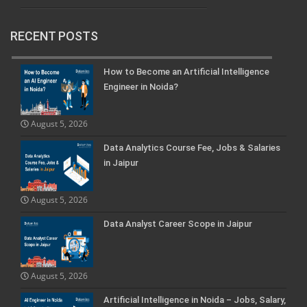
RECENT POSTS
How to Become an Artificial Intelligence
Engineer in Noida?
August 5, 2026
Data Analytics Course Fee, Jobs & Salaries
in Jaipur
August 5, 2026
Data Analyst Career Scope in Jaipur
August 5, 2026
Artificial Intelligence in Noida – Jobs, Salary,