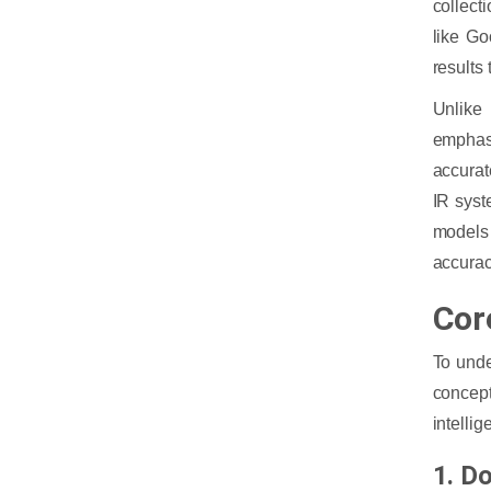
collect
like Go
results
Unlike 
emphasi
accurat
IR syst
models 
accurac
Cor
To unde
concep
intellig
1. D