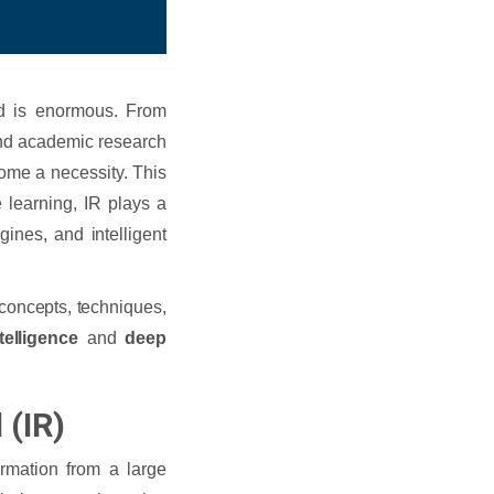
nd is enormous. From
nd academic research
come a necessity. This
learning, IR plays a
ines, and intelligent
 concepts, techniques,
ntelligence
and
deep
 (IR)
ormation from a large