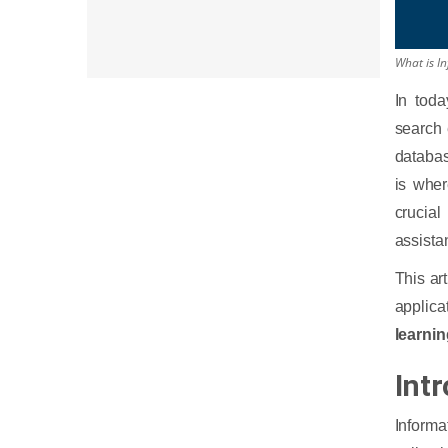
6. Legal and Finance
What is I
In tod
search 
databas
is whe
crucial
assista
This ar
applica
learni
Intr
Informa