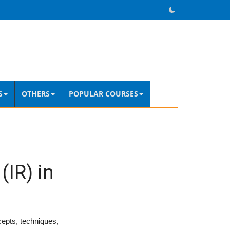
S
OTHERS
POPULAR COURSES
(IR) in
cepts, techniques,