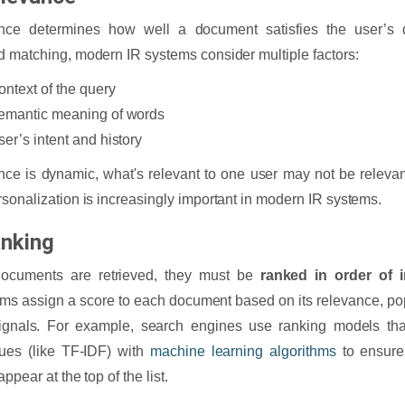
nce determines how well a document satisfies the user’s q
 matching, modern IR systems consider multiple factors:
ontext of the query
emantic meaning of words
ser’s intent and history
ce is dynamic, what's relevant to one user may not be relevant
sonalization is increasingly important in modern IR systems.
anking
ocuments are retrieved, they must be
ranked in order of 
hms assign a score to each document based on its relevance, popu
ignals. For example, search engines use ranking models that
ues (like TF-IDF) with
machine learning algorithms
to ensure 
appear at the top of the list.