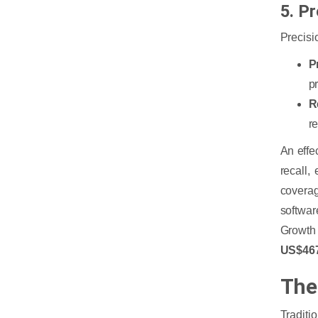
5. P
Precisi
P
p
R
r
An effe
recall,
coverag
softwar
Growt
US$467
The
Traditi