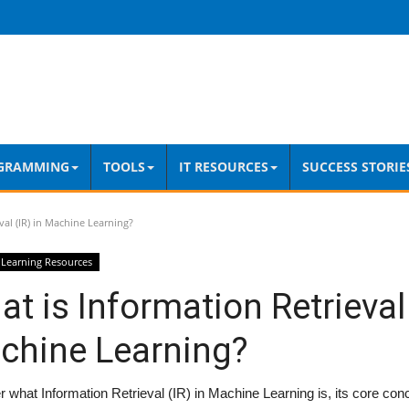
GRAMMING
TOOLS
IT RESOURCES
SUCCESS STORIE
val (IR) in Machine Learning?
Learning Resources
t is Information Retrieval 
chine Learning?
 what Information Retrieval (IR) in Machine Learning is, its core con