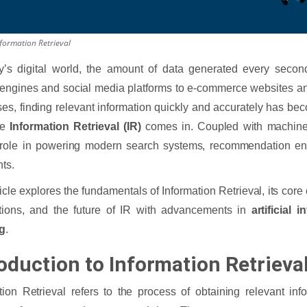
nformation Retrieval
ay’s digital world, the amount of data generated every seco
engines and social media platforms to e-commerce websites a
es, finding relevant information quickly and accurately has be
re
Information Retrieval (IR)
comes in. Coupled with machine 
 role in powering modern search systems, recommendation eng
nts.
ticle explores the fundamentals of Information Retrieval, its core
tions, and the future of IR with advancements in
artificial i
ng
.
oduction to Information Retrieval
tion Retrieval refers to the process of obtaining relevant inf