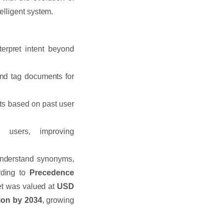
elligent system.
erpret intent beyond
nd tag documents for
ts based on past user
users, improving
understand synonyms,
rding to
Precedence
et was valued at
USD
ion by 2034
, growing