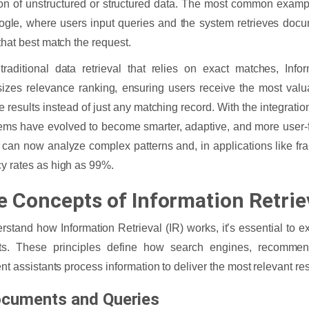
ion of unstructured or structured data. The most common examp
ogle, where users input queries and the system retrieves doc
 that best match the request.
traditional data retrieval that relies on exact matches, Infor
zes relevance ranking, ensuring users receive the most valu
e results instead of just any matching record. With the integratio
ems have evolved to become smarter, adaptive, and more user
can now analyze complex patterns and, in applications like fra
y rates as high as 99%.
e Concepts of Information Retrie
rstand how Information Retrieval (IR) works, it’s essential to ex
ts. These principles define how search engines, recommen
ent assistants process information to deliver the most relevant res
ocuments and Queries