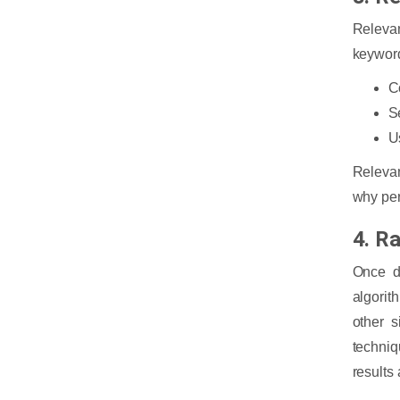
Releva
keyword
C
S
U
Relevan
why per
4. R
Once d
algorit
other s
techniq
results 