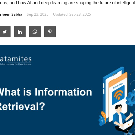
ions, and how AI and deep learning are shaping the future of intellige
rheen Sabha
Sep 23, 2025
Updated: Sep 23, 2025