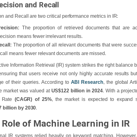
recision and Recall
on and Recall are two critical performance metrics in IR:
recision:
The proportion of retrieved documents that are act
recision means fewer irrelevant results.
ecall:
The proportion of all relevant documents that were succes
ecall means fewer relevant documents are missed.
ctive Information Retrieval (IR) system strikes the right balance
 ensuring that users receive not only highly accurate results 
e of their queries. According to
ABI Research
, the global Arti
e market was valued at
US$122 billion in 2024
. With a proje
h Rate
(CAGR) of 25%
, the market is expected to expand si
 billion by 2030
.
 Role of Machine Learning in IR
onal IR systems relied heavily on keyword matching. However, 