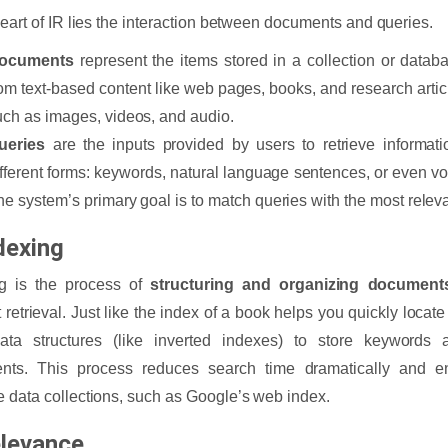
heart of IR lies the interaction between documents and queries.
ocuments
represent the items stored in a collection or data
rom text-based content like web pages, books, and research articl
uch as images, videos, and audio.
ueries
are the inputs provided by users to retrieve informat
ifferent forms: keywords, natural language sentences, or even v
he system’s primary goal is to match queries with the most rele
dexing
ng is the process of
structuring and organizing document
t retrieval. Just like the index of a book helps you quickly locate
ata structures (like inverted indexes) to store keywords 
nts. This process reduces search time dramatically and ens
 data collections, such as Google’s web index.
elevance