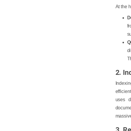
At the 
D
f
s
Q
d
T
2. In
Indexi
efficien
uses d
docume
massive
3. R