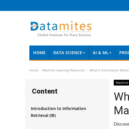
HOME
DATA SCIENCE
AI & ML
PRO
Home
Machine Learning Resources
What is Information Retrie
Machine 
Content
Wha
Ma
Introduction to Information
Retrieval (IR)
Discover