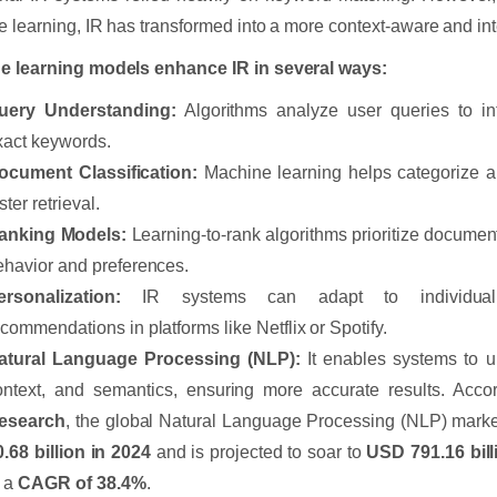
 learning, IR has transformed into a more context-aware and int
e learning models enhance IR in several ways:
uery Understanding:
Algorithms analyze user queries to int
xact keywords.
ocument Classification:
Machine learning helps categorize a
ster retrieval.
anking Models:
Learning-to-rank algorithms prioritize documen
ehavior and preferences.
ersonalization:
IR systems can adapt to individual 
ecommendations in platforms like Netflix or Spotify.
atural Language Processing (NLP):
It enables systems to 
ontext, and semantics, ensuring more accurate results. Acco
esearch
, the global Natural Language Processing (NLP) mark
0.68 billion in 2024
and is projected to soar to
USD 791.16 bill
t a
CAGR of 38.4%
.