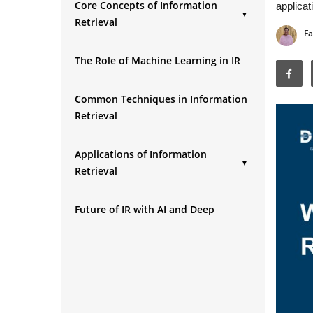
Core Concepts of Information
applicat
▼
Retrieval
Fa
1. Documents and Queries
The Role of Machine Learning in IR
2. Indexing
3. Relevance
Common Techniques in Information
4. Ranking
Retrieval
5. Precision and Recall
Applications of Information
▼
Retrieval
1. Search Engines
Future of IR with AI and Deep
2. E-commerce Platforms
Learning
3. Digital Libraries & Research
Databases
4. Social Media Platforms
5. Healthcare