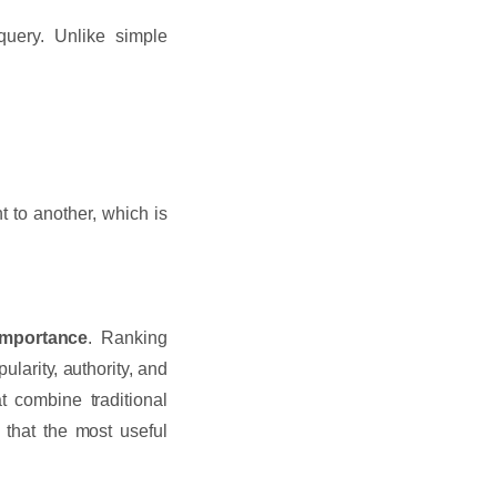
uery. Unlike simple
 to another, which is
importance
. Ranking
larity, authority, and
 combine traditional
that the most useful