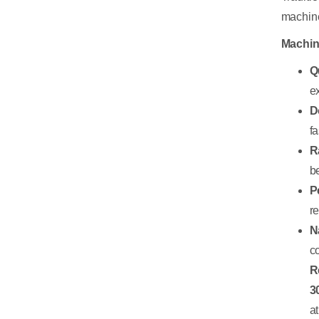
machine
Machin
Q
e
D
fa
R
b
P
r
N
c
R
3
a