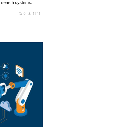
nt search systems.
0
1741