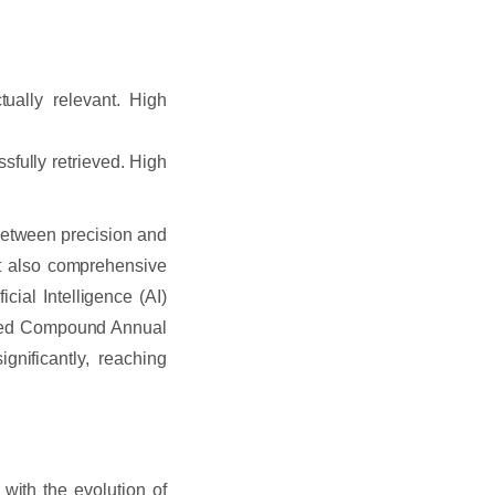
ually relevant. High
sfully retrieved. High
 between precision and
but also comprehensive
ficial Intelligence (AI)
cted Compound Annual
gnificantly, reaching
with the evolution of