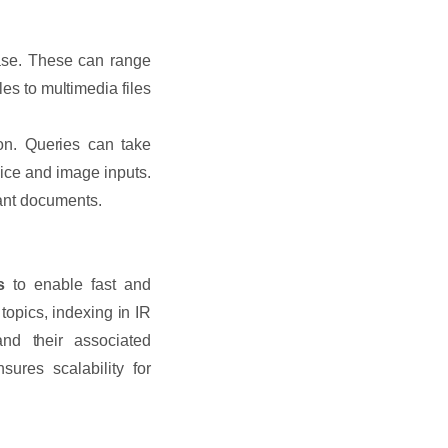
base. These can range
es to multimedia files
ion. Queries can take
oice and image inputs.
vant documents.
s
to enable fast and
 topics, indexing in IR
and their associated
ures scalability for