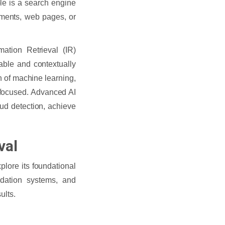
le is a search engine
uments, web pages, or
mation Retrieval (IR)
able and contextually
n of machine learning,
-focused. Advanced AI
ud detection, achieve
val
plore its foundational
dation systems, and
ults.