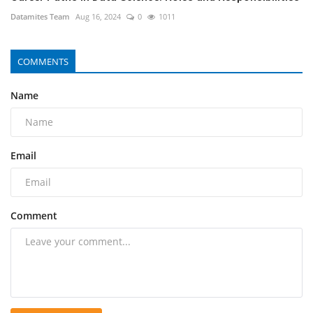
Datamites Team
Aug 16, 2024
0
1011
COMMENTS
Name
Email
Comment