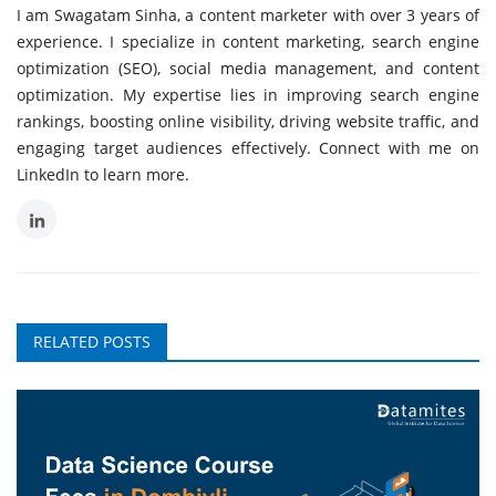
I am Swagatam Sinha, a content marketer with over 3 years of
experience. I specialize in content marketing, search engine
optimization (SEO), social media management, and content
optimization. My expertise lies in improving search engine
rankings, boosting online visibility, driving website traffic, and
engaging target audiences effectively. Connect with me on
LinkedIn to learn more.
RELATED POSTS