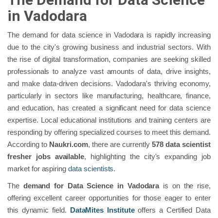
in Vadodara
The demand for data science in Vadodara is rapidly increasing
due to the city's growing business and industrial sectors. With
the rise of digital transformation, companies are seeking skilled
professionals to analyze vast amounts of data, drive insights,
and make data-driven decisions. Vadodara's thriving economy,
particularly in sectors like manufacturing, healthcare, finance,
and education, has created a significant need for data science
expertise. Local educational institutions and training centers are
responding by offering specialized courses to meet this demand.
According to
Naukri.com
, there are currently
578 data scientist
fresher jobs available
, highlighting the city's expanding job
market for aspiring
data scientists
.
The
demand for Data Science in Vadodara
is on the rise,
offering excellent career opportunities for those eager to enter
this dynamic field.
DataMites Institute
offers a Certified Data