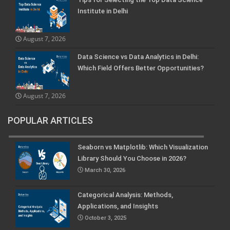
Institute in Delhi
August 7, 2026
Data Science vs Data Analytics in Delhi:
Which Field Offers Better Opportunities?
August 7, 2026
POPULAR ARTICLES
Seaborn vs Matplotlib: Which Visualization
Library Should You Choose in 2026?
March 30, 2026
Categorical Analysis: Methods,
Applications, and Insights
October 3, 2025