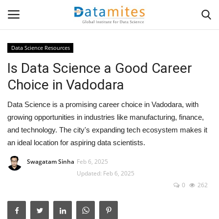
Data Science Resources
Is Data Science a Good Career
Home
Choice in Vadodara
Data Science
Data Science is a promising career choice in Vadodara, with
AI & ML
growing opportunities in industries like manufacturing, finance,
and technology. The city's expanding tech ecosystem makes it
Programming
an ideal location for aspiring data scientists.
Swagatam Sinha
Feb 6, 2025
Tools
Updated: Feb 6, 2025
0
262
IT Resources
Success Stories