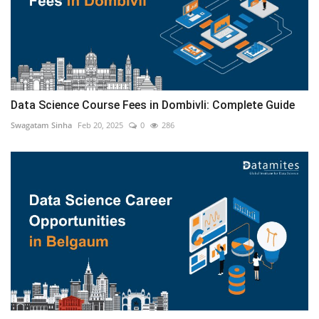
Data Science Course Fees in Dombivli: Complete Guide
Swagatam Sinha
Feb 20, 2025
0
286