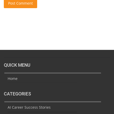
Post Comment
QUICK MENU
Home
CATEGORIES
AI Career Success Stories