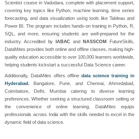
Scientist course in Vadodara, complete with placement support,
covering key topics like Python, machine learning, time series
forecasting, and data visualization using tools like Tableau and
Power BI. The program includes hands-on training in Python, R,
SQL, and more, ensuring students are well-prepared for the
industry. Accredited by
IABAC
and
NASSCOM
FutureSkills,
DataMites provides both online and offline classes, making high-
quality education accessible to over 100,000 learners worldwide,
helping students kickstart a successful Data Science career.
Additionally, DataMites offers offline
data science training in
Hyderabad
, Bangalore, Pune, and Chennai, Ahmedabad,
Coimbatore, Delhi, Mumbai catering to diverse learning
preferences. Whether seeking a structured classroom setting or
the convenience of online learning, DataMites equips
professionals across India with the skills needed to excel in the
dynamic field of data science.