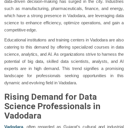
data-driven decision-making has surged in the city. Industries
such as manufacturing, pharmaceuticals, finance, and energy,
which have a strong presence in Vadodara, are leveraging data
science to enhance efficiency, optimize operations, and gain a
competitive edge.
Educational institutions and training centers in Vadodara are also
catering to this demand by offering specialized courses in data
science, analytics, and AI. As organizations strive to harness the
potential of big data, skilled data scientists, analysts, and AI
experts are in high demand. This trend signifies a promising
landscape for professionals seeking opportunities in this
dynamic and evolving field in Vadodara.
Rising Demand for Data
Science Professionals in
Vadodara
Vadodara
, often regarded as Gujarat’s cultural and industrial