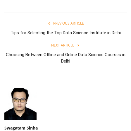
PREVIOUS ARTICLE
Tips for Selecting the Top Data Science Institute in Delhi
NEXT ARTICLE
Choosing Between Offline and Online Data Science Courses in
Delhi
Swagatam Sinha