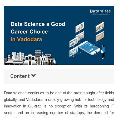
Others
Popular Courses
Content
Data science continues to be one of the most sought-after fields
globally, and Vadodara, a rapidly growing hub for technology and
innovation in Gujarat, is no exception. With its burgeoning IT
sector and an increasing number of startups, the demand for