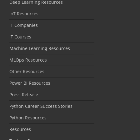
Deep Learning Resources
IoT Resources
IT Companies
IT Courses
Machine Learning Resources
MLOps Resources
Other Resources
Power BI Resources
Press Release
Python Career Success Stories
Python Resources
Resources