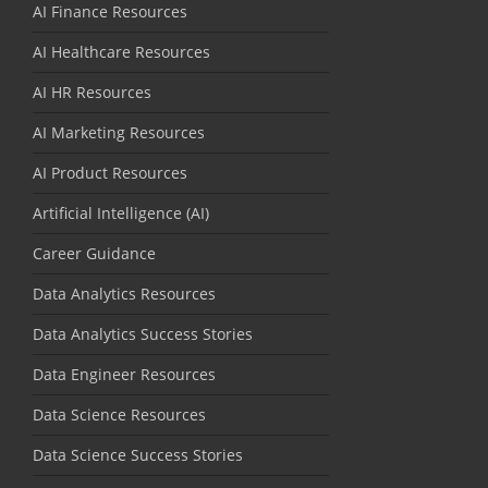
AI Finance Resources
AI Healthcare Resources
AI HR Resources
AI Marketing Resources
AI Product Resources
Artificial Intelligence (AI)
Career Guidance
Data Analytics Resources
Data Analytics Success Stories
Data Engineer Resources
Data Science Resources
Data Science Success Stories