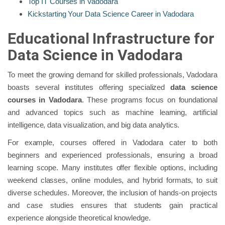
Top IT Courses in Vadodara
Kickstarting Your Data Science Career in Vadodara
Educational Infrastructure for
Data Science in Vadodara
To meet the growing demand for skilled professionals, Vadodara
boasts several institutes offering specialized
data science
courses in Vadodara
. These programs focus on foundational
and advanced topics such as machine learning, artificial
intelligence, data visualization, and big data analytics.
For example, courses offered in Vadodara cater to both
beginners and experienced professionals, ensuring a broad
learning scope. Many institutes offer flexible options, including
weekend classes, online modules, and hybrid formats, to suit
diverse schedules. Moreover, the inclusion of hands-on projects
and case studies ensures that students gain practical
experience alongside theoretical knowledge.