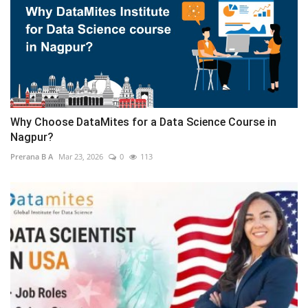
Why Choose DataMites for a Data Science Course in
Nagpur?
Prerana B A
Mar 23, 2026
0
113