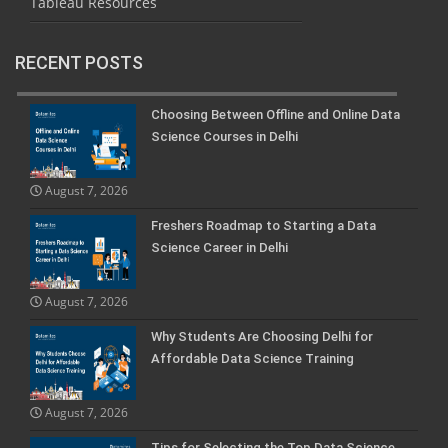
Tableau Resources
RECENT POSTS
Choosing Between Offline and Online Data
Science Courses in Delhi
August 7, 2026
Freshers Roadmap to Starting a Data
Science Career in Delhi
August 7, 2026
Why Students Are Choosing Delhi for
Affordable Data Science Training
August 7, 2026
Tips for Selecting the Top Data Science