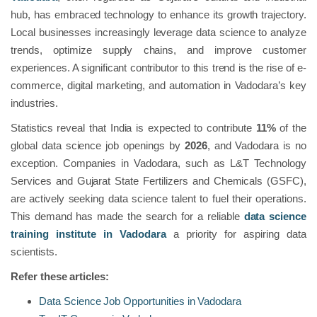
hub, has embraced technology to enhance its growth trajectory.
Local businesses increasingly leverage data science to analyze
trends, optimize supply chains, and improve customer
experiences. A significant contributor to this trend is the rise of e-
commerce, digital marketing, and automation in Vadodara’s key
industries.
Statistics reveal that India is expected to contribute
11%
of the
global data science job openings by
2026
, and Vadodara is no
exception. Companies in Vadodara, such as L&T Technology
Services and Gujarat State Fertilizers and Chemicals (GSFC),
are actively seeking data science talent to fuel their operations.
This demand has made the search for a reliable
data science
training institute in Vadodara
a priority for aspiring data
scientists.
Refer these articles:
Data Science Job Opportunities in Vadodara