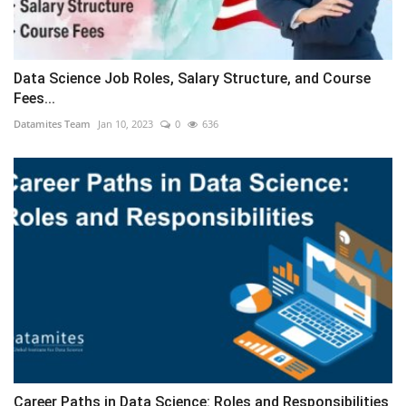
Data Science Job Roles, Salary Structure, and Course
Fees...
Datamites Team
Jan 10, 2023
0
636
Career Paths in Data Science: Roles and Responsibilities