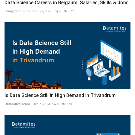
Data Science Careers in Belgaum: Salaries, Skills & Jobs
Swagatam Sinha
Feb 27, 2025
0
322
Is Data Science Still in High Demand in Trivandrum
Datamites Team
Dec 7, 2024
0
220