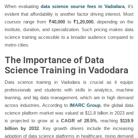
When evaluating
data science course fees in Vadodara
, it’s
evident that affordability is another factor driving interest. Most
courses range from
₹40,000
to
₹1,20,000
, depending on the
institute, duration, and specialization. Such pricing makes data
science training accessible to a broader audience compared to
metro cities.
The Importance of Data
Science Training in Vadodara
Data science training in Vadodara is crucial as it equips
professionals and students with skills in analytics, machine
learning, and big data management, which are in high demand
across industries. According to
IMARC Group
, the global data
science platform market was valued at $11.8 billion in 2023 and
is projected to grow at a
CAGR of 28.5%
, reaching
$119.9
billion by 2032
. Key growth drivers include the increasing
adoption of data science platforms in healthcare, rising demand