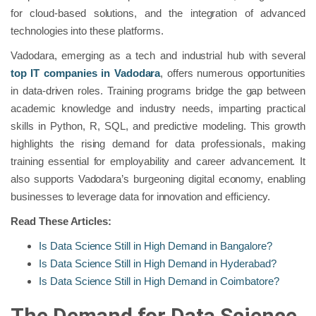
for cloud-based solutions, and the integration of advanced
technologies into these platforms.
Vadodara, emerging as a tech and industrial hub with several
top IT companies in Vadodara
, offers numerous opportunities
in data-driven roles. Training programs bridge the gap between
academic knowledge and industry needs, imparting practical
skills in Python, R, SQL, and predictive modeling. This growth
highlights the rising demand for data professionals, making
training essential for employability and career advancement. It
also supports Vadodara’s burgeoning digital economy, enabling
businesses to leverage data for innovation and efficiency.
Read These Articles:
Is Data Science Still in High Demand in Bangalore?
Is Data Science Still in High Demand in Hyderabad?
Is Data Science Still in High Demand in Coimbatore?
The Demand for Data Science