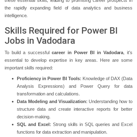
these essential skills, leading to promising career prospects in
the rapidly expanding field of data analytics and business
intelligence.
Skills Required for Power BI
Jobs in Vadodara
To build a successful
career in Power BI in Vadodara
, it’s
essential to develop expertise in key areas. Here are some
important skills required:
Proficiency in Power BI Tools:
Knowledge of DAX (Data
Analysis Expressions) and Power Query for data
transformation and calculations.
Data Modeling and Visualization:
Understanding how to
structure data and create interactive reports for better
decision-making.
SQL and Excel:
Strong skills in SQL queries and Excel
functions for data extraction and manipulation.