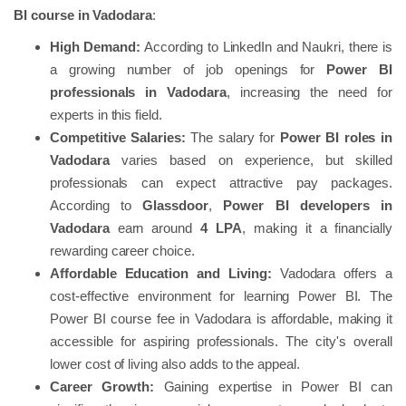
BI course in Vadodara
:
High Demand:
According to LinkedIn and Naukri, there is
a growing number of job openings for
Power BI
professionals in Vadodara
, increasing the need for
experts in this field.
Competitive Salaries:
The salary for
Power BI roles in
Vadodara
varies based on experience, but skilled
professionals can expect attractive pay packages.
According to
Glassdoor
,
Power BI developers in
Vadodara
earn around
4 LPA
, making it a financially
rewarding career choice.
Affordable Education and Living:
Vadodara offers a
cost-effective environment for learning Power BI. The
Power BI course fee in Vadodara is affordable, making it
accessible for aspiring professionals. The city's overall
lower cost of living also adds to the appeal.
Career Growth:
Gaining expertise in Power BI can