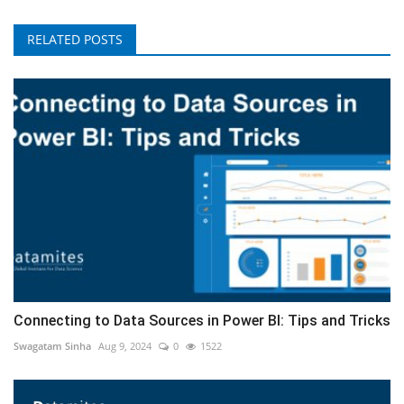
RELATED POSTS
Connecting to Data Sources in Power BI: Tips and Tricks
Swagatam Sinha
Aug 9, 2024
0
1522