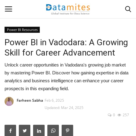
Power BI Resources
Power BI in Vadodara: A Growing
Home
Skill for Career Advancement
Data Science
Unlock career opportunities in Vadodara's growing job market
AI & ML
by mastering Power BI. Discover how gaining expertise in data
analytics and business intelligence can enhance your career
Programming
prospects in this expanding field.
Farheen Sabha
Feb 6, 2025
Tools
Updated: Mar 24, 2025
0
257
IT Resources
Success Stories