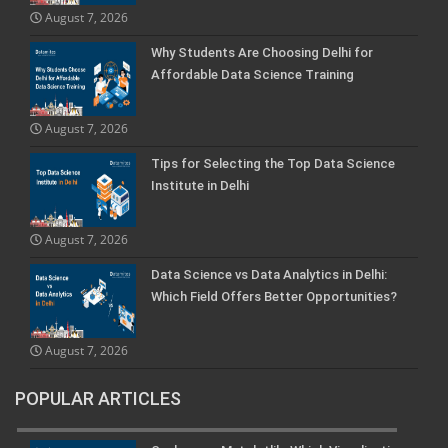
August 7, 2026
Why Students Are Choosing Delhi for
Affordable Data Science Training
August 7, 2026
Tips for Selecting the Top Data Science
Institute in Delhi
August 7, 2026
Data Science vs Data Analytics in Delhi:
Which Field Offers Better Opportunities?
August 7, 2026
POPULAR ARTICLES