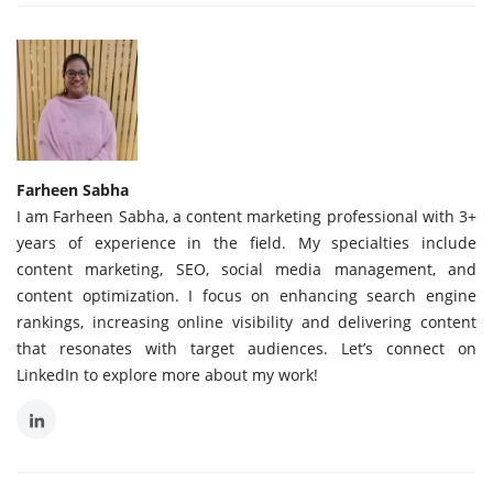
Farheen Sabha
I am Farheen Sabha, a content marketing professional with 3+
years of experience in the field. My specialties include
content marketing, SEO, social media management, and
content optimization. I focus on enhancing search engine
rankings, increasing online visibility and delivering content
that resonates with target audiences. Let’s connect on
LinkedIn to explore more about my work!