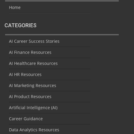
Home
CATEGORIES
AI Career Success Stories
AI Finance Resources
AI Healthcare Resources
AI HR Resources
AI Marketing Resources
AI Product Resources
Artificial Intelligence (AI)
Career Guidance
Data Analytics Resources