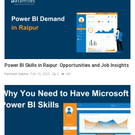
Power BI Skills in Raipur: Opportunities and Job Insights
Farheen Sabha
Feb 10, 2025
0
281