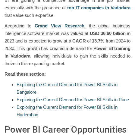
BI are gaining a competitive advantage in the job market,
especially with the presence of
top IT companies in Vadodara
that value such expertise.
According to
Grand View Research
, the global business
intelligence software market was valued at
USD 36.60 billion
in
2023 and is expected to grow at a
CAGR
of
13.7%
from 2024 to
2030. This growth has created a demand for
Power BI training
in Vadodara
, allowing individuals to gain the skills needed to
thrive in this expanding market.
Read these section:
Exploring the Current Demand for Power BI Skills in
Bangalore
Exploring the Current Demand for Power BI Skills in Pune
Exploring the Current Demand for Power BI Skills in
Hyderabad
Power BI Career Opportunities