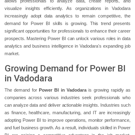
allows professionals to analyze data, create reports, and
visualize insights efficiently. As organizations in Vadodara
increasingly adopt data analytics to remain competitive, the
demand for Power BI skills is growing. This trend presents
significant opportunities for professionals to enhance their career
prospects. Mastering Power BI can unlock various roles in data
analytics and business intelligence in Vadodara's expanding job
market.
Growing Demand for Power BI
in Vadodara
The demand for
Power BI in Vadodara
is growing rapidly as
companies across various industries seek professionals who
can analyze data and deliver actionable insights. Industries such
as finance, healthcare, manufacturing, and IT are increasingly
adopting Power BI to improve operations, monitor performance,
and fuel business growth. As a result, individuals skilled in Power