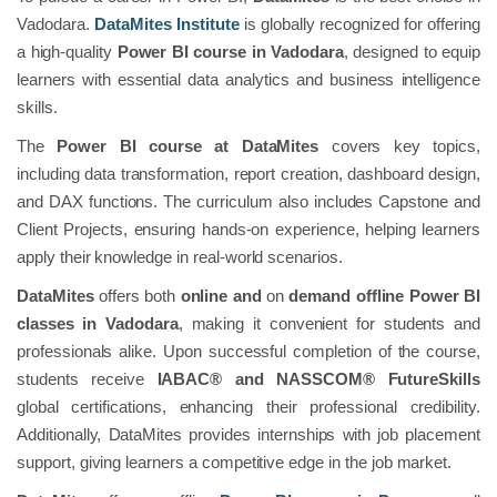
Vadodara.
DataMites Institute
is globally recognized for offering
a high-quality
Power BI course in Vadodara
, designed to equip
learners with essential data analytics and business intelligence
skills.
The
Power BI course at DataMites
covers key topics,
including data transformation, report creation, dashboard design,
and DAX functions. The curriculum also includes Capstone and
Client Projects, ensuring hands-on experience, helping learners
apply their knowledge in real-world scenarios.
DataMites
offers both
online and
on
demand offline Power BI
classes in Vadodara
, making it convenient for students and
professionals alike. Upon successful completion of the course,
students receive
IABAC® and NASSCOM® FutureSkills
global certifications, enhancing their professional credibility.
Additionally, DataMites provides internships with job placement
support, giving learners a competitive edge in the job market.