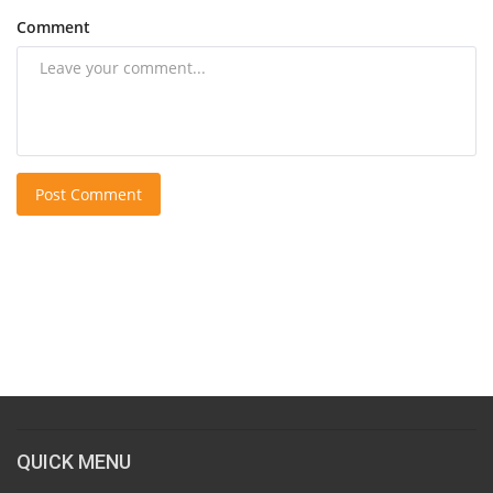
Comment
Post Comment
QUICK MENU