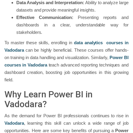
Data Analysis and Interpretation:
Ability to analyze large
datasets and provide meaningful insights.
Effective Communication:
Presenting reports and
dashboards in a clear, understandable way for
stakeholders.
To master these skills, enrolling in
data analytics courses in
Vadodara
can be highly beneficial. These courses offer hands-
on training in data handling and visualization. Similarly,
Power BI
courses in Vadodara
teach advanced reporting techniques and
dashboard creation, boosting job opportunities in this growing
field.
Why Learn Power BI in
Vadodara?
As the demand for Power BI professionals continues to rise in
Vadodara
, learning this skill can unlock a wide range of job
opportunities. Here are some key benefits of pursuing a
Power