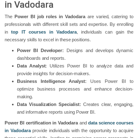
in Vadodara
The
Power BI job roles in Vadodara
are varied, catering to
professionals with different skill sets and expertise. By enrolling
in
top IT courses in Vadodara
, individuals can gain the
necessary skills to excel in these positions.
Power BI Developer:
Designs and develops dynamic
dashboards and reports.
Data Analyst:
Utilizes Power BI to analyze data and
provide insights for decision-makers.
Business Intelligence Analyst:
Uses Power BI to
optimize business processes and enhance decision-
making.
Data Visualization Specialist:
Creates clear, engaging,
and informative reports using Power BI.
Power BI certification in Vadodara
and
data science courses
in Vadodara
provide individuals with the opportunity to acquire