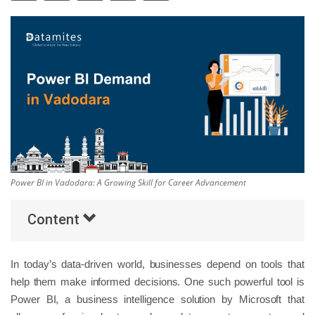
Others
Popular Courses
Power BI in Vadodara: A Growing Skill for Career Advancement
Content
In today’s data-driven world, businesses depend on tools that
help them make informed decisions. One such powerful tool is
Power BI, a business intelligence solution by Microsoft that