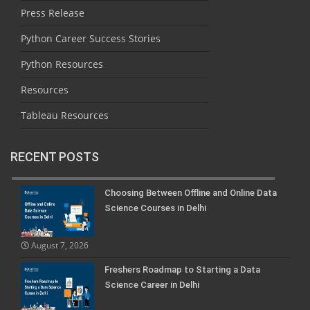
Press Release
Python Career Success Stories
Python Resources
Resources
Tableau Resources
RECENT POSTS
Choosing Between Offline and Online Data
Science Courses in Delhi
August 7, 2026
Freshers Roadmap to Starting a Data
Science Career in Delhi