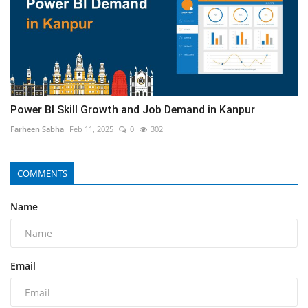
Power BI Skill Growth and Job Demand in Kanpur
Farheen Sabha
Feb 11, 2025
0
302
COMMENTS
Name
Email