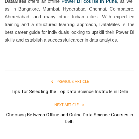
DataMites
offers an offline
Power BI course in Pune
, as well
as in Bangalore, Mumbai, Hyderabad, Chennai, Coimbatore,
Ahmedabad, and many other Indian cities. With expert-led
training and a structured learning approach, DataMites is the
best career guide for individuals looking to upskill their Power BI
skills and establish a successful career in data analytics.
PREVIOUS ARTICLE
Tips for Selecting the Top Data Science Institute in Delhi
NEXT ARTICLE
Choosing Between Offline and Online Data Science Courses in
Delhi