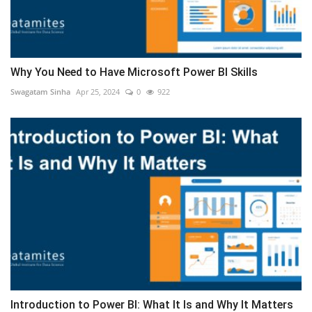
Why You Need to Have Microsoft Power BI Skills
Swagatam Sinha
Apr 25, 2024
0
922
Introduction to Power BI: What It Is and Why It Matters