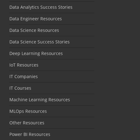
Data Analytics Success Stories
Data Engineer Resources
Data Science Resources
Data Science Success Stories
Deep Learning Resources
IoT Resources
IT Companies
IT Courses
Machine Learning Resources
MLOps Resources
Other Resources
Power BI Resources