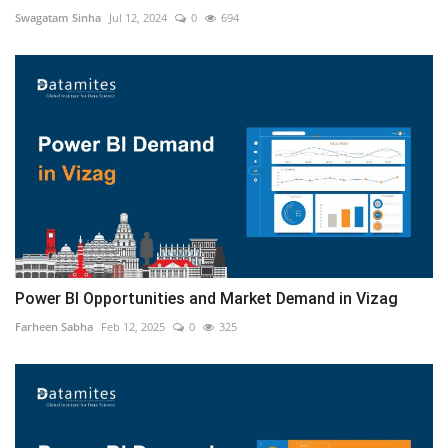
Swagatam Sinha
Jul 12, 2024
0
694
Power BI Opportunities and Market Demand in Vizag
Farheen Sabha
Feb 12, 2025
0
325