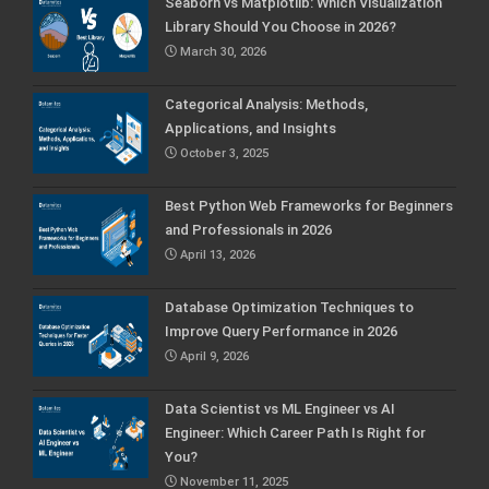
Seaborn vs Matplotlib: Which Visualization
Library Should You Choose in 2026?
March 30, 2026
Categorical Analysis: Methods,
Applications, and Insights
October 3, 2025
Best Python Web Frameworks for Beginners
and Professionals in 2026
April 13, 2026
Database Optimization Techniques to
Improve Query Performance in 2026
April 9, 2026
Data Scientist vs ML Engineer vs AI
Engineer: Which Career Path Is Right for
You?
November 11, 2025