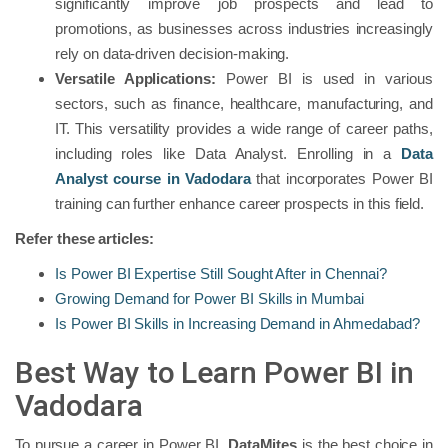
significantly improve job prospects and lead to
promotions, as businesses across industries increasingly
rely on data-driven decision-making.
Versatile Applications:
Power BI is used in various
sectors, such as finance, healthcare, manufacturing, and
IT. This versatility provides a wide range of career paths,
including roles like Data Analyst. Enrolling in a
Data
Analyst course in Vadodara
that incorporates Power BI
training can further enhance career prospects in this field.
Refer these articles:
Is Power BI Expertise Still Sought After in Chennai?
Growing Demand for Power BI Skills in Mumbai
Is Power BI Skills in Increasing Demand in Ahmedabad?
Best Way to Learn Power BI in
Vadodara
To pursue a career in Power BI,
DataMites
is the best choice in