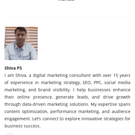
Shiva PS
I am Shiva, a digital marketing consultant with over 15 years
of experience in marketing strategy, SEO, PPC, social media
marketing, and brand visibility. I help businesses enhance
their online presence, generate leads, and drive growth
through data-driven marketing solutions. My expertise spans
content optimization, performance marketing, and audience
engagement. Let’s connect to explore innovative strategies for
business success.