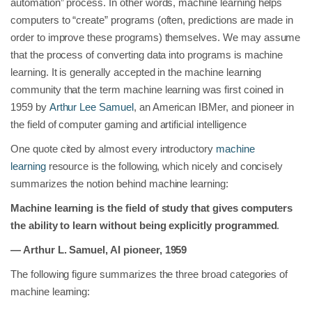
automation” process. In other words, machine learning helps
computers to “create” programs (often, predictions are made in
order to improve these programs) themselves. We may assume
that the process of converting data into programs is machine
learning. It is generally accepted in the machine learning
community that the term machine learning was first coined in
1959 by
Arthur Lee Samuel
, an American IBMer, and pioneer in
the field of computer gaming and artificial intelligence
One quote cited by almost every introductory
machine
learning
resource is the following, which nicely and concisely
summarizes the notion behind machine learning:
Machine learning is the field of study that gives computers
the ability to learn without being explicitly programmed
.
— Arthur L. Samuel, AI pioneer, 1959
The following figure summarizes the three broad categories of
machine learning: