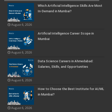
Which Artificial Intelligence Skills Are Most
In-Demand in Mumbai?
August 6, 2026
Artificial Intelligence Career Scope in
Mumbai
August 6, 2026
Data Science Careers in Ahmedabad:
Salaries, Skills, and Opportunities
August 6, 2026
How to Choose the Best Institute for AI/ML
in Mumbai?
August 6, 2026