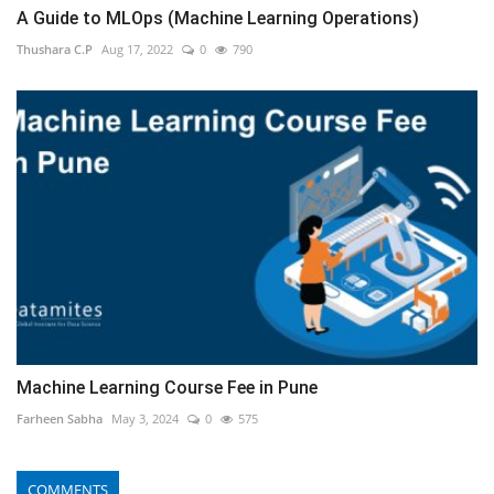
A Guide to MLOps (Machine Learning Operations)
Thushara C.P
Aug 17, 2022
0
790
Machine Learning Course Fee in Pune
Farheen Sabha
May 3, 2024
0
575
COMMENTS