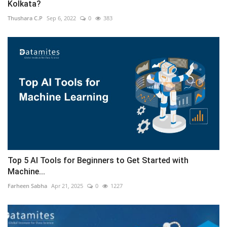
Kolkata?
Thushara C.P
Sep 6, 2022
0
383
Top 5 AI Tools for Beginners to Get Started with
Machine...
Farheen Sabha
Apr 21, 2025
0
1227