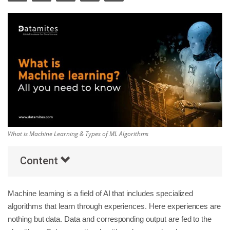
Others
Popular Courses
What is Machine Learning & Types of ML Algorithms
Content
Machine learning is a field of AI that includes specialized
algorithms that learn through experiences. Here experiences are
nothing but data. Data and corresponding output are fed to the