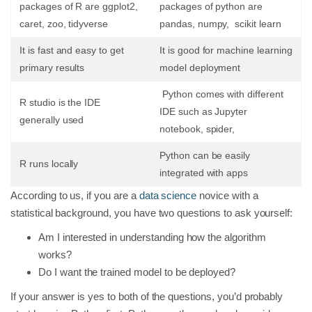
packages of R are ggplot2,
packages of python are
caret, zoo, tidyverse
pandas, numpy, scikit learn
It is fast and easy to get
It is good for machine learning
primary results
model deployment
Python comes with different
R studio is the IDE
IDE such as Jupyter
generally used
notebook, spider,
Python can be easily
R runs locally
integrated with apps
According to us, if you are a
data science
novice with a
statistical background, you have two questions to ask yourself:
Am I interested in understanding how the algorithm
works?
Do I want the trained model to be deployed?
If your answer is yes to both of the questions, you’d probably