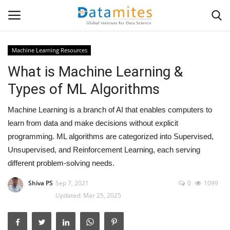
Machine Learning Resources
What is Machine Learning &
Home
Types of ML Algorithms
Data Science
Machine Learning is a branch of AI that enables computers to
AI & ML
learn from data and make decisions without explicit
programming. ML algorithms are categorized into Supervised,
Programming
Unsupervised, and Reinforcement Learning, each serving
different problem-solving needs.
Tools
Shiva PS
Sep 7, 2021
0
1099
Updated: Mar 25, 2025
IT Resources
Success Stories