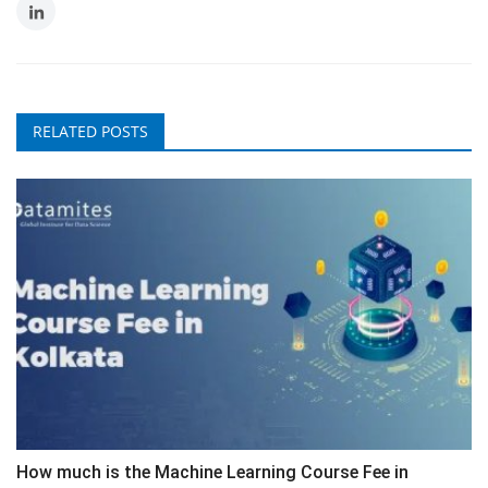
RELATED POSTS
How much is the Machine Learning Course Fee in