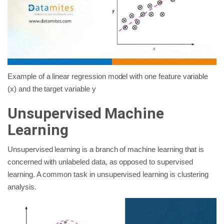
Example of a linear regression model with one feature variable
(x) and the target variable y
Unsupervised Machine
Learning
Unsupervised learning is a branch of machine learning that is
concerned with unlabeled data, as opposed to supervised
learning. A common task in unsupervised learning is clustering
analysis.