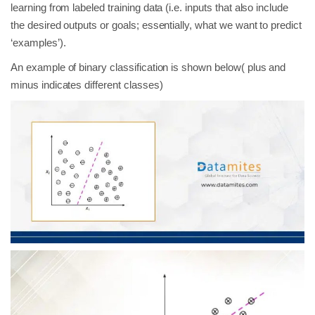
learning from labeled training data (i.e. inputs that also include
the desired outputs or goals; essentially, what we want to predict
‘examples’).
An example of binary classification is shown below( plus and
minus indicates different classes)