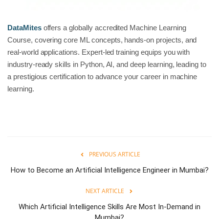
DataMites
offers a globally accredited Machine Learning
Course, covering core ML concepts, hands-on projects, and
real-world applications. Expert-led training equips you with
industry-ready skills in Python, AI, and deep learning, leading to
a prestigious certification to advance your career in machine
learning.
PREVIOUS ARTICLE
How to Become an Artificial Intelligence Engineer in Mumbai?
NEXT ARTICLE
Which Artificial Intelligence Skills Are Most In-Demand in
Mumbai?