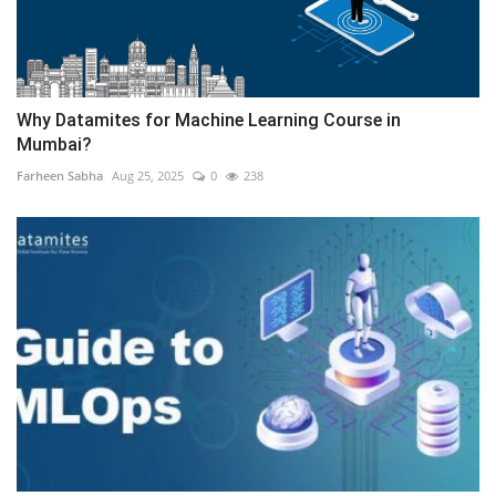
Why Datamites for Machine Learning Course in
Mumbai?
Farheen Sabha
Aug 25, 2025
0
238