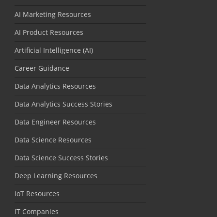
AI Marketing Resources
AI Product Resources
Artificial Intelligence (AI)
Career Guidance
Data Analytics Resources
Data Analytics Success Stories
Data Engineer Resources
Data Science Resources
Data Science Success Stories
Deep Learning Resources
IoT Resources
IT Companies