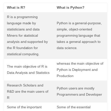
What is R?
What is Python?
R is a programming
language made by
Python is a general-purpose,
statisticians and data
simple, object-oriented
Miners for statistical
programming language that
analysis and supported by
takes a general approach to
the R foundation for
data science.
statistical computing.
whereas the main objective of
The main objective of R is
Python is Deployment and
Data Analysis and Statistics
Production
Research Scholars and
Python users are mostly
R&D are the main users of
Programmers and Developer
R
Some of the important
Some of the essential