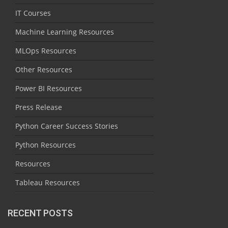
IT Courses
Machine Learning Resources
MLOps Resources
Other Resources
Power BI Resources
Press Release
Python Career Success Stories
Python Resources
Resources
Tableau Resources
RECENT POSTS