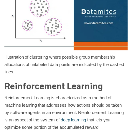
Illustration of clustering where possible group membership
allocations of unlabeled data points are indicated by the dashed
lines.
Reinforcement Learning
Reinforcement Learning is characterized as a method of
machine learning that addresses how actions should be taken
by software agents in an environment. Reinforcement Learning
is an aspect of the system of
deep learning
that lets you
optimize some portion of the accumulated reward.