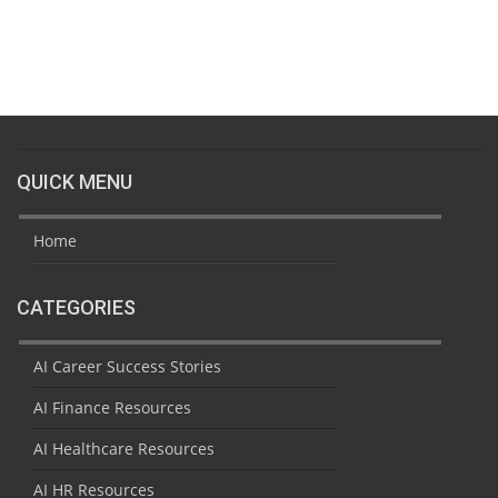
QUICK MENU
Home
CATEGORIES
AI Career Success Stories
AI Finance Resources
AI Healthcare Resources
AI HR Resources