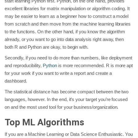
start learning Python first. Python, on the one hand, provides
excellent libraries for matrix manipulation or algorithm coding. It
may be easier to learn as a beginner how to construct a model
from scratch and then move from the machine learning libraries
to the functions. On the other hand, if you know the algorithm
already, or you want to go into data analysis right away, then
both R and Python are okay, to begin with.
Secondly, if you need to do more than numbers, like deployment
and reproducibility,
Python
is more recommended. R is more apt
for your work if you want to write a report and create a
dashboard.
The statistical distance has become compact between the two
languages, however. In the end, it’s your target you’re focused
on and the most used tool for your business/organization.
Top ML Algorithms
If you are a Machine Learning or Data Science Enthusiastic. You