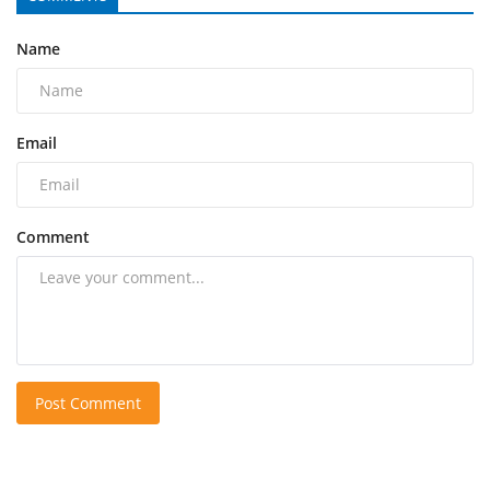
Name
Email
Comment
Post Comment