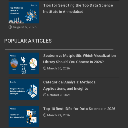
Tips for Selecting the Top Data Science
Institute in Ahmedabad
August 6, 2026
POPULAR ARTICLES
Seaborn vs Matplotlib: Which Visualization
Library Should You Choose in 2026?
March 30, 2026
Categorical Analysis: Methods,
Applications, and Insights
October 3, 2025
Top 10 Best IDEs for Data Science in 2026
March 24, 2026