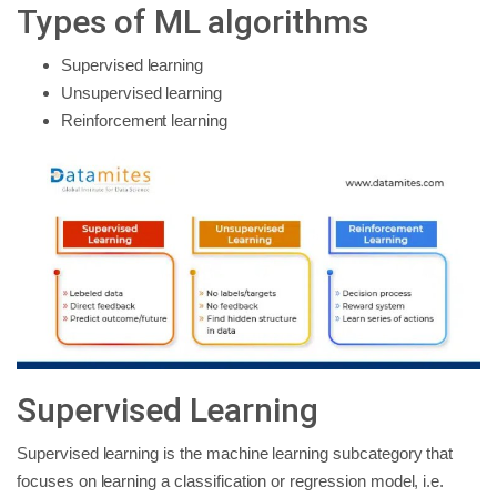
Types of ML algorithms
Supervised learning
Unsupervised learning
Reinforcement learning
Supervised Learning
Supervised learning is the machine learning subcategory that
focuses on learning a classification or regression model, i.e.