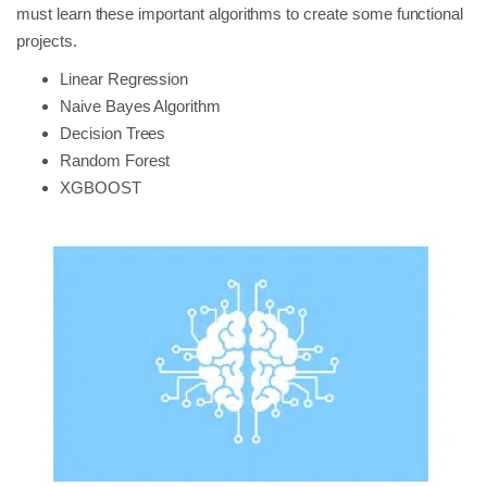
must learn these important algorithms to create some functional
projects.
Linear Regression
Naive Bayes Algorithm
Decision Trees
Random Forest
XGBOOST