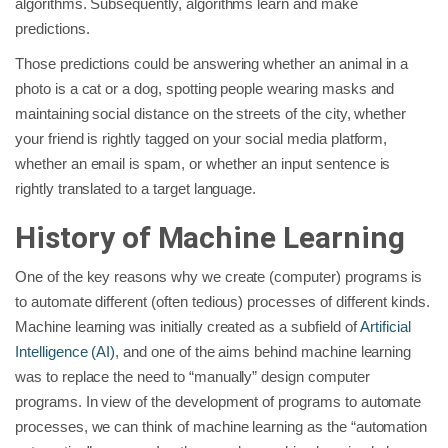
algorithms. Subsequently, algorithms learn and make
predictions.
Those predictions could be answering whether an animal in a
photo is a cat or a dog, spotting people wearing masks and
maintaining social distance on the streets of the city, whether
your friend is rightly tagged on your social media platform,
whether an email is spam, or whether an input sentence is
rightly translated to a target language.
History of Machine Learning
One of the key reasons why we create (computer) programs is
to automate different (often tedious) processes of different kinds.
Machine learning was initially created as a subfield of
Artificial
Intelligence (AI)
, and one of the aims behind machine learning
was to replace the need to “manually” design computer
programs. In view of the development of programs to automate
processes, we can think of machine learning as the “automation