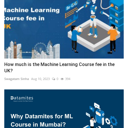
How much is the Machine Learning Course fee in the
UK?
Swagatam Sinha
Aug 10, 2023
0
394