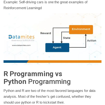
Example: Self-driving cars is one the great examples of
Reinforcement Learningd
R Programming vs
Python
Programming
Python and R are two of the most favored languages for data
analysis. Most of the fresher’s get confused, whether they
should use python or R to kickstart their.