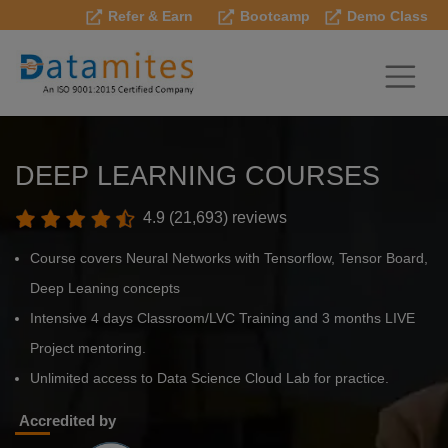
Refer & Earn
Bootcamp
Demo Class
DEEP LEARNING COURSES
4.9 (21,693) reviews
Course covers Neural Networks with Tensorflow, Tensor Board,
Deep Leaning concepts
Intensive 4 days Classroom/LVC Training and 3 months LIVE
Project mentoring.
Unlimited access to Data Science Cloud Lab for practice.
Accredited by