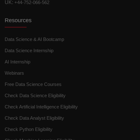
UK:
+44-752-066-562
Resources
Data Science & AI Bootcamp
Data Science Internship
AI Internship
Webinars
Free Data Science Courses
Check Data Science Eligibility
Check Artificial Intelligence Eligibility
Check Data Analyst Eligibility
Check Python Eligibility