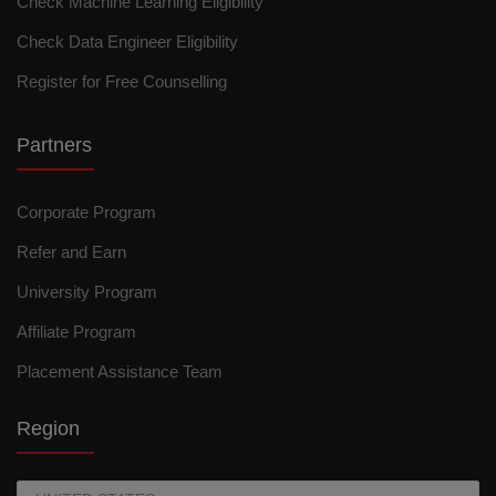
Check Machine Learning Eligibility
Check Data Engineer Eligibility
Register for Free Counselling
Partners
Corporate Program
Refer and Earn
University Program
Affiliate Program
Placement Assistance Team
Region