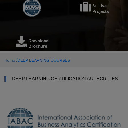
3+ Live
Projects
Download
Brochure
/
Home
DEEP LEARNING COURSES
DEEP LEARNING CERTIFICATION AUTHORITIES