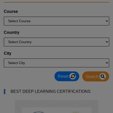
Course
Country
City
Reset
Search
BEST DEEP LEARNING CERTIFICATIONS