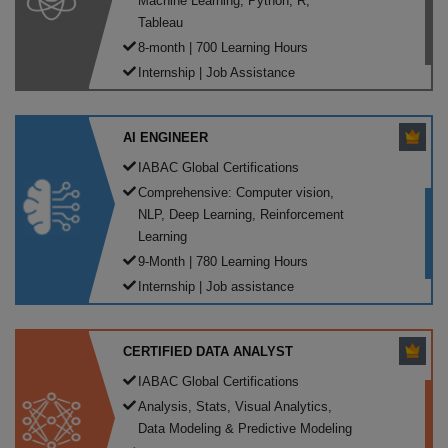
Machine Learning, Python, R,
Tableau
8-month | 700 Learning Hours
Internship | Job Assistance
AI ENGINEER
IABAC Global Certifications
Comprehensive: Computer vision,
NLP, Deep Learning, Reinforcement
Learning
9-Month | 780 Learning Hours
Internship | Job assistance
CERTIFIED DATA ANALYST
IABAC Global Certifications
Analysis, Stats, Visual Analytics,
Data Modeling & Predictive Modeling