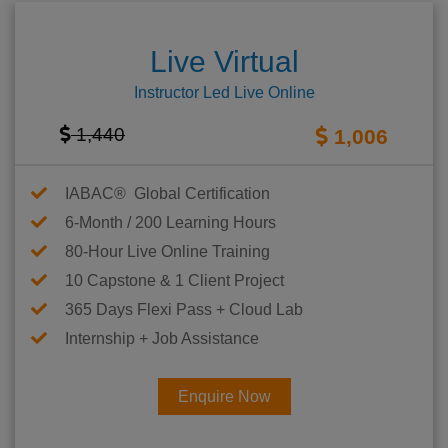
Live Virtual
Instructor Led Live Online
1,440
1,006
IABAC® Global Certification
6-Month / 200 Learning Hours
80-Hour Live Online Training
10 Capstone & 1 Client Project
365 Days Flexi Pass + Cloud Lab
Internship + Job Assistance
Enquire Now