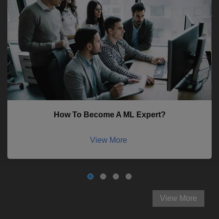
How To Become A ML Expert?
View More
View More