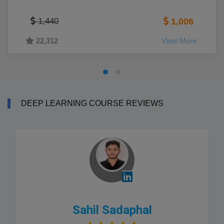
1,440
1,006
22,312
View More
DEEP LEARNING COURSE REVIEWS
Sahil Sadaphal