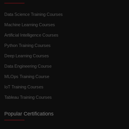
Data Science Training Courses
Machine Learning Courses
Artificial Intelligence Courses
Python Training Courses
Deep Learning Courses
Data Engineering Course
MLOps Training Course
IoT Training Courses
Tableau Training Courses
Popular Certifications