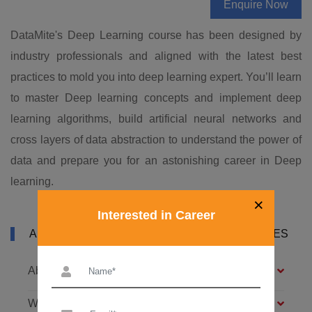
Enquire Now
DataMite's Deep Learning course has been designed by
industry professionals and aligned with the latest best
practices to mold you into deep learning expert. You’ll learn
to master Deep learning concepts and implement deep
learning algorithms, build artificial neural networks and
cross layers of data abstraction to understand the power of
data and prepare you for an astonishing career in Deep
learning.
×
Interested in Career
ABOUT DATAMITES DEEP LEARNING COURSES
About Deep Learning Training
What is Deep Learning?