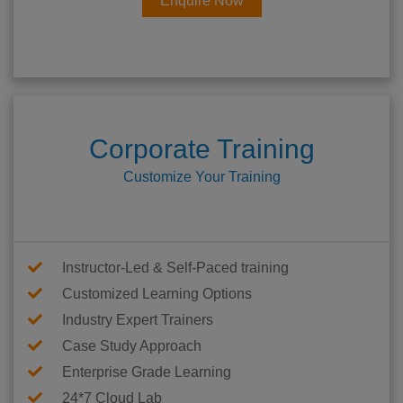
Enquire Now
Corporate Training
Customize Your Training
Instructor-Led & Self-Paced training
Customized Learning Options
Industry Expert Trainers
Case Study Approach
Enterprise Grade Learning
24*7 Cloud Lab