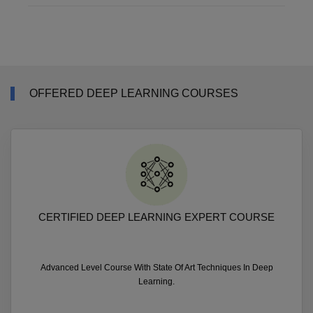
OFFERED DEEP LEARNING COURSES
CERTIFIED DEEP LEARNING EXPERT COURSE
Advanced Level Course With State Of Art Techniques In Deep
Learning.