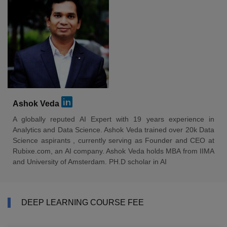
Ashok Veda
A globally reputed AI Expert with 19 years experience in
Analytics and Data Science. Ashok Veda trained over 20k Data
Science aspirants , currently serving as Founder and CEO at
Rubixe.com, an AI company. Ashok Veda holds MBA from IIMA
and University of Amsterdam. PH.D scholar in AI
DEEP LEARNING COURSE FEE