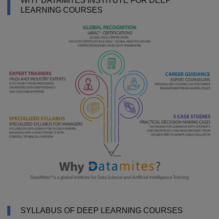
WHY DATAMITES INSTITUTE FOR DEEP
LEARNING COURSES
SYLLABUS OF DEEP LEARNING COURSES