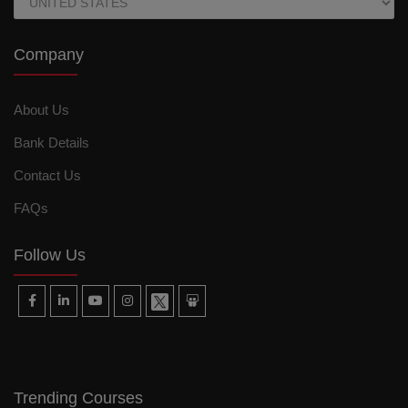
Company
About Us
Bank Details
Contact Us
FAQs
Follow Us
Trending Courses