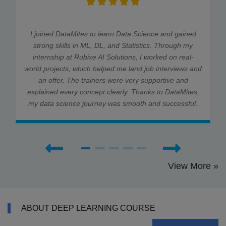
I joined DataMites to learn Data Science and gained
strong skills in ML, DL, and Statistics. Through my
internship at Rubixe AI Solutions, I worked on real-
world projects, which helped me land job interviews and
an offer. The trainers were very supportive and
explained every concept clearly. Thanks to DataMites,
my data science journey was smooth and successful.
View More »
ABOUT DEEP LEARNING COURSE