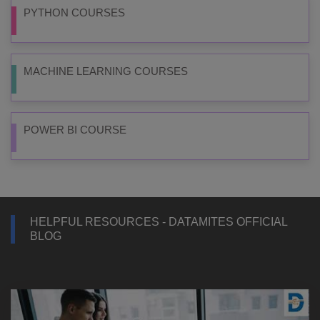
PYTHON COURSES
MACHINE LEARNING COURSES
POWER BI COURSE
HELPFUL RESOURCES - DATAMITES OFFICIAL
BLOG