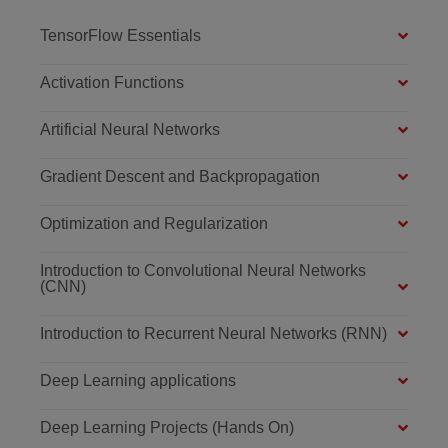
TensorFlow Essentials
Activation Functions
Artificial Neural Networks
Gradient Descent and Backpropagation
Optimization and Regularization
Introduction to Convolutional Neural Networks
(CNN)
Introduction to Recurrent Neural Networks (RNN)
Deep Learning applications
Deep Learning Projects (Hands On)