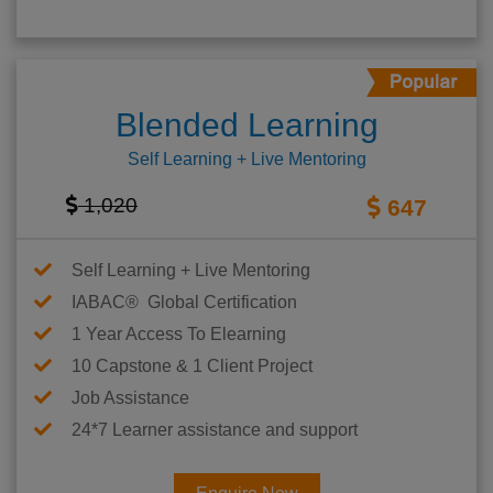
Blended Learning
Self Learning + Live Mentoring
1,020
647
Self Learning + Live Mentoring
IABAC® Global Certification
1 Year Access To Elearning
10 Capstone & 1 Client Project
Job Assistance
24*7 Learner assistance and support