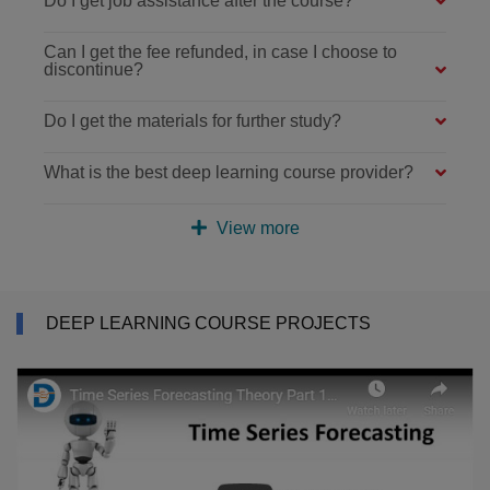
Do I get job assistance after the course?
Can I get the fee refunded, in case I choose to
discontinue?
Do I get the materials for further study?
What is the best deep learning course provider?
View more
DEEP LEARNING COURSE PROJECTS