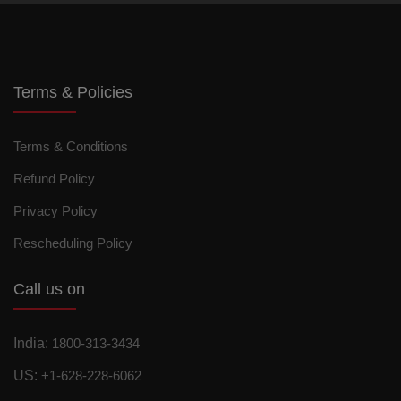
Terms & Policies
Terms & Conditions
Refund Policy
Privacy Policy
Rescheduling Policy
Call us on
India:
1800-313-3434
US:
+1-628-228-6062