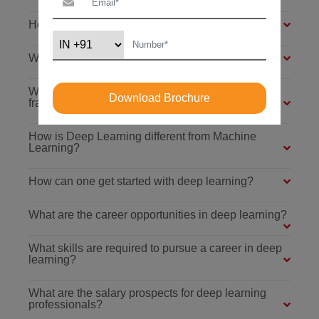
How does Deep Learning work?
What are the applications of Deep Learning?
What are some popular Deep Learning
Download Brochure
frameworks?
How is Deep Learning different from Machine
Learning?
How can one get started with deep learning?
What are the career opportunities in deep learning?
What skills are required to pursue a career in deep
learning?
What are the salary prospects for deep learning
professionals?