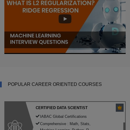
POPULAR CAREER ORIENTED COURSES
CERTIFIED DATA SCIENTIST
IABAC Global Certifications
Comprehensive : Math, Stats,