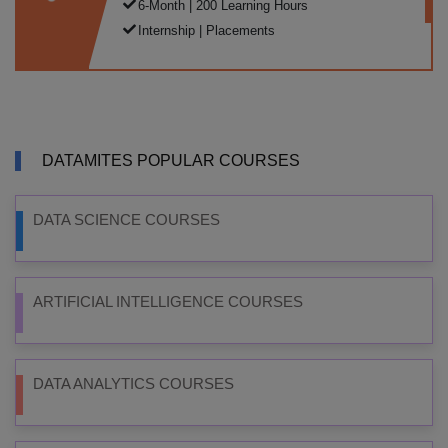
6-Month | 200 Learning Hours
Internship | Placements
DATAMITES POPULAR COURSES
DATA SCIENCE COURSES
ARTIFICIAL INTELLIGENCE COURSES
DATA ANALYTICS COURSES