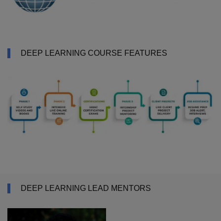
DEEP LEARNING COURSE FEATURES
DEEP LEARNING LEAD MENTORS