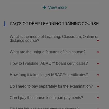
View more
FAQ’S OF DEEP LEARNING TRAINING COURSE
What is the mode of Learning: Classroom, Online or
distance course?
What are the unique features of this course?
How to I validate IABAC™ board certificates?
How long it takes to get IABAC™ certificates?
Do I need to pay separately for the examination?
Can I pay the course fee in part payments?