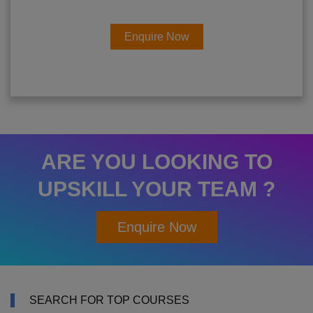
Enquire Now
ARE YOU LOOKING TO
UPSKILL YOUR TEAM ?
Enquire Now
SEARCH FOR TOP COURSES