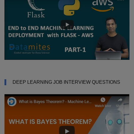
DEEP LEARNING JOB INTERVIEW QUESTIONS