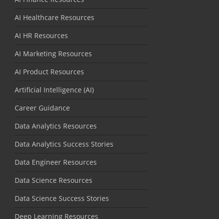
AI Healthcare Resources
AI HR Resources
AI Marketing Resources
AI Product Resources
Artificial Intelligence (AI)
Career Guidance
Data Analytics Resources
Data Analytics Success Stories
Data Engineer Resources
Data Science Resources
Data Science Success Stories
Deep Learning Resources