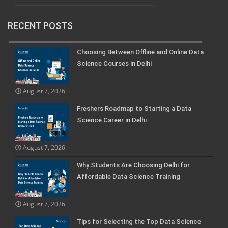
RECENT POSTS
Choosing Between Offline and Online Data
Science Courses in Delhi
August 7, 2026
Freshers Roadmap to Starting a Data
Science Career in Delhi
August 7, 2026
Why Students Are Choosing Delhi for
Affordable Data Science Training
August 7, 2026
Tips for Selecting the Top Data Science