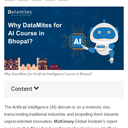
Others
Popular Courses
Why DataMites for Artificial Intelligence Course in Bhopal?
Content
The Artificial Intelligence (AI) domain is on a meteoric rise,
transcending traditional industries and propelling them towards
unprecedented innovation.
McKinsey
Global Institute’s report