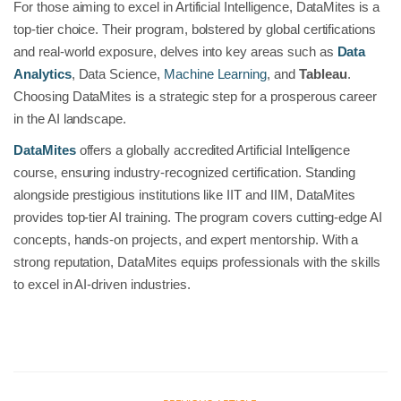
For those aiming to excel in Artificial Intelligence, DataMites is a
top-tier choice. Their program, bolstered by global certifications
and real-world exposure, delves into key areas such as
Data
Analytics
, Data Science,
Machine Learning
, and
Tableau
.
Choosing DataMites is a strategic step for a prosperous career
in the AI landscape.
DataMites
offers a globally accredited Artificial Intelligence
course, ensuring industry-recognized certification. Standing
alongside prestigious institutions like IIT and IIM, DataMites
provides top-tier AI training. The program covers cutting-edge AI
concepts, hands-on projects, and expert mentorship. With a
strong reputation, DataMites equips professionals with the skills
to excel in AI-driven industries.