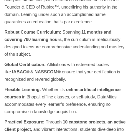
Founder & CEO of Rubixe™, underlining his authority in the
domain. Learning under such an accomplished name
guarantees an education that’s par excellence.
Robust Course Curriculum:
Spanning
11 months and
covering 780 learning hours,
the curriculum is meticulously
designed to ensure comprehensive understanding and mastery
of the subject.
Global Certification:
Affiliations with esteemed bodies
like
IABAC®
&
NASSCOM®
ensure that your certification is
recognized and revered globally.
Flexible Learning:
Whether it’s
online artificial intelligence
courses
in Bhopal, offline classes, or self-study, DataMites
accommodates every learner’s preference, ensuring no
compromise in knowledge acquisition.
Practical Exposure:
Through
10 capstone projects, an active
client project,
and vibrant interactions, students dive deep into