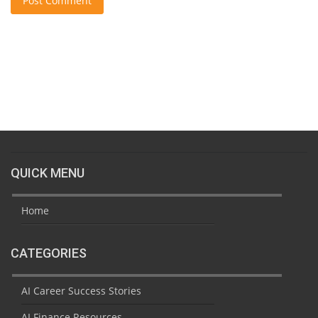
Post Comment
QUICK MENU
Home
CATEGORIES
AI Career Success Stories
AI Finance Resources