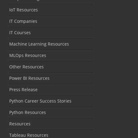
IoT Resources
IT Companies
IT Courses
Machine Learning Resources
MLOps Resources
Other Resources
Power BI Resources
Press Release
Python Career Success Stories
Python Resources
Resources
Tableau Resources