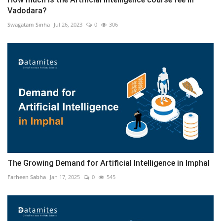
Vadodara?
Swagatam Sinha
Jul 26, 2023
0
306
The Growing Demand for Artificial Intelligence in Imphal
Farheen Sabha
Jan 17, 2025
0
545