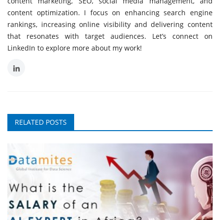
content marketing, SEO, social media management, and
content optimization. I focus on enhancing search engine
rankings, increasing online visibility and delivering content
that resonates with target audiences. Let’s connect on
LinkedIn to explore more about my work!
RELATED POSTS