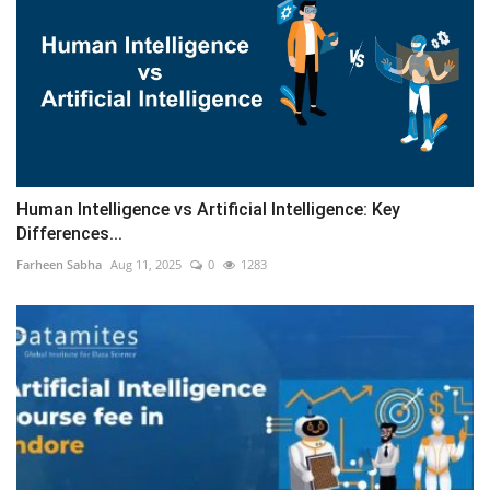
Human Intelligence vs Artificial Intelligence: Key
Differences...
Farheen Sabha
Aug 11, 2025
0
1283