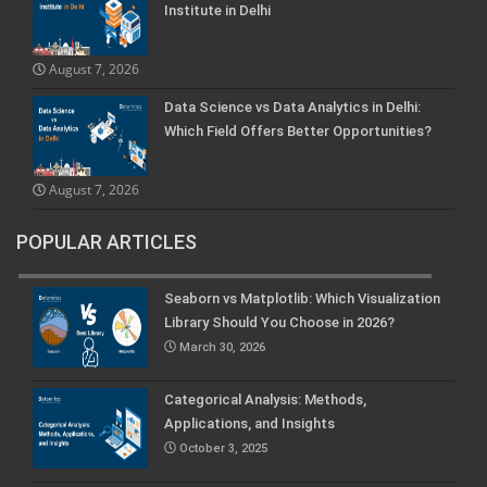
Institute in Delhi
August 7, 2026
Data Science vs Data Analytics in Delhi:
Which Field Offers Better Opportunities?
August 7, 2026
POPULAR ARTICLES
Seaborn vs Matplotlib: Which Visualization
Library Should You Choose in 2026?
March 30, 2026
Categorical Analysis: Methods,
Applications, and Insights
October 3, 2025