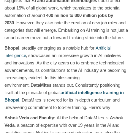
suggests that
AI and automation technologies
could affect
about 15% of all global work, which translates to the potential
automation of around
400 million to 800 million jobs by
2030.
However, they also note the creation of new job roles and
categories that will emerge. Embarking on AI training is not just a
smart career move but a forward-thinking stride into the future.
Bhopal
, steadily emerging as a notable hub for
Artificial
Intelligence
, showcases an impressive growth in AI initiatives
and innovations. As the city gears up to embrace technological
advancements, its contributions to the AI industry are becoming
increasingly evident. In this blossoming
environment,
DataMites
stands out. Consistently positioning
itself at the pinnacle of global
artificial intelligence training in
Bhopal
, DataMites is revered for its in-depth curriculum and
unwavering commitment to top-tier training. Here’s why:
Ashok Veda and Faculty:
At the helm of DataMites is
Ashok
Veda
, a beacon of expertise with over 19 years in the AI and
analytics arena. Not just a seasoned educator, he is also the