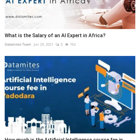
What is the Salary of an AI Expert in Africa?
Datamites Team
Jun 29, 2021
0
762
How much is the Artificial Intelligence course fee in