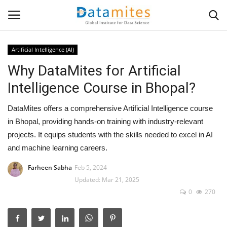
Artificial Intelligence (AI)
Why DataMites for Artificial
Home
Intelligence Course in Bhopal?
Data Science
DataMites offers a comprehensive Artificial Intelligence course
AI & ML
in Bhopal, providing hands-on training with industry-relevant
projects. It equips students with the skills needed to excel in AI
Programming
and machine learning careers.
Farheen Sabha
Feb 5, 2024
Tools
Updated: Mar 21, 2025
0
270
IT Resources
Success Stories