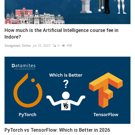
How much is the Artificial Intelligence course fee in
Indore?
Swagatam Sinha
Jul 25, 2023
0
498
PyTorch vs TensorFlow: Which is Better in 2026