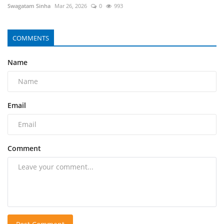
Swagatam Sinha
Mar 26, 2026
0
993
COMMENTS
Name
Email
Comment