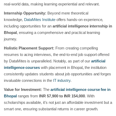
real-world data, making learning experiential and relevant.
Internship Opportunity:
Beyond mere theoretical
knowledge,
DataMites Institute
offers hands-on experience,
including opportunities for an
artificial intelligence internship in
Bhopal
, ensuring a comprehensive and practical learning
journey.
Holistic Placement Support:
From creating compelling
resumes to acing interviews, the end-to-end job support offered
by DataMites is unparalleled. Notably, as part of our
artificial
intelligence courses
with placement in Bhopal
,
the institution
consistently updates students about job opportunities and forges
invaluable connections in the
IT industry
.
Value for Investment:
The
artificial intelligence course fee in
Bhopal
ranges from
INR 57,900 to INR 154,000
. With
scholarships available, it’s not just an affordable investment but a
smart one, ensuring substantial returns in career growth.