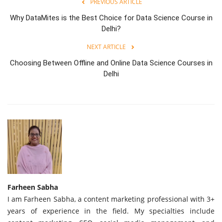
PREVIOUS ARTICLE
Why DataMites is the Best Choice for Data Science Course in
Delhi?
NEXT ARTICLE
Choosing Between Offline and Online Data Science Courses in
Delhi
Farheen Sabha
I am Farheen Sabha, a content marketing professional with 3+
years of experience in the field. My specialties include