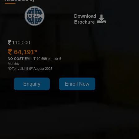
Download
Brochure
110,000
64,191*
NO COST EMI :
10,699 p.m for 6
Months
th
*Offer valid till 9
August 2026
Enquiry
Enroll Now