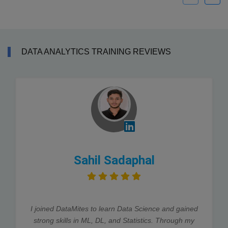
DATA ANALYTICS TRAINING REVIEWS
Sahil Sadaphal
I joined DataMites to learn Data Science and gained
strong skills in ML, DL, and Statistics. Through my