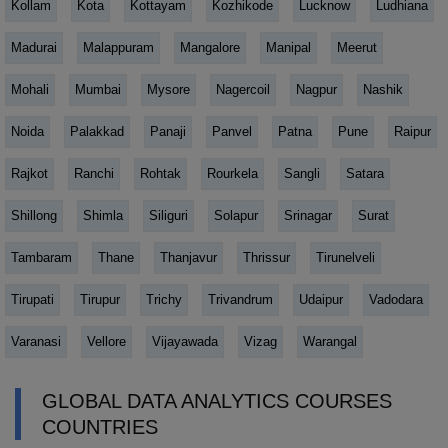
Kollam
Kota
Kottayam
Kozhikode
Lucknow
Ludhiana
Madurai
Malappuram
Mangalore
Manipal
Meerut
Mohali
Mumbai
Mysore
Nagercoil
Nagpur
Nashik
Noida
Palakkad
Panaji
Panvel
Patna
Pune
Raipur
Rajkot
Ranchi
Rohtak
Rourkela
Sangli
Satara
Shillong
Shimla
Siliguri
Solapur
Srinagar
Surat
Tambaram
Thane
Thanjavur
Thrissur
Tirunelveli
Tirupati
Tirupur
Trichy
Trivandrum
Udaipur
Vadodara
Varanasi
Vellore
Vijayawada
Vizag
Warangal
GLOBAL DATA ANALYTICS COURSES
COUNTRIES