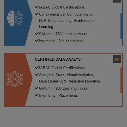
IABAC Global Certifications
Comprehensive: Computer vision,
NLP, Deep Learning, Reinforcement
Learning
9-Month | 780 Learning Hours
Internship | Job assistance
CERTIFIED DATA ANALYST
IABAC Global Certifications
Analysis, Stats, Visual Analytics,
Data Modeling & Predictive Modeling
6-Month | 200 Learning Hours
Internship | Placements