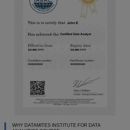
WHY DATAMITES INSTITUTE FOR DATA