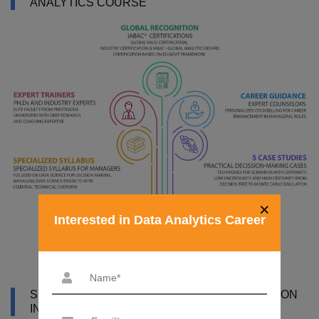
ANALYTICS COURSE
×
Interested in Data Analytics Career
SYLLABUS OF DATA ANALYTICS CERTIFICATION
IN BHOPAL