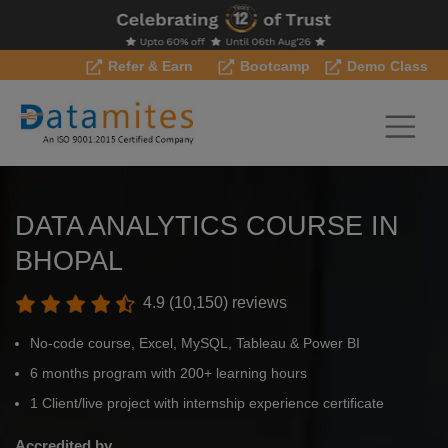
Refer & Earn
Bootcamp
Demo Class
DATA ANALYTICS COURSE IN
BHOPAL
4.9 (10,150) reviews
No-code course, Excel, MySQL, Tableau & Power BI
6 months program with 200+ learning hours
1 Client/live project with internship experience certificate
Accredited by