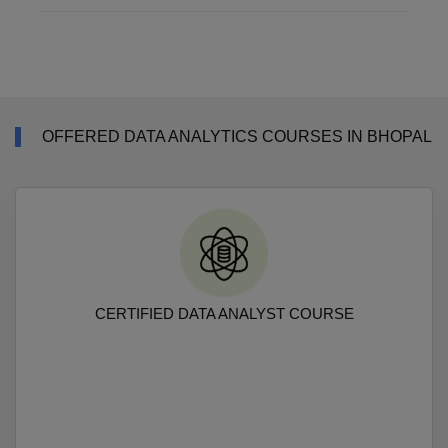
OFFERED DATA ANALYTICS COURSES IN BHOPAL
CERTIFIED DATA ANALYST COURSE