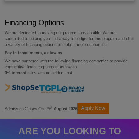
Financing Options
We are dedicated to making our programs accessible. We are
committed to helping you find a way to budget for this program and offer
a variety of financing options to make it more economical.
Pay In Installments, as low as
We have partnered with the following financing companies to provide
competitive finance options at as low as
0% interest
rates with no hidden cost.
Apply Now
th
Admission Closes On :
9
August 2026
ARE YOU LOOKING TO