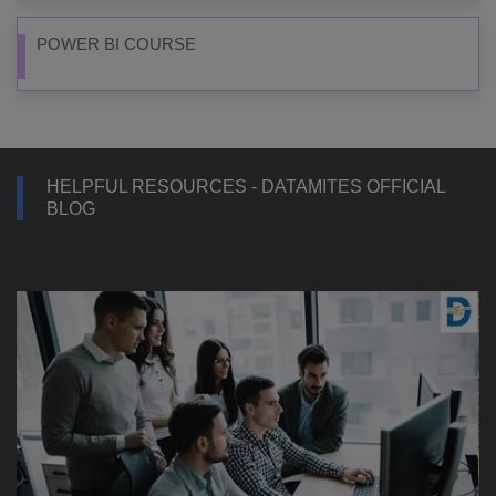
POWER BI COURSE
HELPFUL RESOURCES - DATAMITES OFFICIAL
BLOG