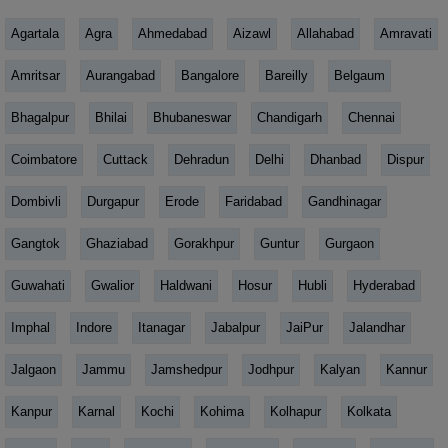
Agartala
Agra
Ahmedabad
Aizawl
Allahabad
Amravati
Amritsar
Aurangabad
Bangalore
Bareilly
Belgaum
Bhagalpur
Bhilai
Bhubaneswar
Chandigarh
Chennai
Coimbatore
Cuttack
Dehradun
Delhi
Dhanbad
Dispur
Dombivli
Durgapur
Erode
Faridabad
Gandhinagar
Gangtok
Ghaziabad
Gorakhpur
Guntur
Gurgaon
Guwahati
Gwalior
Haldwani
Hosur
Hubli
Hyderabad
Imphal
Indore
Itanagar
Jabalpur
JaiPur
Jalandhar
Jalgaon
Jammu
Jamshedpur
Jodhpur
Kalyan
Kannur
Kanpur
Karnal
Kochi
Kohima
Kolhapur
Kolkata