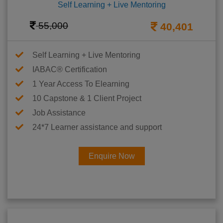
Self Learning + Live Mentoring
55,000
40,401
Self Learning + Live Mentoring
IABAC® Certification
1 Year Access To Elearning
10 Capstone & 1 Client Project
Job Assistance
24*7 Learner assistance and support
Enquire Now