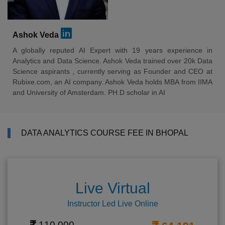
Ashok Veda
A globally reputed AI Expert with 19 years experience in
Analytics and Data Science. Ashok Veda trained over 20k Data
Science aspirants , currently serving as Founder and CEO at
Rubixe.com, an AI company. Ashok Veda holds MBA from IIMA
and University of Amsterdam. PH.D scholar in AI
DATA ANALYTICS COURSE FEE IN BHOPAL
Live Virtual
Instructor Led Live Online
110,000