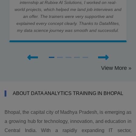
internship at Rubixe AI Solutions, I worked on real-
world projects, which helped me land job interviews and
an offer. The trainers were very supportive and
explained every concept clearly. Thanks to DataMites,
my data science journey was smooth and successful.
View More »
ABOUT DATA ANALYTICS TRAINING IN BHOPAL
Bhopal, the capital city of Madhya Pradesh, is emerging as
a growing hub for technology, innovation, and education in
Central India. With a rapidly expanding IT sector,