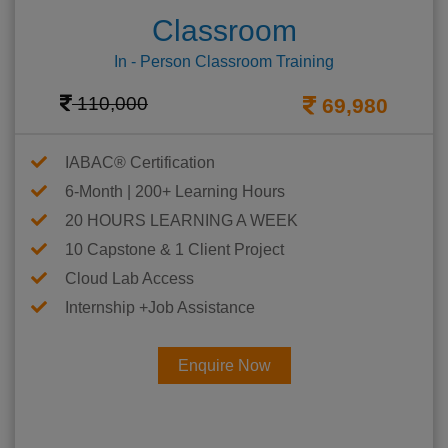
Classroom
In - Person Classroom Training
110,000
69,980
IABAC® Certification
6-Month | 200+ Learning Hours
20 HOURS LEARNING A WEEK
10 Capstone & 1 Client Project
Cloud Lab Access
Internship +Job Assistance
Enquire Now