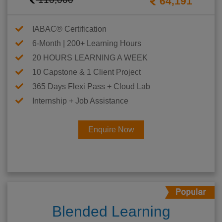
64,191
IABAC® Certification
6-Month | 200+ Learning Hours
20 HOURS LEARNING A WEEK
10 Capstone & 1 Client Project
365 Days Flexi Pass + Cloud Lab
Internship + Job Assistance
Enquire Now
Blended Learning