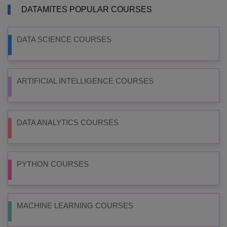
DATAMITES POPULAR COURSES
DATA SCIENCE COURSES
ARTIFICIAL INTELLIGENCE COURSES
DATA ANALYTICS COURSES
PYTHON COURSES
MACHINE LEARNING COURSES