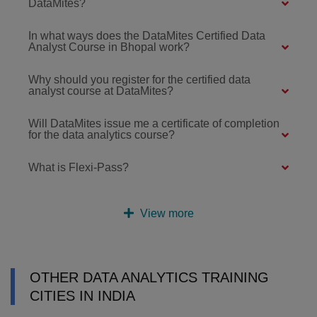
DataMites?
In what ways does the DataMites Certified Data
Analyst Course in Bhopal work?
Why should you register for the certified data
analyst course at DataMites?
Will DataMites issue me a certificate of completion
for the data analytics course?
What is Flexi-Pass?
View more
OTHER DATA ANALYTICS TRAINING
CITIES IN INDIA