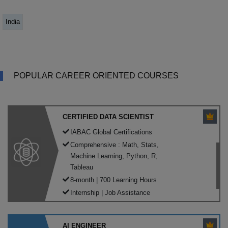
India
POPULAR CAREER ORIENTED COURSES
CERTIFIED DATA SCIENTIST
IABAC Global Certifications
Comprehensive : Math, Stats,
Machine Learning, Python, R,
Tableau
8-month | 700 Learning Hours
Internship | Job Assistance
AI ENGINEER