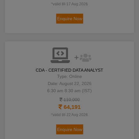
*valid till 17 Aug 2026
Enquire Now
CDA - CERTIFIED DATA ANALYST
Type: Online
Date: August 22, 2026
6:30 am 8:30 am (IST)
110,000
64,191
*valid till 22 Aug 2026
Enquire Now