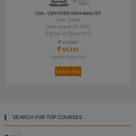
CDA - CERTIFIED DATA ANALYST
Type: Online
Date: August 30, 2026
8:30 pm 11:30 pm (IST)
110,000
64,191
*valid till 30 Aug 2026
Enquire Now
SEARCH FOR TOP COURSES