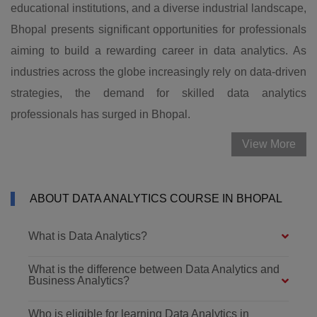
educational institutions, and a diverse industrial landscape,
Bhopal presents significant opportunities for professionals
aiming to build a rewarding career in data analytics. As
industries across the globe increasingly rely on data-driven
strategies, the demand for skilled data analytics
professionals has surged in Bhopal.
View More
ABOUT DATA ANALYTICS COURSE IN BHOPAL
What is Data Analytics?
What is the difference between Data Analytics and
Business Analytics?
Who is eligible for learning Data Analytics in