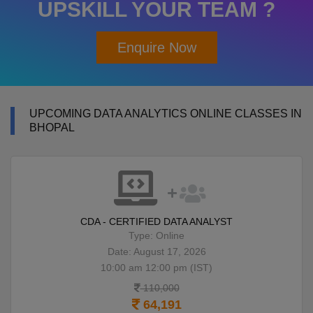
UPSKILL YOUR TEAM ?
Enquire Now
UPCOMING DATA ANALYTICS ONLINE CLASSES IN
BHOPAL
CDA - CERTIFIED DATA ANALYST
Type: Online
Date: August 17, 2026
10:00 am 12:00 pm (IST)
110,000
64,191