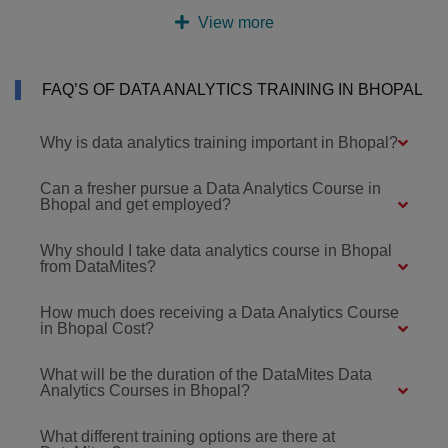
View more
FAQ’S OF DATA ANALYTICS TRAINING IN BHOPAL
Why is data analytics training important in Bhopal?
Can a fresher pursue a Data Analytics Course in
Bhopal and get employed?
Why should I take data analytics course in Bhopal
from DataMites?
How much does receiving a Data Analytics Course
in Bhopal Cost?
What will be the duration of the DataMites Data
Analytics Courses in Bhopal?
What different training options are there at