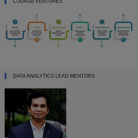
COURSE FEATURES
DATA ANALYTICS LEAD MENTORS