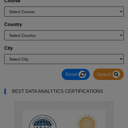
Course
Country
City
Reset
Search
BEST DATA ANALYTICS CERTIFICATIONS