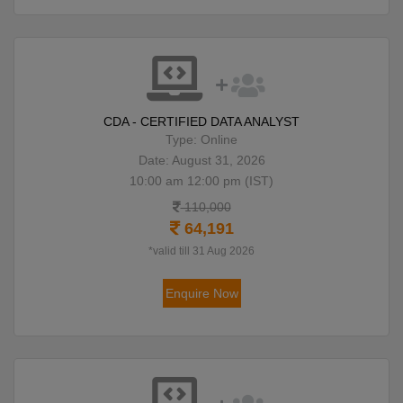
CDA - CERTIFIED DATA ANALYST
Type: Online
Date: August 31, 2026
10:00 am 12:00 pm (IST)
110,000
64,191
*valid till 31 Aug 2026
Enquire Now