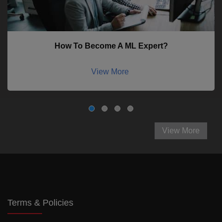
How To Become A ML Expert?
View More
View More
Terms & Policies