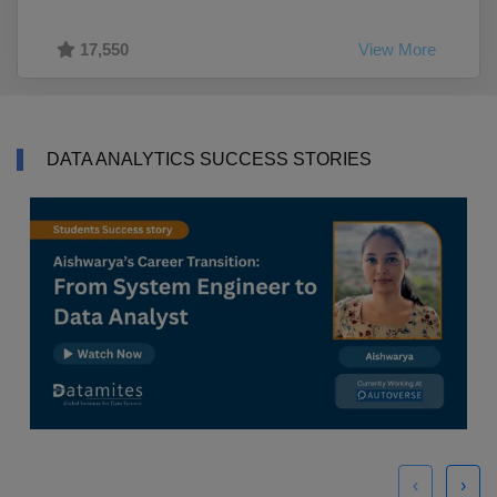
17,550
View More
DATA ANALYTICS SUCCESS STORIES
‹
›