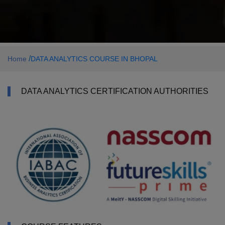
/
Home
DATA ANALYTICS COURSE IN BHOPAL
DATA ANALYTICS CERTIFICATION AUTHORITIES