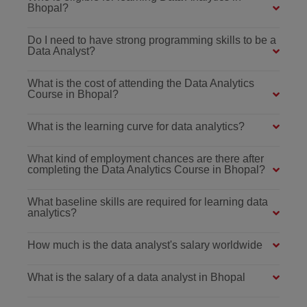
Bhopal?
Do I need to have strong programming skills to be a
Data Analyst?
What is the cost of attending the Data Analytics
Course in Bhopal?
What is the learning curve for data analytics?
What kind of employment chances are there after
completing the Data Analytics Course in Bhopal?
What baseline skills are required for learning data
analytics?
How much is the data analyst's salary worldwide
What is the salary of a data analyst in Bhopal