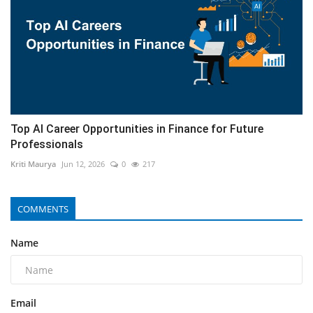
Top AI Career Opportunities in Finance for Future
Professionals
Kriti Maurya
Jun 12, 2026
0
217
COMMENTS
Name
Email