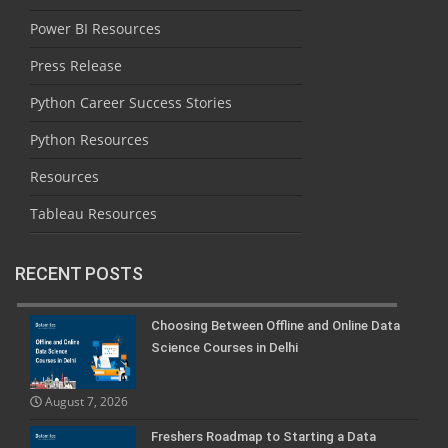
Power BI Resources
Press Release
Python Career Success Stories
Python Resources
Resources
Tableau Resources
RECENT POSTS
Choosing Between Offline and Online Data
Science Courses in Delhi
August 7, 2026
Freshers Roadmap to Starting a Data