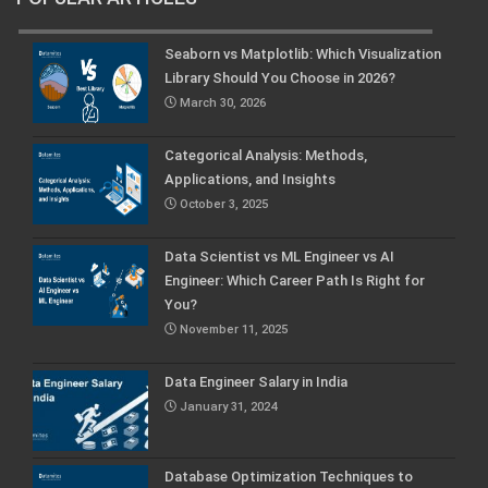
Seaborn vs Matplotlib: Which Visualization
Library Should You Choose in 2026?
March 30, 2026
Categorical Analysis: Methods,
Applications, and Insights
October 3, 2025
Data Scientist vs ML Engineer vs AI
Engineer: Which Career Path Is Right for
You?
November 11, 2025
Data Engineer Salary in India
January 31, 2024
Database Optimization Techniques to