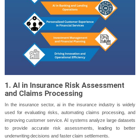
1. AI in Insurance Risk Assessment
and Claims Processing
In the insurance sector, ai in the insurance industry is widely
used for evaluating risks, automating claims processing, and
improving customer service. AI systems analyze large datasets
to provide accurate risk assessments, leading to better
underwriting decisions and faster claim settlements.