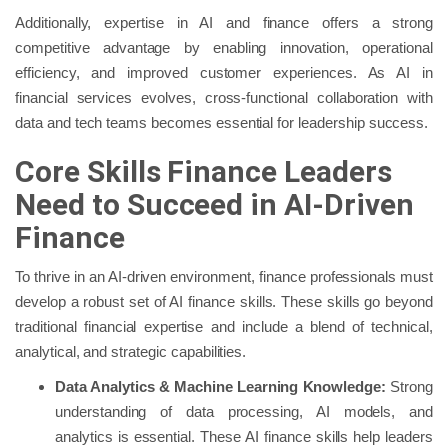
Additionally, expertise in AI and finance offers a strong
competitive advantage by enabling innovation, operational
efficiency, and improved customer experiences. As AI in
financial services evolves, cross-functional collaboration with
data and tech teams becomes essential for leadership success.
Core Skills Finance Leaders
Need to Succeed in AI-Driven
Finance
To thrive in an AI-driven environment, finance professionals must
develop a robust set of AI finance skills. These skills go beyond
traditional financial expertise and include a blend of technical,
analytical, and strategic capabilities.
Data Analytics & Machine Learning Knowledge:
Strong
understanding of data processing, AI models, and
analytics is essential. These AI finance skills help leaders