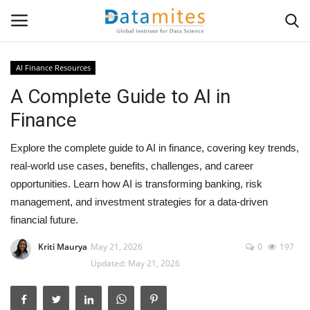
AI Finance Resources
A Complete Guide to AI in
Home
Finance
Data Science
Explore the complete guide to AI in finance, covering key trends,
AI & ML
real-world use cases, benefits, challenges, and career
opportunities. Learn how AI is transforming banking, risk
Programming
management, and investment strategies for a data-driven
financial future.
Tools
Kriti Maurya
May 21, 2026
0
197
Updated: May 21, 2026
IT Resources
Success Stories