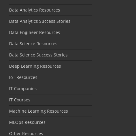
Data Analytics Resources
Data Analytics Success Stories
Data Engineer Resources
Data Science Resources
Data Science Success Stories
Deep Learning Resources
IoT Resources
IT Companies
IT Courses
Machine Learning Resources
MLOps Resources
Other Resources