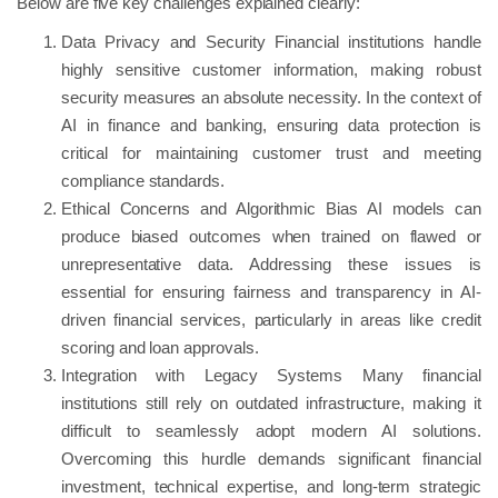
Below are five key challenges explained clearly:
Data Privacy and Security Financial institutions handle
highly sensitive customer information, making robust
security measures an absolute necessity. In the context of
AI in finance and banking, ensuring data protection is
critical for maintaining customer trust and meeting
compliance standards.
Ethical Concerns and Algorithmic Bias AI models can
produce biased outcomes when trained on flawed or
unrepresentative data. Addressing these issues is
essential for ensuring fairness and transparency in AI-
driven financial services, particularly in areas like credit
scoring and loan approvals.
Integration with Legacy Systems Many financial
institutions still rely on outdated infrastructure, making it
difficult to seamlessly adopt modern AI solutions.
Overcoming this hurdle demands significant financial
investment, technical expertise, and long-term strategic