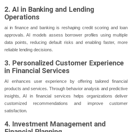
2. AI in Banking and Lending
Operations
ai in finance and banking is reshaping credit scoring and loan
approvals. AI models assess borrower profiles using multiple
data points, reducing default risks and enabling faster, more
reliable lending decisions.
3. Personalized Customer Experience
in Financial Services
AI enhances user experience by offering tailored financial
products and services. Through behavior analysis and predictive
insights, AI in financial services helps organizations deliver
customized recommendations and improve customer
satisfaction.
4. Investment Management and
Financial Planning