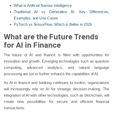
What is Artificial Narrow Intelligence
Traditional AI vs Generative AI: Key Differences,
Examples, and Use Cases
PyTorch vs TensorFlow: Which is Better in 2026
What are the Future Trends
for AI in Finance
The future of AI and finance is filled with opportunities for
innovation and growth. Emerging technologies such as quantum
computing, advanced analytics, and natural language
processing are set to further enhance the capabilities of AI.
As AI in finance and banking continues to evolve, organizations
will increasingly rely on AI for strategic decision-making. The
integration of AI with other technologies, such as blockchain, will
create new possibilities for secure and efficient financial
transactions.