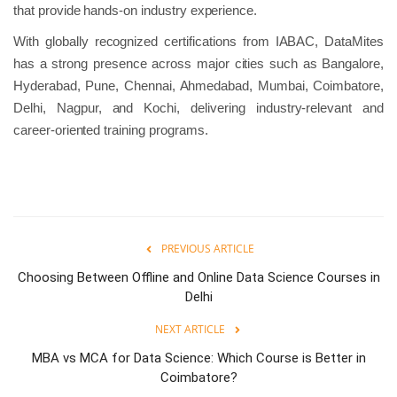
that provide hands-on industry experience.
With globally recognized certifications from IABAC, DataMites
has a strong presence across major cities such as Bangalore,
Hyderabad, Pune, Chennai, Ahmedabad, Mumbai, Coimbatore,
Delhi, Nagpur, and Kochi, delivering industry-relevant and
career-oriented training programs.
PREVIOUS ARTICLE
Choosing Between Offline and Online Data Science Courses in
Delhi
NEXT ARTICLE
MBA vs MCA for Data Science: Which Course is Better in
Coimbatore?