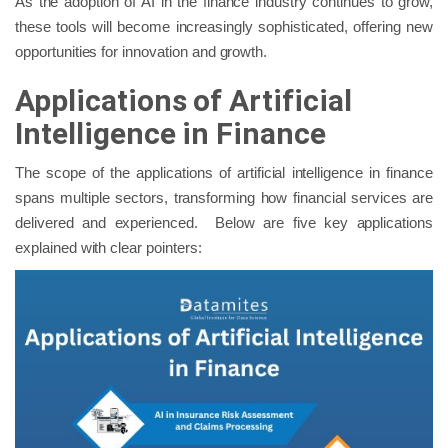
As the adoption of AI in the finance industry continues to grow,
these tools will become increasingly sophisticated, offering new
opportunities for innovation and growth.
Applications of Artificial
Intelligence in Finance
The scope of the applications of artificial intelligence in finance
spans multiple sectors, transforming how financial services are
delivered and experienced. Below are five key applications
explained with clear pointers: