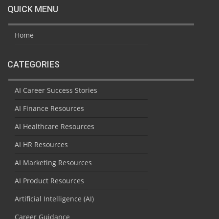
QUICK MENU
Home
CATEGORIES
AI Career Success Stories
AI Finance Resources
AI Healthcare Resources
AI HR Resources
AI Marketing Resources
AI Product Resources
Artificial Intelligence (AI)
Career Guidance