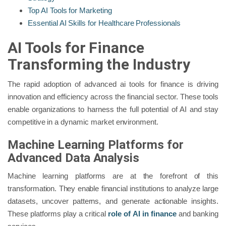
Top AI Tools for Marketing
Essential AI Skills for Healthcare Professionals
AI Tools for Finance
Transforming the Industry
The rapid adoption of advanced ai tools for finance is driving
innovation and efficiency across the financial sector. These tools
enable organizations to harness the full potential of AI and stay
competitive in a dynamic market environment.
Machine Learning Platforms for
Advanced Data Analysis
Machine learning platforms are at the forefront of this
transformation. They enable financial institutions to analyze large
datasets, uncover patterns, and generate actionable insights.
These platforms play a critical
role of AI in finance
and banking