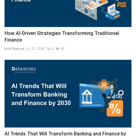
How AI-Driven Strategies Transforming Traditional
Finance
Kriti Maurya
Jul 21, 2026
0
48
AI Trends That Will Transform Banking and Finance by