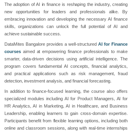
The adoption of AI in finance is reshaping the industry, creating
new opportunities for leaders and professionals alike. By
embracing innovation and developing the necessary AI finance
skills, organizations can unlock the full potential of AI and
achieve sustainable success.
DataMites Bangalore provides a well-structured
AI for Finance
courses
aimed at empowering finance professionals to make
smarter, data-driven decisions using artificial intelligence. The
program covers fundamental AI concepts, financial analytics,
and practical applications such as risk management, fraud
detection, investment analysis, and financial forecasting.
In addition to finance-focused learning, the course also offers
specialized modules including AI for Product Managers, AI for
HR Analytics, AI in Marketing, AI in Healthcare, and Business
Leadership, enabling learners to gain cross-domain expertise.
Participants benefit from flexible learning options, including both
online and classroom sessions, along with real-time internships