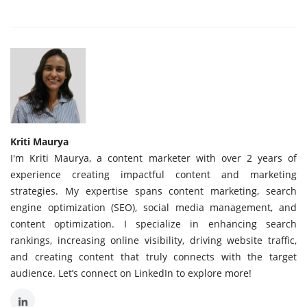
Kriti Maurya
I'm Kriti Maurya, a content marketer with over 2 years of
experience creating impactful content and marketing
strategies. My expertise spans content marketing, search
engine optimization (SEO), social media management, and
content optimization. I specialize in enhancing search
rankings, increasing online visibility, driving website traffic,
and creating content that truly connects with the target
audience. Let’s connect on LinkedIn to explore more!