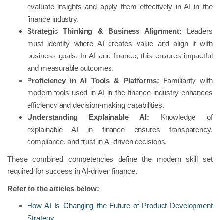
evaluate insights and apply them effectively in AI in the
finance industry.
Strategic Thinking & Business Alignment:
Leaders
must identify where AI creates value and align it with
business goals. In AI and finance, this ensures impactful
and measurable outcomes.
Proficiency in AI Tools & Platforms:
Familiarity with
modern tools used in AI in the finance industry enhances
efficiency and decision-making capabilities.
Understanding Explainable AI:
Knowledge of
explainable AI in finance ensures transparency,
compliance, and trust in AI-driven decisions.
These combined competencies define the modern skill set
required for success in AI-driven finance.
Refer to the articles below:
How AI Is Changing the Future of Product Development
Strategy