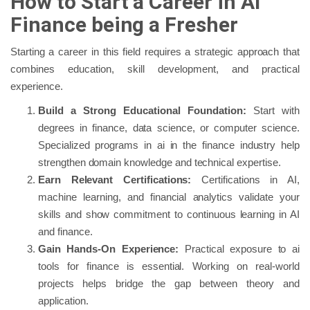
How to Start a Career in AI
Finance being a Fresher
Starting a career in this field requires a strategic approach that
combines education, skill development, and practical
experience.
Build a Strong Educational Foundation:
Start with
degrees in finance, data science, or computer science.
Specialized programs in ai in the finance industry help
strengthen domain knowledge and technical expertise.
Earn Relevant Certifications:
Certifications in AI,
machine learning, and financial analytics validate your
skills and show commitment to continuous learning in AI
and finance.
Gain Hands-On Experience:
Practical exposure to ai
tools for finance is essential. Working on real-world
projects helps bridge the gap between theory and
application.