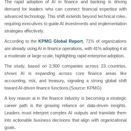
The rapid adoption of AI in finance and banking is driving
demand for leaders who can connect financial expertise with
advanced technology. This shift extends beyond technical roles,
requiring executives to guide AI investments and implementation
strategies effectively.
According to the
KPMG Global Report
, 71% of organizations
are already using AI in finance operations, with 41% adopting it at
a moderate or large scale, highlighting rapid enterprise adoption.
The study, based on 2,900 companies across 23 countries,
shows AI is expanding across core finance areas like
accounting, risk, and treasury, signaling a strong global shift
toward AI-driven finance functions.(Source: KPMG)
A key reason ai in the finance industry is becoming a strategic
career path is the growing reliance on data-driven insights.
Leaders must interpret complex AI outputs and translate them
into actionable business decisions that align with organizational
goals.