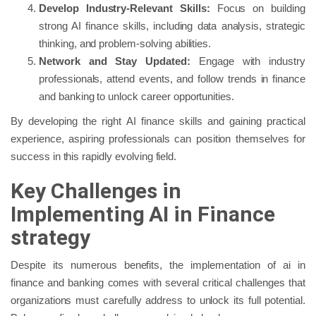
Develop Industry-Relevant Skills:
Focus on building
strong AI finance skills, including data analysis, strategic
thinking, and problem-solving abilities.
Network and Stay Updated:
Engage with industry
professionals, attend events, and follow trends in finance
and banking to unlock career opportunities.
By developing the right AI finance skills and gaining practical
experience, aspiring professionals can position themselves for
success in this rapidly evolving field.
Key Challenges in
Implementing AI in Finance
strategy
Despite its numerous benefits, the implementation of ai in
finance and banking comes with several critical challenges that
organizations must carefully address to unlock its full potential.