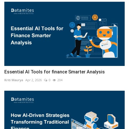
Essential AI Tools for finance Smarter Analysis
Kriti Maurya
Apr 2, 2026
0
204