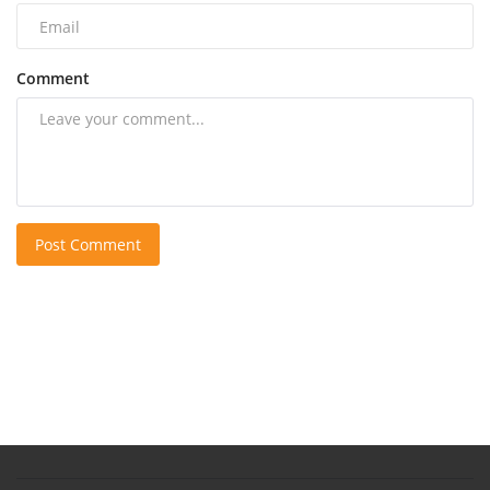
Comment
Post Comment