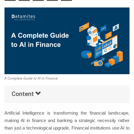
Others
Popular Courses
A Complete Guide to AI in Finance
Content
Artificial Intelligence is transforming the financial landscape,
making AI in finance and banking a strategic necessity rather
than just a technological upgrade. Financial institutions use AI to