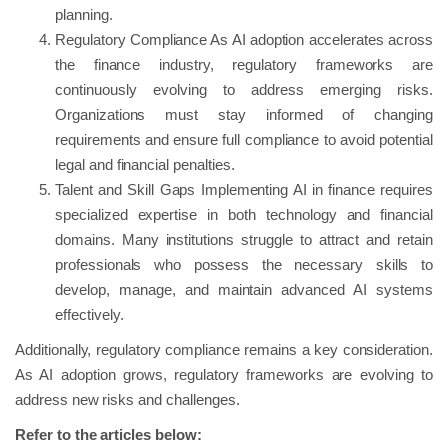
planning.
Regulatory Compliance As AI adoption accelerates across
the finance industry, regulatory frameworks are
continuously evolving to address emerging risks.
Organizations must stay informed of changing
requirements and ensure full compliance to avoid potential
legal and financial penalties.
Talent and Skill Gaps Implementing AI in finance requires
specialized expertise in both technology and financial
domains. Many institutions struggle to attract and retain
professionals who possess the necessary skills to
develop, manage, and maintain advanced AI systems
effectively.
Additionally, regulatory compliance remains a key consideration.
As AI adoption grows, regulatory frameworks are evolving to
address new risks and challenges.
Refer to the articles below: