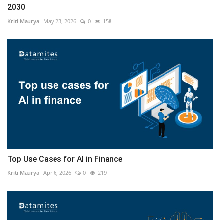
2030
Kriti Maurya
May 23, 2026
0
158
Top Use Cases for AI in Finance
Kriti Maurya
Apr 6, 2026
0
219