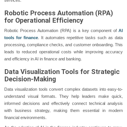
services.
Robotic Process Automation (RPA)
for Operational Efficiency
Robotic Process Automation (RPA) is a key component of
AI
tools for finance
. It automates repetitive tasks such as data
processing, compliance checks, and customer onboarding. This
leads to reduced operational costs while improving accuracy
and efficiency in AI in finance and banking.
Data Visualization Tools for Strategic
Decision-Making
Data visualization tools convert complex datasets into easy-to-
understand visual formats. They help leaders make quick,
informed decisions and effectively connect technical analysis
with business strategy, making them essential in modern
financial environments.