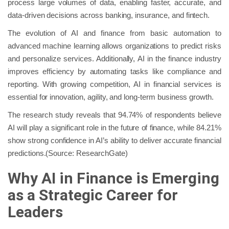
process large volumes of data, enabling faster, accurate, and
data-driven decisions across banking, insurance, and fintech.
The evolution of AI and finance from basic automation to
advanced machine learning allows organizations to predict risks
and personalize services. Additionally, AI in the finance industry
improves efficiency by automating tasks like compliance and
reporting. With growing competition, AI in financial services is
essential for innovation, agility, and long-term business growth.
The research study reveals that 94.74% of respondents believe
AI will play a significant role in the future of finance, while 84.21%
show strong confidence in AI’s ability to deliver accurate financial
predictions.(Source: ResearchGate)
Why AI in Finance is Emerging
as a Strategic Career for
Leaders