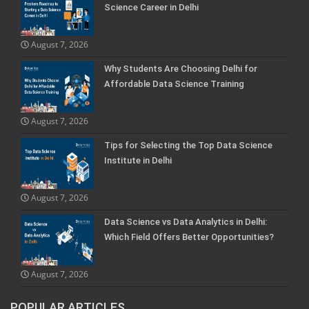
Science Career in Delhi
August 7, 2026
Why Students Are Choosing Delhi for
Affordable Data Science Training
August 7, 2026
Tips for Selecting the Top Data Science
Institute in Delhi
August 7, 2026
Data Science vs Data Analytics in Delhi:
Which Field Offers Better Opportunities?
August 7, 2026
POPULAR ARTICLES