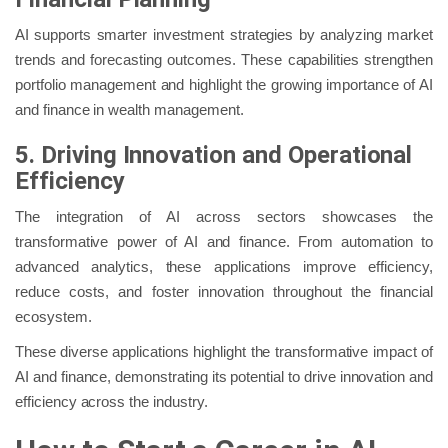
AI supports smarter investment strategies by analyzing market
trends and forecasting outcomes. These capabilities strengthen
portfolio management and highlight the growing importance of AI
and finance in wealth management.
5. Driving Innovation and Operational
Efficiency
The integration of AI across sectors showcases the
transformative power of AI and finance. From automation to
advanced analytics, these applications improve efficiency,
reduce costs, and foster innovation throughout the financial
ecosystem.
These diverse applications highlight the transformative impact of
AI and finance, demonstrating its potential to drive innovation and
efficiency across the industry.