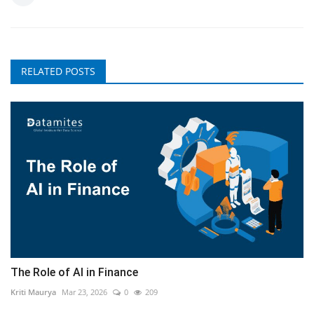
RELATED POSTS
The Role of AI in Finance
Kriti Maurya
Mar 23, 2026
0
209