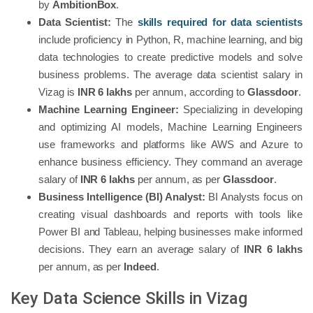
by
AmbitionBox
.
Data Scientist:
The
skills required for data scientists
include proficiency in Python, R, machine learning, and big
data technologies to create predictive models and solve
business problems. The average data scientist salary in
Vizag is
INR 6 lakhs
per annum, according to
Glassdoor
.
Machine Learning Engineer:
Specializing in developing
and optimizing AI models, Machine Learning Engineers
use frameworks and platforms like AWS and Azure to
enhance business efficiency. They command an average
salary of
INR 6 lakhs
per annum, as per
Glassdoor
.
Business Intelligence (BI) Analyst:
BI Analysts focus on
creating visual dashboards and reports with tools like
Power BI and Tableau, helping businesses make informed
decisions. They earn an average salary of
INR 6 lakhs
per annum, as per
Indeed
.
Key Data Science Skills in Vizag