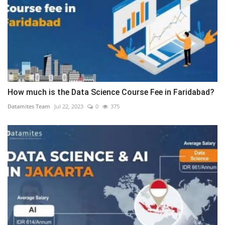
How much is the Data Science Course Fee in Faridabad?
Datamites Team
Jul 22, 2023
0
375