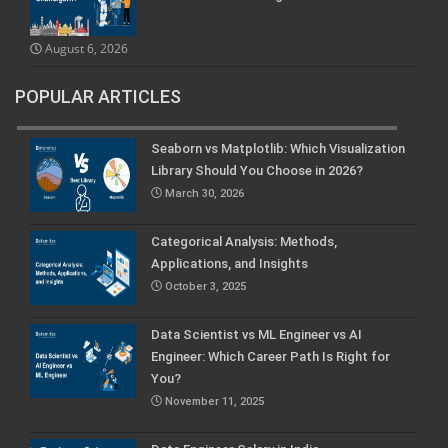
August 6, 2026
POPULAR ARTICLES
Seaborn vs Matplotlib: Which Visualization
Library Should You Choose in 2026?
March 30, 2026
Categorical Analysis: Methods,
Applications, and Insights
October 3, 2025
Data Scientist vs ML Engineer vs AI
Engineer: Which Career Path Is Right for
You?
November 11, 2025