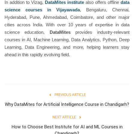
In addition to Vizag,
DataMites institute
also offers offline
data
science courses in Vijayawada
, Bengaluru, Chennai,
Hyderabad, Pune, Ahmedabad, Coimbatore, and other major
cities across India. With over 10 years of expertise in data
science education,
DataMites
provides industry-relevant
courses in AI, Machine Learning, Data Analytics, Python, Deep
Learning, Data Engineering, and more, helping learners stay
ahead in this rapidly evolving field.
PREVIOUS ARTICLE
Why DataMites for Artificial Intelligence Course in Chandigarh?
NEXT ARTICLE
How to Choose Best Institute for AI and ML Courses in
Chandigarh?