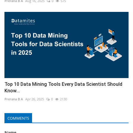
Prerana B A
Aug 16, 2025
0
575
Top 10 Data Mining Tools Every Data Scientist Should
Know...
Prerana B A
Apr 26, 2025
0
2130
COMMENTS
Name