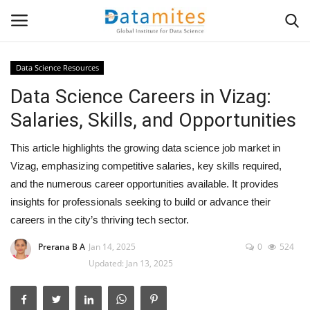
Data Science Resources
Data Science Careers in Vizag:
Home
Salaries, Skills, and Opportunities
Data Science
This article highlights the growing data science job market in
AI & ML
Vizag, emphasizing competitive salaries, key skills required,
and the numerous career opportunities available. It provides
Programming
insights for professionals seeking to build or advance their
careers in the city’s thriving tech sector.
Tools
Prerana B A
Jan 14, 2025
0
524
Updated: Jan 13, 2025
IT Resources
Success Stories