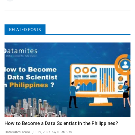
RELATED POSTS
How to Become a Data Scientist in the Philippines?
Datamites Team
Jul 29, 2023
0
538