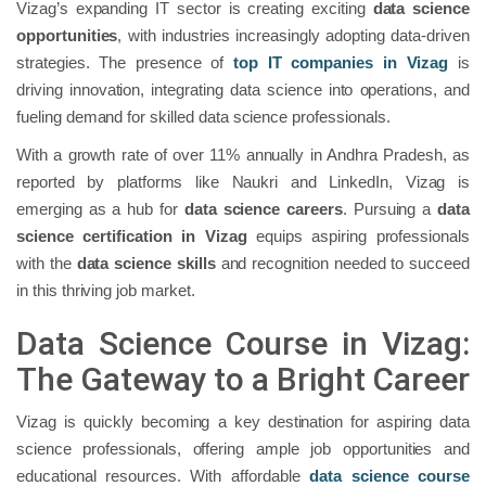
Vizag’s expanding IT sector is creating exciting
data science
opportunities
, with industries increasingly adopting data-driven
strategies. The presence of
top IT companies in Vizag
is
driving innovation, integrating data science into operations, and
fueling demand for skilled data science professionals.
With a growth rate of over 11% annually in Andhra Pradesh, as
reported by platforms like Naukri and LinkedIn, Vizag is
emerging as a hub for
data science careers
. Pursuing a
data
science certification in Vizag
equips aspiring professionals
with the
data science skills
and recognition needed to succeed
in this thriving job market.
Data Science Course in Vizag:
The Gateway to a Bright Career
Vizag is quickly becoming a key destination for aspiring data
science professionals, offering ample job opportunities and
educational resources. With affordable
data science course