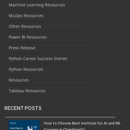
Machine Learning Resources
MLOps Resources
Other Resources
Power BI Resources
Press Release
Python Career Success Stories
Python Resources
Resources
Tableau Resources
RECENT POSTS
How to Choose Best Institute for AI and ML
Courses in Chandigarh?