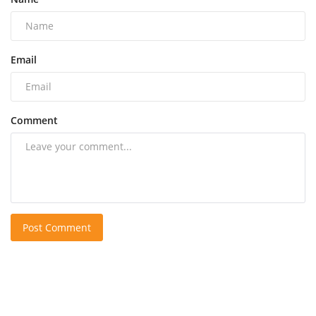
Email
Comment
Post Comment