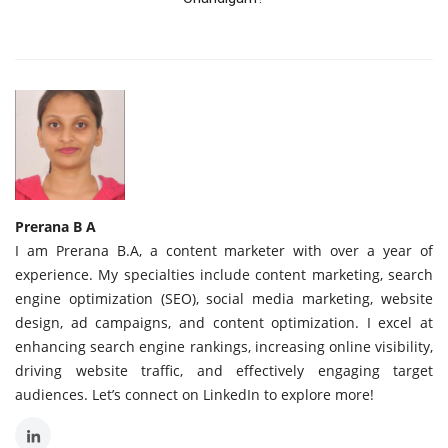
Prerana B A
I am Prerana B.A, a content marketer with over a year of
experience. My specialties include content marketing, search
engine optimization (SEO), social media marketing, website
design, ad campaigns, and content optimization. I excel at
enhancing search engine rankings, increasing online visibility,
driving website traffic, and effectively engaging target
audiences. Let’s connect on LinkedIn to explore more!