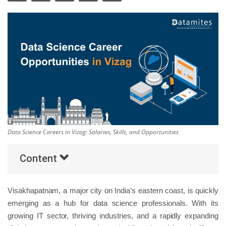
Others
Popular Courses
Data Science Careers in Vizag: Salaries, Skills, and Opportunities
Content
Visakhapatnam, a major city on India’s eastern coast, is quickly
emerging as a hub for data science professionals. With its
growing IT sector, thriving industries, and a rapidly expanding