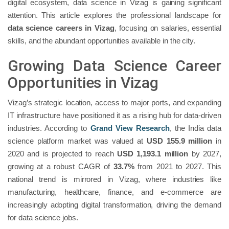
digital ecosystem, data science in Vizag is gaining significant
attention. This article explores the professional landscape for
data science careers in Vizag
, focusing on salaries, essential
skills, and the abundant opportunities available in the city.
Growing Data Science Career
Opportunities in Vizag
Vizag’s strategic location, access to major ports, and expanding
IT infrastructure have positioned it as a rising hub for data-driven
industries. According to
Grand View Research
, the India data
science platform market was valued at
USD 155.9 million
in
2020 and is projected to reach
USD 1,193.1 million
by 2027,
growing at a robust CAGR of
33.7%
from 2021 to 2027. This
national trend is mirrored in Vizag, where industries like
manufacturing, healthcare, finance, and e-commerce are
increasingly adopting digital transformation, driving the demand
for data science jobs.