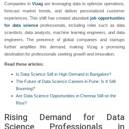
Companies in
Vizag
are leveraging data to optimize operations,
forecast market trends, and deliver personalized customer
experiences. This shift has created abundant
job opportunities
for data science
professionals, including roles such as data
scientists, data analysts, machine learning engineers, and data
engineers. The presence of global companies and startups
further amplifies this demand, making Vizag a promising
destination for professionals seeking growth and innovation.
Read these articles:
Is Data Science Still in High Demand in Bangalore?
The Future of Data Science Careers in Pune: Is It Still
Booming?
Are Data Science Opportunities in Chennai Still on the
Rise?
Rising Demand for Data
Science Professionals in