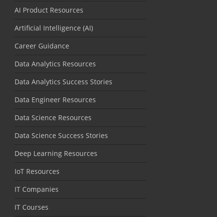
AI Product Resources
Artificial Intelligence (AI)
Career Guidance
Data Analytics Resources
Data Analytics Success Stories
Data Engineer Resources
Data Science Resources
Data Science Success Stories
Deep Learning Resources
IoT Resources
IT Companies
IT Courses