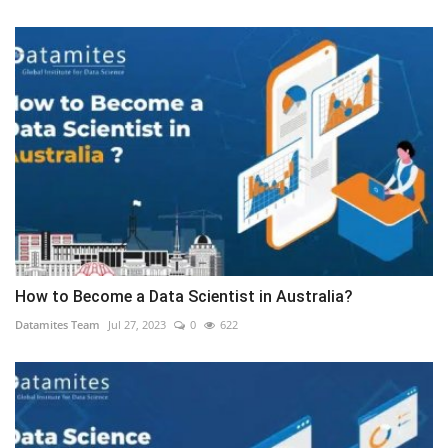
How to Become a Data Scientist in Australia?
Datamites Team
Jul 27, 2023
0
622