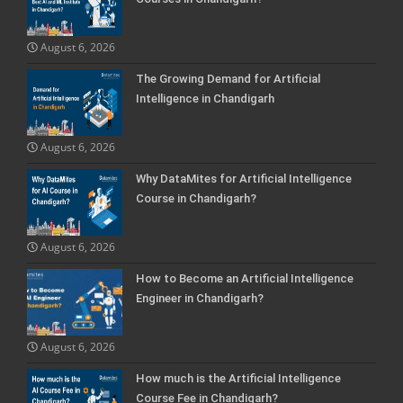
August 6, 2026
The Growing Demand for Artificial
Intelligence in Chandigarh
August 6, 2026
Why DataMites for Artificial Intelligence
Course in Chandigarh?
August 6, 2026
How to Become an Artificial Intelligence
Engineer in Chandigarh?
August 6, 2026
How much is the Artificial Intelligence
Course Fee in Chandigarh?