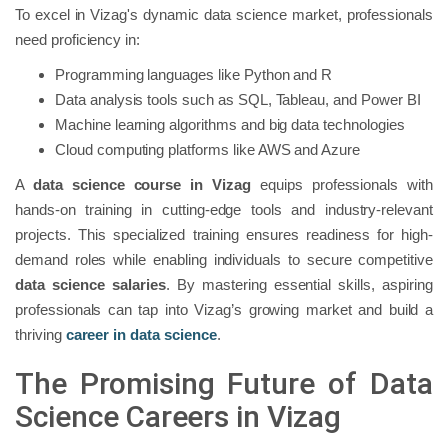
To excel in Vizag's dynamic data science market, professionals
need proficiency in:
Programming languages like Python and R
Data analysis tools such as SQL, Tableau, and Power BI
Machine learning algorithms and big data technologies
Cloud computing platforms like AWS and Azure
A
data science course in Vizag
equips professionals with
hands-on training in cutting-edge tools and industry-relevant
projects. This specialized training ensures readiness for high-
demand roles while enabling individuals to secure competitive
data science salaries
. By mastering essential skills, aspiring
professionals can tap into Vizag’s growing market and build a
thriving
career in data science
.
The Promising Future of Data
Science Careers in Vizag