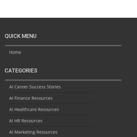
QUICK MENU
Home
CATEGORIES
AI Career Success Stories
AI Finance Resources
AI Healthcare Resources
AI HR Resources
AI Marketing Resources