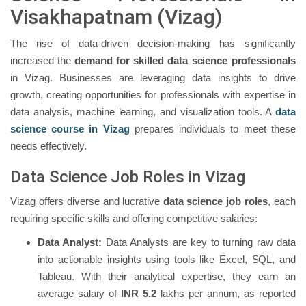
Visakhapatnam (Vizag)
The rise of data-driven decision-making has significantly
increased the
demand for skilled data science professionals
in Vizag. Businesses are leveraging data insights to drive
growth, creating opportunities for professionals with expertise in
data analysis, machine learning, and visualization tools. A
data
science course in Vizag
prepares individuals to meet these
needs effectively.
Data Science Job Roles in Vizag
Vizag offers diverse and lucrative
data science job roles
, each
requiring specific skills and offering competitive salaries:
Data Analyst:
Data Analysts are key to turning raw data
into actionable insights using tools like Excel, SQL, and
Tableau. With their analytical expertise, they earn an
average salary of
INR 5.2
lakhs per annum, as reported