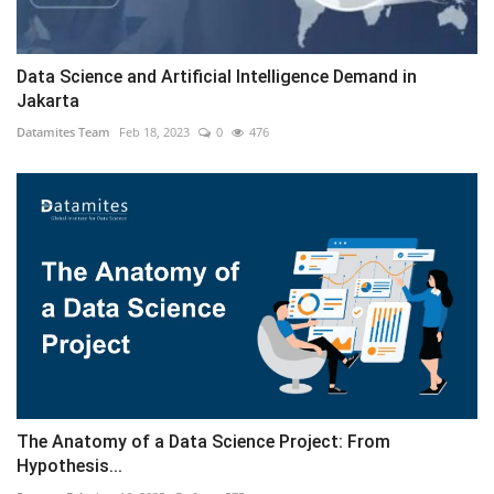
Data Science and Artificial Intelligence Demand in
Jakarta
Datamites Team
Feb 18, 2023
0
476
The Anatomy of a Data Science Project: From
Hypothesis...