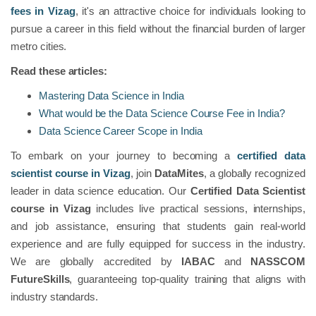
fees in Vizag
, it's an attractive choice for individuals looking to
pursue a career in this field without the financial burden of larger
metro cities.
Read these articles:
Mastering Data Science in India
What would be the Data Science Course Fee in India?
Data Science Career Scope in India
To embark on your journey to becoming a
certified data
scientist course in Vizag
, join
DataMites
, a globally recognized
leader in data science education. Our
Certified Data Scientist
course in Vizag
includes live practical sessions, internships,
and job assistance, ensuring that students gain real-world
experience and are fully equipped for success in the industry.
We are globally accredited by
IABAC
and
NASSCOM
FutureSkills
, guaranteeing top-quality training that aligns with
industry standards.