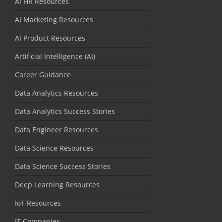
AI HR Resources
AI Marketing Resources
AI Product Resources
Artificial Intelligence (AI)
Career Guidance
Data Analytics Resources
Data Analytics Success Stories
Data Engineer Resources
Data Science Resources
Data Science Success Stories
Deep Learning Resources
IoT Resources
IT Companies