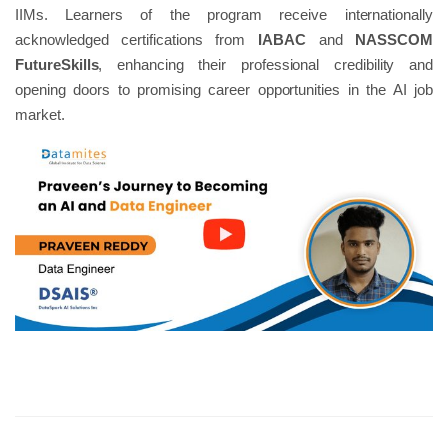
IIMs. Learners of the program receive internationally
acknowledged certifications from
IABAC
and
NASSCOM
FutureSkills
, enhancing their professional credibility and
opening doors to promising career opportunities in the AI job
market.