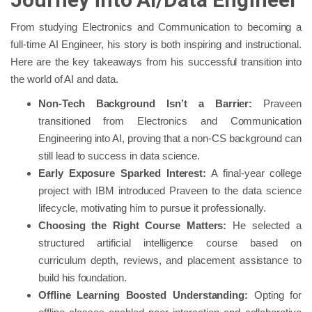
From studying Electronics and Communication to becoming a
full-time AI Engineer, his story is both inspiring and instructional.
Here are the key takeaways from his successful transition into
the world of AI and data.
Non-Tech Background Isn’t a Barrier:
Praveen
transitioned from Electronics and Communication
Engineering into AI, proving that a non-CS background can
still lead to success in data science.
Early Exposure Sparked Interest:
A final-year college
project with IBM introduced Praveen to the data science
lifecycle, motivating him to pursue it professionally.
Choosing the Right Course Matters:
He selected a
structured artificial intelligence course based on
curriculum depth, reviews, and placement assistance to
build his foundation.
Offline Learning Boosted Understanding:
Opting for