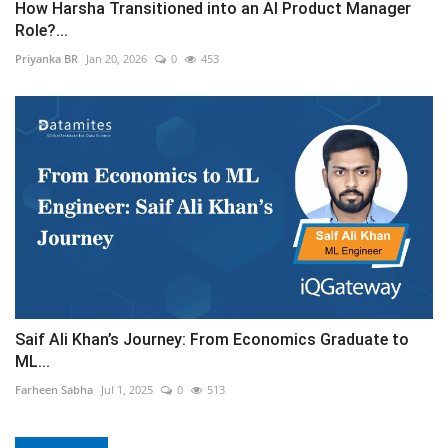
How Harsha Transitioned into an AI Product Manager
Role?...
Priyanka BR
Jan 20, 2026
0
453
Saif Ali Khan’s Journey: From Economics Graduate to
ML...
Farheen Sabha
Jul 1, 2025
0
513