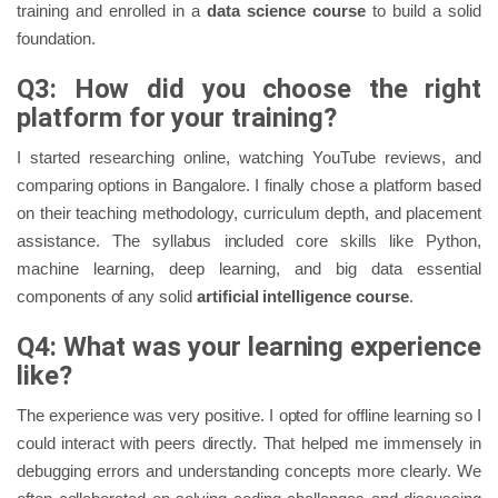
training and enrolled in a
data science course
to build a solid
foundation.
Q3: How did you choose the right
platform for your training?
I started researching online, watching YouTube reviews, and
comparing options in Bangalore. I finally chose a platform based
on their teaching methodology, curriculum depth, and placement
assistance. The syllabus included core skills like Python,
machine learning, deep learning, and big data essential
components of any solid
artificial intelligence course
.
Q4: What was your learning experience
like?
The experience was very positive. I opted for offline learning so I
could interact with peers directly. That helped me immensely in
debugging errors and understanding concepts more clearly. We