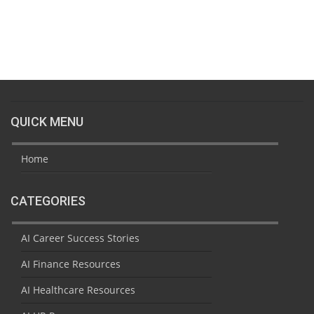
QUICK MENU
Home
CATEGORIES
AI Career Success Stories
AI Finance Resources
AI Healthcare Resources