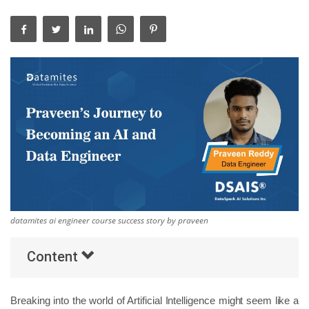
Others
Popular Courses
datamites ai engineer course success story by praveen
Content
Breaking into the world of Artificial Intelligence might seem like a