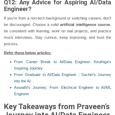
Q12: Any Advice for Aspiring AI/Data
Engineer?
If you're from a non-tech background or switching careers, don’t
be discouraged. Choose a solid
artificial intelligence course
,
be consistent with learning, work on real projects, and practice
mock interviews. Stay curious, keep improving, and trust the
process.
Refer these below articles:
From Career Break to AI/Data Engineer: Kiruthiga’s
Inspiring Journey
From Graduate to AI/Data Engineer : Sachin’s Journey
into the AI
Aswathi’s Journey: From Electrical Engineer to AI/ML
Engineer
Key Takeaways from Praveen’s
Journey into AI/Data Engineer