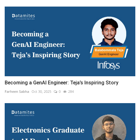
Becoming a GenAI Engineer: Teja’s Inspiring Story
Farheen Sabha
Oct 30, 2025
0
284