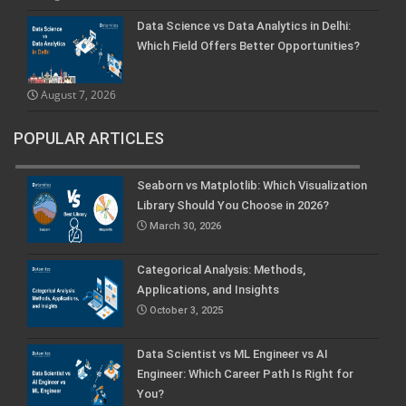
Data Science vs Data Analytics in Delhi:
Which Field Offers Better Opportunities?
August 7, 2026
POPULAR ARTICLES
Seaborn vs Matplotlib: Which Visualization
Library Should You Choose in 2026?
March 30, 2026
Categorical Analysis: Methods,
Applications, and Insights
October 3, 2025
Data Scientist vs ML Engineer vs AI
Engineer: Which Career Path Is Right for
You?