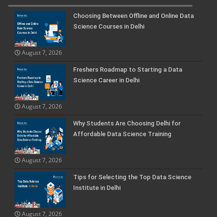
Choosing Between Offline and Online Data
Science Courses in Delhi
August 7, 2026
Freshers Roadmap to Starting a Data
Science Career in Delhi
August 7, 2026
Why Students Are Choosing Delhi for
Affordable Data Science Training
August 7, 2026
Tips for Selecting the Top Data Science
Institute in Delhi
August 7, 2026