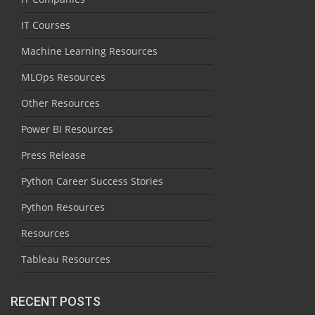
IT Courses
Machine Learning Resources
MLOps Resources
Other Resources
Power BI Resources
Press Release
Python Career Success Stories
Python Resources
Resources
Tableau Resources
RECENT POSTS