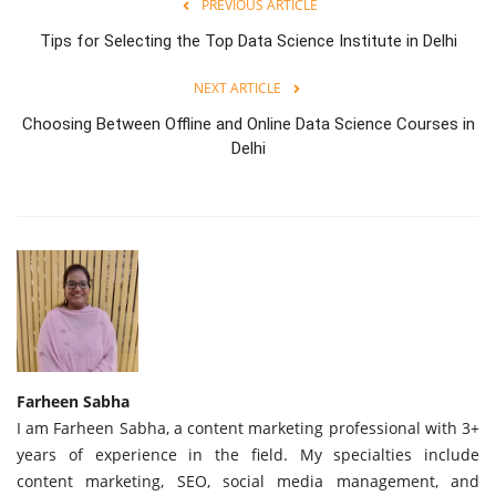
PREVIOUS ARTICLE
Tips for Selecting the Top Data Science Institute in Delhi
NEXT ARTICLE
Choosing Between Offline and Online Data Science Courses in
Delhi
Farheen Sabha
I am Farheen Sabha, a content marketing professional with 3+
years of experience in the field. My specialties include
content marketing, SEO, social media management, and