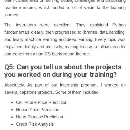
often collaborated on solving coding challenges and discussing
real-time issues, which added a lot of value to the learning
journey.
The instructors were excellent. They explained Python
fundamentals clearly, then progressed to libraries, data handling,
and finally machine learning and deep learning. Every topic was
explained deeply and precisely, making it easy to follow even for
someone from a non-CS background like me.
Q5: Can you tell us about the projects
you worked on during your training?
Absolutely. As part of our internship program, I worked on
several capstone projects. Some of them included:
Cell Phone Price Prediction
House Price Prediction
Heart Disease Prediction
Credit Risk Analysis