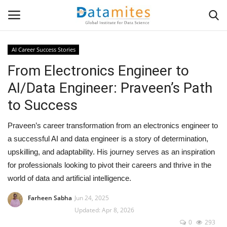
AI Career Success Stories
From Electronics Engineer to
Home
AI/Data Engineer: Praveen’s Path
Data Science
to Success
AI & ML
Praveen’s career transformation from an electronics engineer to
a successful AI and data engineer is a story of determination,
Programming
upskilling, and adaptability. His journey serves as an inspiration
for professionals looking to pivot their careers and thrive in the
Tools
world of data and artificial intelligence.
IT Resources
Farheen Sabha
Jun 24, 2025
Updated: Apr 8, 2026
0
293
Success Stories