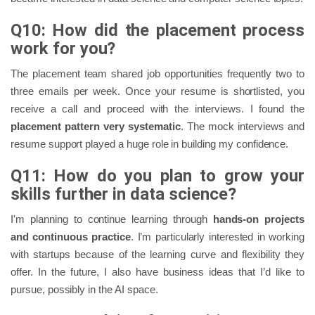
Q10: How did the placement process
work for you?
The placement team shared job opportunities frequently two to
three emails per week. Once your resume is shortlisted, you
receive a call and proceed with the interviews. I found the
placement pattern very systematic
. The mock interviews and
resume support played a huge role in building my confidence.
Q11: How do you plan to grow your
skills further in data science?
I'm planning to continue learning through
hands-on projects
and continuous practice
. I’m particularly interested in working
with startups because of the learning curve and flexibility they
offer. In the future, I also have business ideas that I’d like to
pursue, possibly in the AI space.