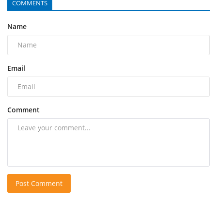
COMMENTS
Name
Email
Comment
Post Comment