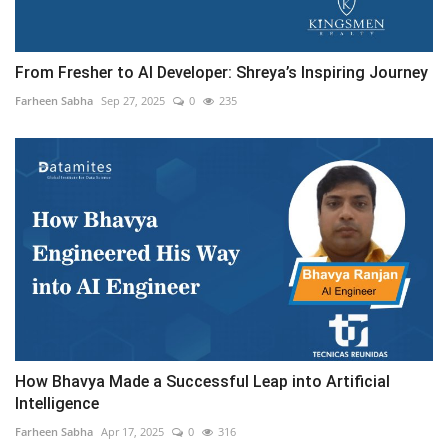
From Fresher to AI Developer: Shreya’s Inspiring Journey
Farheen Sabha
Sep 27, 2025
0
235
How Bhavya Made a Successful Leap into Artificial
Intelligence
Farheen Sabha
Apr 17, 2025
0
316