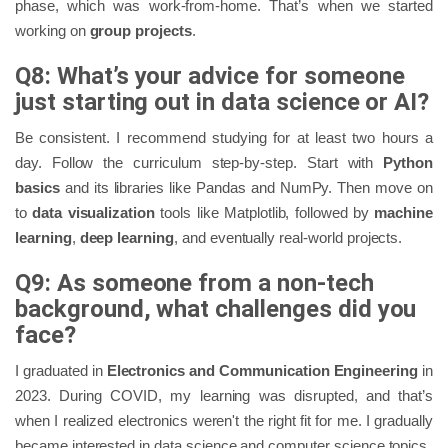
phase, which was work-from-home. That’s when we started
working on
group projects
.
Q8: What’s your advice for someone
just starting out in data science or AI?
Be consistent. I recommend studying for at least two hours a
day. Follow the curriculum step-by-step. Start with
Python
basics
and its libraries like Pandas and NumPy. Then move on
to
data visualization
tools like Matplotlib, followed by
machine
learning
,
deep learning
, and eventually real-world projects.
Q9: As someone from a non-tech
background, what challenges did you
face?
I graduated in
Electronics and Communication Engineering
in
2023. During COVID, my learning was disrupted, and that’s
when I realized electronics weren't the right fit for me. I gradually
became interested in data science and computer science topics.