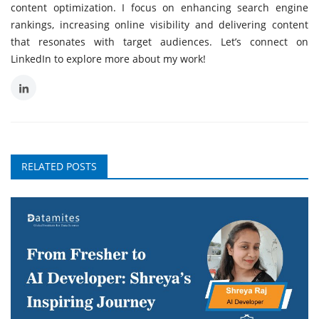
content optimization. I focus on enhancing search engine
rankings, increasing online visibility and delivering content
that resonates with target audiences. Let’s connect on
LinkedIn to explore more about my work!
RELATED POSTS