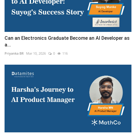
Can an Electronics Graduate Become an AI Developer as
a...
Priyanka BR
Mar 10, 2026
0
116