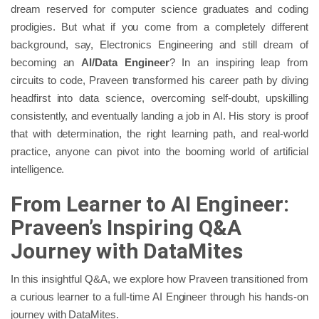
dream reserved for computer science graduates and coding
prodigies. But what if you come from a completely different
background, say, Electronics Engineering and still dream of
becoming an
AI/Data Engineer
? In an inspiring leap from
circuits to code, Praveen transformed his career path by diving
headfirst into data science, overcoming self-doubt, upskilling
consistently, and eventually landing a job in AI. His story is proof
that with determination, the right learning path, and real-world
practice, anyone can pivot into the booming world of artificial
intelligence.
From Learner to AI Engineer:
Praveen’s Inspiring Q&A
Journey with DataMites
In this insightful Q&A, we explore how Praveen transitioned from
a curious learner to a full-time AI Engineer through his hands-on
journey with DataMites.