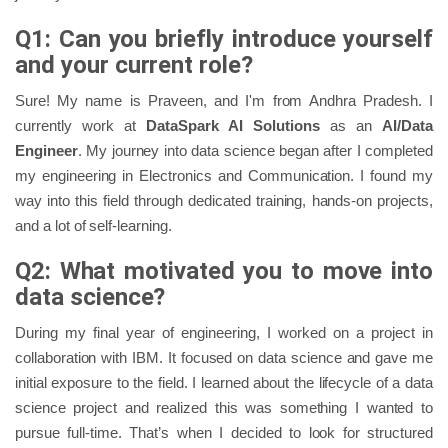
Q1: Can you briefly introduce yourself
and your current role?
Sure! My name is Praveen, and I'm from Andhra Pradesh. I
currently work at
DataSpark AI Solutions
as an
AI/Data
Engineer
. My journey into data science began after I completed
my engineering in Electronics and Communication. I found my
way into this field through dedicated training, hands-on projects,
and a lot of self-learning.
Q2: What motivated you to move into
data science?
During my final year of engineering, I worked on a project in
collaboration with IBM. It focused on data science and gave me
initial exposure to the field. I learned about the lifecycle of a data
science project and realized this was something I wanted to
pursue full-time. That’s when I decided to look for structured