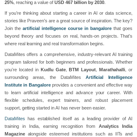
25%
, reaching a value of
USD 467 billion by 2030
.
If you’re thinking about starting a career in AI or data science,
stories like Praveen’s are a great source of inspiration. The key?
Join the
artificial intelligence course in bangalore
that goes
beyond theory and focuses on real, hands-on projects. That’s
where real learning and real transformation begins.
DataMites offers a comprehensive, industry-relevant AI training
program tailored for both beginners and professionals. Whether
you're located in
Kudlu Gate
,
BTM Layout
,
Marathahalli
, or
surrounding areas, the DataMites
Artificial Intelligence
Institute in Bangalore
provides a convenient and effective way
to learn artificial intelligence and advance your career. With
flexible schedules, expert trainers, and robust placement
support, getting started in AI has never been easier.
DataMites
has established itself as a leading provider of AI
training in India, earning recognition from
Analytics India
Magazine
alongside esteemed institutions such as IITs and