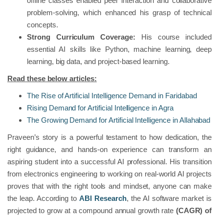
offline classes enabled peer interaction and collaborative
problem-solving, which enhanced his grasp of technical
concepts.
Strong Curriculum Coverage:
His course included
essential AI skills like Python, machine learning, deep
learning, big data, and project-based learning.
Read these below articles:
The Rise of Artificial Intelligence Demand in Faridabad
Rising Demand for Artificial Intelligence in Agra
The Growing Demand for Artificial Intelligence in Allahabad
Praveen’s story is a powerful testament to how dedication, the
right guidance, and hands-on experience can transform an
aspiring student into a successful AI professional. His transition
from electronics engineering to working on real-world AI projects
proves that with the right tools and mindset, anyone can make
the leap. According to
ABI Research
, the AI software market is
projected to grow at a compound annual growth rate
(CAGR) of