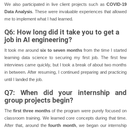
We also participated in live client projects such as
COVID-19
Data Analysis
. These were invaluable experiences that allowed
me to implement what I had learned.
Q6: How long did it take you to get a
job in AI engineering?
It took me around
six to seven months
from the time I started
learning data science to securing my first job. The first few
interviews came quickly, but I took a break of about two months
in between. After resuming, I continued preparing and practicing
until I landed the job.
Q7: When did your internship and
group projects begin?
The
first three months
of the program were purely focused on
classroom training. We learned core concepts during that time.
After that, around the
fourth month
, we began our internship