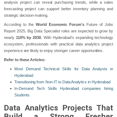
analysis project can reveal purchasing trends, while a sales
forecasting project can support better inventory planning and
strategic decision-making.
According to the
World Economic Forum's
Future of Jobs
Report 2025, Big Data Specialist roles are expected to grow by
nearly
110% by 2030
. With Hyderabad's expanding technology
ecosystem, professionals with practical data analytics project
experience are likely to enjoy stronger career opportunities.
Refer to these Articles:
Most Demand Technical Skills for Data Analysts in
Hyderabad
Transitioning from Non-IT to Data Analytics in Hyderabad
In-Demand Tech Skills Hyderabad companies hiring
Students
Data Analytics Projects That
Build a Strong Fresher