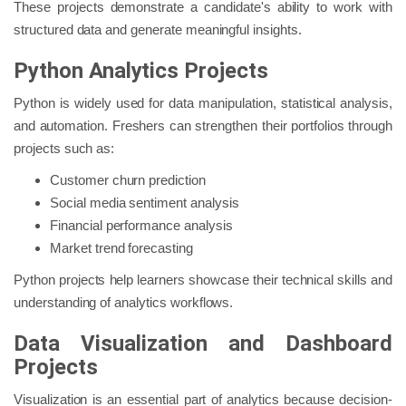
These projects demonstrate a candidate's ability to work with
structured data and generate meaningful insights.
Python Analytics Projects
Python is widely used for data manipulation, statistical analysis,
and automation. Freshers can strengthen their portfolios through
projects such as:
Customer churn prediction
Social media sentiment analysis
Financial performance analysis
Market trend forecasting
Python projects help learners showcase their technical skills and
understanding of analytics workflows.
Data Visualization and Dashboard
Projects
Visualization is an essential part of analytics because decision-