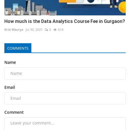
How much is the Data Analytics Course Fee in Gurgaon?
Kriti Maurya
Jul 30, 2025
0
614
COMMENTS
Name
Email
Comment