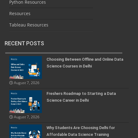
Python Resources
Resources
Tableau Resources
RECENT POSTS
Choosing Between Offline and Online Data
Science Courses in Delhi
August 7, 2026
Freshers Roadmap to Starting a Data
Science Career in Delhi
August 7, 2026
Why Students Are Choosing Delhi for
Affordable Data Science Training