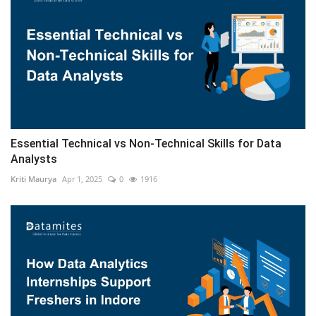
Essential Technical vs Non-Technical Skills for Data
Analysts
Kriti Maurya
Apr 1, 2025
0
1916