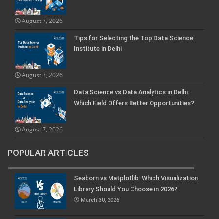
August 7, 2026
Tips for Selecting the Top Data Science
Institute in Delhi
August 7, 2026
Data Science vs Data Analytics in Delhi:
Which Field Offers Better Opportunities?
August 7, 2026
POPULAR ARTICLES
Seaborn vs Matplotlib: Which Visualization
Library Should You Choose in 2026?
March 30, 2026