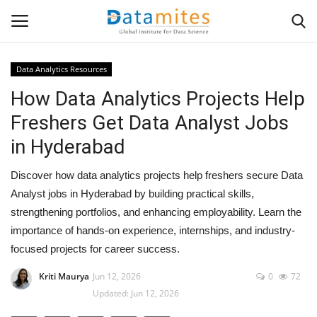
Data Analytics Resources
How Data Analytics Projects Help
Home
Freshers Get Data Analyst Jobs
Data Science
in Hyderabad
AI & ML
Discover how data analytics projects help freshers secure Data
Analyst jobs in Hyderabad by building practical skills,
Programming
strengthening portfolios, and enhancing employability. Learn the
importance of hands-on experience, internships, and industry-
Tools
focused projects for career success.
IT Resources
Kriti Maurya
Jun 12, 2026
0
72
Updated: Jun 12, 2026
Success Stories