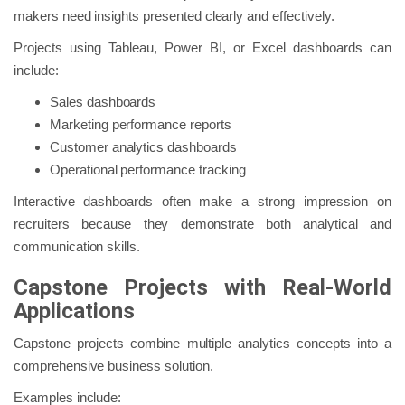
makers need insights presented clearly and effectively.
Projects using Tableau, Power BI, or Excel dashboards can
include:
Sales dashboards
Marketing performance reports
Customer analytics dashboards
Operational performance tracking
Interactive dashboards often make a strong impression on
recruiters because they demonstrate both analytical and
communication skills.
Capstone Projects with Real-World
Applications
Capstone projects combine multiple analytics concepts into a
comprehensive business solution.
Examples include: