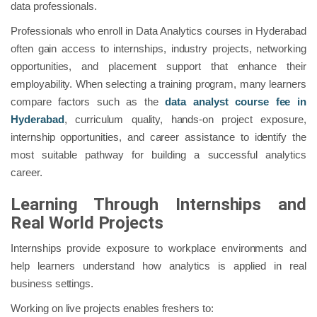
data professionals.
Professionals who enroll in Data Analytics courses in Hyderabad
often gain access to internships, industry projects, networking
opportunities, and placement support that enhance their
employability. When selecting a training program, many learners
compare factors such as the
data analyst course fee in
Hyderabad
, curriculum quality, hands-on project exposure,
internship opportunities, and career assistance to identify the
most suitable pathway for building a successful analytics
career.
Learning Through Internships and
Real World Projects
Internships provide exposure to workplace environments and
help learners understand how analytics is applied in real
business settings.
Working on live projects enables freshers to: