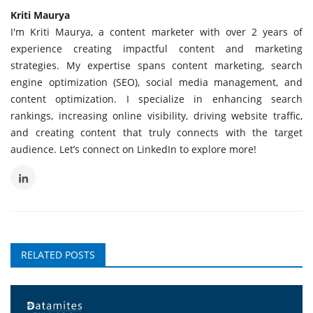
Kriti Maurya
I'm Kriti Maurya, a content marketer with over 2 years of
experience creating impactful content and marketing
strategies. My expertise spans content marketing, search
engine optimization (SEO), social media management, and
content optimization. I specialize in enhancing search
rankings, increasing online visibility, driving website traffic,
and creating content that truly connects with the target
audience. Let’s connect on LinkedIn to explore more!
RELATED POSTS