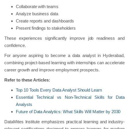
Collaborate with teams
Analyze business data
Create reports and dashboards
Present findings to stakeholders
These experiences significantly improve job readiness and
confidence.
For anyone aspiring to become a data analyst in Hyderabad,
combining project-based learning with internships can accelerate
career growth and improve employment prospects.
Refer to these Articles:
Top 10 Tools Every Data Analyst Should Learn
Essential Technical vs Non-Technical Skills for Data
Analysts
Future of Data Analytics: What Skills Will Matter by 2030
DataMites Institute emphasizes practical learning and industry-
relevant certifications designed to prepare learners for modern