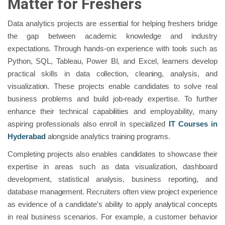
Matter for Freshers
Data analytics projects are essential for helping freshers bridge
the gap between academic knowledge and industry
expectations. Through hands-on experience with tools such as
Python, SQL, Tableau, Power BI, and Excel, learners develop
practical skills in data collection, cleaning, analysis, and
visualization. These projects enable candidates to solve real
business problems and build job-ready expertise. To further
enhance their technical capabilities and employability, many
aspiring professionals also enroll in specialized
IT Courses in
Hyderabad
alongside analytics training programs.
Completing projects also enables candidates to showcase their
expertise in areas such as data visualization, dashboard
development, statistical analysis, business reporting, and
database management. Recruiters often view project experience
as evidence of a candidate’s ability to apply analytical concepts
in real business scenarios. For example, a customer behavior