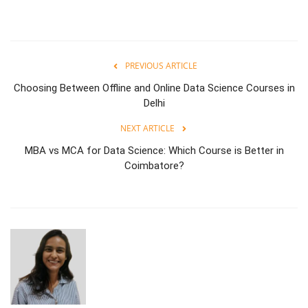
PREVIOUS ARTICLE
Choosing Between Offline and Online Data Science Courses in
Delhi
NEXT ARTICLE
MBA vs MCA for Data Science: Which Course is Better in
Coimbatore?