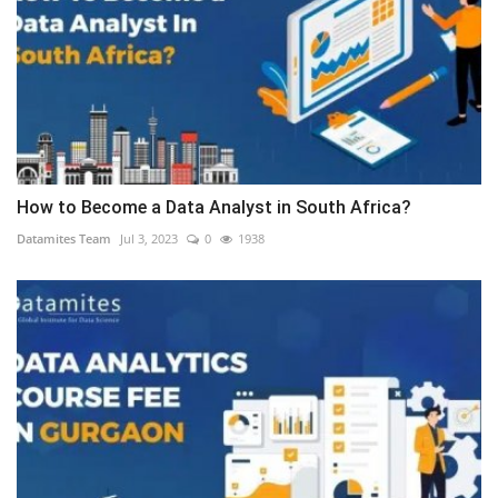
How to Become a Data Analyst in South Africa?
Datamites Team
Jul 3, 2023
0
1938