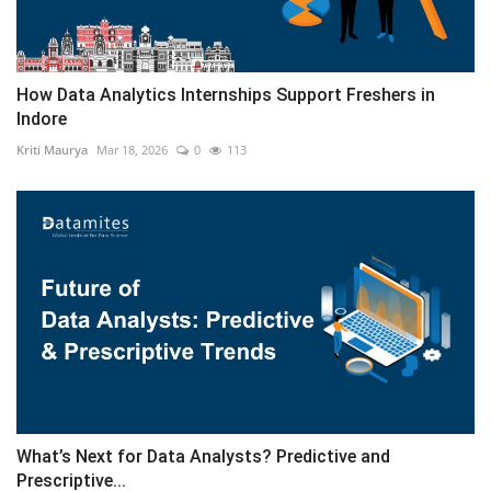
How Data Analytics Internships Support Freshers in
Indore
Kriti Maurya
Mar 18, 2026
0
113
What’s Next for Data Analysts? Predictive and
Prescriptive...