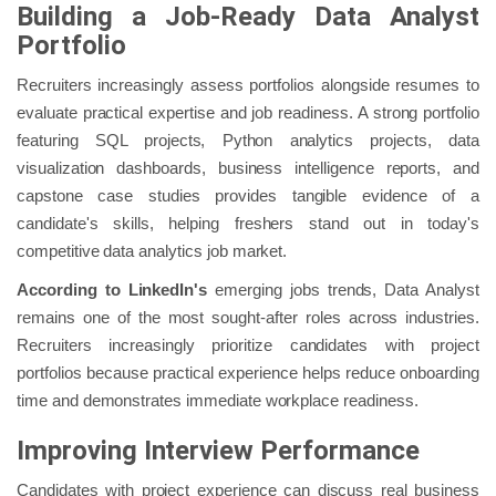
Building a Job-Ready Data Analyst
Portfolio
Recruiters increasingly assess portfolios alongside resumes to
evaluate practical expertise and job readiness. A strong portfolio
featuring SQL projects, Python analytics projects, data
visualization dashboards, business intelligence reports, and
capstone case studies provides tangible evidence of a
candidate's skills, helping freshers stand out in today's
competitive data analytics job market.
According to LinkedIn's
emerging jobs trends, Data Analyst
remains one of the most sought-after roles across industries.
Recruiters increasingly prioritize candidates with project
portfolios because practical experience helps reduce onboarding
time and demonstrates immediate workplace readiness.
Improving Interview Performance
Candidates with project experience can discuss real business