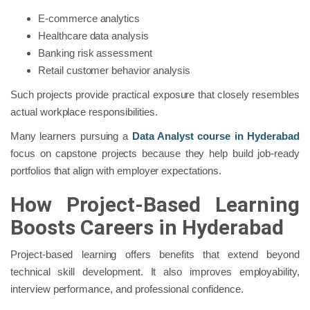
E-commerce analytics
Healthcare data analysis
Banking risk assessment
Retail customer behavior analysis
Such projects provide practical exposure that closely resembles
actual workplace responsibilities.
Many learners pursuing a
Data Analyst course in Hyderabad
focus on capstone projects because they help build job-ready
portfolios that align with employer expectations.
How Project-Based Learning
Boosts Careers in Hyderabad
Project-based learning offers benefits that extend beyond
technical skill development. It also improves employability,
interview performance, and professional confidence.