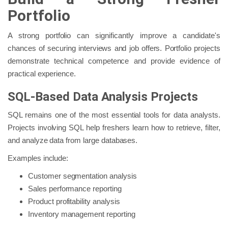
Portfolio
A strong portfolio can significantly improve a candidate's
chances of securing interviews and job offers. Portfolio projects
demonstrate technical competence and provide evidence of
practical experience.
SQL-Based Data Analysis Projects
SQL remains one of the most essential tools for data analysts.
Projects involving SQL help freshers learn how to retrieve, filter,
and analyze data from large databases.
Examples include:
Customer segmentation analysis
Sales performance reporting
Product profitability analysis
Inventory management reporting