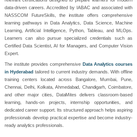
data-driven careers. Accredited by IABAC and associated with
NASSCOM FutureSkills, the institute offers comprehensive
learning pathways in Data Analytics, Data Science, Machine
Learning, Artificial Intelligence, Python, Tableau, and MLOps.
Learners can also pursue specialized credentials such as
Certified Data Scientist, AI for Managers, and Computer Vision
Expert.
The institute provides comprehensive
Data Analytics courses
in Hyderabad
tailored to current industry demands. With offline
training centers located across Bangalore, Mumbai, Pune,
Chennai, Delhi, Kolkata, Ahmedabad, Chandigarh, Coimbatore,
and other major cities, DataMites delivers classroom-based
learning, hands-on projects, internship opportunities, and
dedicated career support. Its structured approach helps aspiring
professionals develop practical expertise and become industry-
ready analytics professionals.