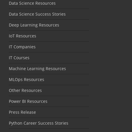
Data Science Resources
Data Science Success Stories
Deep Learning Resources
IoT Resources
IT Companies
IT Courses
Machine Learning Resources
MLOps Resources
Other Resources
Power BI Resources
Press Release
Python Career Success Stories