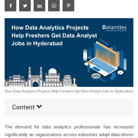
Others
Popular Courses
How Data Analytics Projects Help Freshers Get Data Analyst Jobs in Hyderabad
Content
The demand for data analytics professionals has increased
significantly as organizations across industries adopt data-driven