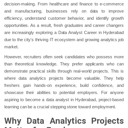
decision-making. From healthcare and finance to e-commerce
and manufacturing, businesses rely on data to improve
efficiency, understand customer behavior, and identify growth
opportunities. As a result, fresh graduates and career changers
are increasingly exploring a Data Analyst Career in Hyderabad
due to the city's thriving IT ecosystem and growing analytics job
market.
However, recruiters often seek candidates who possess more
than theoretical knowledge. They prefer applicants who can
demonstrate practical skills through real-world projects. This is
where data analytics projects become valuable. They help
freshers gain hands-on experience, build confidence, and
showcase their abilities to potential employers. For anyone
aspiring to become a data analyst in Hyderabad, project-based
learning can be a crucial stepping stone toward employment.
Why Data Analytics Projects