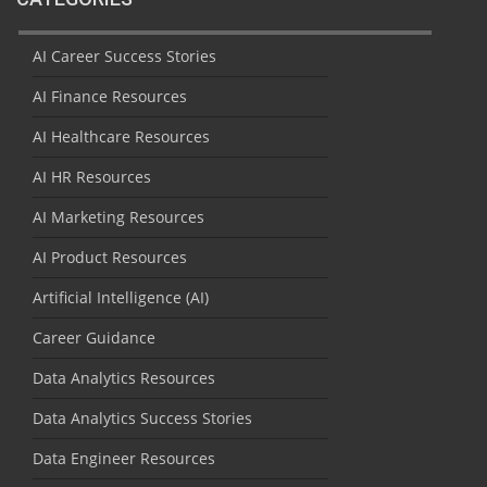
AI Career Success Stories
AI Finance Resources
AI Healthcare Resources
AI HR Resources
AI Marketing Resources
AI Product Resources
Artificial Intelligence (AI)
Career Guidance
Data Analytics Resources
Data Analytics Success Stories
Data Engineer Resources