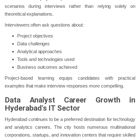
scenarios during interviews rather than relying solely on
theoretical explanations.
Interviewers often ask questions about:
Project objectives
Data challenges
Analytical approaches
Tools and technologies used
Business outcomes achieved
Project-based learning equips candidates with practical
examples that make interview responses more compelling.
Data Analyst Career Growth in
Hyderabad's IT Sector
Hyderabad continues to be a preferred destination for technology
and analytics careers. The city hosts numerous multinational
corporations, startups, and innovation centers that require skilled