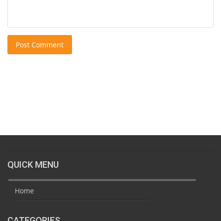
Post Comment
QUICK MENU
Home
CATEGORIES