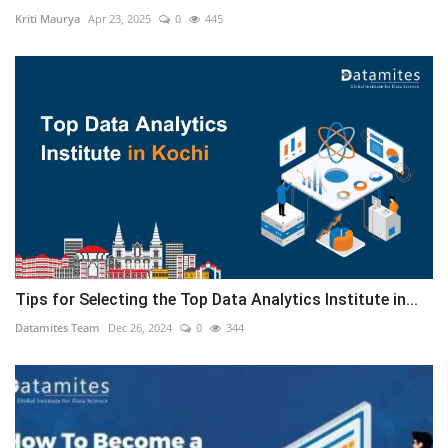
Kriti Maurya
Apr 23, 2025
0
445
Tips for Selecting the Top Data Analytics Institute in...
Datamites Team
Dec 26, 2024
0
344