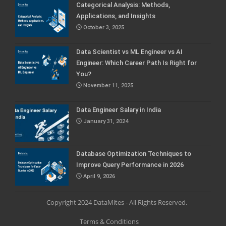
Categorical Analysis: Methods,
Applications, and Insights
October 3, 2025
Data Scientist vs ML Engineer vs AI
Engineer: Which Career Path Is Right for
You?
November 11, 2025
Data Engineer Salary in India
January 31, 2024
Database Optimization Techniques to
Improve Query Performance in 2026
April 9, 2026
Copyright 2024 DataMites - All Rights Reserved.
Terms & Conditions