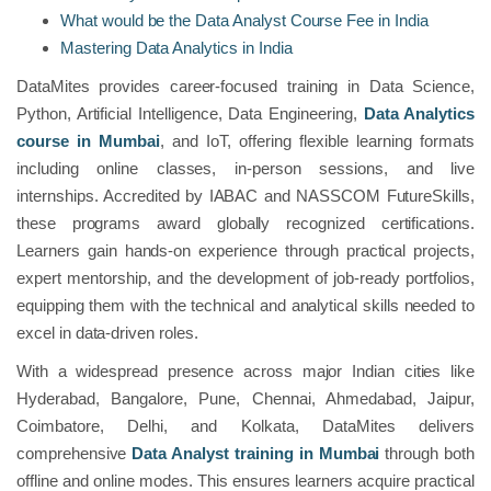
What would be the Data Analyst Course Fee in India
Mastering Data Analytics in India
DataMites provides career-focused training in Data Science,
Python, Artificial Intelligence, Data Engineering,
Data Analytics
course in Mumbai
, and IoT, offering flexible learning formats
including online classes, in-person sessions, and live
internships. Accredited by IABAC and NASSCOM FutureSkills,
these programs award globally recognized certifications.
Learners gain hands-on experience through practical projects,
expert mentorship, and the development of job-ready portfolios,
equipping them with the technical and analytical skills needed to
excel in data-driven roles.
With a widespread presence across major Indian cities like
Hyderabad, Bangalore, Pune, Chennai, Ahmedabad, Jaipur,
Coimbatore, Delhi, and Kolkata, DataMites delivers
comprehensive
Data Analyst training in Mumbai
through both
offline and online modes. This ensures learners acquire practical