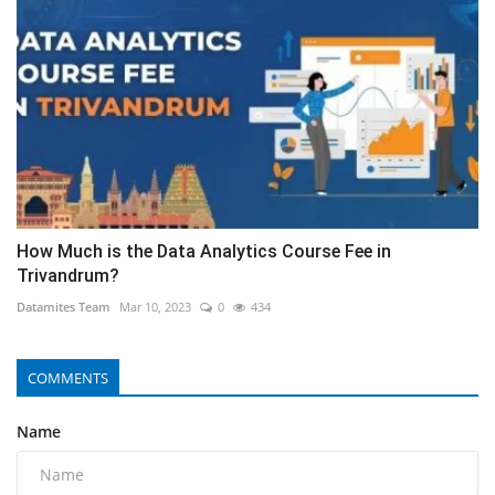
How Much is the Data Analytics Course Fee in
Trivandrum?
Datamites Team
Mar 10, 2023
0
434
COMMENTS
Name