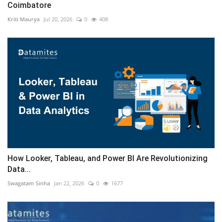
Coimbatore
Kriti Maurya
Jul 20, 2026
0
408
How Looker, Tableau, and Power BI Are Revolutionizing
Data...
Swagatam Sinha
Jan 22, 2026
0
1677