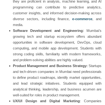
they are proficient in analysis, machine learning, and AI
programming can contribute to predictive analytics,
customer insights, and informed decision-making across
diverse sectors, including finance,
e-commerce
, and
media.
Software Development and Engineering:
Mumbai’s
growing tech and startup ecosystem offers abundant
opportunities in software development, DevOps, cloud
computing, and mobile app development. Students with
strong coding skills, familiarity with modern frameworks,
and problem-solving abilities are highly valued.
Product Management and Business Strategy:
Startups
and tech-driven companies in Mumbai need professionals
to define product roadmaps, identify market opportunities,
and lead strategic initiatives. Students equipped with
analytical thinking, leadership, and business acumen are
well-suited for roles in product management.
UX/UI Design and Digital Marketing:
Companies