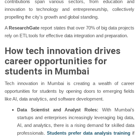
contributions span various sectors, from education and
innovation to technology and entrepreneurship, collectively
propelling the city's growth and global standing.
A
ResearchGate
report states that over 70% of big data projects
rely on ETL tools for effective data integration and preparation.
How tech innovation drives
career opportunities for
students in Mumbai
Tech innovation in Mumbai is creating a wealth of career
opportunities for students by opening doors to emerging fields
like AI, data analytics, and software development.
Data Scientist and Analyst Roles:
With Mumbai’s
startups and enterprises increasingly leveraging big data,
AI, and analytics, there is a rising demand for skilled data
professionals.
Students prefer data analysis training
if