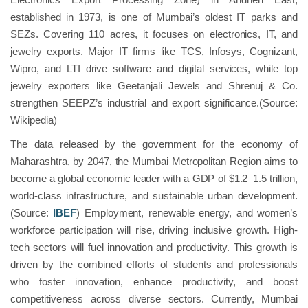
established in 1973, is one of Mumbai’s oldest IT parks and
SEZs. Covering 110 acres, it focuses on electronics, IT, and
jewelry exports. Major IT firms like TCS, Infosys, Cognizant,
Wipro, and LTI drive software and digital services, while top
jewelry exporters like Geetanjali Jewels and Shrenuj & Co.
strengthen SEEPZ’s industrial and export significance.(Source:
Wikipedia)
The data released by the government for the economy of
Maharashtra, by 2047, the Mumbai Metropolitan Region aims to
become a global economic leader with a GDP of $1.2–1.5 trillion,
world-class infrastructure, and sustainable urban development.
(Source:
IBEF
) Employment, renewable energy, and women’s
workforce participation will rise, driving inclusive growth. High-
tech sectors will fuel innovation and productivity. This growth is
driven by the combined efforts of students and professionals
who foster innovation, enhance productivity, and boost
competitiveness across diverse sectors. Currently, Mumbai