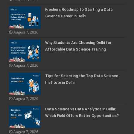
Freshers Roadmap to Starting a Data
Science Career in Delhi
August 7, 2026
Why Students Are Choosing Delhi for
Affordable Data Science Training
August 7, 2026
Tips for Selecting the Top Data Science
Institute in Delhi
August 7, 2026
Data Science vs Data Analytics in Delhi:
Which Field Offers Better Opportunities?
August 7, 2026