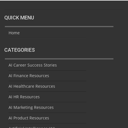
QUICK MENU
Home
CATEGORIES
AI Career Success Stories
AI Finance Resources
AI Healthcare Resources
AI HR Resources
AI Marketing Resources
AI Product Resources