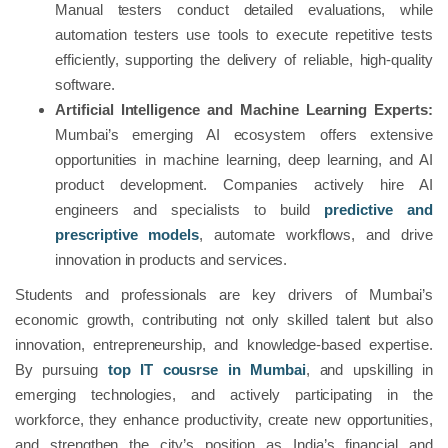
Manual testers conduct detailed evaluations, while
automation testers use tools to execute repetitive tests
efficiently, supporting the delivery of reliable, high-quality
software.
Artificial Intelligence and Machine Learning Experts:
Mumbai’s emerging AI ecosystem offers extensive
opportunities in machine learning, deep learning, and AI
product development. Companies actively hire AI
engineers and specialists to build
predictive and
prescriptive models
, automate workflows, and drive
innovation in products and services.
Students and professionals are key drivers of Mumbai’s
economic growth, contributing not only skilled talent but also
innovation, entrepreneurship, and knowledge-based expertise.
By pursuing
top IT cousrse in Mumbai
, and upskilling in
emerging technologies, and actively participating in the
workforce, they enhance productivity, create new opportunities,
and strengthen the city’s position as India’s financial and