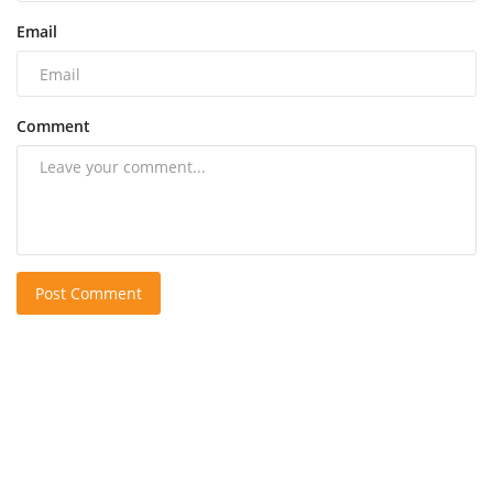
Email
Comment
Post Comment