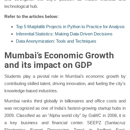
technological hub.
Refer to the articles below:
Top 5 Matplotlib Projects in Python to Practice for Analysis
Inferential Statistics: Making Data-Driven Decisions
Data Anonymization: Tools and Techniques
Mumbai’s Economic Growth
and its impact on GDP
Students play a pivotal role in Mumbai’s economic growth by
contributing skilled talent, driving innovation, and fueling the city’s
knowledge-based industries.
Mumbai ranks third globally in billionaires and office costs and
was recognized as one of India’s fastest-growing startup hubs in
2009. Classified as an "Alpha world city" by GaWC in 2008, it is
a key business and financial center. SEEPZ (Santacruz
Electronics Export Processing Zone) in Andheri East,