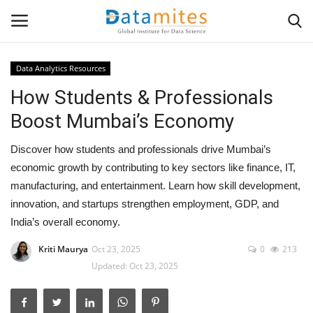
Data Analytics Resources
How Students & Professionals
Home
Boost Mumbai’s Economy
Data Science
Discover how students and professionals drive Mumbai’s
AI & ML
economic growth by contributing to key sectors like finance, IT,
manufacturing, and entertainment. Learn how skill development,
Programming
innovation, and startups strengthen employment, GDP, and
India’s overall economy.
Tools
Kriti Maurya
Oct 23, 2025
0
213
Updated: Oct 23, 2025
IT Resources
Success Stories