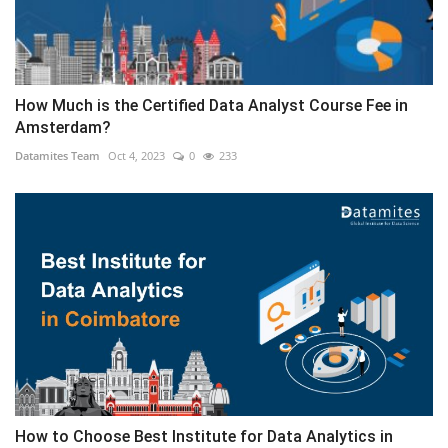
How Much is the Certified Data Analyst Course Fee in
Amsterdam?
Datamites Team
Oct 4, 2023
0
233
How to Choose Best Institute for Data Analytics in