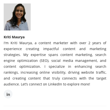
Kriti Maurya
I'm Kriti Maurya, a content marketer with over 2 years of
experience creating impactful content and marketing
strategies. My expertise spans content marketing, search
engine optimization (SEO), social media management, and
content optimization. I specialize in enhancing search
rankings, increasing online visibility, driving website traffic,
and creating content that truly connects with the target
audience. Let’s connect on LinkedIn to explore more!