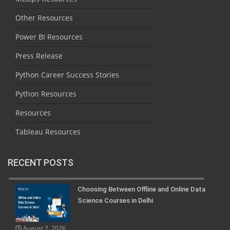
Other Resources
Power BI Resources
Press Release
Python Career Success Stories
Python Resources
Resources
Tableau Resources
RECENT POSTS
Choosing Between Offline and Online Data
Science Courses in Delhi
August 7, 2026