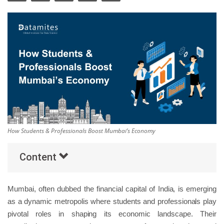
Others
Popular Courses
How Students & Professionals Boost Mumbai’s Economy
Content
Mumbai, often dubbed the financial capital of India, is emerging
as a dynamic metropolis where students and professionals play
pivotal roles in shaping its economic landscape. Their