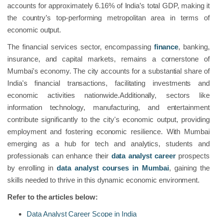
accounts for approximately 6.16% of India’s total GDP, making it
the country’s top-performing metropolitan area in terms of
economic output.
The financial services sector, encompassing
finance
, banking,
insurance, and capital markets, remains a cornerstone of
Mumbai's economy. The city accounts for a substantial share of
India's financial transactions, facilitating investments and
economic activities nationwide.Additionally, sectors like
information technology, manufacturing, and entertainment
contribute significantly to the city's economic output, providing
employment and fostering economic resilience. With Mumbai
emerging as a hub for tech and analytics, students and
professionals can enhance their
data analyst career
prospects
by enrolling in
data analyst courses in Mumbai
, gaining the
skills needed to thrive in this dynamic economic environment.
Refer to the articles below:
Data Analyst Career Scope in India