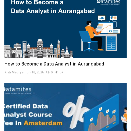
How to Become a Data Analyst in Aurangabad
Kriti Maurya
Jun 18, 2026
0
57