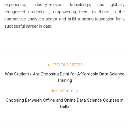
experience, industry-relevant knowledge, and globally
recognized credentials, empowering them to thrive in the
competitive analytics sector and build a strong foundation for a
successful career in data.
PREVIOUS ARTICLE
Why Students Are Choosing Delhi for Affordable Data Science
Training
NEXT ARTICLE
Choosing Between Offline and Online Data Science Courses in
Delhi