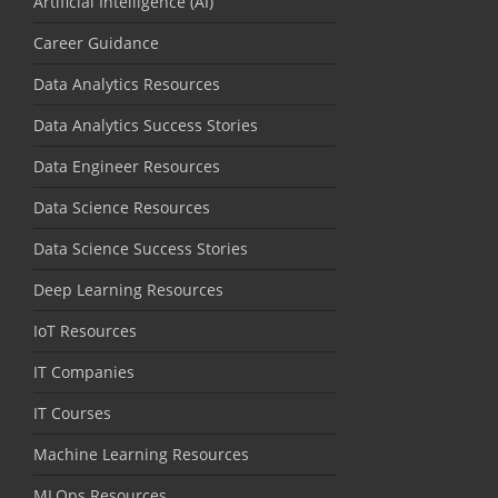
Artificial Intelligence (AI)
Career Guidance
Data Analytics Resources
Data Analytics Success Stories
Data Engineer Resources
Data Science Resources
Data Science Success Stories
Deep Learning Resources
IoT Resources
IT Companies
IT Courses
Machine Learning Resources
MLOps Resources