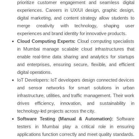
prioritize customer engagement and seamless digital
experiences. Careers in UX/UI design, graphic design,
digital marketing, and content strategy allow students to
merge creativity with technology, shaping user
experiences and brand identity for innovative products.
Cloud Computing Experts:
Cloud computing specialists
in Mumbai manage scalable cloud infrastructures that
enable real-time data sharing and analytics for startups
and enterprises, ensuring secure, flexible, and efficient
digital operations.
IoT Developers: IoT developers design connected devices
and sensor networks for smart solutions in urban
infrastructure, utilities, and traffic management. Their work
drives efficiency, innovation, and sustainability in
technology-led projects across the city.
Software Testing (Manual & Automation):
Software
testers in Mumbai play a critical role in ensuring
applications function correctly and meet quality standards.