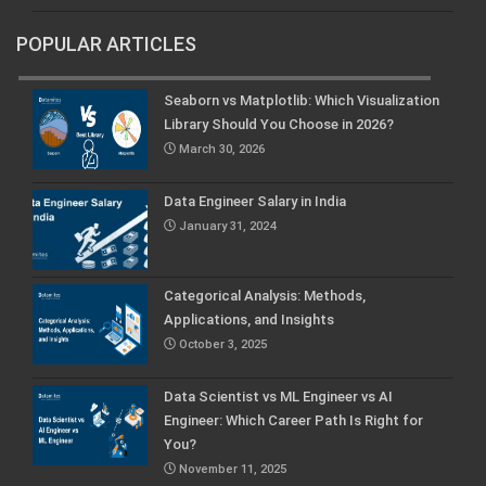
POPULAR ARTICLES
Seaborn vs Matplotlib: Which Visualization
Library Should You Choose in 2026?
March 30, 2026
Data Engineer Salary in India
January 31, 2024
Categorical Analysis: Methods,
Applications, and Insights
October 3, 2025
Data Scientist vs ML Engineer vs AI
Engineer: Which Career Path Is Right for
You?
November 11, 2025