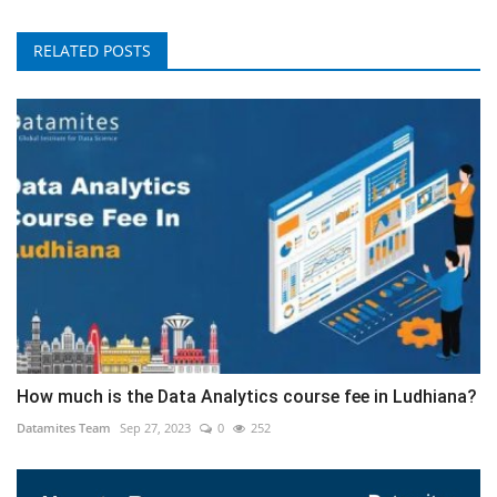
RELATED POSTS
How much is the Data Analytics course fee in Ludhiana?
Datamites Team
Sep 27, 2023
0
252