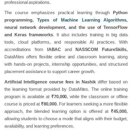
professional aspirations.
The course emphasizes practical learning through
Python
programming,
Types of Machine Learning Algorithms
,
neural network development, and the use of TensorFlow
and Keras frameworks
. It also includes training in big data
tools, cloud platforms, and responsible AI practices. With
accreditations from
IABAC
and
NASSCOM FutureSkills,
DataMites offers flexible online and classroom learning, along
with hands-on projects, internship opportunities, and structured
placement assistance to support career growth.
Artificial Intelligence course fees in Nashik
differ based on
the learning format provided by DataMites. The online training
program is available at
₹70,000,
while the classroom or offline
course is priced at
₹80,000.
For learners seeking a more flexible
approach, the blended learning option is offered at
₹45,000,
allowing students to choose a mode that aligns with their budget,
availability, and learning preferences.