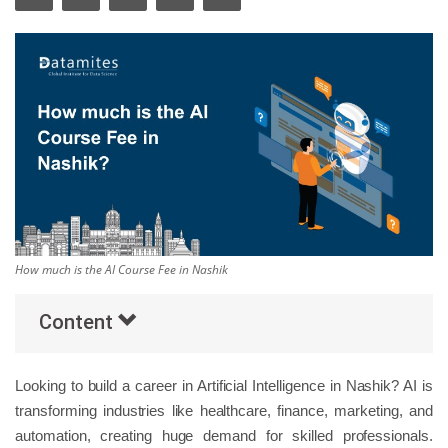
Others
Popular Courses
How much is the AI Course Fee in Nashik
Content
Looking to build a career in Artificial Intelligence in Nashik? AI is
transforming industries like healthcare, finance, marketing, and
automation, creating huge demand for skilled professionals.