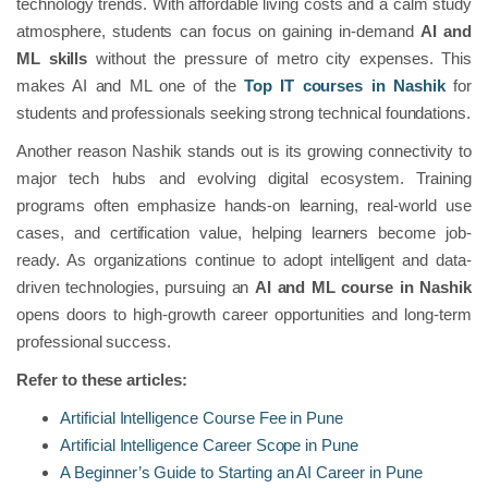
technology trends. With affordable living costs and a calm study
atmosphere, students can focus on gaining in-demand
AI and
ML skills
without the pressure of metro city expenses. This
makes AI and ML one of the
Top IT courses in Nashik
for
students and professionals seeking strong technical foundations.
Another reason Nashik stands out is its growing connectivity to
major tech hubs and evolving digital ecosystem. Training
programs often emphasize hands-on learning, real-world use
cases, and certification value, helping learners become job-
ready. As organizations continue to adopt intelligent and data-
driven technologies, pursuing an
AI and ML course in Nashik
opens doors to high-growth career opportunities and long-term
professional success.
Refer to these articles:
Artificial Intelligence Course Fee in Pune
Artificial Intelligence Career Scope in Pune
A Beginner’s Guide to Starting an AI Career in Pune