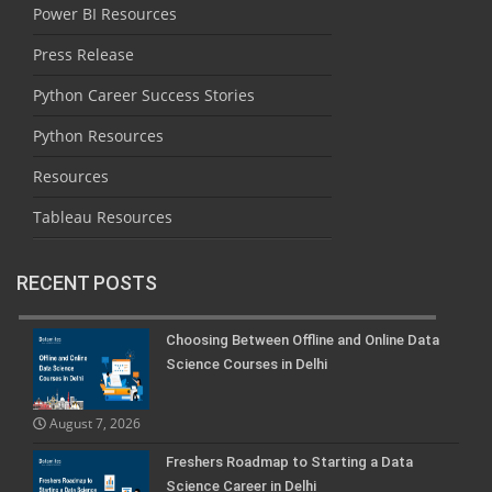
Power BI Resources
Press Release
Python Career Success Stories
Python Resources
Resources
Tableau Resources
RECENT POSTS
Choosing Between Offline and Online Data
Science Courses in Delhi
August 7, 2026
Freshers Roadmap to Starting a Data
Science Career in Delhi