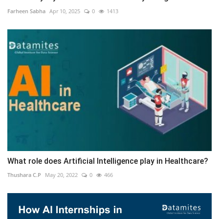
Farheen Sabha
Apr 10, 2025
0
1413
What role does Artificial Intelligence play in Healthcare?
Thushara C.P
May 20, 2022
0
466