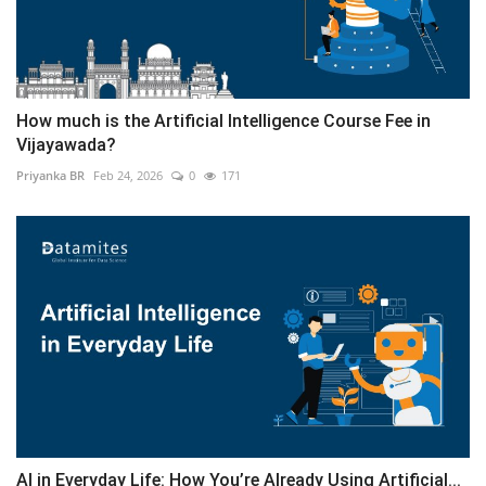
How much is the Artificial Intelligence Course Fee in
Vijayawada?
Priyanka BR
Feb 24, 2026
0
171
AI in Everyday Life: How You’re Already Using Artificial...