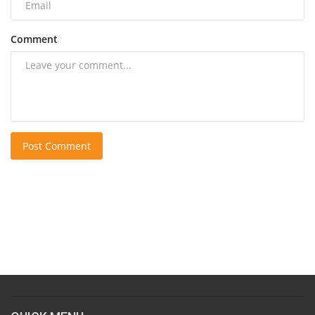
Comment
Post Comment