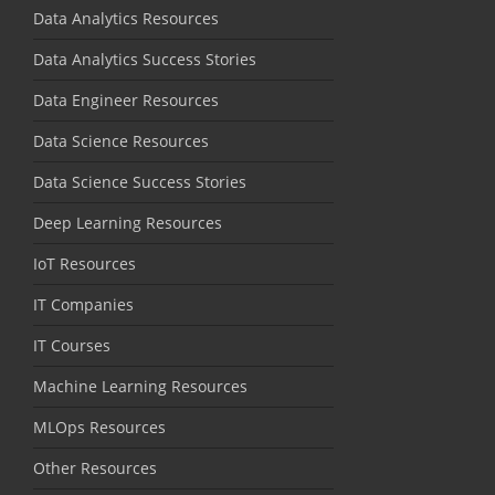
Data Analytics Resources
Data Analytics Success Stories
Data Engineer Resources
Data Science Resources
Data Science Success Stories
Deep Learning Resources
IoT Resources
IT Companies
IT Courses
Machine Learning Resources
MLOps Resources
Other Resources