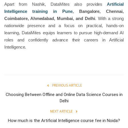
Apart from Nashik, DataMites also provides
Artificial
Intelligence training in Pune
, Bangalore, Chennai,
Coimbatore, Ahmedabad, Mumbai, and Delhi
. With a strong
nationwide presence and a focus on practical, hands-on
learning, DataMites equips learners to pursue high-demand AI
roles and confidently advance their careers in Artificial
Intelligence.
PREVIOUS ARTICLE
Choosing Between Offline and Online Data Science Courses in
Delhi
NEXT ARTICLE
How much is the Artificial Intelligence course fee in Noida?