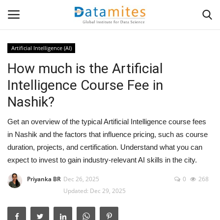
Artificial Intelligence (AI)
How much is the Artificial
Home
Intelligence Course Fee in
Data Science
Nashik?
AI & ML
Get an overview of the typical Artificial Intelligence course fees
in Nashik and the factors that influence pricing, such as course
Programming
duration, projects, and certification. Understand what you can
expect to invest to gain industry-relevant AI skills in the city.
Tools
Priyanka BR
Dec 26, 2025
0
268
Updated: Dec 29, 2025
IT Resources
Success Stories