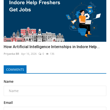
How Artificial Intelligence Internships in Indore Help...
Priyanka BR
Apr 16, 2026
0
136
COMMENTS
Name
Email