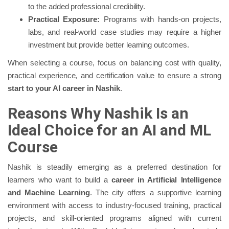
to the added professional credibility.
Practical Exposure:
Programs with hands-on projects,
labs, and real-world case studies may require a higher
investment but provide better learning outcomes.
When selecting a course, focus on balancing cost with quality,
practical experience, and certification value to ensure a strong
start to your AI career in Nashik
.
Reasons Why Nashik Is an
Ideal Choice for an AI and ML
Course
Nashik is steadily emerging as a preferred destination for
learners who want to build a
career in Artificial Intelligence
and Machine Learning
. The city offers a supportive learning
environment with access to industry-focused training, practical
projects, and skill-oriented programs aligned with current