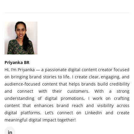
Priyanka BR
Hi, I’m Priyanka — a passionate digital content creator focused
on bringing brand stories to life. I create clear, engaging, and
audience-focused content that helps brands build credibility
and connect with their customers. With a strong
understanding of digital promotions, I work on crafting
content that enhances brand reach and visibility across
digital platforms. Let’s connect on LinkedIn and create
meaningful digital impact together!