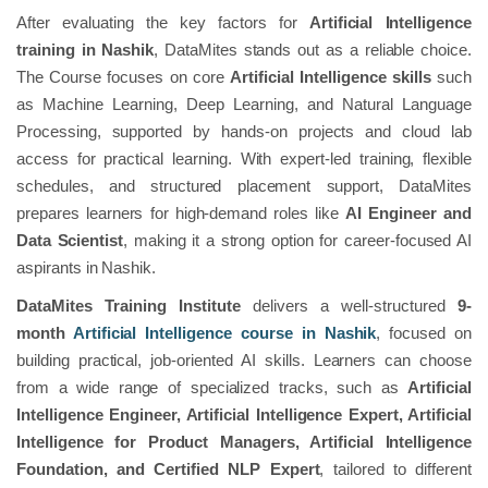
After evaluating the key factors for
Artificial Intelligence
training in Nashik
, DataMites stands out as a reliable choice.
The Course focuses on core
Artificial Intelligence skills
such
as Machine Learning, Deep Learning, and Natural Language
Processing, supported by hands-on projects and cloud lab
access for practical learning. With expert-led training, flexible
schedules, and structured placement support, DataMites
prepares learners for high-demand roles like
AI Engineer and
Data Scientist
, making it a strong option for career-focused AI
aspirants in Nashik.
DataMites Training Institute
delivers a well-structured
9-
month
Artificial Intelligence course in Nashik
, focused on
building practical, job-oriented AI skills. Learners can choose
from a wide range of specialized tracks, such as
Artificial
Intelligence Engineer, Artificial Intelligence Expert, Artificial
Intelligence for Product Managers, Artificial Intelligence
Foundation, and Certified NLP Expert
, tailored to different