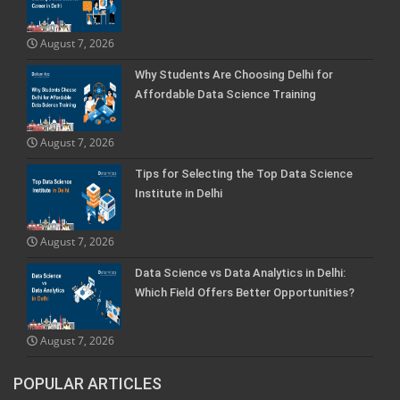
August 7, 2026
Why Students Are Choosing Delhi for
Affordable Data Science Training
August 7, 2026
Tips for Selecting the Top Data Science
Institute in Delhi
August 7, 2026
Data Science vs Data Analytics in Delhi:
Which Field Offers Better Opportunities?
August 7, 2026
POPULAR ARTICLES