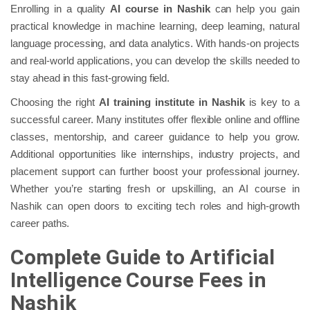
Enrolling in a quality
AI course in Nashik
can help you gain
practical knowledge in machine learning, deep learning, natural
language processing, and data analytics. With hands-on projects
and real-world applications, you can develop the skills needed to
stay ahead in this fast-growing field.
Choosing the right
AI training institute in Nashik
is key to a
successful career. Many institutes offer flexible online and offline
classes, mentorship, and career guidance to help you grow.
Additional opportunities like internships, industry projects, and
placement support can further boost your professional journey.
Whether you’re starting fresh or upskilling, an AI course in
Nashik can open doors to exciting tech roles and high-growth
career paths.
Complete Guide to Artificial
Intelligence Course Fees in
Nashik