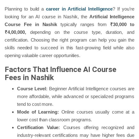
Planning to build a
career in Artificial Intelligence
? If you’re
looking for an AI course in Nashik, the
Artificial Intelligence
Course Fee in Nashik
typically ranges from
₹30,000 to
₹4,00,000,
depending on the course type, duration, and
certification. Choosing the right program can help you gain the
skills needed to succeed in this fast-growing field while also
opening valuable career opportunities.
Factors That Influence AI Course
Fees in Nashik
Course Level:
Beginner Artificial Intelligence courses are
more affordable, while advanced or specialized programs
tend to cost more.
Mode of Learning:
Online courses usually come at a
lower cost than classroom programs.
Certification Value:
Courses offering recognized and
industry-relevant certifications may have higher fees due