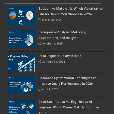
Seaborn vs Matplotlib: Which Visualization
Library Should You Choose in 2026?
March 30, 2026
Categorical Analysis: Methods,
Applications, and Insights
October 3, 2025
Data Engineer Salary in India
January 31, 2024
Database Optimization Techniques to
Improve Query Performance in 2026
April 9, 2026
Data Scientist vs ML Engineer vs AI
Engineer: Which Career Path Is Right for
You?