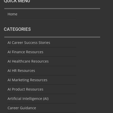
QUICK MENU
Home
CATEGORIES
AI Career Success Stories
AI Finance Resources
AI Healthcare Resources
AI HR Resources
AI Marketing Resources
AI Product Resources
Artificial Intelligence (AI)
Career Guidance