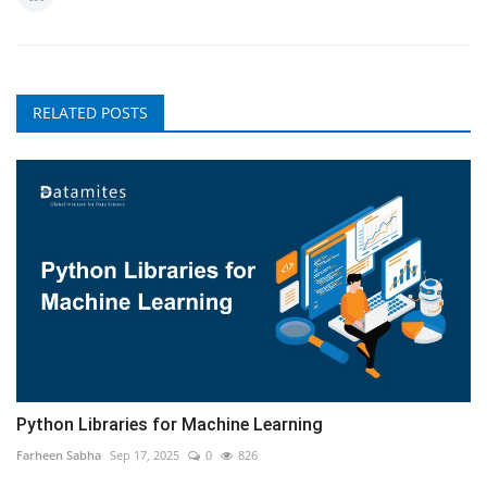
RELATED POSTS
Python Libraries for Machine Learning
Farheen Sabha
Sep 17, 2025
0
826