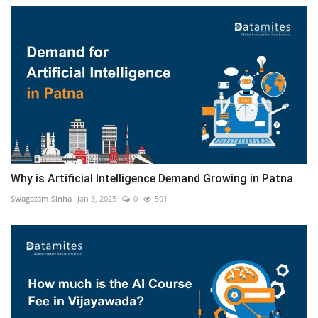
Why is Artificial Intelligence Demand Growing in Patna
Swagatam Sinha
Jan 3, 2025
0
591