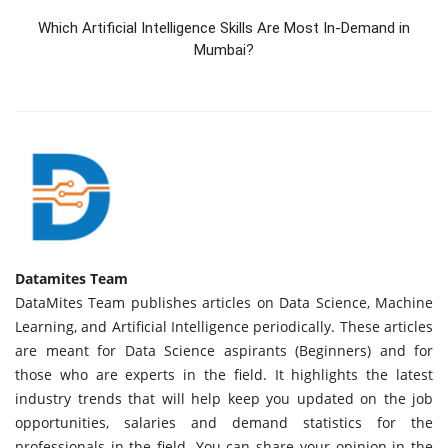
Which Artificial Intelligence Skills Are Most In-Demand in
Mumbai?
Datamites Team
DataMites Team publishes articles on Data Science, Machine
Learning, and Artificial Intelligence periodically. These articles
are meant for Data Science aspirants (Beginners) and for
those who are experts in the field. It highlights the latest
industry trends that will help keep you updated on the job
opportunities, salaries and demand statistics for the
professionals in the field. You can share your opinion in the