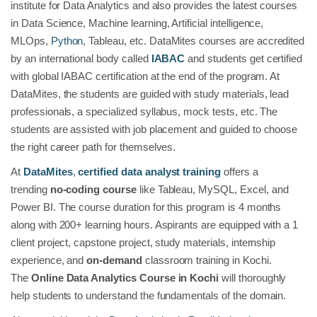
institute for Data Analytics and also provides the latest courses
in Data Science, Machine learning, Artificial intelligence,
MLOps,
Python
, Tableau, etc. DataMites courses are accredited
by an international body called
IABAC
and students get certified
with global IABAC certification at the end of the program. At
DataMites, the students are guided with study materials, lead
professionals, a specialized syllabus, mock tests, etc. The
students are assisted with job placement and guided to choose
the right career path for themselves.
At
DataMites
,
certified data analyst training
offers a
trending
no-coding course
like Tableau, MySQL, Excel, and
Power BI. The course duration for this program is 4 months
along with 200+ learning hours. Aspirants are equipped with a 1
client project, capstone project, study materials, internship
experience, and
on-demand
classroom training in Kochi.
The
Online Data Analytics Course in Kochi
will thoroughly
help students to understand the fundamentals of the domain.