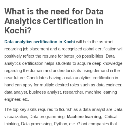
What is the need for Data
Analytics Certification in
Kochi?
Data analytics certification in Kochi
will help the aspirant
regarding job placement and a recognized global certification will
positively reflect the resume for better job possibilities. Data
analytics certification helps students to acquire deep knowledge
regarding the domain and understands its rising demand in the
near future. Candidates having a data analytics certification in
hand can apply for multiple desired roles such as data engineer,
data analyst, business analyst, researcher, machine learning
engineer, etc.
The top key skills required to flourish as a data analyst are Data
visualization, Data programming,
Machine learning
, Critical
thinking, Data processing, Python, etc. Giant companies that