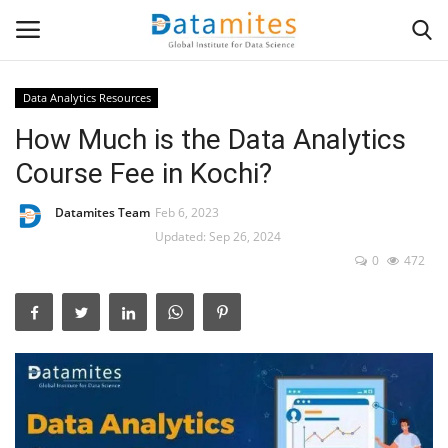
Data Analytics Resources
How Much is the Data Analytics
Home
Course Fee in Kochi?
Data Science
Datamites Team
Feb 6, 2023
AI & ML
Updated: Sep 26, 2024
0
472
Programming
Tools
IT Resources
Success Stories