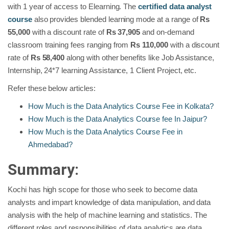
with 1 year of access to Elearning. The
certified data analyst
course
also provides blended learning mode at a range of
Rs
55,000
with a discount rate of
Rs 37,905
and on-demand
classroom training fees ranging from
Rs
110,000
with a discount
rate of
Rs
58,400
along with other benefits like Job Assistance,
Internship, 24*7 learning Assistance, 1 Client Project, etc.
Refer these below articles:
How Much is the Data Analytics Course Fee in Kolkata?
How Much is the Data Analytics Course fee In Jaipur?
How Much is the Data Analytics Course Fee in
Ahmedabad?
Summary:
Kochi has high scope for those who seek to become data
analysts and impart knowledge of data manipulation, and data
analysis with the help of machine learning and statistics. The
different roles and responsibilities of data analytics are data