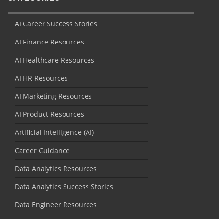
AI Career Success Stories
AI Finance Resources
AI Healthcare Resources
AI HR Resources
AI Marketing Resources
AI Product Resources
Artificial Intelligence (AI)
Career Guidance
Data Analytics Resources
Data Analytics Success Stories
Data Engineer Resources