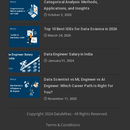
Categorical Analysis: Methods,
Applications, and Insights
October 3, 2025
Top 10 Best IDEs for Data Science in 2026
March 24, 2026
Data Engineer Salary in India
January 31, 2024
Data Scientist vs ML Engineer vs AI
Engineer: Which Career Path Is Right for
You?
November 11, 2025
Copyright 2024 DataMites - All Rights Reserved.
Terms & Conditions