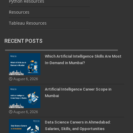
Python Resources
Resources
Tableau Resources
RECENT POSTS
Which Artificial Intelligence Skills Are Most
In-Demand in Mumbai?
August 6, 2026
Artificial Intelligence Career Scope in
Mumbai
August 6, 2026
Data Science Careers in Ahmedabad:
Salaries, Skills, and Opportunities