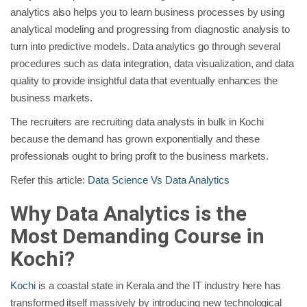
analytics also helps you to learn business processes by using
analytical modeling and progressing from diagnostic analysis to
turn into predictive models. Data analytics go through several
procedures such as data integration, data visualization, and data
quality to provide insightful data that eventually enhances the
business markets.
The recruiters are recruiting data analysts in bulk in Kochi
because the demand has grown exponentially and these
professionals ought to bring profit to the business markets.
Refer this article:
Data Science Vs Data Analytics
Why Data Analytics is the
Most Demanding Course in
Kochi?
Kochi
is a coastal state in Kerala and the IT industry here has
transformed itself massively by introducing new technological