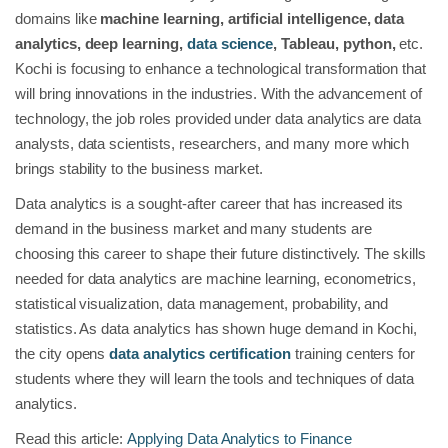
domains like
machine learning, artificial intelligence, data
analytics, deep learning,
data science
, Tableau, python,
etc.
Kochi is focusing to enhance a technological transformation that
will bring innovations in the industries. With the advancement of
technology, the job roles provided under data analytics are data
analysts, data scientists, researchers, and many more which
brings stability to the business market.
Data analytics is a sought-after career that has increased its
demand in the business market and many students are
choosing this career to shape their future distinctively. The skills
needed for data analytics are machine learning, econometrics,
statistical visualization, data management, probability, and
statistics. As data analytics has shown huge demand in Kochi,
the city opens
data analytics certification
training centers for
students where they will learn the tools and techniques of data
analytics.
Read this article:
Applying Data Analytics to Finance