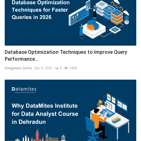
Database Optimization Techniques to Improve Query
Performance...
Swagatam Sinha
Apr 9, 2026
0
1408