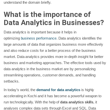
understand the domain briefly.
What is the importance of
Data Analytics in Businesses?
Data analytics is important because it helps in
optimizing
business performance
. Data analytics identifies the
large amounts of data that organizes business more effectively
and also reduce costs for a better process of the business
market. Data analytics provides more in-depth insight for better
business and marketing approaches. The effective tools used by
data analytics in the business market are by personalizing
streamlining operations, customer demands, and handling
setbacks.
In today’s world, the
demand for data analytics
is highly
accelerating in Kochi and it has become a powerful weapon to
run technologically. With the help of
data analytics skills
, it
analyses complex data sets through Excel and SQL. Data