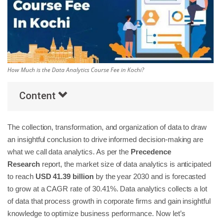
Others
Popular Courses
How Much is the Data Analytics Course Fee in Kochi?
Content
The collection, transformation, and organization of data to draw
an insightful conclusion to drive informed decision-making are
what we call data analytics. As per the
Precedence
Research
report, the market size of data analytics is anticipated
to reach
USD 41.39 billion
by the year 2030 and is forecasted
to grow at a CAGR rate of 30.41%. Data analytics collects a lot
of data that process growth in corporate firms and gain insightful
knowledge to optimize business performance. Now let’s