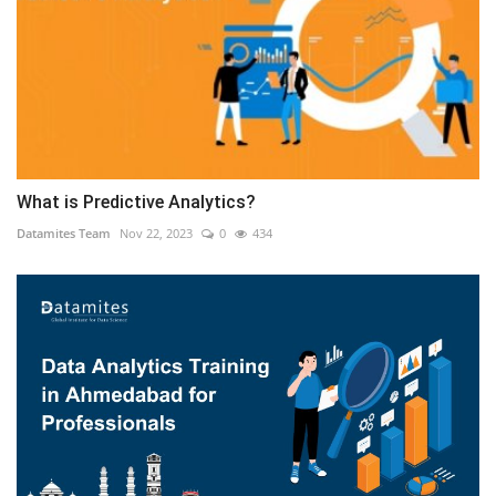
What is Predictive Analytics?
Datamites Team
Nov 22, 2023
0
434