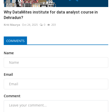
Why DataMites institute for data analyst course in
Dehradun?
Kriti Maurya
Oct 24, 2025
0
203
COMMENTS
Name
Email
Comment