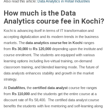
Also read this article:
Data Analytics in Retail Industries
How much is the Data
Analytics course fee in Kochi?
Kochi is advancing itself in terms of IT transformation and
accepting digitalization and its modern trends in the business
markets. The
data analytics course fee in Kochi
ranges
from
Rs 30,000
to
Rs 120,000
depending upon the institute and
course enrolment. The students are equipped with various
learning options including live-virtual training, on-demand
classroom training, and blended learning mode. The future of
data analysts enhances stability and growth in the market
strategy.
At
DataMites
, the
certified data analyst
course fee ranges
from
Rs 110,000
and the students get the entire course at a
discount rate of Rs 58,400. The certified data analyst course
benefits the students with live mentoring and self-learning along