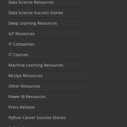
Data Science Resources
Data Science Success Stories
Deep Learning Resources
IoT Resources
IT Companies
IT Courses
Machine Learning Resources
MLOps Resources
Other Resources
Power BI Resources
Press Release
Python Career Success Stories