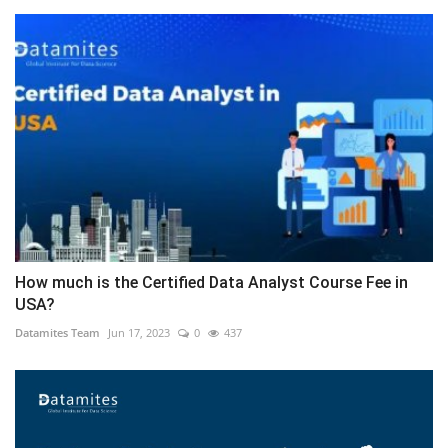
How much is the Certified Data Analyst Course Fee in
USA?
Datamites Team
Jun 17, 2023
0
437