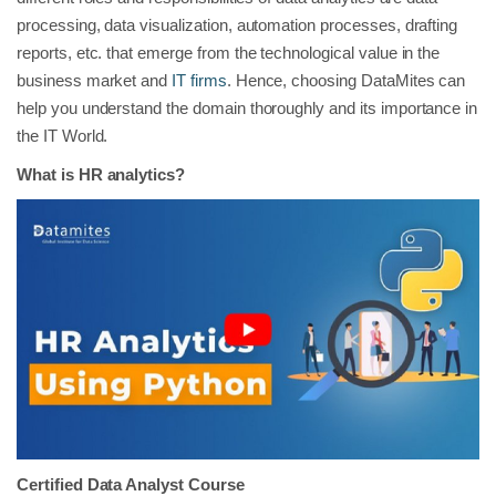
processing, data visualization, automation processes, drafting
reports, etc. that emerge from the technological value in the
business market and
IT firms
. Hence, choosing DataMites can
help you understand the domain thoroughly and its importance in
the IT World.
What is HR analytics?
Certified Data Analyst Course