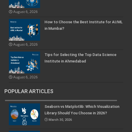
August 6, 2026
How to Choose the Best Institute for AI/ML
in Mumbai?
August 6, 2026
Tips for Selecting the Top Data Science
Institute in Ahmedabad
August 6, 2026
POPULAR ARTICLES
Seaborn vs Matplotlib: Which Visualization
Library Should You Choose in 2026?
March 30, 2026