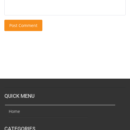
Post Comment
QUICK MENU
Home
CATEGORIES