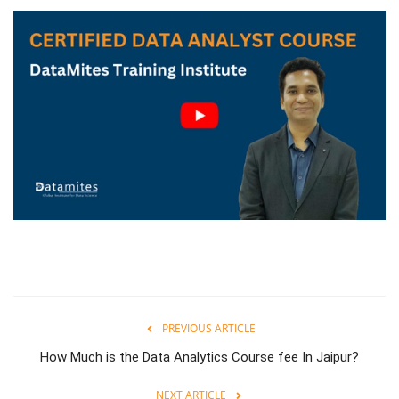
PREVIOUS ARTICLE
How Much is the Data Analytics Course fee In Jaipur?
NEXT ARTICLE