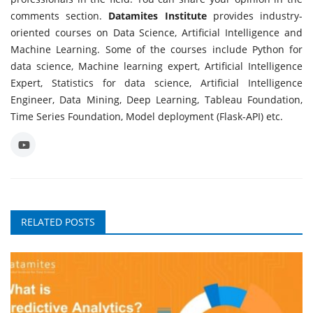
comments section.
Datamites Institute
provides industry-
oriented courses on Data Science, Artificial Intelligence and
Machine Learning. Some of the courses include Python for
data science, Machine learning expert, Artificial Intelligence
Expert, Statistics for data science, Artificial Intelligence
Engineer, Data Mining, Deep Learning, Tableau Foundation,
Time Series Foundation, Model deployment (Flask-API) etc.
RELATED POSTS