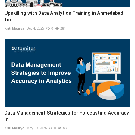
Upskilling with Data Analytics Training in Ahmedabad
for...
Kriti Maurya
Dec 4, 2025
0
281
Data Management Strategies for Forecasting Accuracy
in...
Kriti Maurya
May 19, 2026
0
83