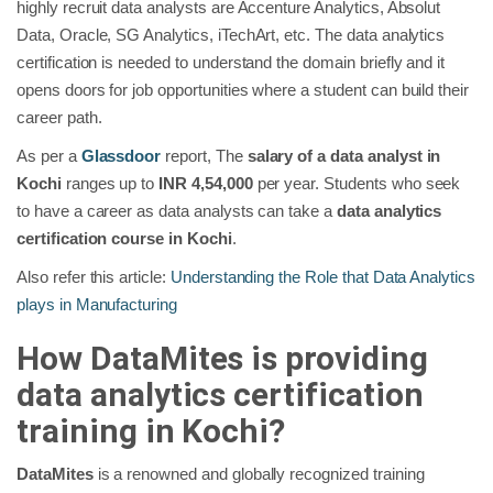
highly recruit data analysts are Accenture Analytics, Absolut
Data, Oracle, SG Analytics, iTechArt, etc. The data analytics
certification is needed to understand the domain briefly and it
opens doors for job opportunities where a student can build their
career path.
As per a
Glassdoor
report, The
salary of a data analyst in
Kochi
ranges up to
INR 4,54,000
per year. Students who seek
to have a career as data analysts can take a
data analytics
certification course in Kochi
.
Also refer this article:
Understanding the Role that Data Analytics
plays in Manufacturing
How DataMites is providing
data analytics certification
training in Kochi?
DataMites
is a renowned and globally recognized training