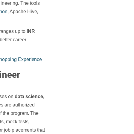
ineering. The tools
thon
, Apache Hive,
ranges up to
INR
better career
hopping Experience
ineer
urses on
data science,
s are authorized
of the program. The
s, mock tests,
or job placements that