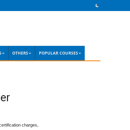
S
OTHERS
POPULAR COURSES
er
ertification charges,