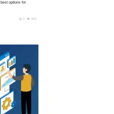
 best options for
0
404