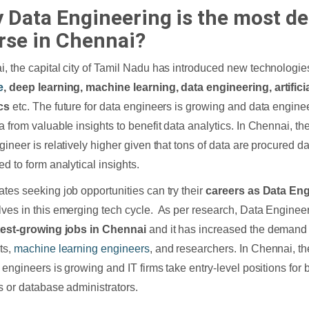
 Data Engineering is the most 
rse in Chennai?
, the capital city of Tamil Nadu has introduced new technologie
e
, deep learning, machine learning, data engineering, artificia
ics
etc. The future for data engineers is growing and data enginee
a from valuable insights to benefit data analytics. In Chennai, th
gineer is relatively higher given that tons of data are procured da
ed to form analytical insights.
tes seeking job opportunities can try their
careers as Data En
ves in this emerging tech cycle. As per research, Data Engineer
test-growing jobs in Chennai
and it has increased the demand 
ts,
machine learning engineers
, and researchers. In Chennai, t
a engineers is growing and IT firms take entry-level positions for 
s or database administrators.