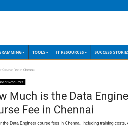
GRAMMING
TOOLS
IT RESOURCES
SUCCESS STORIE
r Course Fee in Chennai
ineer Resources
w Much is the Data Engine
urse Fee in Chennai
 the Data Engineer course fees in Chennai, including training costs, c