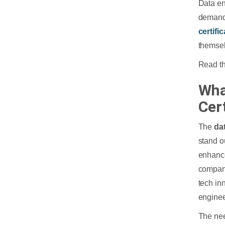
Data en
demand 
certifi
themsel
Read th
Wha
Cer
The
da
stand o
enhance
compani
tech in
enginee
The nee