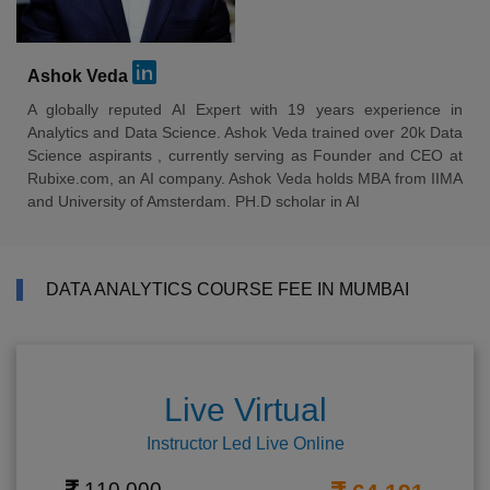
Ashok Veda
A globally reputed AI Expert with 19 years experience in
Analytics and Data Science. Ashok Veda trained over 20k Data
Science aspirants , currently serving as Founder and CEO at
Rubixe.com, an AI company. Ashok Veda holds MBA from IIMA
and University of Amsterdam. PH.D scholar in AI
DATA ANALYTICS COURSE FEE IN MUMBAI
Live Virtual
Instructor Led Live Online
110,000