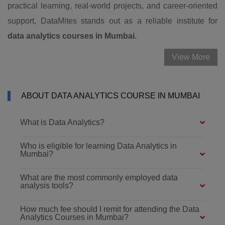
practical learning, real-world projects, and career-oriented
support, DataMites stands out as a reliable institute for
data analytics courses in Mumbai.
View More
ABOUT DATA ANALYTICS COURSE IN MUMBAI
What is Data Analytics?
Who is eligible for learning Data Analytics in
Mumbai?
What are the most commonly employed data
analysis tools?
How much fee should I remit for attending the Data
Analytics Courses in Mumbai?