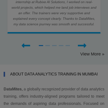
internship at Rubixe AI Solutions, I worked on real-
world projects, which helped me land job interviews and
an offer. The trainers were very supportive and
explained every concept clearly. Thanks to DataMites,
my data science journey was smooth and successful.
View More »
ABOUT DATA ANALYTICS TRAINING IN MUMBAI
DataMites,
a globally recognized provider of data analytics
training, offers industry-aligned programs tailored to meet
the demands of aspiring data professionals. Focused on