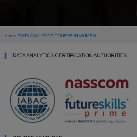
/
Home
DATA ANALYTICS COURSE IN MUMBAI
DATA ANALYTICS CERTIFICATION AUTHORITIES