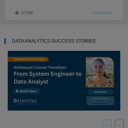
17,550
View More
DATA ANALYTICS SUCCESS STORIES
‹
›