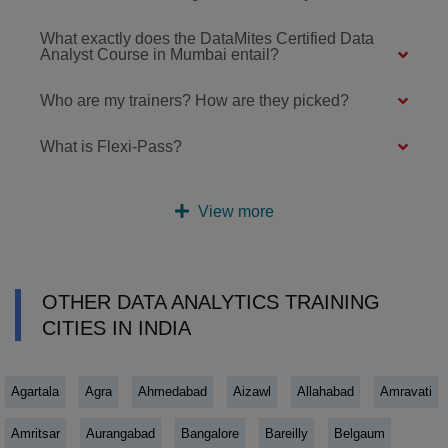
What exactly does the DataMites Certified Data
Analyst Course in Mumbai entail?
Who are my trainers? How are they picked?
What is Flexi-Pass?
View more
OTHER DATA ANALYTICS TRAINING
CITIES IN INDIA
Agartala
Agra
Ahmedabad
Aizawl
Allahabad
Amravati
Amritsar
Aurangabad
Bangalore
Bareilly
Belgaum