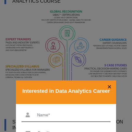
ANALYTICS COURSE
×
Interested in Data Analytics Career
SYLLABUS OF DATA ANALYTICS CERTIFICATION
IN MUMBAI