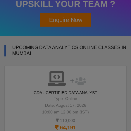
UPSKILL YOUR TEAM ?
Enquire Now
UPCOMING DATA ANALYTICS ONLINE CLASSES IN
MUMBAI
CDA - CERTIFIED DATA ANALYST
Type: Online
Date: August 17, 2026
10:00 am 12:00 pm (IST)
110,000
64,191