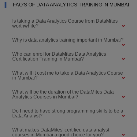
FAQ’S OF DATA ANALYTICS TRAINING IN MUMBAI
Is taking a Data Analytics Course from DataMites
worthwhile?
Why is data analytics training important in Mumbai?
Who can enrol for DataMites Data Analytics
Certification Training in Mumbai?
What will it cost me to take a Data Analytics Course
in Mumbai?
What will be the duration of the DataMites Data
Analytics Courses in Mumbai?
Do I need to have strong programming skills to be a
Data Analyst?
What makes DataMites' certified data analyst
courses in Mumbai a good choice for you?