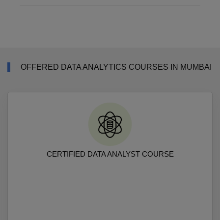
OFFERED DATA ANALYTICS COURSES IN MUMBAI
CERTIFIED DATA ANALYST COURSE