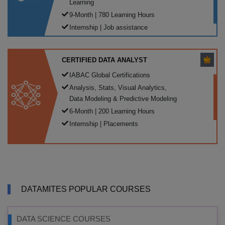
Learning
9-Month | 780 Learning Hours
Internship | Job assistance
CERTIFIED DATA ANALYST
IABAC Global Certifications
Analysis, Stats, Visual Analytics,
Data Modeling & Predictive Modeling
6-Month | 200 Learning Hours
Internship | Placements
DATAMITES POPULAR COURSES
DATA SCIENCE COURSES