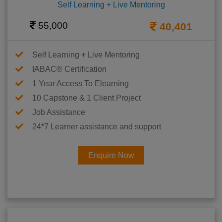
Self Learning + Live Mentoring
55,000
40,401
Self Learning + Live Mentoring
IABAC® Certification
1 Year Access To Elearning
10 Capstone & 1 Client Project
Job Assistance
24*7 Learner assistance and support
Enquire Now