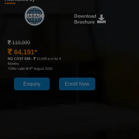
Download
Brochure
110,000
64,191*
NO COST EMI :
10,699 p.m for 6
Months
th
*Offer valid till 9
August 2026
Enquiry
Enroll Now