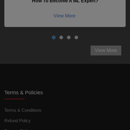
How To Become A ML Expert?
View More
View More
Terms & Policies
Terms & Conditions
Refund Policy