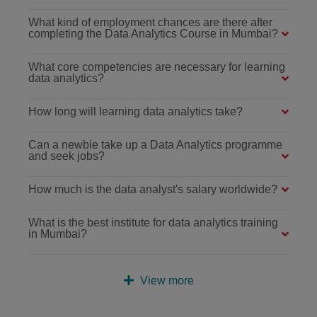
What kind of employment chances are there after
completing the Data Analytics Course in Mumbai?
What core competencies are necessary for learning
data analytics?
How long will learning data analytics take?
Can a newbie take up a Data Analytics programme
and seek jobs?
How much is the data analyst's salary worldwide?
What is the best institute for data analytics training
in Mumbai?
View more