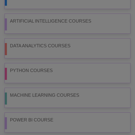
ARTIFICIAL INTELLIGENCE COURSES
DATA ANALYTICS COURSES
PYTHON COURSES
MACHINE LEARNING COURSES
POWER BI COURSE