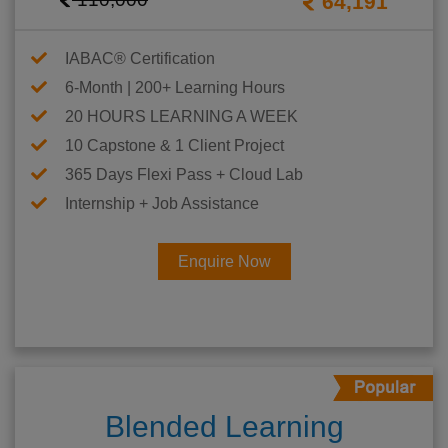
64,191
IABAC® Certification
6-Month | 200+ Learning Hours
20 HOURS LEARNING A WEEK
10 Capstone & 1 Client Project
365 Days Flexi Pass + Cloud Lab
Internship + Job Assistance
Enquire Now
Blended Learning