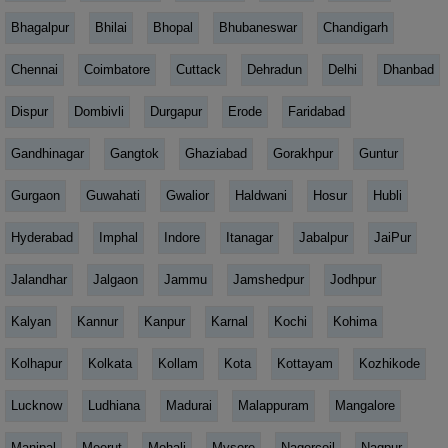
Bhagalpur
Bhilai
Bhopal
Bhubaneswar
Chandigarh
Chennai
Coimbatore
Cuttack
Dehradun
Delhi
Dhanbad
Dispur
Dombivli
Durgapur
Erode
Faridabad
Gandhinagar
Gangtok
Ghaziabad
Gorakhpur
Guntur
Gurgaon
Guwahati
Gwalior
Haldwani
Hosur
Hubli
Hyderabad
Imphal
Indore
Itanagar
Jabalpur
JaiPur
Jalandhar
Jalgaon
Jammu
Jamshedpur
Jodhpur
Kalyan
Kannur
Kanpur
Karnal
Kochi
Kohima
Kolhapur
Kolkata
Kollam
Kota
Kottayam
Kozhikode
Lucknow
Ludhiana
Madurai
Malappuram
Mangalore
Manipal
Meerut
Mohali
Mysore
Nagercoil
Nagpur