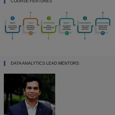
COURSE FEATURES
DATA ANALYTICS LEAD MENTORS