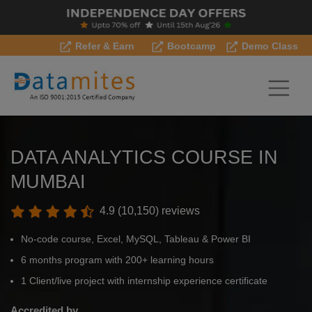
Refer & Earn
Bootcamp
Demo Class
DATA ANALYTICS COURSE IN
MUMBAI
4.9 (10,150) reviews
No-code course, Excel, MySQL, Tableau & Power BI
6 months program with 200+ learning hours
1 Client/live project with internship experience certificate
Accredited by