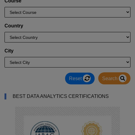
Course
Country
City
Reset
Search
BEST DATA ANALYTICS CERTIFICATIONS