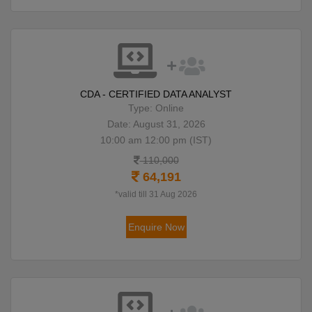
CDA - CERTIFIED DATA ANALYST
Type: Online
Date: August 31, 2026
10:00 am 12:00 pm (IST)
110,000
64,191
*valid till 31 Aug 2026
Enquire Now