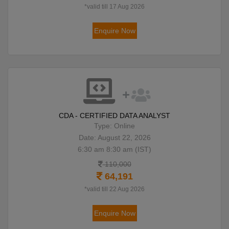
*valid till 17 Aug 2026
Enquire Now
CDA - CERTIFIED DATA ANALYST
Type: Online
Date: August 22, 2026
6:30 am 8:30 am (IST)
110,000
64,191
*valid till 22 Aug 2026
Enquire Now