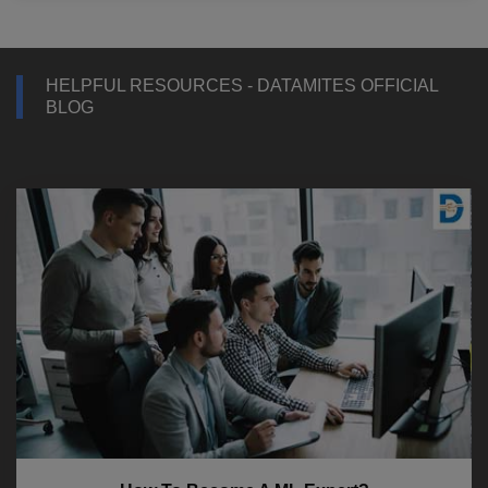
HELPFUL RESOURCES - DATAMITES OFFICIAL
BLOG