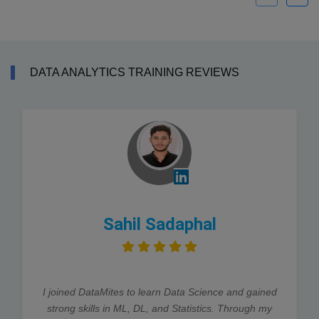
DATA ANALYTICS TRAINING REVIEWS
Sahil Sadaphal
I joined DataMites to learn Data Science and gained
strong skills in ML, DL, and Statistics. Through my