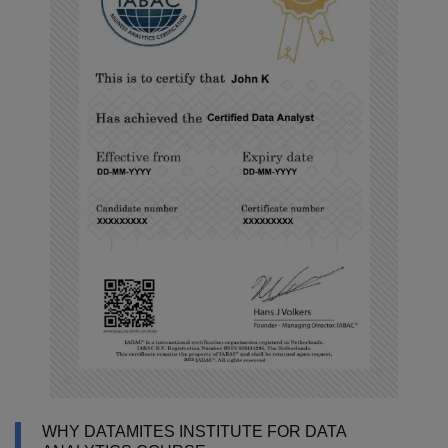
WHY DATAMITES INSTITUTE FOR DATA