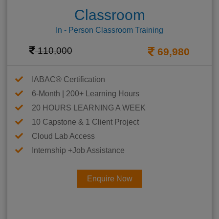
Classroom
In - Person Classroom Training
110,000
69,980
IABAC® Certification
6-Month | 200+ Learning Hours
20 HOURS LEARNING A WEEK
10 Capstone & 1 Client Project
Cloud Lab Access
Internship +Job Assistance
Enquire Now