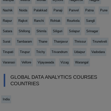
Nashik
Noida
Palakkad
Panaji
Panvel
Patna
Pune
Raipur
Rajkot
Ranchi
Rohtak
Rourkela
Sangli
Satara
Shillong
Shimla
Siliguri
Solapur
Srinagar
Surat
Tambaram
Thane
Thanjavur
Thrissur
Tirunelveli
Tirupati
Tirupur
Trichy
Trivandrum
Udaipur
Vadodara
Varanasi
Vellore
Vijayawada
Vizag
Warangal
GLOBAL DATA ANALYTICS COURSES
COUNTRIES
India