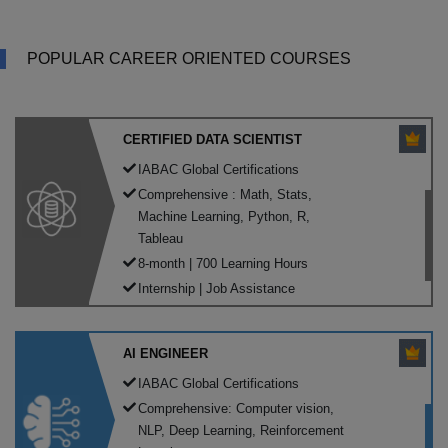
POPULAR CAREER ORIENTED COURSES
CERTIFIED DATA SCIENTIST
IABAC Global Certifications
Comprehensive : Math, Stats,
Machine Learning, Python, R,
Tableau
8-month | 700 Learning Hours
Internship | Job Assistance
AI ENGINEER
IABAC Global Certifications
Comprehensive: Computer vision,
NLP, Deep Learning, Reinforcement