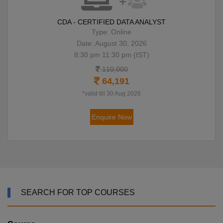
CDA - CERTIFIED DATA ANALYST
Type: Online
Date: August 30, 2026
8:30 pm 11:30 pm (IST)
110,000
64,191
*valid till 30 Aug 2026
Enquire Now
SEARCH FOR TOP COURSES