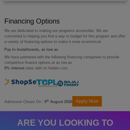
Financing Options
We are dedicated to making our programs accessible. We are
committed to helping you find a way to budget for this program and offer
a variety of financing options to make it more economical.
Pay In Installments, as low as
We have partnered with the following financing companies to provide
competitive finance options at as low as
0% interest
rates with no hidden cost.
Apply Now
th
Admission Closes On :
9
August 2026
ARE YOU LOOKING TO