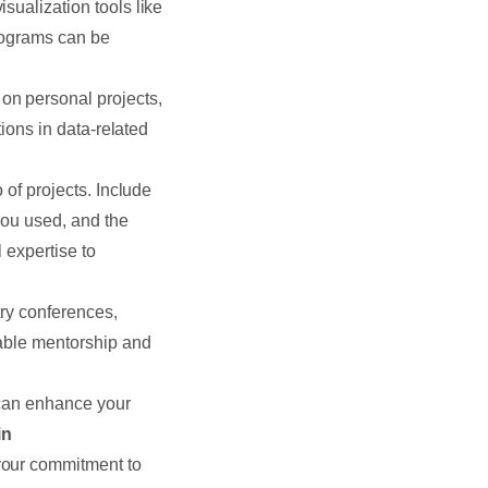
isualization tools like
programs can be
on personal projects,
tions in data-related
 of projects. Include
you used, and the
 expertise to
try conferences,
uable mentorship and
 can enhance your
in
your commitment to