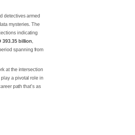
ed detectives armed
data mysteries. The
jections indicating
393.35 billion
,
 period spanning from
rk at the intersection
play a pivotal role in
career path that’s as