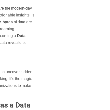
y are the modern-day
tionable insights, is
on bytes
of data are
streaming
becoming a
Data
data reveals its
a to uncover hidden
king. It’s the magic
ganizations to make
as a Data