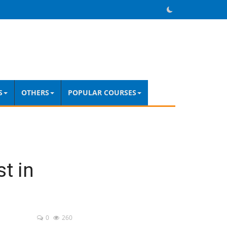
S
OTHERS
POPULAR COURSES
t in
0
260