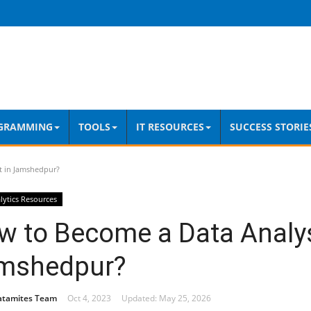
GRAMMING
TOOLS
IT RESOURCES
SUCCESS STORIE
t in Jamshedpur?
lytics Resources
w to Become a Data Analys
mshedpur?
atamites Team
Oct 4, 2023
Updated: May 25, 2026