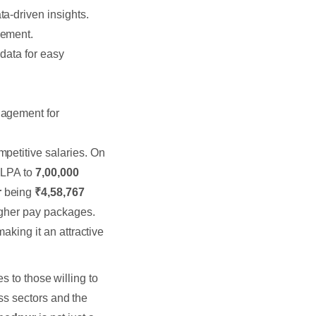
a-driven insights.
ement.
 data for easy
gagement for
petitive salaries. On
LPA to
7,00,000
r
being
₹4,58,767
igher pay packages.
aking it an attractive
s to those willing to
ss sectors and the