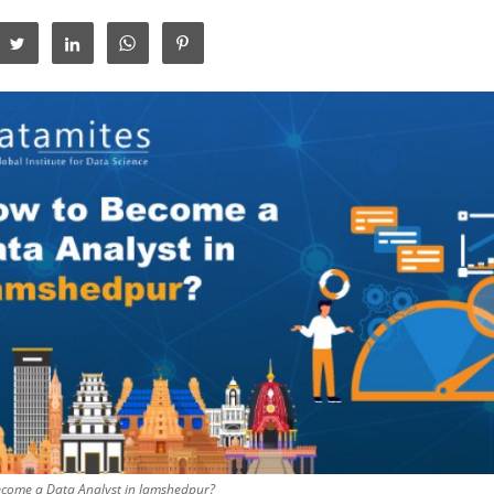
come a Data Analyst in Jamshedpur?