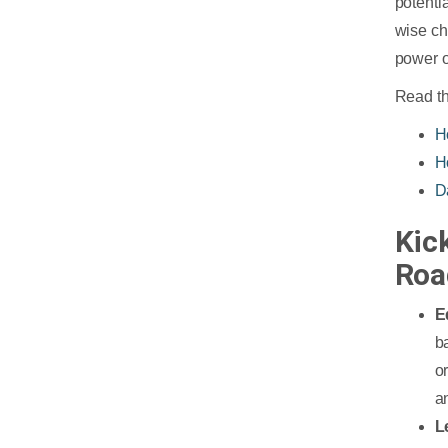
potentia
wise ch
power o
Read th
H
H
D
Kic
Roa
E
b
o
an
L