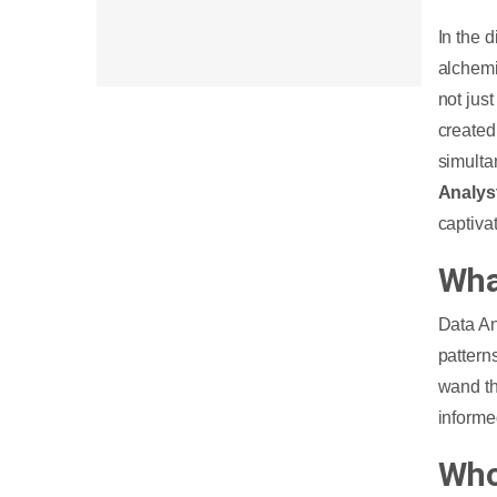
In the 
alchemis
not jus
created
simulta
Analys
captiva
Wha
Data An
pattern
wand th
informe
Who