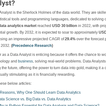
lyst?
Analyst is the Sherlock Holmes of the data world. They are skill
atistical tools and programming languages, dedicated to solving 
data analytics market
reached
USD 30 billion
in 2022, with pro
tial growth. By 2032, it is expected to soar to approximately
USD 
sing an impressive projected CAGR of
29.4%
over the forecast
 2032.
(
Precedence Research
)
r as a Data Analyst is enticing because it offers the chance to wo
nology and
business
, solving real-world problems. Data Analysts 
the future, offering the power to turn data into gold, making it a 
tually stimulating as it is financially rewarding.
hese below articles:
 Reasons, Why One Should Learn Data Analytics
ata Science vs. Big Data vs. Data Analytics
hy is Python Essential for Data Analysis and Data Science?