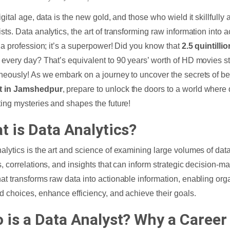
digital age, data is the new gold, and those who wield it skillfull
ts. Data analytics, the art of transforming raw information into ac
t a profession; it’s a superpower! Did you know that
2.5 quintilli
 every day? That’s equivalent to 90 years’ worth of HD movies 
neously! As we embark on a journey to uncover the secrets of 
t in Jamshedpur
, prepare to unlock the doors to a world where 
ting mysteries and shapes the future!
t is Data Analytics?
alytics is the art and science of examining large volumes of dat
s, correlations, and insights that can inform strategic decision-ma
at transforms raw data into actionable information, enabling or
d choices, enhance efficiency, and achieve their goals.
 is a Data Analyst? Why a Career 