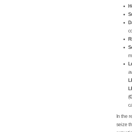
H
S
D
c
R
S
m
L
a
L
L
(
ca
In the 
seize t