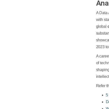
Ana
A Data 
with st
global
substan
showca
2023 to
A caree
of tech
shaping 
intellec
Refer t
5
D
W