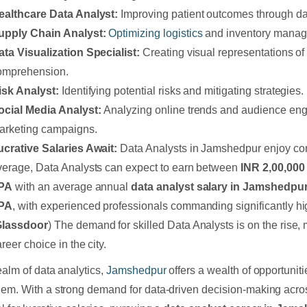
ealthcare Data Analyst:
Improving patient outcomes through dat
upply Chain Analyst:
Optimizing logistics
and inventory manag
ata Visualization Specialist:
Creating visual representations of
omprehension.
isk Analyst:
Identifying potential risks and mitigating strategies.
ocial Media Analyst:
Analyzing online trends and audience en
arketing campaigns.
ucrative Salaries Await:
Data Analysts in Jamshedpur enjoy com
verage, Data Analysts can expect to earn between
INR 2,00,000
PA
with an average annual
data analyst salary in Jamshedpu
PA
, with experienced professionals commanding significantly h
Glassdoor
) The demand for skilled Data Analysts is on the rise, m
reer choice in the city.
realm of data analytics,
Jamshedpur
offers a wealth of opportunitie
hem. With a strong demand for data-driven decision-making acro