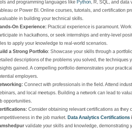
ools and programming languages like
Python
, R, SQL, and data v
ableau or Power BI. Online courses, tutorials, and certification 
valuable in building your technical skills.
ands-On Experience:
Practical experience is paramount. Work 
articipate in hackathons, or seek internships and entry-level posi
oles to apply your knowledge to real-world scenarios.
uild a Strong Portfolio
: Showcase your skills through a portfolio
etailed descriptions of the problems you solved, the techniques 
nsights gained. A compelling portfolio demonstrates your practical
otential employers.
etworking:
Connect with professionals in the field. Attend indus
ebinars, and local meetups. Building a network can lead to val
b opportunities.
ertifications:
Consider obtaining relevant certifications as they
ompetitiveness in the job market.
Data Analytics Certifications
amshedpur
validate your skills and knowledge, demonstrating 