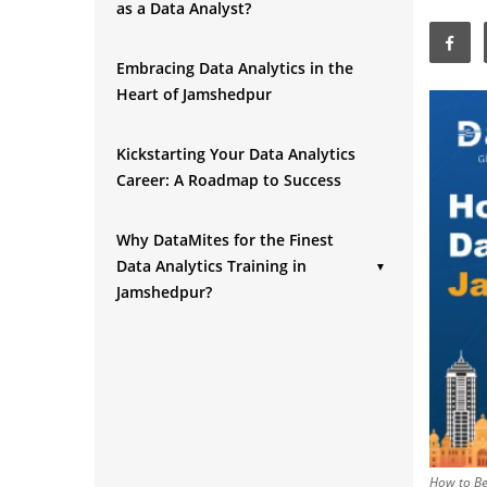
as a Data Analyst?
Embracing Data Analytics in the
Heart of Jamshedpur
Kickstarting Your Data Analytics
Career: A Roadmap to Success
Why DataMites for the Finest
Data Analytics Training in
▼
Jamshedpur?
Conclusion
How to Be