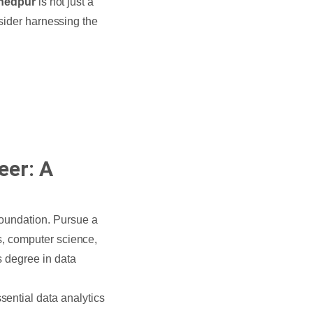
shedpur
is not just a
nsider harnessing the
eer: A
 foundation. Pursue a
cs, computer science,
’s degree in data
ssential data analytics