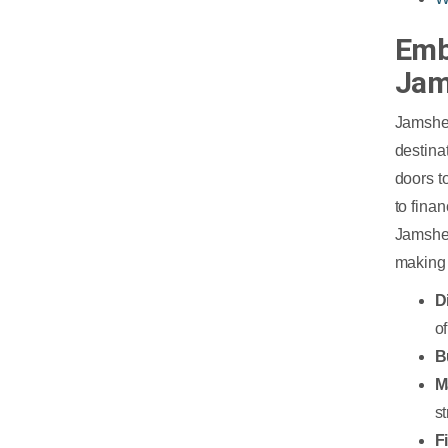
Emb
Jam
Jamshed
destina
doors t
to fina
Jamshed
making 
D
o
B
M
st
F