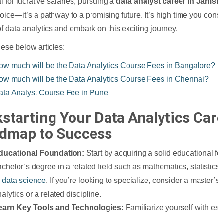
l for lucrative salaries, pursuing a
data analyst career in Jam
oice—it’s a pathway to a promising future. It’s high time you co
f data analytics and embark on this exciting journey.
ese below articles:
ow much will be the Data Analytics Course Fees in Bangalore?
ow much will be the Data Analytics Course Fees in Chennai?
ata Analyst Course Fee in Pune
kstarting Your Data Analytics Car
dmap to Success
ducational Foundation:
Start by acquiring a solid educational
achelor’s degree in a related field such as mathematics, statisti
r
data science
. If you’re looking to specialize, consider a master
alytics or a related discipline.
earn Key Tools and Technologies:
Familiarize yourself with e