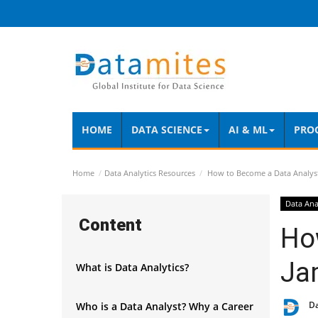
HOME
DATA SCIENCE
AI & ML
PRO
Home
Data Analytics Resources
How to Become a Data Analys
Data Ana
Content
Ho
Ja
What is Data Analytics?
D
Who is a Data Analyst? Why a Career