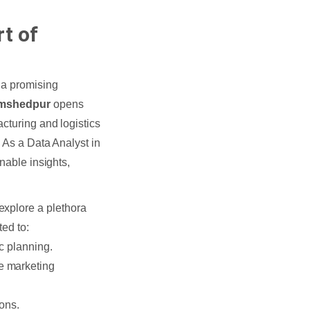
t of
 a promising
Jamshedpur
opens
cturing and logistics
. As a Data Analyst in
nable insights,
explore a plethora
ted to:
c planning.
e marketing
ions.