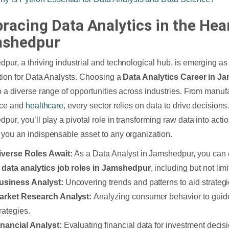
racing Data Analytics in the Hear
shedpur
pur, a thriving industrial and technological hub, is emerging as
tion for Data Analysts. Choosing a
Data Analytics Career in 
o a diverse range of opportunities across industries. From manufa
nce and
healthcare
, every sector relies on data to drive decisions
pur, you’ll play a pivotal role in transforming raw data into actio
you an indispensable asset to any organization.
iverse Roles Await:
As a Data Analyst in Jamshedpur, you can 
f
data analytics job roles in Jamshedpur
, including but not limi
usiness Analyst:
Uncovering trends and patterns to aid strategi
arket Research Analyst:
Analyzing consumer behavior to guid
rategies.
inancial Analyst:
Evaluating financial data for investment decis