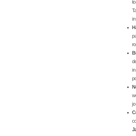
t
T
in
H
p
r
B
d
i
p
N
w
jo
C
c
J