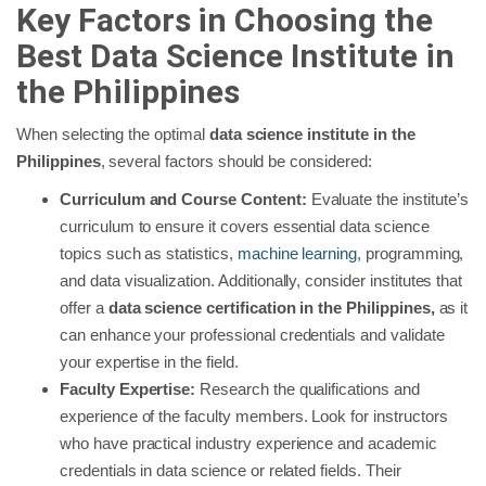
Key Factors in Choosing the
Best Data Science Institute in
the Philippines
When selecting the optimal
data science institute in the
Philippines
, several factors should be considered:
Curriculum and Course Content:
Evaluate the institute’s
curriculum to ensure it covers essential data science
topics such as statistics,
machine learning
, programming,
and data visualization. Additionally, consider institutes that
offer a
data science certification in the Philippines,
as it
can enhance your professional credentials and validate
your expertise in the field.
Faculty Expertise:
Research the qualifications and
experience of the faculty members. Look for instructors
who have practical industry experience and academic
credentials in data science or related fields. Their