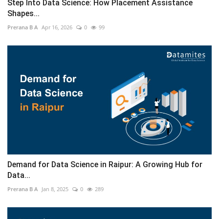
Step Into Data Science: How Placement Assistance
Shapes...
Prerana B A
Apr 16, 2026
0
99
Demand for Data Science in Raipur: A Growing Hub for
Data...
Prerana B A
Jan 8, 2025
0
289