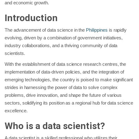
and economic growth.
Introduction
The advancement of data science in the
Philippines
is rapidly
evolving, driven by a combination of government initiatives,
industry collaborations, and a thriving community of data
scientists.
With the establishment of data science research centres, the
implementation of data-driven policies, and the integration of
emerging technologies, the country is poised to make significant
strides in harnessing the power of data to solve complex
problems, drive innovation, and shape the future of various
sectors, solidifying its position as a regional hub for data science
excellence.
Who is a data scientist?
A data scientist is a skilled professional who utilizes their