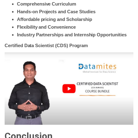
Comprehensive Curriculum
Hands-on Projects and Case Studies
Affordable pricing and Scholarship
Flexibility and Convenience
Industry Partnerships and Internship Opportunities
Certified Data Scientist (CDS) Program
Conclusion