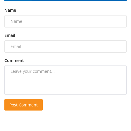
Name
Email
Comment
Post Comment