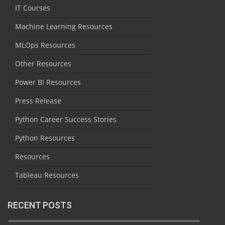
IT Courses
Machine Learning Resources
MLOps Resources
Other Resources
Power BI Resources
Press Release
Python Career Success Stories
Python Resources
Resources
Tableau Resources
RECENT POSTS