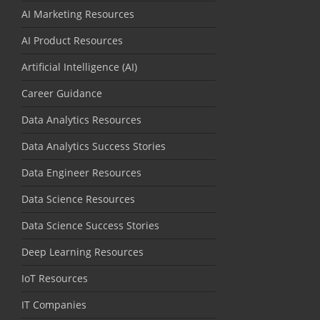
AI Marketing Resources
AI Product Resources
Artificial Intelligence (AI)
Career Guidance
Data Analytics Resources
Data Analytics Success Stories
Data Engineer Resources
Data Science Resources
Data Science Success Stories
Deep Learning Resources
IoT Resources
IT Companies