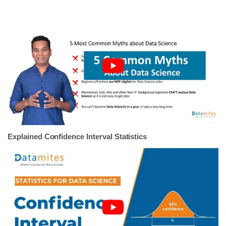
Explained Confidence Interval Statistics