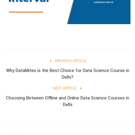
PREVIOUS ARTICLE
Why DataMites is the Best Choice for Data Science Course in
Delhi?
NEXT ARTICLE
Choosing Between Offline and Online Data Science Courses in
Delhi