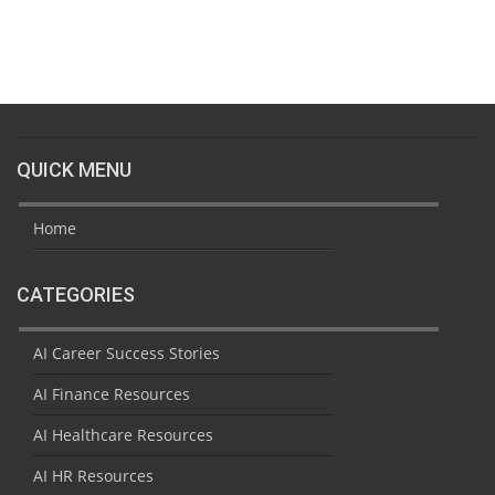
QUICK MENU
Home
CATEGORIES
AI Career Success Stories
AI Finance Resources
AI Healthcare Resources
AI HR Resources