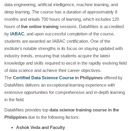
data engineering, artificial intelligence, machine learning, and
deep learning. The course has a duration of approximately 8
months and entails 700 hours of learning, which includes 120
hours of
live online training
sessions. DataMites is accredited
by
IABAC
, and upon successful completion of the course,
students are awarded an IABAC certification. One of the
institute’s notable strengths is its focus on staying updated with
industry trends, ensuring that students acquire the latest
knowledge and skills required to excel in the rapidly evolving field
of data science and achieve their career objectives.
The
Certified Data Science Course
in Philippines
offered by
DataMites delivers an exceptional learning experience with
extensive opportunities for comprehensive and in-depth learning
in the field.
DataMites provides top
data science training course in the
Philippines
due to the following factors:
Ashok Veda and Faculty