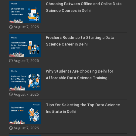
Choosing Between Offline and Online Data
Science Courses in Delhi
August 7, 2026
Freshers Roadmap to Starting a Data
Science Career in Delhi
August 7, 2026
Why Students Are Choosing Delhi for
Affordable Data Science Training
August 7, 2026
Tips for Selecting the Top Data Science
Institute in Delhi
August 7, 2026