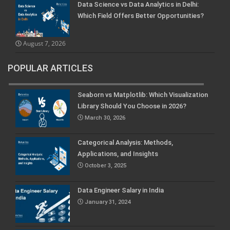
Data Science vs Data Analytics in Delhi:
Which Field Offers Better Opportunities?
August 7, 2026
POPULAR ARTICLES
Seaborn vs Matplotlib: Which Visualization
Library Should You Choose in 2026?
March 30, 2026
Categorical Analysis: Methods,
Applications, and Insights
October 3, 2025
Data Engineer Salary in India
January 31, 2024