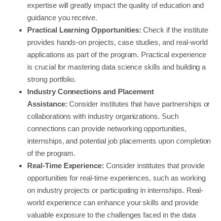
expertise will greatly impact the quality of education and
guidance you receive.
Practical Learning Opportunities:
Check if the institute
provides hands-on projects, case studies, and real-world
applications as part of the program. Practical experience
is crucial for mastering data science skills and building a
strong portfolio.
Industry Connections and Placement
Assistance:
Consider institutes that have partnerships or
collaborations with industry organizations. Such
connections can provide networking opportunities,
internships, and potential job placements upon completion
of the program.
Real-Time Experience:
Consider institutes that provide
opportunities for real-time experiences, such as working
on industry projects or participating in internships. Real-
world experience can enhance your skills and provide
valuable exposure to the challenges faced in the data