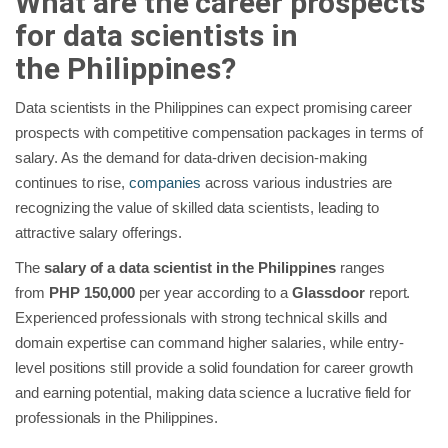
What are the career prospects
for data scientists in
the
Philippines
?
Data scientists in the Philippines can expect promising career
prospects with competitive compensation packages in terms of
salary. As the demand for data-driven decision-making
continues to rise,
companies
across various industries are
recognizing the value of skilled data scientists, leading to
attractive salary offerings.
The
salary of a data scientist in the Philippines
ranges
from
PHP 150,000
per year according to a
Glassdoor
report.
Experienced professionals with strong technical skills and
domain expertise can command higher salaries, while entry-
level positions still provide a solid foundation for career growth
and earning potential, making data science a lucrative field for
professionals in the Philippines.