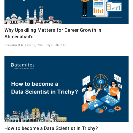
Why Upskilling Matters for Career Growth in
Ahmedabad’s...
Prerana B A
Feb 12, 2026
0
137
How to become a Data Scientist in Trichy?