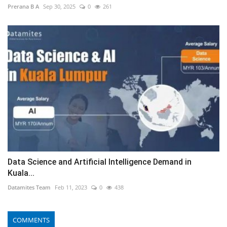
Prerana B A
Sep 30, 2025
0
261
Data Science and Artificial Intelligence Demand in
Kuala...
Datamites Team
Feb 11, 2023
0
438
COMMENTS