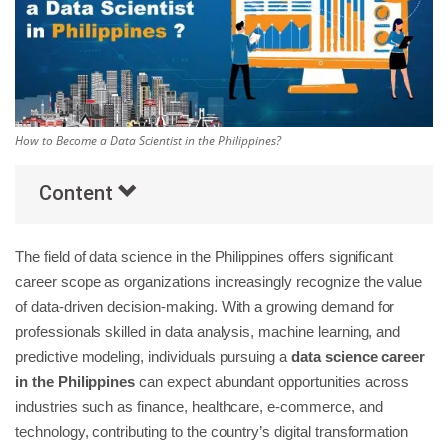
Others
Popular Courses
How to Become a Data Scientist in the Philippines?
Content
The field of data science in the Philippines offers significant
career scope as organizations increasingly recognize the value
of data-driven decision-making. With a growing demand for
professionals skilled in data analysis, machine learning, and
predictive modeling, individuals pursuing a
data science career
in the Philippines
can expect abundant opportunities across
industries such as finance, healthcare, e-commerce, and
technology, contributing to the country’s digital transformation