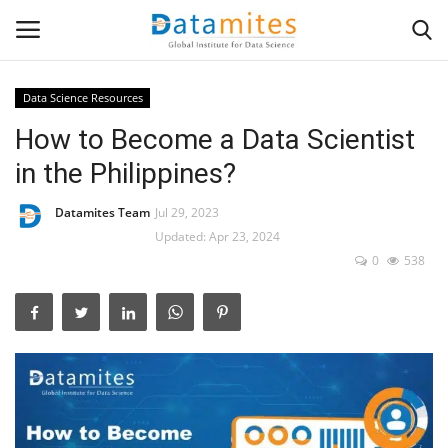
Data Science Resources
How to Become a Data Scientist
Home
in the Philippines?
Data Science
Datamites Team
Jul 29, 2023
AI & ML
Updated: Apr 23, 2024
0
538
Programming
Tools
IT Resources
Success Stories