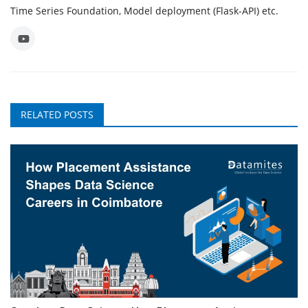
Time Series Foundation, Model deployment (Flask-API) etc.
RELATED POSTS