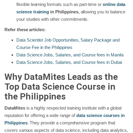
flexible learning formats such as part-time or
online data
science training
in Philippines,
allowing you to balance
your studies with other commitments.
Refer these articles:
Data Scientist Job Opportunities, Salary Package and
Course Fee in the Philippines
Data Science Jobs, Salaries, and Course fees in Manila
Data Science Jobs, Salaries, and Course fees in Dubai
Why DataMites Leads as the
Top Data Science Course in
the Philippines
DataMites
is a highly respected training institute with a global
reputation for offering a wide range of
data science courses in
Philippines
. They provide a comprehensive program that
covers various aspects of data science, including data analytics,