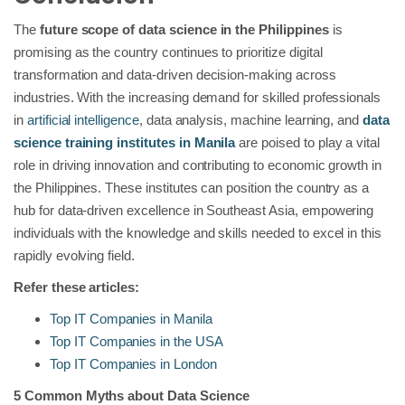
The
future scope of data science in the Philippines
is
promising as the country continues to prioritize digital
transformation and data-driven decision-making across
industries. With the increasing demand for skilled professionals
in
artificial intelligence
, data analysis, machine learning, and
data
science training institutes in Manila
are poised to play a vital
role in driving innovation and contributing to economic growth in
the Philippines. These institutes can position the country as a
hub for data-driven excellence in Southeast Asia, empowering
individuals with the knowledge and skills needed to excel in this
rapidly evolving field.
Refer these articles:
Top IT Companies in Manila
Top IT Companies in the USA
Top IT Companies in London
5 Common Myths about Data Science