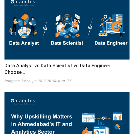
Data Analyst vs Data Scientist vs Data Engineer:
Choose...
Swagatam Sinha
Jan 28, 2026
0
790