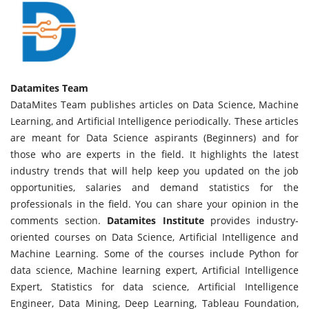
Datamites Team
DataMites Team publishes articles on Data Science, Machine
Learning, and Artificial Intelligence periodically. These articles
are meant for Data Science aspirants (Beginners) and for
those who are experts in the field. It highlights the latest
industry trends that will help keep you updated on the job
opportunities, salaries and demand statistics for the
professionals in the field. You can share your opinion in the
comments section.
Datamites Institute
provides industry-
oriented courses on Data Science, Artificial Intelligence and
Machine Learning. Some of the courses include Python for
data science, Machine learning expert, Artificial Intelligence
Expert, Statistics for data science, Artificial Intelligence
Engineer, Data Mining, Deep Learning, Tableau Foundation,