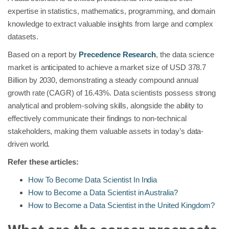
expertise in statistics, mathematics, programming, and domain
knowledge to extract valuable insights from large and complex
datasets.
Based on a report by
Precedence Research
, the data science
market is anticipated to achieve a market size of USD 378.7
Billion by 2030, demonstrating a steady compound annual
growth rate (CAGR) of 16.43%. Data scientists possess strong
analytical and problem-solving skills, alongside the ability to
effectively communicate their findings to non-technical
stakeholders, making them valuable assets in today’s data-
driven world.
Refer these articles:
How To Become Data Scientist In India
How to Become a Data Scientist in Australia?
How to Become a Data Scientist in the United Kingdom?