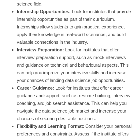
science field.
Internship Opportunities:
Look for institutes that provide
internship opportunities as part of their curriculum.
Internships allow students to gain practical experience,
apply their knowledge in real-world scenarios, and build
valuable connections in the industry.
Interview Preparation:
Look for institutes that offer
interview preparation support, such as mock interviews
and guidance on technical and behavioural aspects. This
can help you improve your interview skills and increase
your chances of landing data science job opportunities.
Career Guidance:
Look for institutes that offer career
guidance and support, such as resume building, interview
coaching, and job search assistance. This can help you
navigate the data science job market and increase your
chances of securing desirable positions.
Flexibility and Learning Format
: Consider your personal
preferences and constraints. Assess if the institute offers