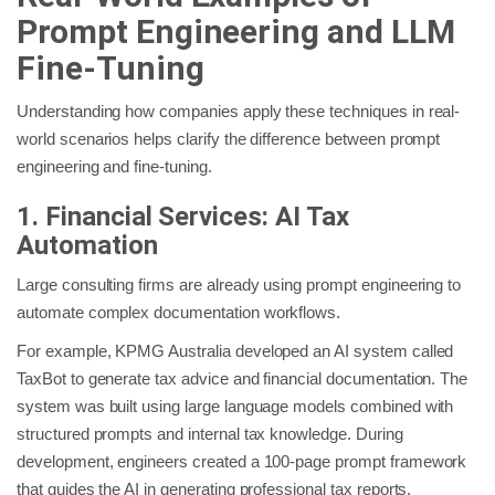
Prompt Engineering and LLM
Fine-Tuning
Understanding how companies apply these techniques in real-
world scenarios helps clarify the difference between prompt
engineering and fine-tuning.
1. Financial Services: AI Tax
Automation
Large consulting firms are already using prompt engineering to
automate complex documentation workflows.
For example, KPMG Australia developed an AI system called
TaxBot to generate tax advice and financial documentation. The
system was built using large language models combined with
structured prompts and internal tax knowledge. During
development, engineers created a 100-page prompt framework
that guides the AI in generating professional tax reports.