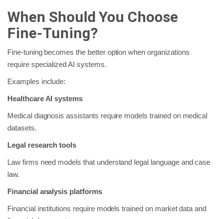
When Should You Choose
Fine-Tuning?
Fine-tuning becomes the better option when organizations
require specialized AI systems.
Examples include:
Healthcare AI systems
Medical diagnosis assistants require models trained on medical
datasets.
Legal research tools
Law firms need models that understand legal language and case
law.
Financial analysis platforms
Financial institutions require models trained on market data and