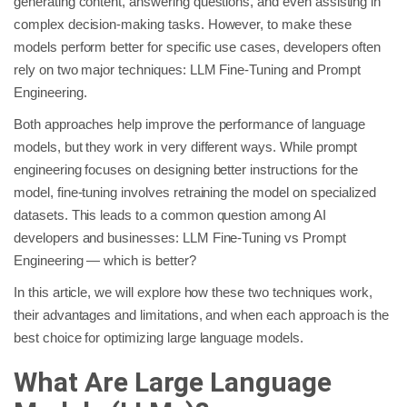
generating content, answering questions, and even assisting in
complex decision-making tasks. However, to make these
models perform better for specific use cases, developers often
rely on two major techniques: LLM Fine-Tuning and Prompt
Engineering.
Both approaches help improve the performance of language
models, but they work in very different ways. While prompt
engineering focuses on designing better instructions for the
model, fine-tuning involves retraining the model on specialized
datasets. This leads to a common question among AI
developers and businesses: LLM Fine-Tuning vs Prompt
Engineering — which is better?
In this article, we will explore how these two techniques work,
their advantages and limitations, and when each approach is the
best choice for optimizing large language models.
What Are Large Language