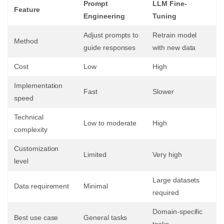
Prompt
LLM Fine-
Feature
Engineering
Tuning
Adjust prompts to
Retrain model
Method
guide responses
with new data
Cost
Low
High
Implementation
Fast
Slower
speed
Technical
Low to moderate
High
complexity
Customization
Limited
Very high
level
Large datasets
Data requirement
Minimal
required
Domain-specific
Best use case
General tasks
tasks