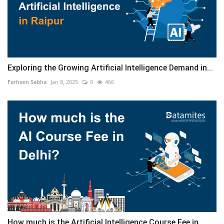
Exploring the Growing Artificial Intelligence Demand in...
Farheen Sabha
Jan 8, 2025
0
466
How much is the Artificial Intelligence Course Fee in