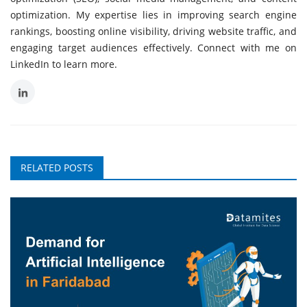
optimization. My expertise lies in improving search engine
rankings, boosting online visibility, driving website traffic, and
engaging target audiences effectively. Connect with me on
LinkedIn to learn more.
RELATED POSTS