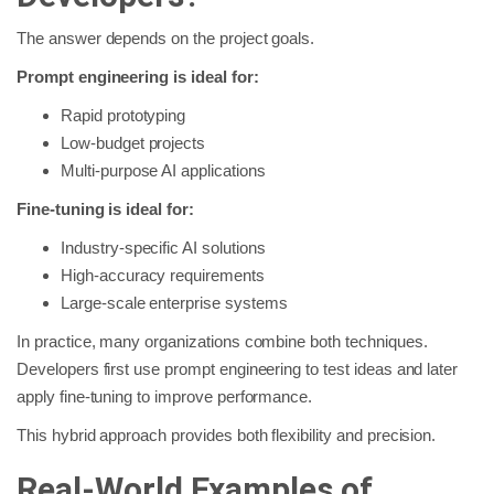
The answer depends on the project goals.
Prompt engineering is ideal for:
Rapid prototyping
Low-budget projects
Multi-purpose AI applications
Fine-tuning is ideal for:
Industry-specific AI solutions
High-accuracy requirements
Large-scale enterprise systems
In practice, many organizations combine both techniques.
Developers first use prompt engineering to test ideas and later
apply fine-tuning to improve performance.
This hybrid approach provides both flexibility and precision.
Real-World Examples of