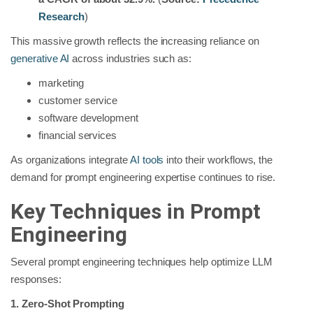
Research
)
This massive growth reflects the increasing reliance on
generative AI
across industries such as:
marketing
customer service
software development
financial services
As organizations integrate
AI tools
into their workflows, the
demand for prompt engineering expertise continues to rise.
Key Techniques in Prompt
Engineering
Several prompt engineering techniques help optimize LLM
responses:
1. Zero-Shot Prompting