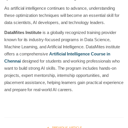
As artificial intelligence continues to advance, understanding
these optimization techniques will become an essential skill for
data scientists, AI developers, and technology leaders.
DataMites Institute
is a globally recognized training provider
known for its industry-focused programs in Data Science,
Machine Learning, and Artificial Intelligence. DataMites institute
offers a comprehensive
Artificial Intelligence Course in
Chennai
designed for students and working professionals who
want to build strong AI skills. The program includes hands-on
projects, expert mentorship, internship opportunities, and
placement assistance, helping learners gain practical experience
and prepare for real-world AI careers.
PREVIOUS ARTICLE