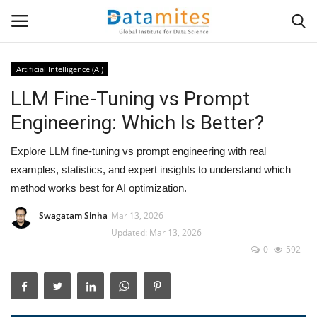
Artificial Intelligence (AI)
LLM Fine-Tuning vs Prompt
Home
Engineering: Which Is Better?
Data Science
Explore LLM fine-tuning vs prompt engineering with real
AI & ML
examples, statistics, and expert insights to understand which
method works best for AI optimization.
Programming
Swagatam Sinha
Mar 13, 2026
Updated: Mar 13, 2026
Tools
0
592
IT Resources
Success Stories