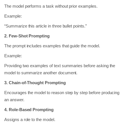
The model performs a task without prior examples.
Example:
“Summarize this article in three bullet points.”
2. Few-Shot Prompting
The prompt includes examples that guide the model.
Example:
Providing two examples of text summaries before asking the
model to summarize another document.
3. Chain-of-Thought Prompting
Encourages the model to reason step by step before producing
an answer.
4. Role-Based Prompting
Assigns a role to the model.