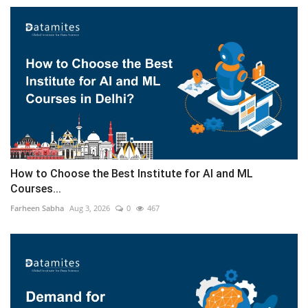
How to Choose the Best Institute for AI and ML
Courses...
Farheen Sabha
Aug 3, 2026
0
467