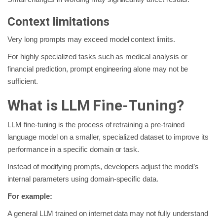
Context limitations
Very long prompts may exceed model context limits.
For highly specialized tasks such as medical analysis or
financial prediction, prompt engineering alone may not be
sufficient.
What is LLM Fine-Tuning?
LLM fine-tuning is the process of retraining a pre-trained
language model on a smaller, specialized dataset to improve its
performance in a specific domain or task.
Instead of modifying prompts, developers adjust the model’s
internal parameters using domain-specific data.
For example:
A general LLM trained on internet data may not fully understand