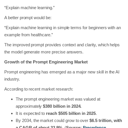
“Explain machine learning.”
A better prompt would be:
“Explain machine learning in simple terms for beginners with an
example from healthcare.”
The improved prompt provides context and clarity, which helps
the model generate more precise answers.
Growth of the Prompt Engineering Market
Prompt engineering has emerged as a major new skill in the AI
industry.
According to recent market research:
The prompt engineering market was valued at
approximately
$380 billion in 2024.
It is expected to
reach $505 billion in 2025
.
By 2034, the market could grow to over
$6.5 trillion, with
a CAGR of about 32.9%.
(
Source:
Precedence