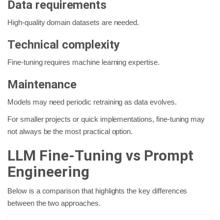
Data requirements
High-quality domain datasets are needed.
Technical complexity
Fine-tuning requires machine learning expertise.
Maintenance
Models may need periodic retraining as data evolves.
For smaller projects or quick implementations, fine-tuning may
not always be the most practical option.
LLM Fine-Tuning vs Prompt
Engineering
Below is a comparison that highlights the key differences
between the two approaches.