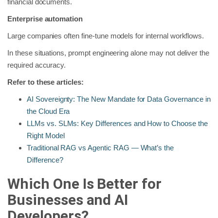
financial documents.
Enterprise automation
Large companies often fine-tune models for internal workflows.
In these situations, prompt engineering alone may not deliver the
required accuracy.
Refer to these articles:
AI Sovereignty: The New Mandate for Data Governance in
the Cloud Era
LLMs vs. SLMs: Key Differences and How to Choose the
Right Model
Traditional RAG vs Agentic RAG — What’s the
Difference?
Which One Is Better for
Businesses and AI
Developers?