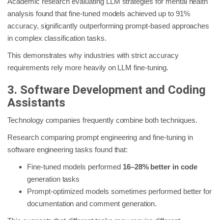
Academic research evaluating LLM strategies for mental health
analysis found that fine-tuned models achieved up to 91%
accuracy, significantly outperforming prompt-based approaches
in complex classification tasks.
This demonstrates why industries with strict accuracy
requirements rely more heavily on LLM fine-tuning.
3. Software Development and Coding
Assistants
Technology companies frequently combine both techniques.
Research comparing prompt engineering and fine-tuning in
software engineering tasks found that:
Fine-tuned models performed
16–28% better in code
generation tasks
Prompt-optimized models sometimes performed better for
documentation and comment generation.