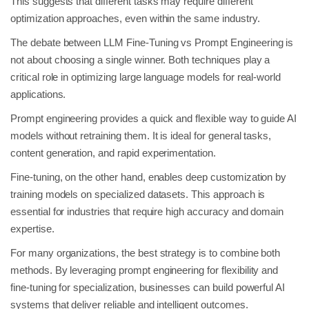
This suggests that different tasks may require different
optimization approaches, even within the same industry.
The debate between LLM Fine-Tuning vs Prompt Engineering is
not about choosing a single winner. Both techniques play a
critical role in optimizing large language models for real-world
applications.
Prompt engineering provides a quick and flexible way to guide AI
models without retraining them. It is ideal for general tasks,
content generation, and rapid experimentation.
Fine-tuning, on the other hand, enables deep customization by
training models on specialized datasets. This approach is
essential for industries that require high accuracy and domain
expertise.
For many organizations, the best strategy is to combine both
methods. By leveraging prompt engineering for flexibility and
fine-tuning for specialization, businesses can build powerful AI
systems that deliver reliable and intelligent outcomes.