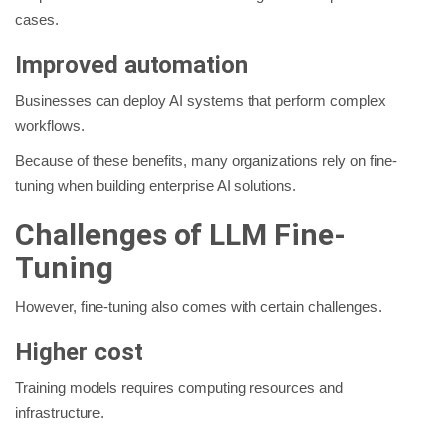
cases.
Improved automation
Businesses can deploy AI systems that perform complex
workflows.
Because of these benefits, many organizations rely on fine-
tuning when building enterprise AI solutions.
Challenges of LLM Fine-
Tuning
However, fine-tuning also comes with certain challenges.
Higher cost
Training models requires computing resources and
infrastructure.