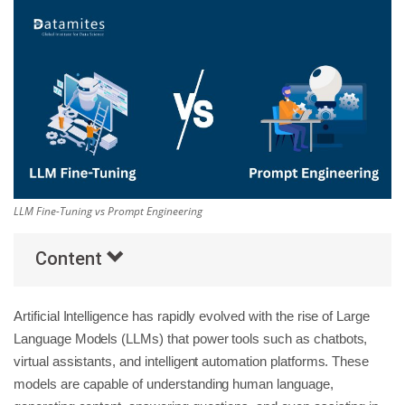
Others
Popular Courses
LLM Fine-Tuning vs Prompt Engineering
Content
Artificial Intelligence has rapidly evolved with the rise of Large
Language Models (LLMs) that power tools such as chatbots,
virtual assistants, and intelligent automation platforms. These
models are capable of understanding human language,