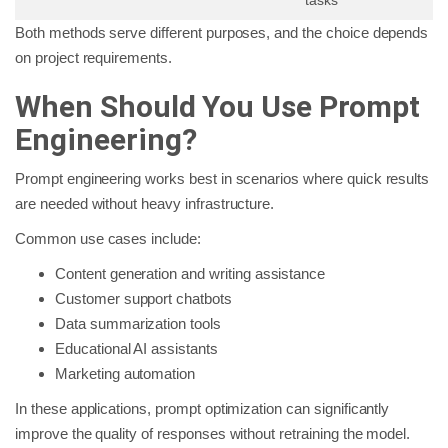
Both methods serve different purposes, and the choice depends
on project requirements.
When Should You Use Prompt
Engineering?
Prompt engineering works best in scenarios where quick results
are needed without heavy infrastructure.
Common use cases include:
Content generation and writing assistance
Customer support chatbots
Data summarization tools
Educational AI assistants
Marketing automation
In these applications, prompt optimization can significantly
improve the quality of responses without retraining the model.