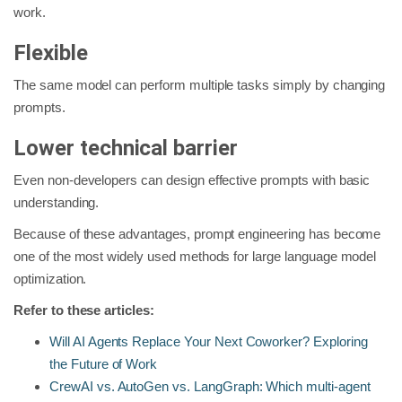
work.
Flexible
The same model can perform multiple tasks simply by changing
prompts.
Lower technical barrier
Even non-developers can design effective prompts with basic
understanding.
Because of these advantages, prompt engineering has become
one of the most widely used methods for large language model
optimization.
Refer to these articles:
Will AI Agents Replace Your Next Coworker? Exploring
the Future of Work
CrewAI vs. AutoGen vs. LangGraph: Which multi-agent