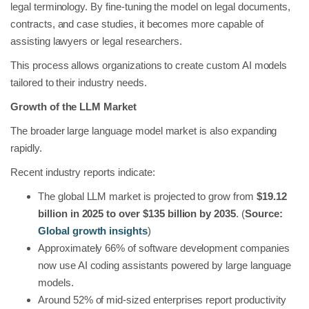
legal terminology. By fine-tuning the model on legal documents,
contracts, and case studies, it becomes more capable of
assisting lawyers or legal researchers.
This process allows organizations to create custom AI models
tailored to their industry needs.
Growth of the LLM Market
The broader large language model market is also expanding
rapidly.
Recent industry reports indicate:
The global LLM market is projected to grow from
$19.12
billion in 2025 to over $135 billion by 2035
. (
Source:
Global growth insights
)
Approximately 66% of software development companies
now use AI coding assistants powered by large language
models.
Around 52% of mid-sized enterprises report productivity