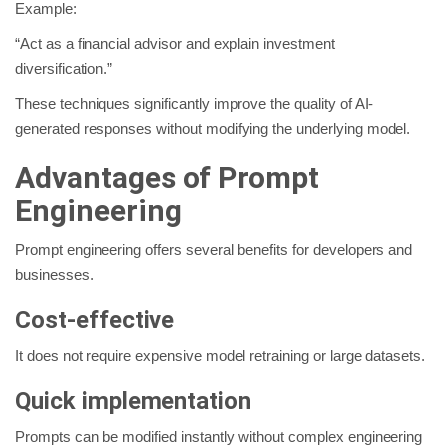
Example:
“Act as a financial advisor and explain investment
diversification.”
These techniques significantly improve the quality of AI-
generated responses without modifying the underlying model.
Advantages of Prompt
Engineering
Prompt engineering offers several benefits for developers and
businesses.
Cost-effective
It does not require expensive model retraining or large datasets.
Quick implementation
Prompts can be modified instantly without complex engineering