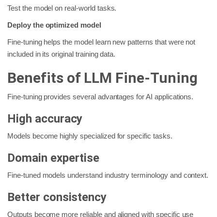
Test the model on real-world tasks.
Deploy the optimized model
Fine-tuning helps the model learn new patterns that were not
included in its original training data.
Benefits of LLM Fine-Tuning
Fine-tuning provides several advantages for AI applications.
High accuracy
Models become highly specialized for specific tasks.
Domain expertise
Fine-tuned models understand industry terminology and context.
Better consistency
Outputs become more reliable and aligned with specific use