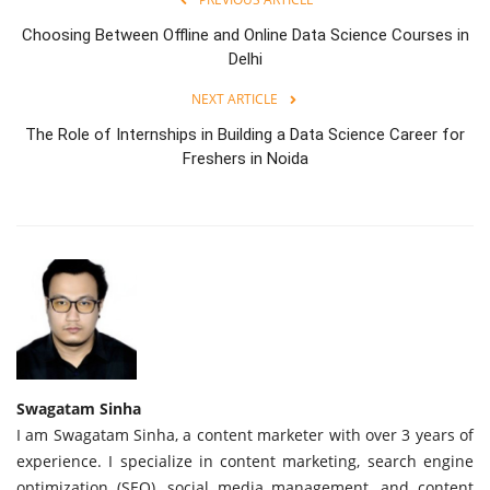
Choosing Between Offline and Online Data Science Courses in
Delhi
NEXT ARTICLE
The Role of Internships in Building a Data Science Career for
Freshers in Noida
Swagatam Sinha
I am Swagatam Sinha, a content marketer with over 3 years of
experience. I specialize in content marketing, search engine
optimization (SEO), social media management, and content