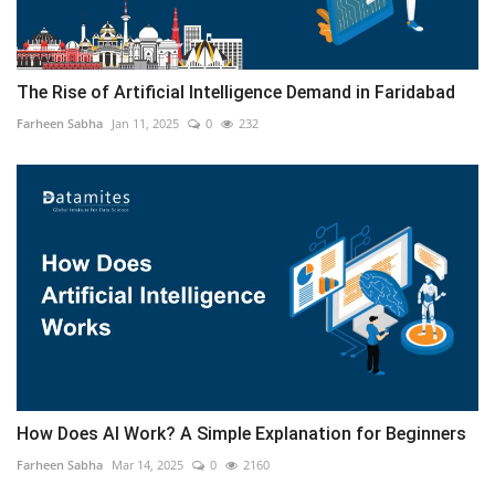
The Rise of Artificial Intelligence Demand in Faridabad
Farheen Sabha
Jan 11, 2025
0
232
How Does AI Work? A Simple Explanation for Beginners
Farheen Sabha
Mar 14, 2025
0
2160