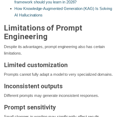
framework should you learn in 2026?
How Knowledge-Augmented Generation (KAG) Is Solving
AI Hallucinations
Limitations of Prompt
Engineering
Despite its advantages, prompt engineering also has certain
limitations.
Limited customization
Prompts cannot fully adapt a model to very specialized domains.
Inconsistent outputs
Different prompts may generate inconsistent responses.
Prompt sensitivity
Small changes in wording may significantly affect results.