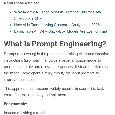
Read these articles:
Why Agentic AI Is the Most In-Demand Skill for Data
Scientists in 2026
How AI is Transforming Customer Analytics in 2026
Explainable AI: Why Black-Box Models Are Losing Trust
What is Prompt Engineering?
Prompt engineering is the practice of crafting clear and effective
instructions (prompts) that guide a large language model to
produce accurate and relevant responses. Instead of retraining
the model, developers simply modify the input prompts to
improve the output.
This approach has become widely popular because it is fast,
cost-effective, and easy to implement.
For example:
Instead of asking a model: