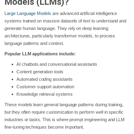
Models (LLMs)?
Large Language Models
are advanced artificial intelligence
systems trained on massive datasets of text to understand and
generate human language. They rely on deep learning
architectures, particularly transformer models, to process
language patterns and context.
Popular LLM applications include:
AI chatbots and conversational assistants
Content generation tools
Automated coding assistants
Customer support automation
Knowledge retrieval systems
These models learn general language patterns during training,
but they often require customization to perform well in specific
industries or tasks. This is where prompt engineering and LLM
fine-tuning techniques become important.