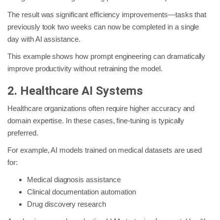
The result was significant efficiency improvements—tasks that
previously took two weeks can now be completed in a single
day with AI assistance.
This example shows how prompt engineering can dramatically
improve productivity without retraining the model.
2. Healthcare AI Systems
Healthcare organizations often require higher accuracy and
domain expertise. In these cases, fine-tuning is typically
preferred.
For example, AI models trained on medical datasets are used
for:
Medical diagnosis assistance
Clinical documentation automation
Drug discovery research