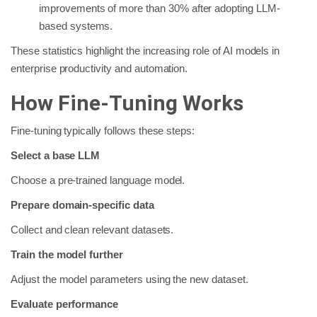
improvements of more than 30% after adopting LLM-
based systems.
These statistics highlight the increasing role of AI models in
enterprise productivity and automation.
How Fine-Tuning Works
Fine-tuning typically follows these steps:
Select a base LLM
Choose a pre-trained language model.
Prepare domain-specific data
Collect and clean relevant datasets.
Train the model further
Adjust the model parameters using the new dataset.
Evaluate performance