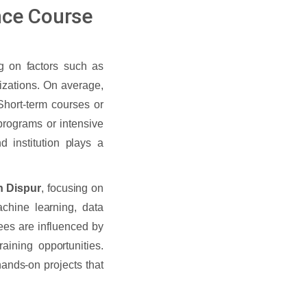
nce Course
g on factors such as
lizations. On average,
Short-term courses or
 programs or intensive
institution plays a
in Dispur
, focusing on
achine learning, data
ees are influenced by
raining opportunities.
ands-on projects that
.