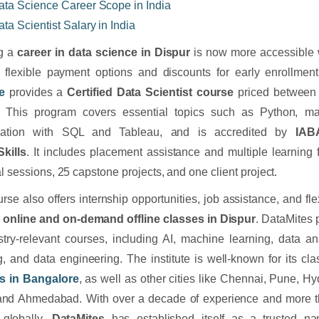
ata Science Career Scope in India
ata Scientist Salary in India
ng a
career in data science in Dispur
is now more accessible wi
g flexible payment options and discounts for early enrollmen
te
provides a
Certified Data Scientist course
priced between
. This program covers essential topics such as Python, ma
ization with SQL and Tableau, and is accredited by
IA
kills
. It includes placement assistance and multiple learning f
al sessions, 25 capstone projects, and one client project.
rse also offers internship opportunities, job assistance, and fle
h
online and on-demand offline classes in Dispur
. DataMites 
stry-relevant courses, including AI, machine learning, data an
g, and data engineering. The institute is well-known for its c
s in Bangalore
, as well as other cities like Chennai, Pune, 
 and Ahmedabad. With over a decade of experience and more t
 globally,
DataMites
has established itself as a trusted 