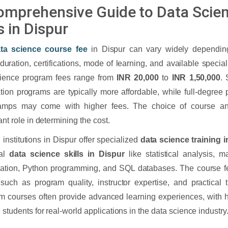
omprehensive Guide to Data Scie
s in Dispur
ta science course fee
in Dispur can vary widely dependin
duration, certifications, mode of learning, and available specia
cience program fees range from
INR 20,000
to
INR 1,50,000
. 
cation programs are typically more affordable, while full-degree
amps may come with higher fees. The choice of course and 
ant role in determining the cost.
 institutions in Dispur offer specialized
data science training 
ial
data science skills in Dispur
like statistical analysis, m
zation, Python programming, and SQL databases. The course f
 such as program quality, instructor expertise, and practical t
 courses often provide advanced learning experiences, with h
 students for real-world applications in the data science industry