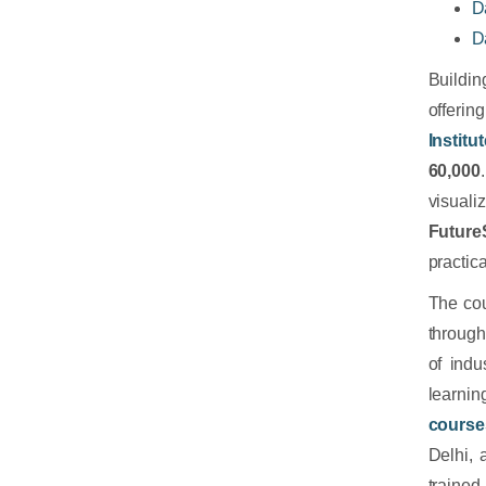
D
D
Buildi
offerin
Institu
60,000
visual
FutureS
practic
The cou
throug
of indu
learnin
course
Delhi,
trained