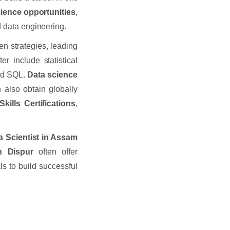
cience opportunities
,
d data engineering.
en strategies, leading
r include statistical
and SQL.
Data science
 also obtain globally
lls Certifications
,
a Scientist in Assam
n Dispur
often offer
ls to build successful