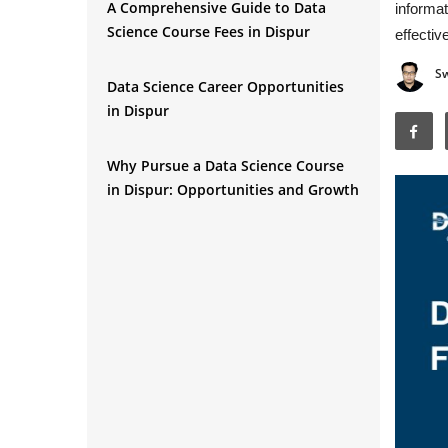
A Comprehensive Guide to Data
informat
Science Course Fees in Dispur
effective
S
Data Science Career Opportunities
in Dispur
Why Pursue a Data Science Course
in Dispur: Opportunities and Growth