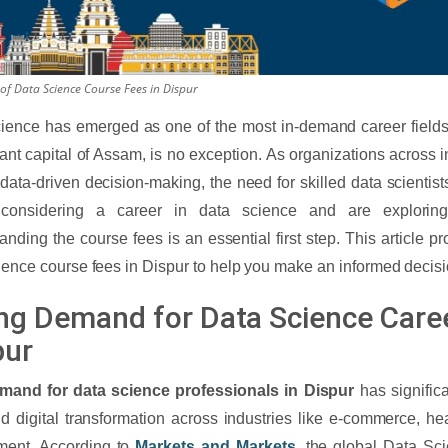
of Data Science Course Fees in Dispur
ience has emerged as one of the most in-demand career fields 
rant capital of Assam, is no exception. As organizations across i
 data-driven decision-making, the need for skilled data scientists
 considering a career in data science and are exploring
anding the course fees is an essential first step. This article p
ience course fees in Dispur to help you make an informed decisi
ing Demand for Data Science Caree
pur
mand for data science professionals in Dispur
has significa
id digital transformation across industries like e-commerce, he
ment. According to
Markets and Markets
, the global Data Sc