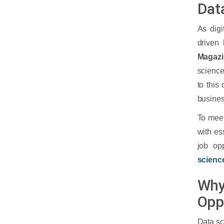
Dat
As digi
driven 
Magaz
science
to this
busines
To meet
with es
job op
scienc
Why
Opp
Data sc