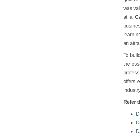
was va
at a
C
busines
learnin
an attra
To buil
the ess
profess
offers 
industry
Refer t
D
D
D