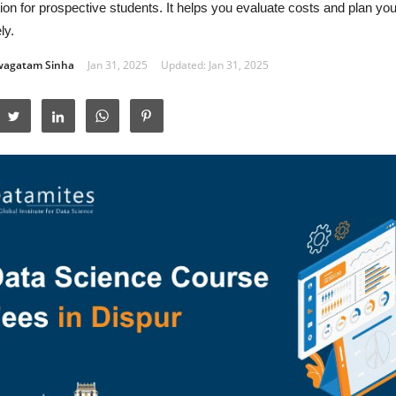
ion for prospective students. It helps you evaluate costs and plan yo
ly.
wagatam Sinha
Jan 31, 2025
Updated: Jan 31, 2025