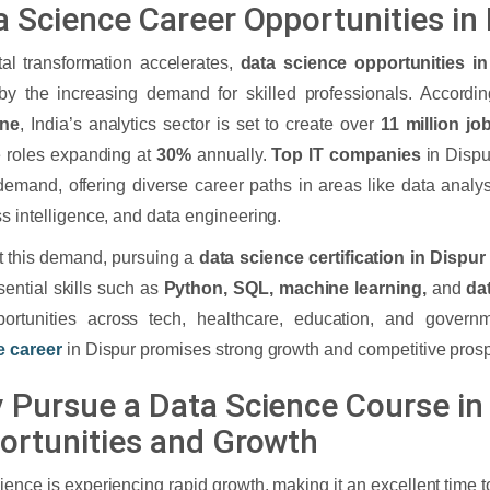
a Science Career Opportunities in
tal transformation accelerates,
data science opportunities in
by the increasing demand for skilled professionals. Accordi
ine
, India’s analytics sector is set to create over
11 million jo
 roles expanding at
30%
annually.
Top IT companies
in Dispu
 demand, offering diverse career paths in areas like data analy
s intelligence, and data engineering.
 this demand, pursuing a
data science certification in Dispur
sential skills such as
Python, SQL, machine learning,
and
da
portunities across tech, healthcare, education, and gover
e career
in Dispur promises strong growth and competitive prospe
 Pursue a Data Science Course in 
ortunities and Growth
ience is experiencing rapid growth, making it an excellent time to