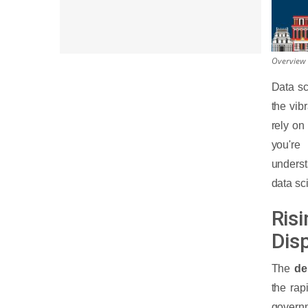
Overview 
Data sc
the vib
rely on
you're
underst
data sc
Ris
Dis
The
de
the rap
govern