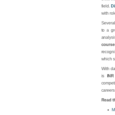
field.
D
with ro
Severa
to a gr
analysi
course
recogni
which s
With da
is
INR
competi
careers 
Read th
M