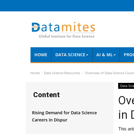
HOME
DATA SCIENCE
AI & ML
PRO
Home
Data Science Resources
Overview of Data Science Cours
Data Sci
Content
Ov
in 
Rising Demand for Data Science
Careers in Dispur
This art