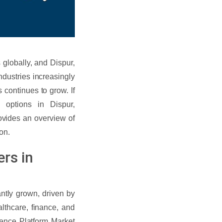
globally, and Dispur,
ndustries increasingly
 continues to grow. If
 options in Dispur,
rovides an overview of
on.
rs in
ntly grown, driven by
althcare, finance, and
ience Platform Market