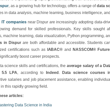
ispur
, as a growing hub for technology, offers a range of
data s
les in data analysis, machine learning, business intelligence, an
l
IT companies
near Dispur are increasingly adopting data-driv
owing demand for skilled professionals. Key skills sought afte
s, machine learning, data visualization, Python programming, 
s in Dispur
are both affordable and accessible. Students can
zed certifications such as
IABAC®
and
NASSCOM® FutureSki
ignificantly boost career prospects.
ta science skills and certifications, the
average salary of a Dat
 5.5 LPA
, according to
Indeed
.
Data science courses i
tive salaries and job placement assistance, enabling individua
in this rapidly growing field.
ese articles:
astering Data Science in India