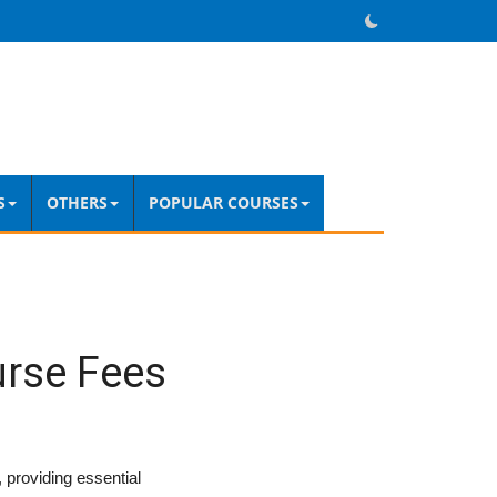
S
OTHERS
POPULAR COURSES
urse Fees
 providing essential