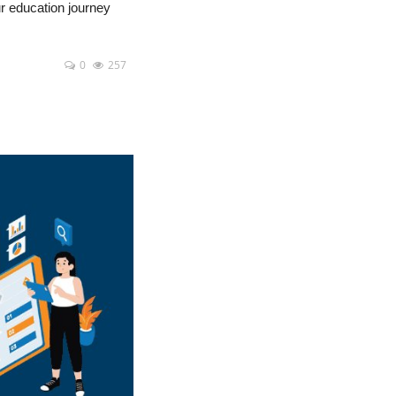
ur education journey
0
257