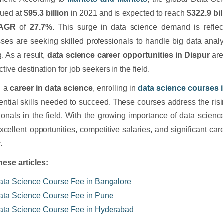
lued at
$95.3 billion
in 2021 and is expected to reach
$322.9 bil
AGR
of
27.7%
. This surge in data science demand is reflec
ses are seeking skilled professionals to handle big data analy
g. As a result,
data science career opportunities in Dispur
are
ctive destination for job seekers in the field.
d a
career in data science
, enrolling in
data science courses 
ential skills needed to succeed. These courses address the ris
ionals in the field. With the growing importance of data scienc
excellent opportunities, competitive salaries, and significant car
.
hese articles:
ata Science Course Fee in Bangalore
ata Science Course Fee in Pune
ata Science Course Fee in Hyderabad