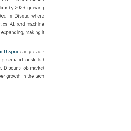
lion
by 2026, growing
ted in Dispur, where
tics, AI, and machine
 expanding, making it
in Dispur
can provide
ing demand for skilled
e, Dispur's job market
eer growth in the tech