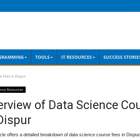
GRAMMING
TOOLS
IT RESOURCES
SUCCESS STORIE
e Fees in Dispur
ence Resources
erview of Data Science Co
Dispur
icle offers a detailed breakdown of data science course fees in Dispur,