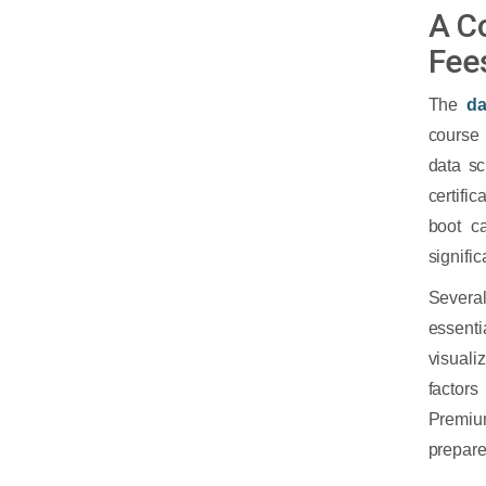
A C
Fee
The
da
course 
data s
certifi
boot c
signific
Several
essent
visuali
factors
Premium
prepare