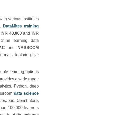
th various institutes
t.
DataMites
training
INR 40,000
and
INR
chine learning, data
BAC
and
NASSCOM
ormats, featuring live
xible learning options
provides a wide range
alytics, Python, deep
lassroom
data science
Hyderabad, Coimbatore,
han 100,000 learners
name in
data science