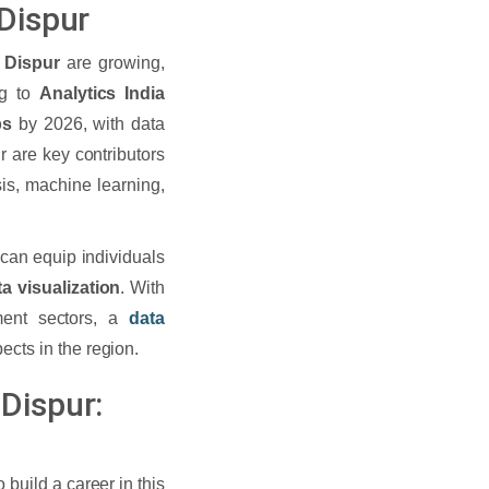
 Dispur
 Dispur
are growing,
ng to
Analytics India
bs
by 2026, with data
r are key contributors
sis, machine learning,
can equip individuals
ta visualization
. With
nment sectors, a
data
cts in the region.
Dispur:
 build a career in this