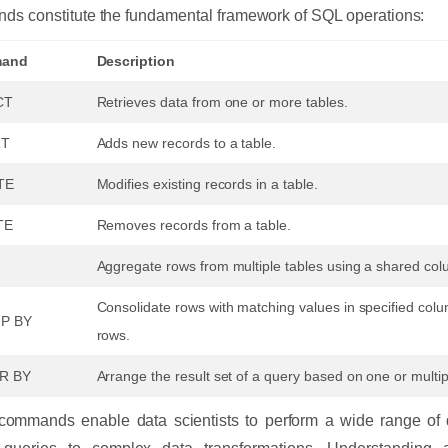
s constitute the fundamental framework of SQL operations:
and
Description
CT
Retrieves data from one or more tables.
RT
Adds new records to a table.
TE
Modifies existing records in a table.
TE
Removes records from a table.
Aggregate rows from multiple tables using a shared colu
Consolidate rows with matching values in specified co
P BY
rows.
R BY
Arrange the result set of a query based on one or multi
ommands enable data scientists to perform a wide range of d