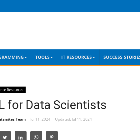
GRAMMING
TOOLS
IT RESOURCES
SUCCESS STORIE
ence Resources
 for Data Scientists
atamites Team
Jul 11, 2024
Updated: Jul 11, 2024