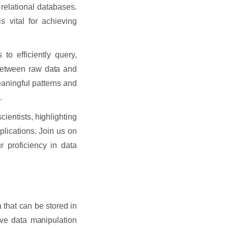
relational databases.
 vital for achieving
o efficiently query,
 between raw data and
eaningful patterns and
.
scientists, highlighting
plications. Join us on
 proficiency in data
 that can be stored in
ive data manipulation