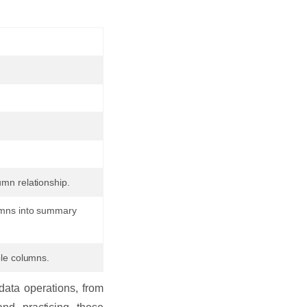
mn relationship.
lumns into summary
ple columns.
ata operations, from