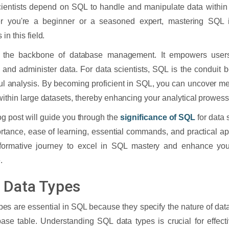
ientists depend on SQL to handle and manipulate data within 
r you're a beginner or a seasoned expert, mastering SQL is
in this field.
 the backbone of database management. It empowers users t
 and administer data. For data scientists, SQL is the conduit
ful analysis. By becoming proficient in SQL, you can uncover m
within large datasets, thereby enhancing your analytical prowess
og post will guide you through the
significance of SQL
for data 
ortance, ease of learning, essential commands, and practical ap
sformative journey to excel in SQL mastery and enhance your
.
 Data Types
pes are essential in SQL because they specify the nature of data
ase table. Understanding SQL data types is crucial for effect