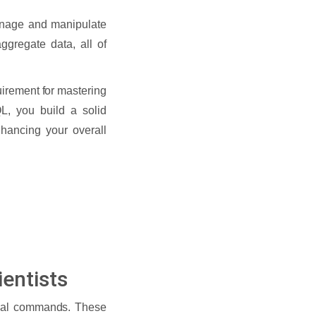
anage and manipulate
ggregate data, all of
uirement for mastering
L, you build a solid
nhancing your overall
entists
ntial commands. These