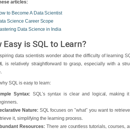
ese articles:
ow to Become A Data Scientist
ata Science Career Scope
astering Data Science in India
 Easy is SQL to Learn?
piring data scientists wonder about the difficulty of learning
L is relatively straightforward to grasp, especially with a st
.
why SQL is easy to learn:
imple Syntax:
SQL's syntax is clear and logical, making it
eginners.
eclarative Nature:
SQL focuses on "what" you want to retrieve,
trieve it, simplifying the learning process.
bundant Resources:
There are countless tutorials, courses, 