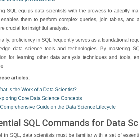
ng SQL equips data scientists with the prowess to adeptly m
t enables them to perform complex queries, join tables, and a
e crucial for insightful analysis.
nally, proficiency in SQL frequently serves as a foundational req
g-edge data science tools and technologies. By mastering SQ
ion for learning other data analysis techniques and tools, e
se.
ese articles:
hat is the Work of a Data Scientist?
xploring Core Data Science Concepts
 Comprehensive Guide on the Data Science Lifecycle
ential SQL Commands for Data Sci
l in SQL, data scientists must be familiar with a set of esse