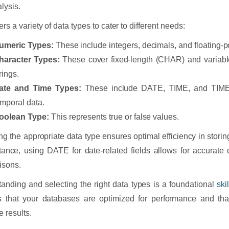
lysis.
rs a variety of data types to cater to different needs:
umeric Types:
These include integers, decimals, and floating-p
haracter Types:
These cover fixed-length (CHAR) and varia
rings.
ate and Time Types:
These include DATE, TIME, and TIME
emporal data.
oolean Type:
This represents true or false values.
g the appropriate data type ensures optimal efficiency in stori
tance, using DATE for date-related fields allows for accurate 
isons.
anding and selecting the right data types is a foundational
ski
 that your databases are optimized for performance and that
e results.