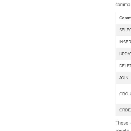
command
Comm
SELE
INSE
UPDA
DELE
JOIN
GROU
ORDE
These c