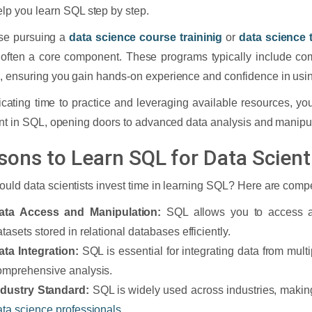
elp you learn SQL step by step.
se pursuing a
data science course traininig
or
data science t
 often a core component. These programs typically include c
 ensuring you gain hands-on experience and confidence in using
cating time to practice and leveraging available resources, y
ent in SQL, opening doors to advanced data analysis and manipu
sons to Learn SQL for Data Scient
uld data scientists invest time in learning SQL? Here are comp
ata Access and Manipulation:
SQL allows you to access a
tasets stored in relational databases efficiently.
ata Integration:
SQL is essential for integrating data from mult
omprehensive analysis.
ndustry Standard:
SQL is widely used across industries, making i
ata science professionals
.