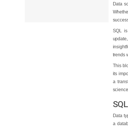
Data sc
Whethe
success 
SQL is
update,
insight
trends 
This bl
its imp
a tran
science
SQL
Data ty
a datab