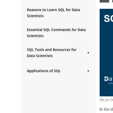
Reasons to Learn SQL for Data
Scientists
Essential SQL Commands for Data
Scientists
SQL Tools and Resources for
▼
Data Scientists
Popular SQL Tools:
Applications of SQL
Online Resources:
▼
Data Cleaning and Preparation
Data Analysis and Reporting
Data Visualization
SQL for Da
In the 