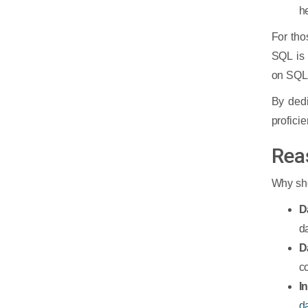
h
For tho
SQL is
on SQL,
By dedi
profici
Rea
Why sho
D
da
D
c
I
d