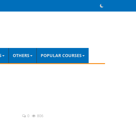
S
OTHERS
POPULAR COURSES
0
806