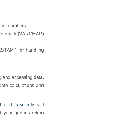
oint numbers.
ble-length (VARCHAR)
STAMP for handling
ng and accessing data.
date calculations and
ll for data scientists
. It
 your queries return