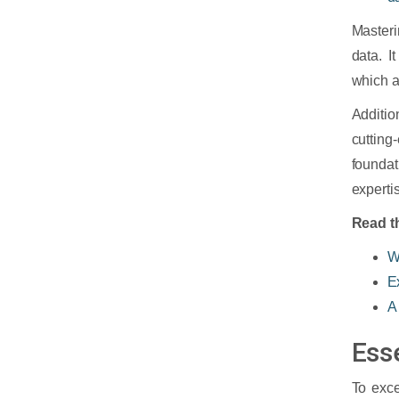
Masteri
data. I
which ar
Additio
cuttin
foundat
experti
Read th
W
E
A
Ess
To exce