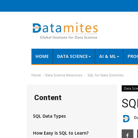
HOME
DATA SCIENCE
AI & ML
PRO
Home
Data Science Resources
SQL for Data Scientists
Data Sci
Content
SQL
SQL Data Types
D
How Easy is SQL to Learn?