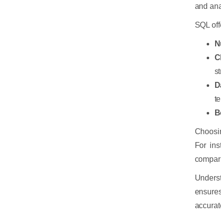
and ana
SQL offe
N
C
st
D
t
B
Choosin
For ins
compar
Underst
ensures
accurat