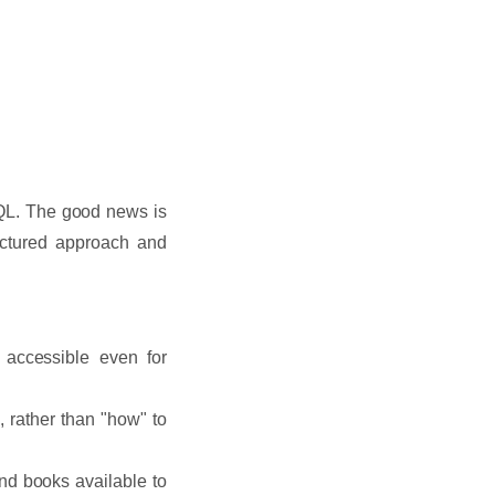
 SQL. The good news is
ructured approach and
 accessible even for
 rather than "how" to
and books available to