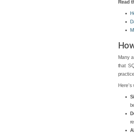
Read th
H
D
M
How
Many as
that SQ
practice
Here’s 
S
b
D
re
A