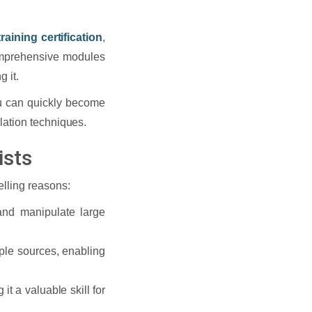
raining certification
,
omprehensive modules
 it.
ou can quickly become
lation techniques.
ists
elling reasons:
nd manipulate large
iple sources, enabling
t a valuable skill for