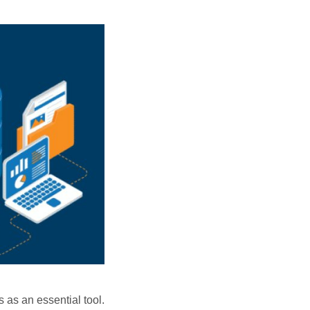
 as an essential tool.