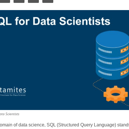
ta Scientists
domain of data science, SQL (Structured Query Language) stands