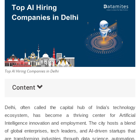
Others
Popular Courses
Top AI Hiring Companies in Delhi
Content
Delhi, often called the capital hub of India’s technology
ecosystem, has become a thriving center for Artificial
Intelligence innovation and employment. The city hosts a blend
of global enterprises, tech leaders, and AI-driven startups that
are transforming industries through data science, automation,