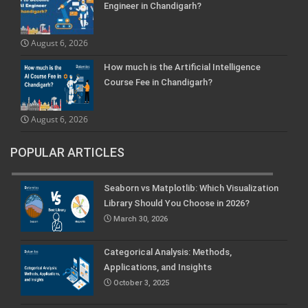
Engineer in Chandigarh?
August 6, 2026
How much is the Artificial Intelligence
Course Fee in Chandigarh?
August 6, 2026
POPULAR ARTICLES
Seaborn vs Matplotlib: Which Visualization
Library Should You Choose in 2026?
March 30, 2026
Categorical Analysis: Methods,
Applications, and Insights
October 3, 2025