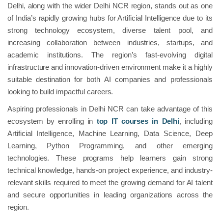
Delhi, along with the wider Delhi NCR region, stands out as one
of India’s rapidly growing hubs for Artificial Intelligence due to its
strong technology ecosystem, diverse talent pool, and
increasing collaboration between industries, startups, and
academic institutions. The region’s fast-evolving digital
infrastructure and innovation-driven environment make it a highly
suitable destination for both AI companies and professionals
looking to build impactful careers.
Aspiring professionals in Delhi NCR can take advantage of this
ecosystem by enrolling in
top IT courses in Delhi
, including
Artificial Intelligence, Machine Learning, Data Science, Deep
Learning, Python Programming, and other emerging
technologies. These programs help learners gain strong
technical knowledge, hands-on project experience, and industry-
relevant skills required to meet the growing demand for AI talent
and secure opportunities in leading organizations across the
region.