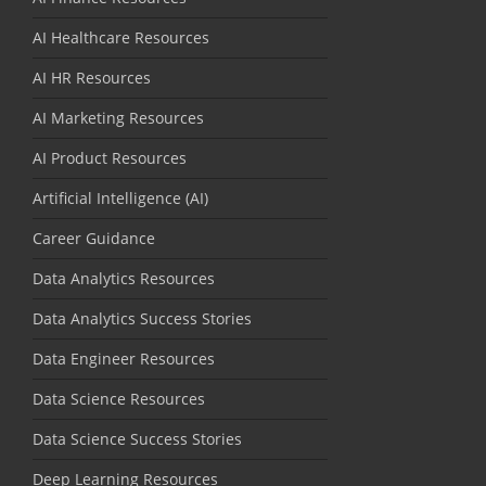
AI Healthcare Resources
AI HR Resources
AI Marketing Resources
AI Product Resources
Artificial Intelligence (AI)
Career Guidance
Data Analytics Resources
Data Analytics Success Stories
Data Engineer Resources
Data Science Resources
Data Science Success Stories
Deep Learning Resources