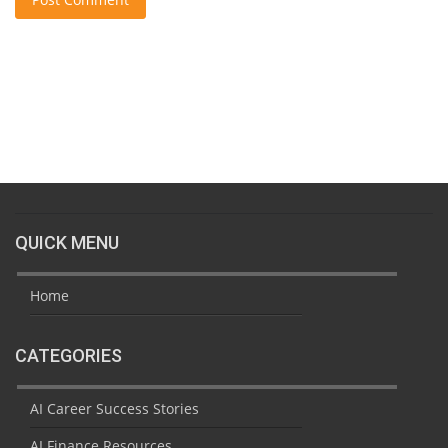
QUICK MENU
Home
CATEGORIES
AI Career Success Stories
AI Finance Resources