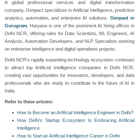
A global professional services and digital transformation
company, Genpact specializes in Artificial Intelligence, predictive
analytics, automation, and enterprise AI solutions.
Genpact in
Gurugram
, Haryana is one of the prominent AI hiring offices in
Delhi NCR, offering roles for Data Scientists, ML Engineers, AI
Analysts, Automation Developers, and NLP Specialists working
on enterprise intelligence and digital operations projects.
Delhi NCR’s rapidly expanding technology ecosystem continues
to attract top Artificial Intelligence companies in Delhi NCR,
creating vast opportunities for innovators, developers, and data
professionals who are ready to contribute to the future of AI in
India.
Refer to these articles:
How to Become an Artificial Intelligence Engineer in Delhi?
How Delhi’s Startup Ecosystem Is Embracing Artificial
Intelligence
How to Start an Artificial Intelligence Career in Delhi