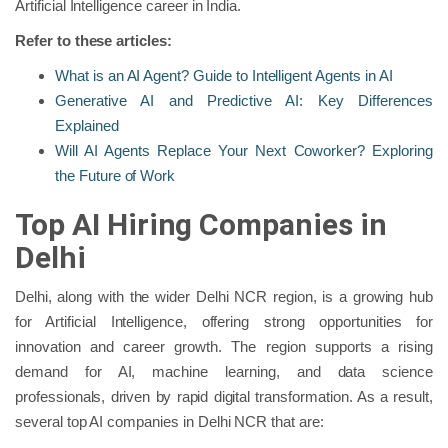
Artificial Intelligence career in India.
Refer to these articles:
What is an AI Agent? Guide to Intelligent Agents in AI
Generative AI and Predictive AI: Key Differences
Explained
Will AI Agents Replace Your Next Coworker? Exploring
the Future of Work
Top AI Hiring Companies in
Delhi
Delhi, along with the wider Delhi NCR region, is a growing hub
for Artificial Intelligence, offering strong opportunities for
innovation and career growth. The region supports a rising
demand for AI, machine learning, and data science
professionals, driven by rapid digital transformation. As a result,
several top AI companies in Delhi NCR that are: