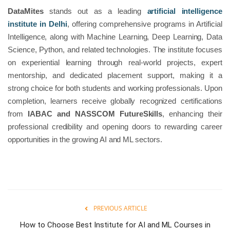
DataMites
stands out as a leading
artificial intelligence
institute in Delhi
, offering comprehensive programs in Artificial
Intelligence, along with Machine Learning, Deep Learning, Data
Science, Python, and related technologies. The institute focuses
on experiential learning through real-world projects, expert
mentorship, and dedicated placement support, making it a
strong choice for both students and working professionals. Upon
completion, learners receive globally recognized certifications
from
IABAC and NASSCOM FutureSkills
, enhancing their
professional credibility and opening doors to rewarding career
opportunities in the growing AI and ML sectors.
PREVIOUS ARTICLE
How to Choose Best Institute for AI and ML Courses in