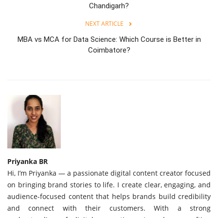
Chandigarh?
NEXT ARTICLE
MBA vs MCA for Data Science: Which Course is Better in
Coimbatore?
Priyanka BR
Hi, I’m Priyanka — a passionate digital content creator focused
on bringing brand stories to life. I create clear, engaging, and
audience-focused content that helps brands build credibility
and connect with their customers. With a strong