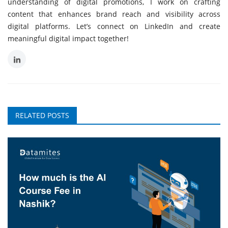
understanding of digital promotions, I work on crafting
content that enhances brand reach and visibility across
digital platforms. Let’s connect on LinkedIn and create
meaningful digital impact together!
RELATED POSTS