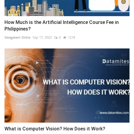
How Much is the Artificial Intelligence Course Fee in
Philippines?
Swagatam Sinha
Sep 17, 2023
0
1218
What is Computer Vision? How Does it Work?