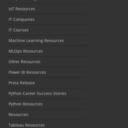
IoT Resources
IT Companies
IT Courses
Machine Learning Resources
MLOps Resources
Other Resources
Power BI Resources
Press Release
Python Career Success Stories
Python Resources
Resources
Tableau Resources