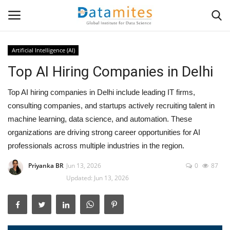
Artificial Intelligence (AI)
Top AI Hiring Companies in Delhi
Home
Top AI hiring companies in Delhi include leading IT firms,
Data Science
consulting companies, and startups actively recruiting talent in
machine learning, data science, and automation. These
AI & ML
organizations are driving strong career opportunities for AI
professionals across multiple industries in the region.
Programming
Priyanka BR
Jun 13, 2026
0
87
Tools
Updated: Jun 13, 2026
IT Resources
Success Stories