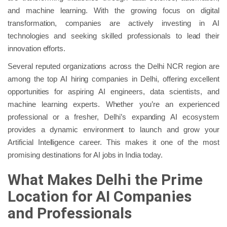
and machine learning. With the growing focus on digital
transformation, companies are actively investing in AI
technologies and seeking skilled professionals to lead their
innovation efforts.
Several reputed organizations across the Delhi NCR region are
among the top AI hiring companies in Delhi, offering excellent
opportunities for aspiring AI engineers, data scientists, and
machine learning experts. Whether you’re an experienced
professional or a fresher, Delhi’s expanding AI ecosystem
provides a dynamic environment to launch and grow your
Artificial Intelligence career. This makes it one of the most
promising destinations for AI jobs in India today.
What Makes Delhi the Prime
Location for AI Companies
and Professionals