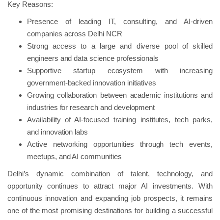
Key Reasons:
Presence of leading IT, consulting, and AI-driven
companies across Delhi NCR
Strong access to a large and diverse pool of skilled
engineers and data science professionals
Supportive startup ecosystem with increasing
government-backed innovation initiatives
Growing collaboration between academic institutions and
industries for research and development
Availability of AI-focused training institutes, tech parks,
and innovation labs
Active networking opportunities through tech events,
meetups, and AI communities
Delhi’s dynamic combination of talent, technology, and
opportunity continues to attract major AI investments. With
continuous innovation and expanding job prospects, it remains
one of the most promising destinations for building a successful