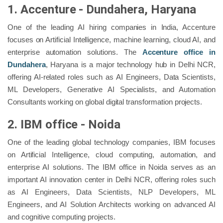
1. Accenture - Dundahera, Haryana
One of the leading AI hiring companies in India, Accenture
focuses on Artificial Intelligence, machine learning, cloud AI, and
enterprise automation solutions. The
Accenture office in
Dundahera
, Haryana is a major technology hub in Delhi NCR,
offering AI-related roles such as AI Engineers, Data Scientists,
ML Developers, Generative AI Specialists, and Automation
Consultants working on global digital transformation projects.
2. IBM office - Noida
One of the leading global technology companies, IBM focuses
on Artificial Intelligence, cloud computing, automation, and
enterprise AI solutions. The IBM office in Noida serves as an
important AI innovation center in Delhi NCR, offering roles such
as AI Engineers, Data Scientists, NLP Developers, ML
Engineers, and AI Solution Architects working on advanced AI
and cognitive computing projects.