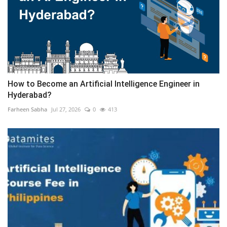
How to Become an Artificial Intelligence Engineer in
Hyderabad?
Farheen Sabha
Jul 27, 2026
0
413