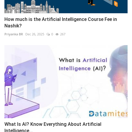
How much is the Artificial Intelligence Course Fee in
Nashik?
Priyanka BR
Dec 26, 2025
0
267
What Is AI? Know Everything About Artificial
Intelligence...