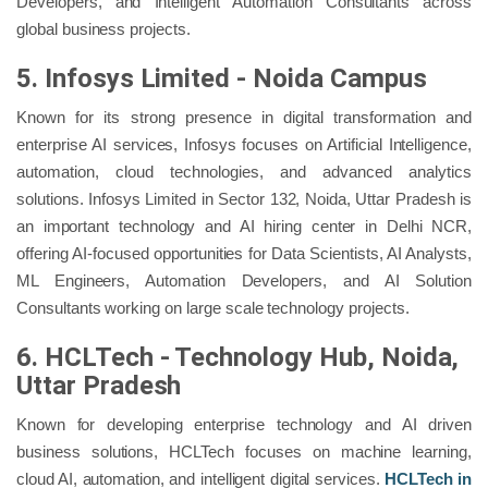
Developers, and Intelligent Automation Consultants across
global business projects.
5. Infosys Limited - Noida Campus
Known for its strong presence in digital transformation and
enterprise AI services, Infosys focuses on Artificial Intelligence,
automation, cloud technologies, and advanced analytics
solutions. Infosys Limited in Sector 132, Noida, Uttar Pradesh is
an important technology and AI hiring center in Delhi NCR,
offering AI-focused opportunities for Data Scientists, AI Analysts,
ML Engineers, Automation Developers, and AI Solution
Consultants working on large scale technology projects.
6. HCLTech - Technology Hub, Noida,
Uttar Pradesh
Known for developing enterprise technology and AI driven
business solutions, HCLTech focuses on machine learning,
cloud AI, automation, and intelligent digital services.
HCLTech in