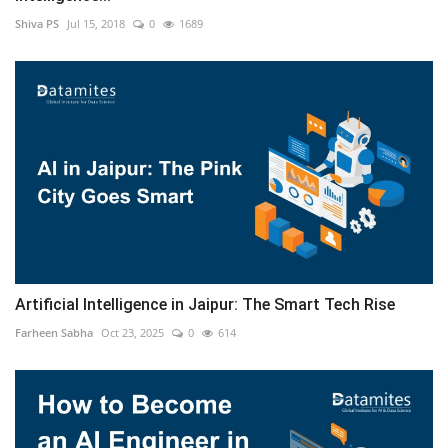
Shiva PS
Jul 15, 2018
0
1689
Artificial Intelligence in Jaipur: The Smart Tech Rise
Farheen Sabha
Oct 23, 2025
0
614