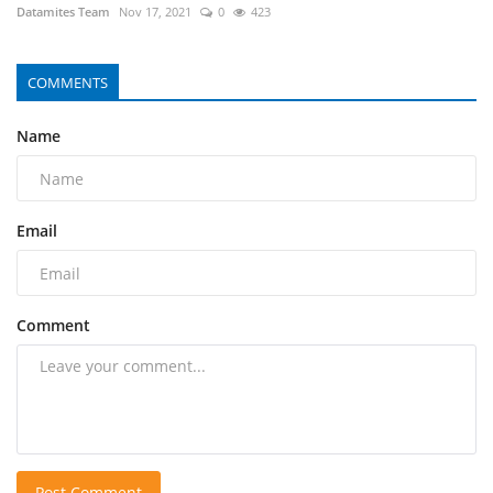
Datamites Team
Nov 17, 2021
0
423
COMMENTS
Name
Email
Comment
Post Comment