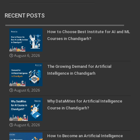
RECENT POSTS
How to Choose Best Institute for AI and ML
Courses in Chandigarh?
August 6, 2026
The Growing Demand for Artificial
Intelligence in Chandigarh
August 6, 2026
Why DataMites for Artificial Intelligence
Course in Chandigarh?
August 6, 2026
How to Become an Artificial Intelligence