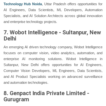
Technology Hub Noida
, Uttar Pradesh offers opportunities for
AI Engineers, Data Scientists, ML Developers, Automation
Specialists, and AI Solution Architects across global innovation
and enterprise technology projects.
7. Wobot Intelligence - Sultanpur, New
Delhi
An emerging AI driven technology company, Wobot Intelligence
focuses on computer vision, video analytics, automation, and
enterprise AI monitoring solutions. Wobot Intelligence in
Sultanpur, New Delhi offers opportunities for AI Engineers,
Computer Vision Developers, ML Engineers, Data Scientists,
and AI Product Specialists working on advanced surveillance
and automation technologies.
8. Genpact India Private Limited -
Gurugram