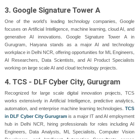
3. Google Signature Tower A
One of the world’s leading technology companies, Google
focuses on Artificial Intelligence, machine learning, cloud AI, and
generative AI innovations. Google Signature Tower A in
Gurugram, Haryana stands as a major AI and technology
workplace in Delhi NCR, offering opportunities for ML Engineers,
AI Researchers, Data Scientists, and AI Product Specialists
working on large scale AI and cloud technology projects.
4. TCS - DLF Cyber City, Gurugram
Recognized for large scale digital innovation projects, TCS
works extensively in Artificial Intelligence, predictive analytics,
automation, and enterprise machine learning technologies.
TCS
in DLF Cyber City Gurugram
is a major IT and AI employment
hub in Delhi NCR, hiring professionals for roles including AI
Engineers, Data Analysts, ML Specialists, Computer Vision