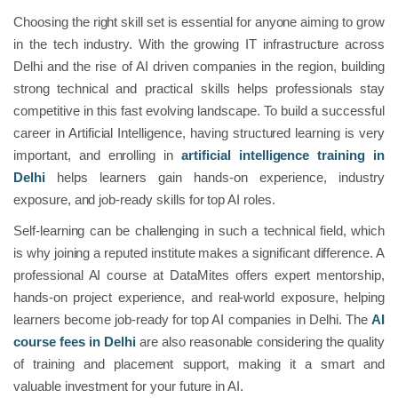
Choosing the right skill set is essential for anyone aiming to grow
in the tech industry. With the growing IT infrastructure across
Delhi and the rise of AI driven companies in the region, building
strong technical and practical skills helps professionals stay
competitive in this fast evolving landscape. To build a successful
career in Artificial Intelligence, having structured learning is very
important, and enrolling in
artificial intelligence training in
Delhi
helps learners gain hands-on experience, industry
exposure, and job-ready skills for top AI roles.
Self-learning can be challenging in such a technical field, which
is why joining a reputed institute makes a significant difference. A
professional AI course at DataMites offers expert mentorship,
hands-on project experience, and real-world exposure, helping
learners become job-ready for top AI companies in Delhi. The
AI
course fees in Delhi
are also reasonable considering the quality
of training and placement support, making it a smart and
valuable investment for your future in AI.