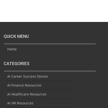
QUICK MENU
Home
CATEGORIES
AI Career Success Stories
AI Finance Resources
AI Healthcare Resources
AI HR Resources