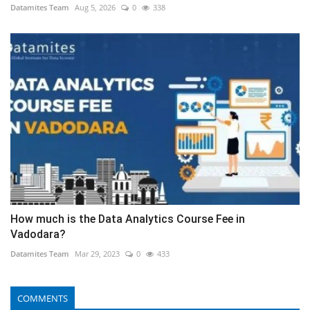
Datamites Team
Aug 5, 2026
0
338
How much is the Data Analytics Course Fee in
Vadodara?
Datamites Team
Mar 29, 2023
0
433
COMMENTS