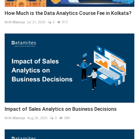
How Much is the Data Analytics Course Fee in Kolkata?
Kriti Maurya
Jul 21, 2026
0
813
Impact of Sales Analytics on Business Decisions
Kriti Maurya
Aug 26, 2025
0
686