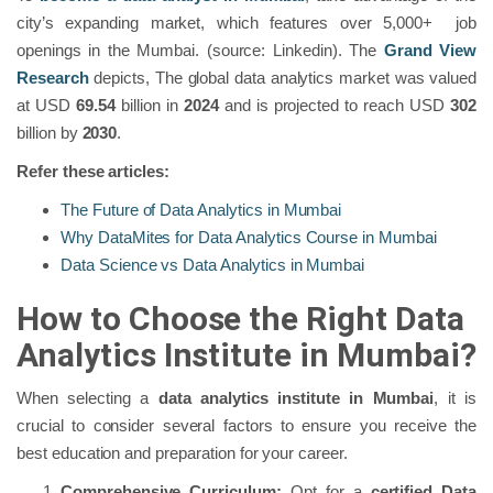
city’s expanding market, which features over 5,000+ job
openings in the Mumbai. (source: Linkedin). The
Grand View
Research
depicts, The global data analytics market was valued
at USD
69.54
billion in
2024
and is projected to reach USD
302
billion by
2030
.
Refer these articles:
The Future of Data Analytics in Mumbai
Why DataMites for Data Analytics Course in Mumbai
Data Science vs Data Analytics in Mumbai
How to Choose the Right Data
Analytics Institute in Mumbai?
When selecting a
data analytics institute in Mumbai
, it is
crucial to consider several factors to ensure you receive the
best education and preparation for your career.
Comprehensive Curriculum:
Opt for a
certified Data