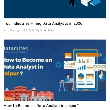
Top Industries Hiring Data Analysts in 2026
Kriti Maurya
Jul 7, 2026
0
1630
How to Become a Data Analyst in Jaipur?