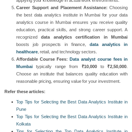
applying your knowledge in actual work environments.
Career Support and Placement Assistance:
Choosing
the best data analytics institute in Mumbai for your data
analytics course in Mumbai ensures you receive quality
education, practical skills, and strong career support. A
recognized
data analytics certification in Mumbai
boosts job prospects in finance,
data analytics in
healthcare
, retail, and technology sectors.
Affordable Course Fees:
Data analyst course fees in
Mumbai
typically range from
₹10,000
to
₹2,50,000
.
Choose an institute that balances quality education with
reasonable pricing, ensuring value for your investment.
Refer these articles:
Top Tips for Selecting the Best Data Analytics Institute in
Pune
Top Tips for Selecting the Best Data Analytics Institute in
Kolkata
Tips for Selecting the Top Data Analytics Institute in