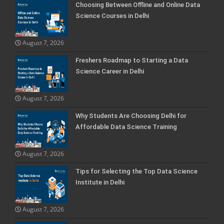
Choosing Between Offline and Online Data
Science Courses in Delhi
August 7, 2026
Freshers Roadmap to Starting a Data
Science Career in Delhi
August 7, 2026
Why Students Are Choosing Delhi for
Affordable Data Science Training
August 7, 2026
Tips for Selecting the Top Data Science
Institute in Delhi
August 7, 2026