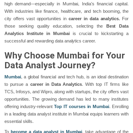
high demand—especially in Mumbai, India’s financial capital.
With industries like finance, healthcare, and tech booming, the
city offers vast opportunities in
career in data analytics.
For
those seeking quality education, selecting the
Best Data
Analytics Institute in Mumbai
is crucial to kickstarting a
successful and rewarding data analytics career.
Why Choose Mumbai for Your
Data Analyst Journey?
Mumbai
, a global financial and tech hub, is an ideal destination
to pursue a
career in Data Analytics
. With top IT firms like
TCS, Infosys, and Wipro, along with startups, the city offers vast
opportunities. The growing demand has led to many institutes
offering industry-relevant
Top IT courses in Mumbai
. Enrolling
in a leading data analyst institute in Mumbai equips learners with
essential skills.
To
become a data analyst in Mumbai
, take advantage of the