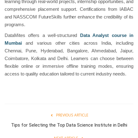
learning through real-world projects, internship opportunities, and
comprehensive placement support. Certifications from IABAC
and NASSCOM FutureSkills further enhance the credibility of its
programs.
DataMites offers a well-structured
Data Analyst course in
Mumbai
and various other cities across India, including
Chennai, Pune, Hyderabad, Bangalore, Ahmedabad, Jaipur,
Coimbatore, Kolkata and Delhi. Learners can choose between
flexible online or immersive offline training modes, ensuring
access to quality education tailored to current industry needs.
PREVIOUS ARTICLE
Tips for Selecting the Top Data Science Institute in Delhi