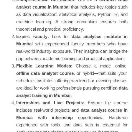
analyst course in Mumbai
that includes key topics such
as data visualization, statistical analysis, Python, R, and
machine learning. A strong curriculum ensures both
theoretical and practical proficiency.
Expert Faculty:
Look for
data analytics institute in
Mumbai
with experienced faculty members who have
real-world industry exposure. Their insights can bridge the
gap between academic learning and practical application.
Flexible Learning Modes:
Choose a mode—online,
offline data analytst course
, or hybrid—that suits your
schedule. Institutes offering weekend or evening classes
are ideal for working professionals pursuing
certified data
analyst training in Mumbai.
Internships and Live Projects:
Ensure the course
includes real-world projects and
data analyst course in
Mumbai with internship
opportunities. Hands-on
experience with tools and data sets is essential for