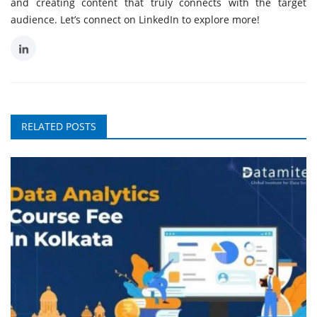
and creating content that truly connects with the target
audience. Let’s connect on LinkedIn to explore more!
RELATED POSTS