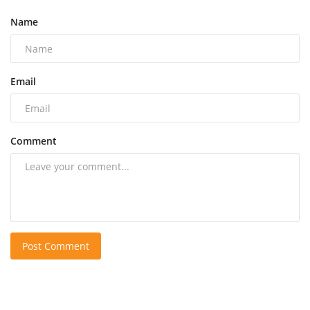
Name
Email
Comment
Post Comment