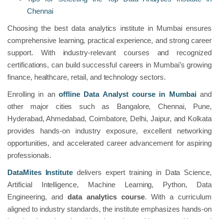
Chennai
Choosing the best data analytics institute in Mumbai ensures
comprehensive learning, practical experience, and strong career
support. With industry-relevant courses and recognized
certifications, can build successful careers in Mumbai’s growing
finance, healthcare, retail, and technology sectors.
Enrolling in an
offline Data Analyst course in Mumbai
and
other major cities such as Bangalore, Chennai, Pune,
Hyderabad, Ahmedabad, Coimbatore, Delhi, Jaipur, and Kolkata
provides hands-on industry exposure, excellent networking
opportunities, and accelerated career advancement for aspiring
professionals.
DataMites Institute
delivers expert training in Data Science,
Artificial Intelligence, Machine Learning, Python, Data
Engineering, and
data analytics course
. With a curriculum
aligned to industry standards, the institute emphasizes hands-on