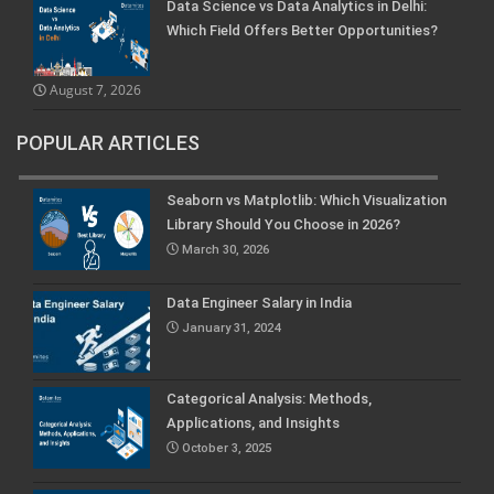
Data Science vs Data Analytics in Delhi:
Which Field Offers Better Opportunities?
August 7, 2026
POPULAR ARTICLES
Seaborn vs Matplotlib: Which Visualization
Library Should You Choose in 2026?
March 30, 2026
Data Engineer Salary in India
January 31, 2024
Categorical Analysis: Methods,
Applications, and Insights
October 3, 2025