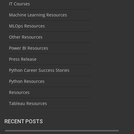
IT Courses
Machine Learning Resources
MLOps Resources
Other Resources
Power BI Resources
Press Release
Python Career Success Stories
Python Resources
Resources
Tableau Resources
RECENT POSTS