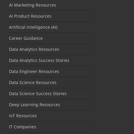
AI Marketing Resources
AI Product Resources
Artificial Intelligence (AI)
Career Guidance
Data Analytics Resources
Data Analytics Success Stories
Data Engineer Resources
Data Science Resources
Data Science Success Stories
Deep Learning Resources
IoT Resources
IT Companies