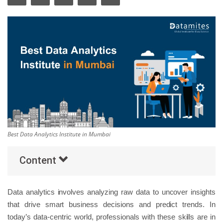
Others
Popular Courses
Best Data Analytics Institute in Mumbai
Content
Data analytics involves analyzing raw data to uncover insights
that drive smart business decisions and predict trends. In
today’s data-centric world, professionals with these skills are in