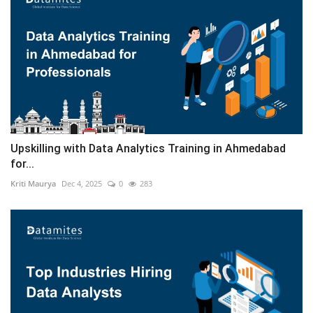
Upskilling with Data Analytics Training in Ahmedabad
for...
Kriti Maurya
Dec 4, 2025
0
283