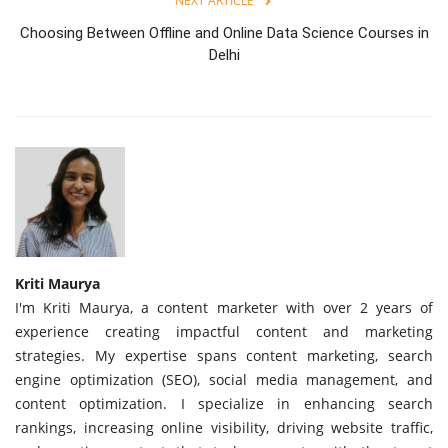
NEXT ARTICLE
Choosing Between Offline and Online Data Science Courses in
Delhi
Kriti Maurya
I'm Kriti Maurya, a content marketer with over 2 years of
experience creating impactful content and marketing
strategies. My expertise spans content marketing, search
engine optimization (SEO), social media management, and
content optimization. I specialize in enhancing search
rankings, increasing online visibility, driving website traffic,