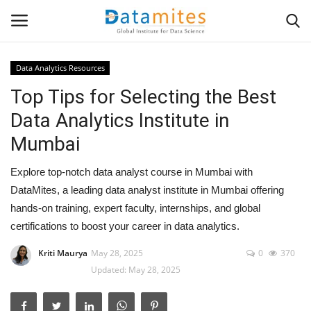
Data Analytics Resources
Top Tips for Selecting the Best
Home
Data Analytics Institute in
Data Science
Mumbai
AI & ML
Explore top-notch data analyst course in Mumbai with
DataMites, a leading data analyst institute in Mumbai offering
Programming
hands-on training, expert faculty, internships, and global
certifications to boost your career in data analytics.
Tools
Kriti Maurya
May 28, 2025
0
370
Updated: May 28, 2025
IT Resources
Success Stories