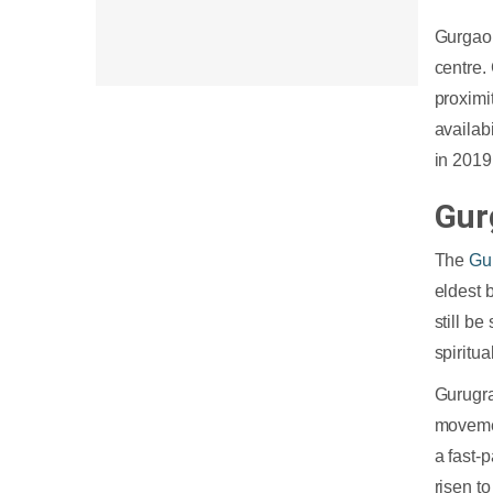
13. Oracle
Gurgaon
14. IBM
centre.
15. Collabera
proximit
16. Thoughtworks
availab
17. Nagarro
in 2019
18. SAP
Gur
19. Google
20. Microsoft
The
Gu
21. Rolta
eldest 
still b
spiritu
Gurugra
movemen
a fast-
risen t