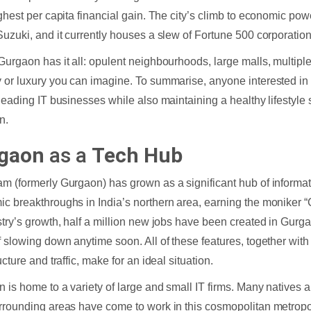
ighest per capita financial gain. The city’s climb to economic pow
Suzuki, and it currently houses a slew of Fortune 500 corporation
Gurgaon has it all: opulent neighbourhoods, large malls, multipl
 or luxury you can imagine. To summarise, anyone interested in 
 leading IT businesses while also maintaining a healthy lifestyl
n.
gaon
as a
Tech Hub
m (formerly Gurgaon) has grown as a significant hub of informa
c breakthroughs in India’s northern area, earning the moniker “C
stry’s growth, half a million new jobs have been created in Gurg
f slowing down anytime soon. All of these features, together wit
ucture and traffic, make for an ideal situation.
 is home to a variety of large and small IT firms. Many natives
rrounding areas have come to work in this cosmopolitan metropo