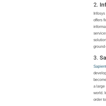
2.
In
Infosys
offers 
informa
service
solutio
ground-
3.
Sa
Sapien
develop
become
a large
world. 
order t