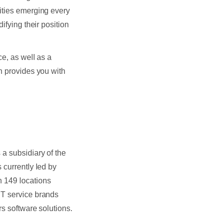
ties emerging every
ifying their position
ce, as well as a
n provides you with
a subsidiary of the
 currently led by
n 149 locations
IT service brands
rs software solutions.