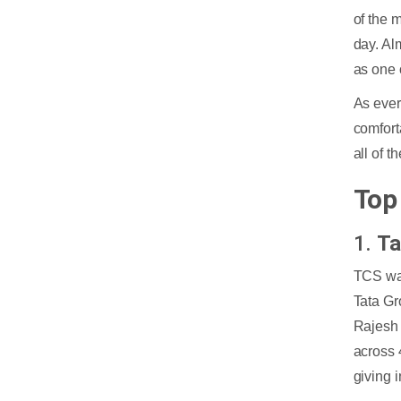
of the 
day. Al
as one 
As ever
comfort
all of 
Top
1.
Ta
TCS was
Tata Gr
Rajesh
across 
giving 