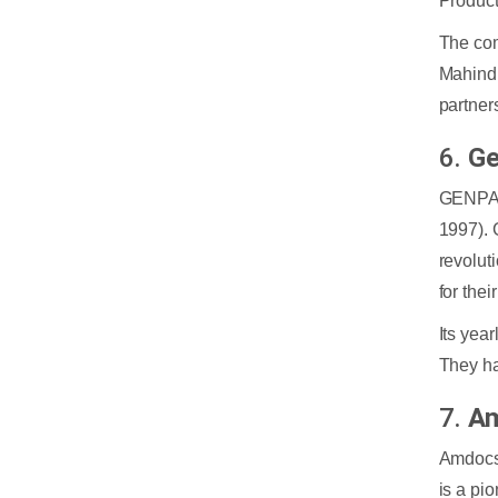
Product
The com
Mahindr
partner
6.
Ge
GENPACT
1997). 
revolut
for their
Its yea
They ha
7.
Am
Amdocs 
is a pi