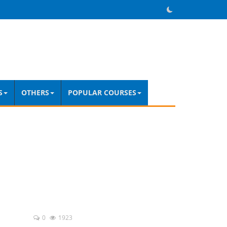
S
OTHERS
POPULAR COURSES
0
1923