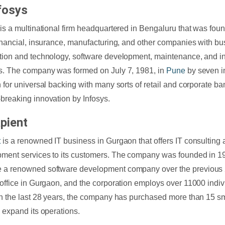
fosys
 is a multinational firm headquartered in Bengaluru that was foun
financial, insurance, manufacturing, and other companies with bu
tion and technology, software development, maintenance, and i
s. The company was formed on July 7, 1981, in
Pune
by seven in
n for universal backing with many sorts of retail and corporate ba
breaking innovation by Infosys.
pient
t
is a renowned IT business in Gurgaon that offers IT consulting
ment services to its customers. The company was founded in 1
 a renowned software development company over the previous 
 office in Gurgaon, and the corporation employs over 11000 indivi
In the last 28 years, the company has purchased more than 15 s
o expand its operations.