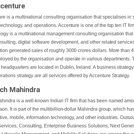
ccenture
re is a multinational consulting organisation that specialises in s
, technology, and operations. Accenture is one of the top ten IT fi
ogy is a multinational management consulting organisation that 
onsulting, digital software development, and other related services
tion generated sales of roughly 3000 crores dollars. More than 
loyed by the organisation and operate in various departments.
 headquarters are located in Dublin, Ireland. A business strategy
rations strategy are all services offered by Accenture Strategy.
ech Mahindra
hindra is a well-known Indian IT firm that has been named amon
aon. It is part of the multibillion-dollar Mahindra group, which ha
ive, mobile, information technology, and other industries. Outso
ervices, Consulting, Enterprise Business Solutions, Next Gene