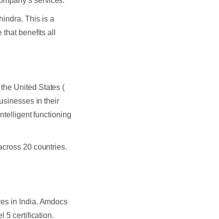
ompany’s services.
ndra. This is a
that benefits all
the United States (
usinesses in their
ntelligent functioning
across 20 countries.
res in India. Amdocs
 5 certification.