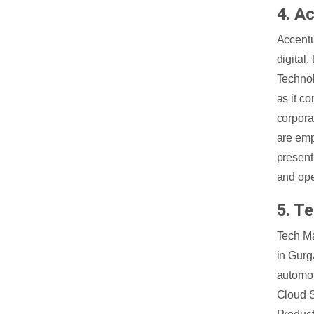
4. A
Accentu
digital
Technol
as it c
corpora
are emp
present
and ope
5. T
Tech Ma
in Gurg
automot
Cloud S