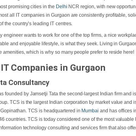
most promising cities in the
Delhi
NCR region, with new opportuni
most all IT companies in Gurgaon are consistently profitable, solid
of the country’s leading IT centres.
y engineer wants to work for one of the top firms, a nice workpla
able and enjoyable lifestyle, is what they seek. Living in Gurgao
the amenities, which is why so many people prefer to reside here!
 IT Companies in Gurgaon
ta Consultancy
 founded by Jamsetji Tata the second-largest Indian firm and is 
oup. TCS is the largest Indian corporation by market value and is
 Gopinathan. TCS is headquartered in
Mumbai
and has offices i
46 countries. TCS is today considered one of the most valuable 
information technology consulting and services firm that also offe