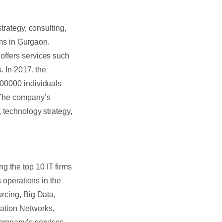
trategy, consulting,
rms in Gurgaon.
offers services such
. In 2017, the
400000 individuals
 The company’s
, technology strategy,
g the top 10 IT firms
s operations in the
urcing, Big Data,
ration Networks,