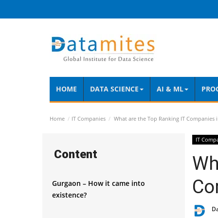
HOME
DATA SCIENCE
AI & ML
PRO
Home
IT Companies
What are the Top Ranking IT Companies 
IT Comp
Content
Wha
Co
Gurgaon – How it came into
existence?
D