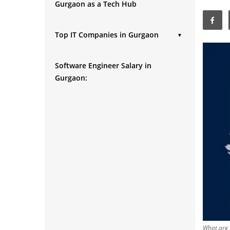
Gurgaon as a Tech Hub
Top IT Companies in Gurgaon
▼
1. Tata Consultancy
Software Engineer Salary in
2. Infosys
Gurgaon:
3. Sapient
4. Accenture
5. Tech Mahindra
6. Genpact
7. Amdocs Limited
8. Cognizant
9. Hexaware
10. NIIT
11. Wipro
12. HCL
What are 