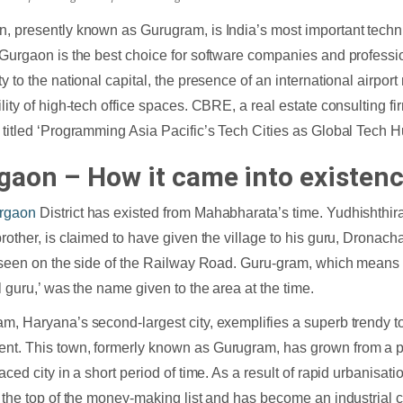
, presently known as Gurugram, is India’s most important techni
 Gurgaon is the best choice for software companies and professi
y to the national capital, the presence of an international airport
ility of high-tech office spaces. CBRE, a real estate consulting fi
 titled ‘Programming Asia Pacific’s Tech Cities as Global Tech H
gaon – How it came into existen
rgaon
District has existed from Mahabharata’s time. Yudhishthir
brother, is claimed to have given the village to his guru, Dronac
e seen on the side of the Railway Road. Guru-gram, which means ‘
al guru,’ was the name given to the area at the time.
m, Haryana’s second-largest city, exemplifies a superb trendy t
t. This town, formerly known as Gurugram, has grown from a pe
paced city in a short period of time. As a result of rapid urbanisa
o the top of the money-making list and has become an industrial c