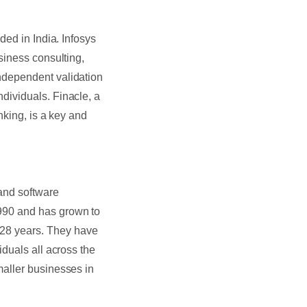
ded in India. Infosys
siness consulting,
ndependent validation
dividuals. Finacle, a
nking, is a key and
 and software
990 and has grown to
28 years. They have
duals all across the
maller businesses in