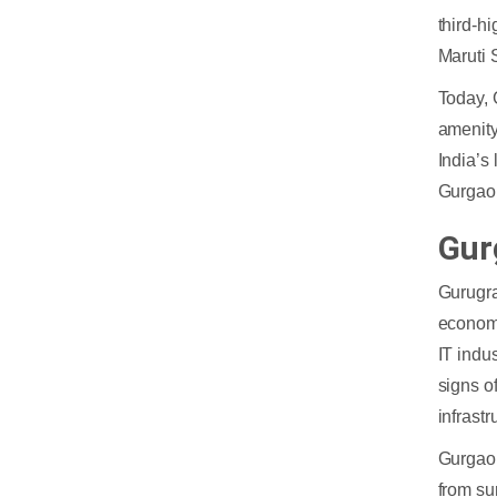
third-h
Maruti 
Today, 
amenity
India’s
Gurgao
Gur
Gurugra
economi
IT indu
signs o
infrastr
Gurgaon
from su