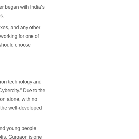
er began with India’s
s.
exes, and any other
working for one of
e should choose
tion technology and
ybercity.” Due to the
aon alone, with no
h the well-developed
 and young people
lis. Gurgaon is one