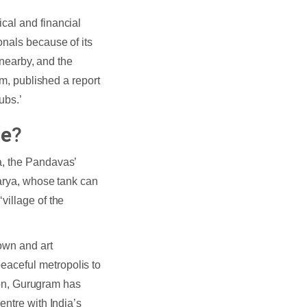
cal and financial
onals because of its
 nearby, and the
rm, published a report
ubs.’
ce
?
a, the Pandavas’
harya, whose tank can
village of the
own and art
aceful metropolis to
tion, Gurugram has
entre with India’s