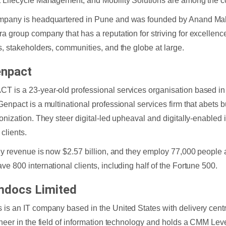
 Lifecycle Management, and Mobility Solutions are among the c
pany is headquartered in Pune and was founded by Anand Mahi
a group company that has a reputation for striving for excellence 
s, stakeholders, communities, and the globe at large.
npact
 is a 23-year-old professional services organisation based in 
Genpact is a multinational professional services firm that abets b
ionization. They steer digital-led upheaval and digitally-enabled i
 clients.
rly revenue is now $2.57 billion, and they employ 77,000 people 
ve 800 international clients, including half of the Fortune 500.
docs Limited
is an IT company based in the United States with delivery cent
oneer in the field of information technology and holds a CMM Level