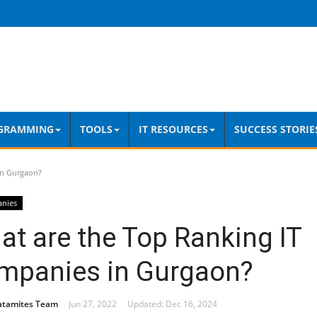
GRAMMING
TOOLS
IT RESOURCES
SUCCESS STORIE
in Gurgaon?
anies
t are the Top Ranking IT
mpanies in Gurgaon?
atamites Team
Jun 27, 2022
Updated: Dec 16, 2024