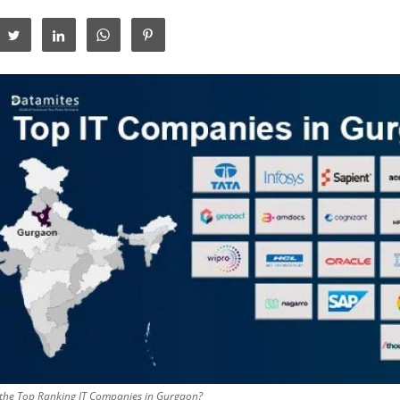
the Top Ranking IT Companies in Gurgaon?