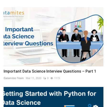
Important Data Science Interview Questions – Part 1
Datamites Team
Mar 11, 2020
0
1115