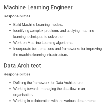
Machine Learning Engineer
Responsibilities
Build Machine Learning models.
Identifying complex problems and applying machine
learning techniques to solve them.
Work on Machine Learning algorithms.
Incorporate best practices and frameworks for improving
the machine learning infrastructure.
Data Architect
Responsibilities
Defining the framework for Data Architecture.
Working towards managing the data flow in an
organisation.
Working in collaboration with the various departments.