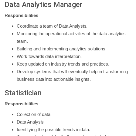
Data Analytics Manager
Responsibilities
Coordinate a team of Data Analysts.
Monitoring the operational activities of the data analytics
team.
Building and implementing analytics solutions.
Work towards data interpretation.
Keep updated on industry trends and practices.
Develop systems that will eventually help in transforming
business data into actionable insights.
Statistician
Responsibilities
Collection of data.
Data Analysis
Identifying the possible trends in data.