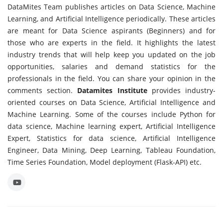
DataMites Team publishes articles on Data Science, Machine
Learning, and Artificial Intelligence periodically. These articles
are meant for Data Science aspirants (Beginners) and for
those who are experts in the field. It highlights the latest
industry trends that will help keep you updated on the job
opportunities, salaries and demand statistics for the
professionals in the field. You can share your opinion in the
comments section.
Datamites Institute
provides industry-
oriented courses on Data Science, Artificial Intelligence and
Machine Learning. Some of the courses include Python for
data science, Machine learning expert, Artificial Intelligence
Expert, Statistics for data science, Artificial Intelligence
Engineer, Data Mining, Deep Learning, Tableau Foundation,
Time Series Foundation, Model deployment (Flask-API) etc.