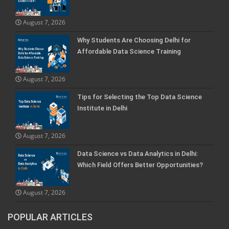
August 7, 2026
Why Students Are Choosing Delhi for
Affordable Data Science Training
August 7, 2026
Tips for Selecting the Top Data Science
Institute in Delhi
August 7, 2026
Data Science vs Data Analytics in Delhi:
Which Field Offers Better Opportunities?
August 7, 2026
POPULAR ARTICLES