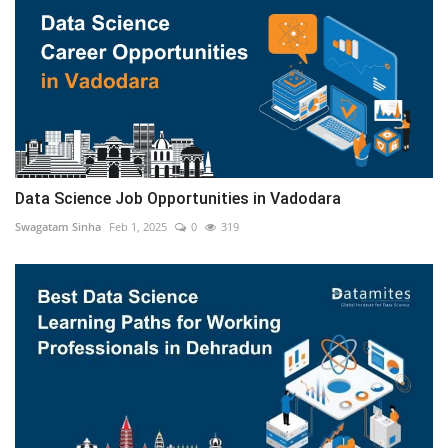
Data Science Job Opportunities in Vadodara
Swagatam Sinha
Feb 1, 2025
0
319