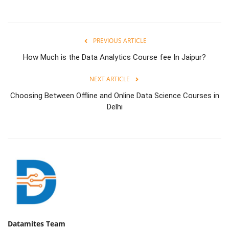
PREVIOUS ARTICLE
How Much is the Data Analytics Course fee In Jaipur?
NEXT ARTICLE
Choosing Between Offline and Online Data Science Courses in
Delhi
Datamites Team