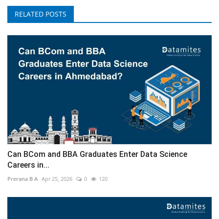
RELATED POSTS
Can BCom and BBA Graduates Enter Data Science
Careers in...
Prerana B A
Apr 25, 2026
0
120