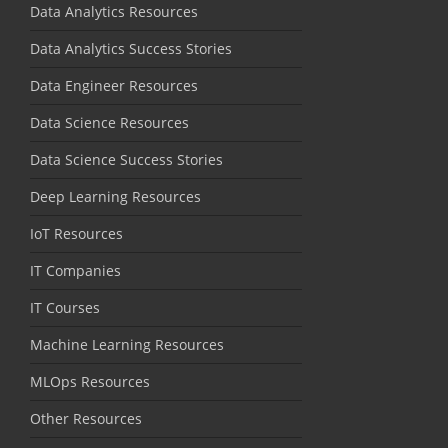
Data Analytics Resources
Data Analytics Success Stories
Data Engineer Resources
Data Science Resources
Data Science Success Stories
Deep Learning Resources
IoT Resources
IT Companies
IT Courses
Machine Learning Resources
MLOps Resources
Other Resources