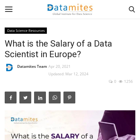
Data Science Resources
What is the Salary of a Data
Home
Scientist in Europe?
Data Science
Datamites Team
Apr 20, 2021
AI & ML
Updated: Mar 12, 2024
0
1256
Programming
Tools
IT Resources
Success Stories