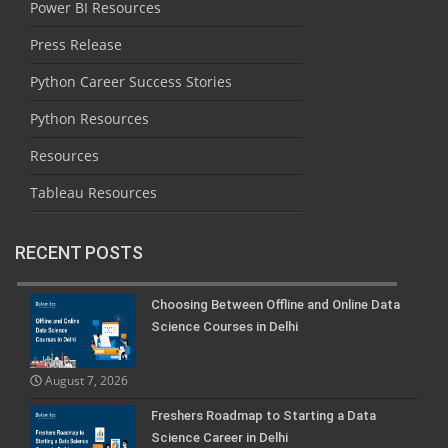
Power BI Resources
Press Release
Python Career Success Stories
Python Resources
Resources
Tableau Resources
RECENT POSTS
Choosing Between Offline and Online Data
Science Courses in Delhi
August 7, 2026
Freshers Roadmap to Starting a Data
Science Career in Delhi