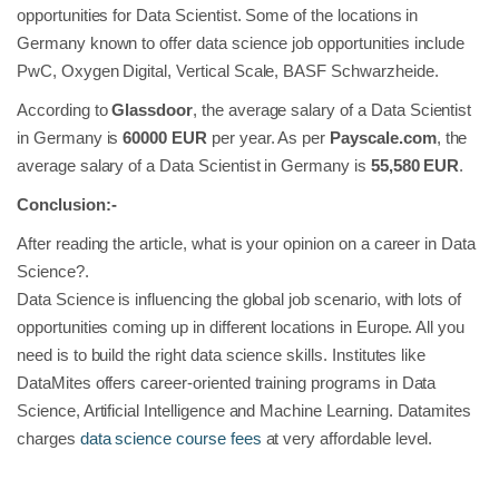
opportunities for Data Scientist. Some of the locations in
Germany known to offer data science job opportunities include
PwC, Oxygen Digital, Vertical Scale, BASF Schwarzheide.
According to
Glassdoor
, the average salary of a Data Scientist
in Germany is
60000 EUR
per year. As per
Payscale.com
, the
average salary of a Data Scientist in Germany is
55,580 EUR
.
Conclusion:-
After reading the article, what is your opinion on a career in Data
Science?.
Data Science is influencing the global job scenario, with lots of
opportunities coming up in different locations in Europe. All you
need is to build the right data science skills. Institutes like
DataMites offers career-oriented training programs in Data
Science, Artificial Intelligence and Machine Learning. Datamites
charges
data science course fees
at very affordable level.