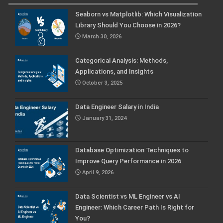
Seaborn vs Matplotlib: Which Visualization
Library Should You Choose in 2026?
March 30, 2026
Categorical Analysis: Methods,
Applications, and Insights
October 3, 2025
Data Engineer Salary in India
January 31, 2024
Database Optimization Techniques to
Improve Query Performance in 2026
April 9, 2026
Data Scientist vs ML Engineer vs AI
Engineer: Which Career Path Is Right for
You?