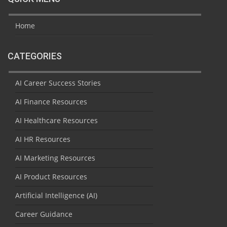
Home
CATEGORIES
AI Career Success Stories
AI Finance Resources
AI Healthcare Resources
AI HR Resources
AI Marketing Resources
AI Product Resources
Artificial Intelligence (AI)
Career Guidance