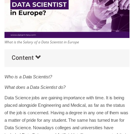
Others
Popular Courses
What is the Salary of a Data Scientist in Europe
Content
Who is a Data Scientist?
What does a Data Scientist do?
Data Science jobs are gaining importance with time. It is being
placed alongside Engineering and Medical, as far as the status
of the job is concerned. Having a degree in any one of them was
a matter of pride for any student. The same has turned true for
Data Science. Nowadays colleges and universities have