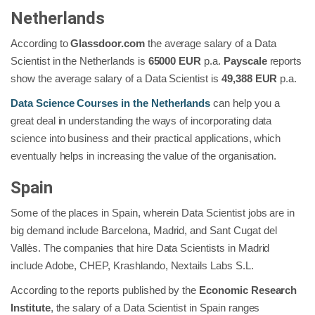
Netherlands
According to
Glassdoor.com
the average salary of a Data
Scientist in the Netherlands is
65000 EUR
p.a.
Payscale
reports
show the average salary of a Data Scientist is
49,388 EUR
p.a.
Data Science Courses in the Netherlands
can help you a
great deal in understanding the ways of incorporating data
science into business and their practical applications, which
eventually helps in increasing the value of the organisation.
Spain
Some of the places in Spain, wherein Data Scientist jobs are in
big demand include Barcelona, Madrid, and Sant Cugat del
Vallès. The companies that hire Data Scientists in Madrid
include Adobe, CHEP, Krashlando, Nextails Labs S.L.
According to the reports published by the
Economic Research
Institute
, the salary of a Data Scientist in Spain ranges