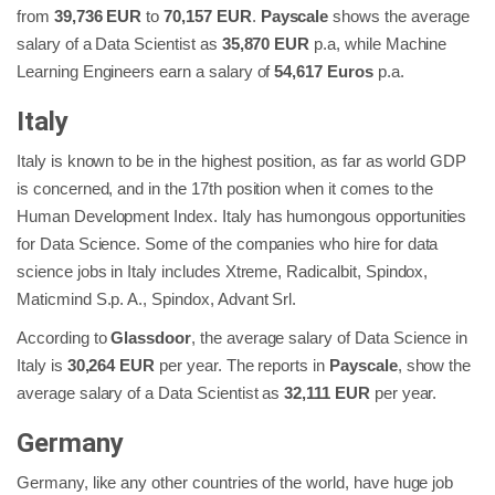
from
39,736 EUR
to
70,157 EUR
.
Payscale
shows the average
salary of a Data Scientist as
35,870 EUR
p.a, while Machine
Learning Engineers earn a salary of
54,617 Euros
p.a.
Italy
Italy is known to be in the highest position, as far as world GDP
is concerned, and in the 17th position when it comes to the
Human Development Index. Italy has humongous opportunities
for Data Science. Some of the companies who hire for data
science jobs in Italy includes Xtreme, Radicalbit, Spindox,
Maticmind S.p. A., Spindox, Advant Srl.
According to
Glassdoor
, the average salary of Data Science in
Italy is
30,264 EUR
per year. The reports in
Payscale
, show the
average salary of a Data Scientist as
32,111 EUR
per year.
Germany
Germany, like any other countries of the world, have huge job