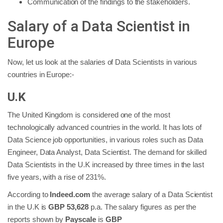
Communication of the findings to the stakeholders.
Salary of a Data Scientist in
Europe
Now, let us look at the salaries of Data Scientists in various
countries in Europe:-
U.K
The United Kingdom is considered one of the most
technologically advanced countries in the world. It has lots of
Data Science job opportunities, in various roles such as Data
Engineer, Data Analyst, Data Scientist. The demand for skilled
Data Scientists in the U.K increased by three times in the last
five years, with a rise of 231%.
According to
Indeed.com
the average salary of a Data Scientist
in the U.K is
GBP 53,628
p.a. The salary figures as per the
reports shown by
Payscale
is
GBP