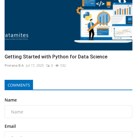
Getting Started with Python for Data Science
Prerana B A
Jul 17, 2025
0
532
COMMENTS
Name
Email