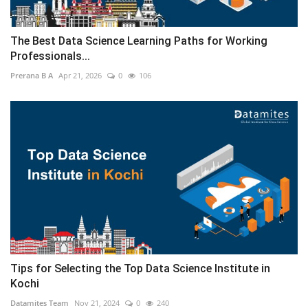
The Best Data Science Learning Paths for Working
Professionals...
Prerana B A
Apr 21, 2026
0
106
Tips for Selecting the Top Data Science Institute in
Kochi
Datamites Team
Nov 21, 2024
0
240