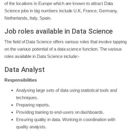
of the locations in Europe which are known to attract Data
Science jobs in big numbers include U.K, France, Germany,
Netherlands, Italy, Spain.
Job roles available in Data Science
The field of Data Science offers various roles that involve tapping
on the various potential of a data science function. The various
roles available in Data Science include:-
Data Analyst
Responsibilities
Analysing large sets of data using statistical tools and
techniques.
Preparing reports.
Providing training to end-users on dashboards.
Ensuring quality in data. Working in coordination with
quality analysts.