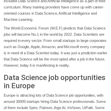
included Data Science and Artificial Intelligence as a part of their
curriculum. Many training providers have come up with career-
oriented courses in Data Science, Artificial Intelligence and
Machine Learning.
The World Economic Forum (W.E.F) predicts that Data Science
jobs will become No.1 in the world by 2022. Data Scientists are
required in every sector. From small startups to large corporates
such as Google, Apple, Amazon, and Microsoft every company
is in need of a Data Scientist today. It was just a prediction earlier
that Data Science will be the most opted after a job in the future.
However, today it is manifesting in reality.
Data Science job opportunities
in Europe
Europe is attracting lots of Data Science job opportunities, with
around 30000 startups hiring Data Science professionals. Some
of them include Spire, Patreon, Argo AI, InVision, UiPath. Some