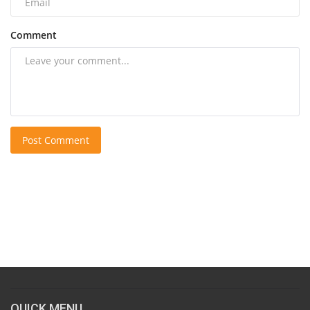
Comment
Post Comment
QUICK MENU