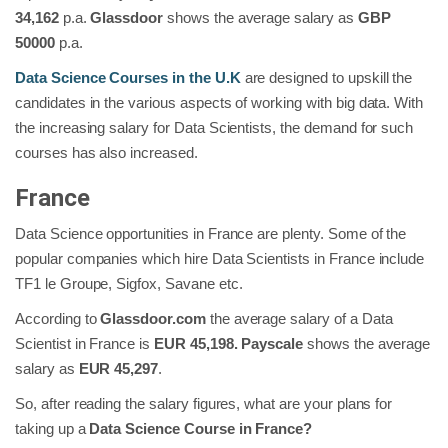
34,162
p.a.
Glassdoor
shows the average salary as
GBP
50000
p.a.
Data Science Courses in the U.K
are designed to upskill the
candidates in the various aspects of working with big data. With
the increasing salary for Data Scientists, the demand for such
courses has also increased.
France
Data Science opportunities in France are plenty. Some of the
popular companies which hire Data Scientists in France include
TF1 le Groupe, Sigfox, Savane etc.
According to
Glassdoor.com
the average salary of a Data
Scientist in France is
EUR 45,198. Payscale
shows the average
salary as
EUR 45,297
.
So, after reading the salary figures, what are your plans for
taking up a
Data Science Course in France?