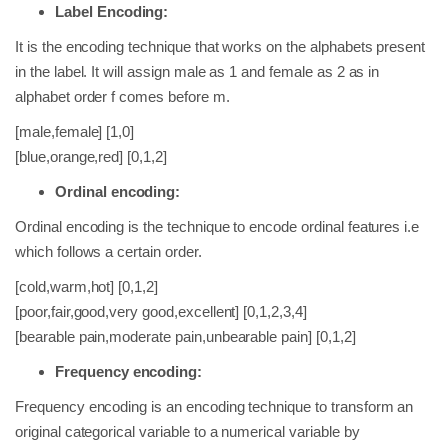
Label Encoding:
It is the encoding technique that works on the alphabets present
in the label. It will assign male as 1 and female as 2 as in
alphabet order f comes before m.
[male,female] [1,0]
[blue,orange,red] [0,1,2]
Ordinal encoding:
Ordinal encoding is the technique to encode ordinal features i.e
which follows a certain order.
[cold,warm,hot] [0,1,2]
[poor,fair,good,very good,excellent] [0,1,2,3,4]
[bearable pain,moderate pain,unbearable pain] [0,1,2]
Frequency encoding:
Frequency encoding is an encoding technique to transform an
original categorical variable to a numerical variable by