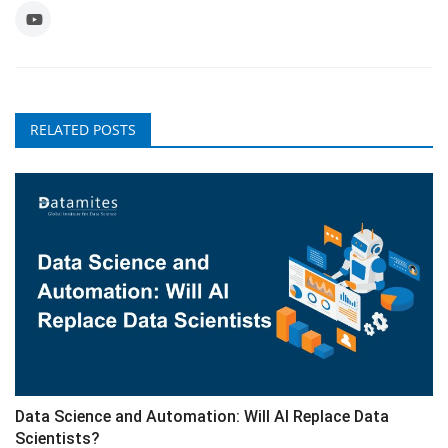
RELATED POSTS
Data Science and Automation: Will AI Replace Data
Scientists?