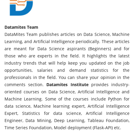
Datamites Team
DataMites Team publishes articles on Data Science, Machine
Learning, and Artificial Intelligence periodically. These articles
are meant for Data Science aspirants (Beginners) and for
those who are experts in the field. It highlights the latest
industry trends that will help keep you updated on the job
opportunities, salaries and demand statistics for the
professionals in the field. You can share your opinion in the
comments section.
Datamites Institute
provides industry-
oriented courses on Data Science, Artificial Intelligence and
Machine Learning. Some of the courses include Python for
data science, Machine learning expert, Artificial Intelligence
Expert, Statistics for data science, Artificial Intelligence
Engineer, Data Mining, Deep Learning, Tableau Foundation,
Time Series Foundation, Model deployment (Flask-API) etc.