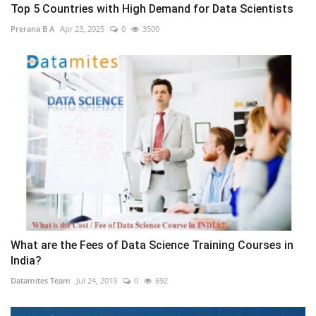
Top 5 Countries with High Demand for Data Scientists
Prerana B A
Apr 23, 2025
0
3500
What are the Fees of Data Science Training Courses in
India?
Datamites Team
Jul 24, 2019
0
692