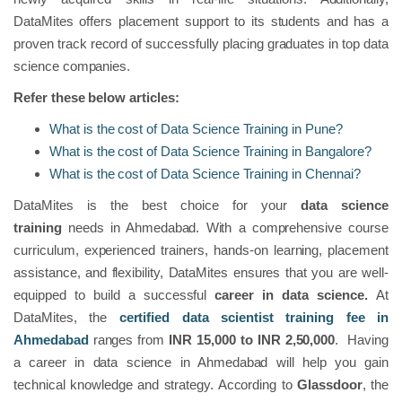
DataMites offers placement support to its students and has a
proven track record of successfully placing graduates in top data
science companies.
Refer these below articles:
What is the cost of Data Science Training in Pune?
What is the cost of Data Science Training in Bangalore?
What is the cost of Data Science Training in Chennai?
DataMites is the best choice for your
data science
training
needs in Ahmedabad. With a comprehensive course
curriculum, experienced trainers, hands-on learning, placement
assistance, and flexibility, DataMites ensures that you are well-
equipped to build a successful
career in data science.
At
DataMites, the
certified data scientist training fee in
Ahmedabad
ranges from
INR 15,000 to INR 2,50,000
. Having
a career in data science in Ahmedabad will help you gain
technical knowledge and strategy. According to
Glassdoor
, the