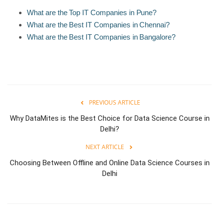
What are the Top IT Companies in Pune?
What are the Best IT Companies in Chennai?
What are the Best IT Companies in Bangalore?
PREVIOUS ARTICLE
Why DataMites is the Best Choice for Data Science Course in
Delhi?
NEXT ARTICLE
Choosing Between Offline and Online Data Science Courses in
Delhi