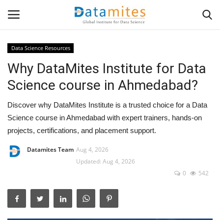
Data Science Resources
Why DataMites Institute for Data
Home
Science course in Ahmedabad?
Data Science
Discover why DataMites Institute is a trusted choice for a Data
AI & ML
Science course in Ahmedabad with expert trainers, hands-on
projects, certifications, and placement support.
Programming
Datamites Team
Aug 4, 2026
Updated: Aug 4, 2026
Tools
0
542
IT Resources
Success Stories