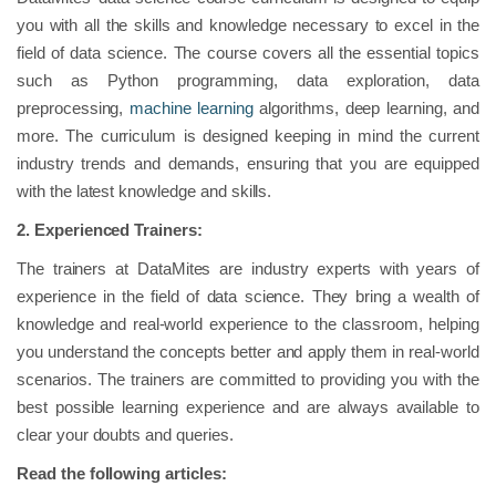
you with all the skills and knowledge necessary to excel in the
field of data science. The course covers all the essential topics
such as Python programming, data exploration, data
preprocessing,
machine learning
algorithms, deep learning, and
more. The curriculum is designed keeping in mind the current
industry trends and demands, ensuring that you are equipped
with the latest knowledge and skills.
2.
Experienced Trainers:
The trainers at DataMites are industry experts with years of
experience in the field of data science. They bring a wealth of
knowledge and real-world experience to the classroom, helping
you understand the concepts better and apply them in real-world
scenarios. The trainers are committed to providing you with the
best possible learning experience and are always available to
clear your doubts and queries.
Read the following articles: