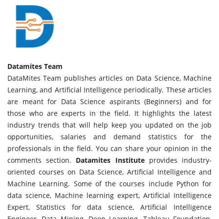
Datamites Team
DataMites Team publishes articles on Data Science, Machine
Learning, and Artificial Intelligence periodically. These articles
are meant for Data Science aspirants (Beginners) and for
those who are experts in the field. It highlights the latest
industry trends that will help keep you updated on the job
opportunities, salaries and demand statistics for the
professionals in the field. You can share your opinion in the
comments section.
Datamites Institute
provides industry-
oriented courses on Data Science, Artificial Intelligence and
Machine Learning. Some of the courses include Python for
data science, Machine learning expert, Artificial Intelligence
Expert, Statistics for data science, Artificial Intelligence
Engineer, Data Mining, Deep Learning, Tableau Foundation,