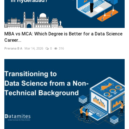
MBA vs MCA: Which Degree is Better for a Data Science
Career...
Prerana B A
Mar 14, 2026
0
316