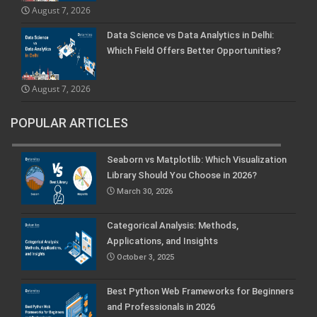
August 7, 2026
Data Science vs Data Analytics in Delhi:
Which Field Offers Better Opportunities?
August 7, 2026
POPULAR ARTICLES
Seaborn vs Matplotlib: Which Visualization
Library Should You Choose in 2026?
March 30, 2026
Categorical Analysis: Methods,
Applications, and Insights
October 3, 2025
Best Python Web Frameworks for Beginners
and Professionals in 2026