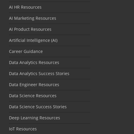
AI HR Resources
AI Marketing Resources
AI Product Resources
Artificial Intelligence (AI)
Career Guidance
Data Analytics Resources
Data Analytics Success Stories
Data Engineer Resources
Data Science Resources
Data Science Success Stories
Deep Learning Resources
IoT Resources