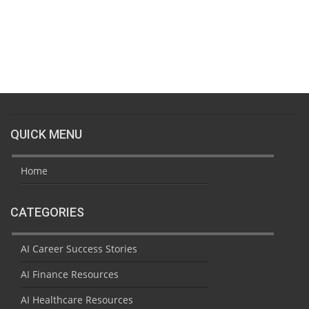
QUICK MENU
Home
CATEGORIES
AI Career Success Stories
AI Finance Resources
AI Healthcare Resources