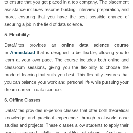
to ensure that you get placed in a top company. The placement
assistance includes resume building, interview preparation, and
more, ensuring that you have the best possible chance of
securing a job in the field of data science.
5. Flexibility:
DataMites provides an
online data science course
in
Ahmedabad
that is designed to be flexible, allowing you to
learn at your own pace. The course includes both online and
classroom sessions, giving you the flexibility to choose the
mode of learning that suits you best. This flexibility ensures that
you can balance your work and personal life while pursuing your
dream career in data science.
6. Offline Classes
DataMites provides in-person classes that offer both theoretical
knowledge and practical experience through real-world case
studies and projects. These classes allow students to apply their
newly acquired skills in real-life situations. Additionally,