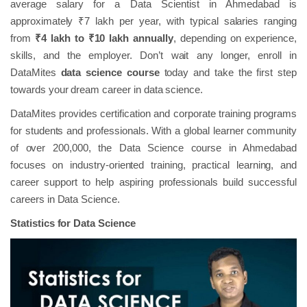
average salary for a Data Scientist in Ahmedabad is
approximately ₹7 lakh per year, with typical salaries ranging
from
₹4 lakh to ₹10 lakh annually
, depending on experience,
skills, and the employer. Don’t wait any longer, enroll in
DataMites
data science course
today and take the first step
towards your dream career in data science.
DataMites provides certification and corporate training programs
for students and professionals. With a global learner community
of over 200,000, the Data Science course in Ahmedabad
focuses on industry-oriented training, practical learning, and
career support to help aspiring professionals build successful
careers in Data Science.
Statistics for Data Science