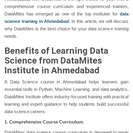
comprehensive course curriculum and experienced trainers,
DataMites has emerged as one of the top institutes for
data
science training in Ahmedabad
.
In this article, we will discuss
why DataMites is the best choice for your data science training
needs.
Benefits of Learning Data
Science from DataMites
Institute in Ahmedabad
A Data Science course in Ahmedabad helps learners gain
essential skills in Python, Machine Learning, and data analytics.
DataMites Institute offers industry-focused training with practical
learning and expert guidance to help students build successful
data science careers.
1.
Comprehensive Course Curriculum:
DataMites’ data science course curriculum is designed to equip