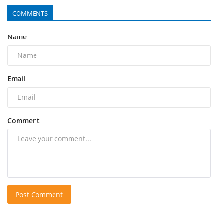
COMMENTS
Name
Email
Comment
Post Comment