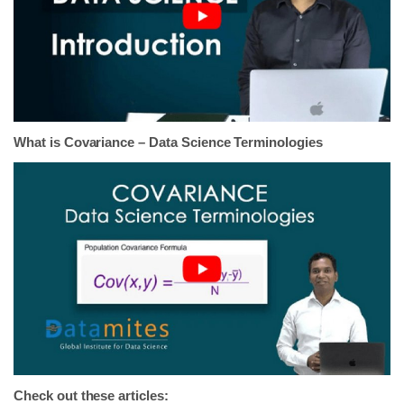
What is Covariance – Data Science Terminologies
Check out these articles: