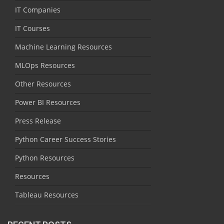
IT Companies
IT Courses
Machine Learning Resources
MLOps Resources
Other Resources
Power BI Resources
Press Release
Python Career Success Stories
Python Resources
Resources
Tableau Resources