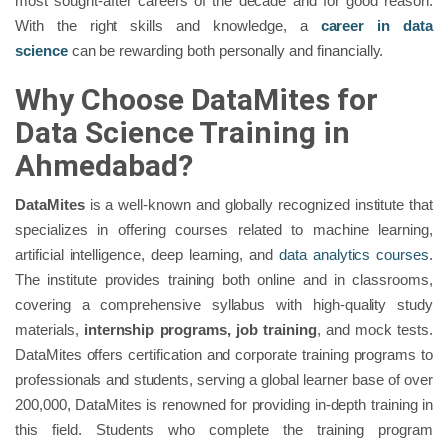
most sought-after careers of the decade and for good reason.
With the right skills and knowledge, a
career in data
science
can be rewarding both personally and financially.
Why Choose DataMites for
Data Science Training in
Ahmedabad?
DataMites
is a well-known and globally recognized institute that
specializes in offering courses related to machine learning,
artificial intelligence, deep learning, and
data analytics courses
.
The institute provides training both online and in classrooms,
covering a comprehensive syllabus with high-quality study
materials,
internship programs, job training
, and mock tests.
DataMites offers certification and corporate training programs to
professionals and students, serving a global learner base of over
200,000, DataMites is renowned for providing in-depth training in
this field. Students who complete the training program