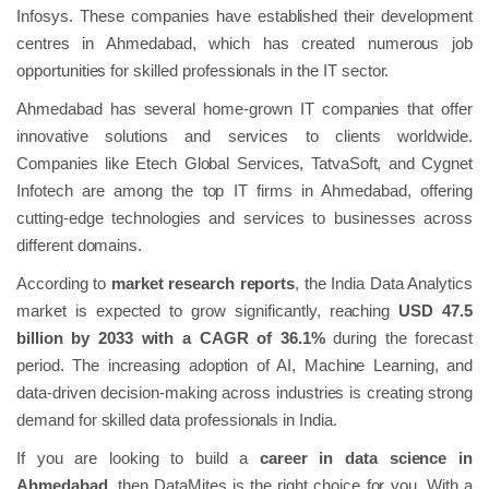
Infosys. These companies have established their development
centres in Ahmedabad, which has created numerous job
opportunities for skilled professionals in the IT sector.
Ahmedabad has several home-grown IT companies that offer
innovative solutions and services to clients worldwide.
Companies like Etech Global Services, TatvaSoft, and Cygnet
Infotech are among the top IT firms in Ahmedabad, offering
cutting-edge technologies and services to businesses across
different domains.
According to
market research reports
, the India Data Analytics
market is expected to grow significantly, reaching
USD 47.5
billion by 2033 with a CAGR of 36.1%
during the forecast
period. The increasing adoption of AI, Machine Learning, and
data-driven decision-making across industries is creating strong
demand for skilled data professionals in India.
If you are looking to build a
career in data science in
Ahmedabad
, then DataMites is the right choice for you. With a