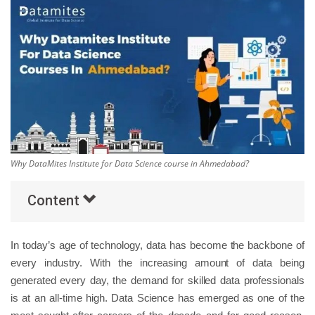
Others
Popular Courses
Why DataMites Institute for Data Science course in Ahmedabad?
Content
In today’s age of technology, data has become the backbone of
every industry. With the increasing amount of data being
generated every day, the demand for skilled data professionals
is at an all-time high. Data Science has emerged as one of the