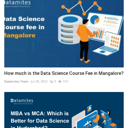
How much is the Data Science Course Fee in Mangalore?
Datamites Team
Jul 28, 2023
0
310