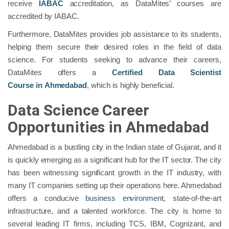
receive
IABAC
accreditation, as DataMites’ courses are
accredited by IABAC.
Furthermore, DataMites provides job assistance to its students,
helping them secure their desired roles in the field of data
science. For students seeking to advance their careers,
DataMites offers a
Certified Data Scientist
Course
in
Ahmedabad
, which is highly beneficial.
Data Science Career
Opportunities in Ahmedabad
Ahmedabad is a bustling city in the Indian state of Gujarat, and it
is quickly emerging as a significant hub for the IT sector. The city
has been witnessing significant growth in the IT industry, with
many IT companies setting up their operations here. Ahmedabad
offers a conducive
business environment
, state-of-the-art
infrastructure, and a talented workforce. The city is home to
several leading IT firms, including TCS, IBM, Cognizant, and