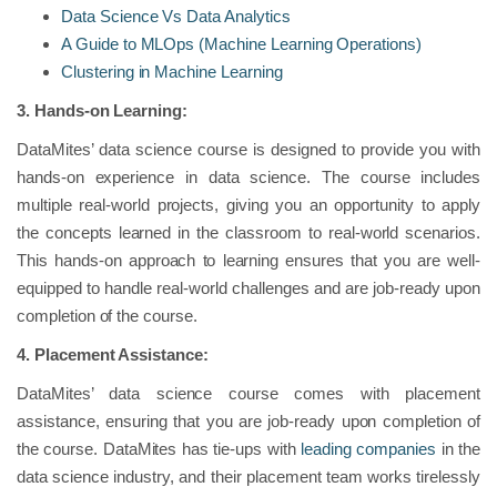
Data Science Vs Data Analytics
A Guide to MLOps (Machine Learning Operations)
Clustering in Machine Learning
3.
Hands-on Learning:
DataMites’ data science course is designed to provide you with
hands-on experience in data science. The course includes
multiple real-world projects, giving you an opportunity to apply
the concepts learned in the classroom to real-world scenarios.
This hands-on approach to learning ensures that you are well-
equipped to handle real-world challenges and are job-ready upon
completion of the course.
4.
Placement Assistance:
DataMites’ data science course comes with placement
assistance, ensuring that you are job-ready upon completion of
the course. DataMites has tie-ups with
leading companies
in the
data science industry, and their placement team works tirelessly