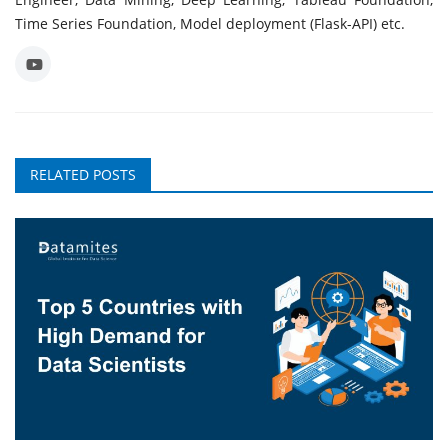
Time Series Foundation, Model deployment (Flask-API) etc.
RELATED POSTS