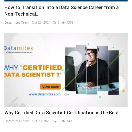
How to Transition into a Data Science Career from a
Non-Technical...
Datamites Team
Oct 25, 2024
0
1389
Why Certified Data Scientist Certification is the Best...
Datamites Team
Oct 29, 2020
0
349