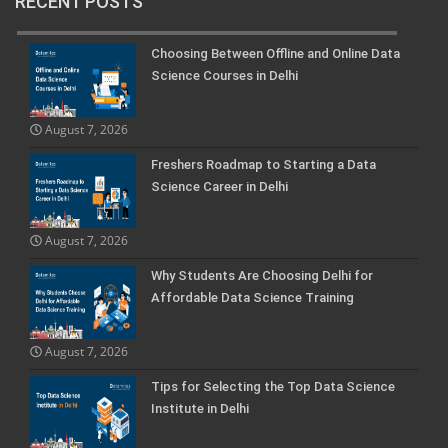
RECENT POSTS
Choosing Between Offline and Online Data
Science Courses in Delhi
August 7, 2026
Freshers Roadmap to Starting a Data
Science Career in Delhi
August 7, 2026
Why Students Are Choosing Delhi for
Affordable Data Science Training
August 7, 2026
Tips for Selecting the Top Data Science
Institute in Delhi