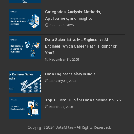
Categorical Analysis: Methods,
Applications, and Insights
October 3, 2025
Data Scientist vs ML Engineer vs AI
Engineer: Which Career Path Is Right for
You?
November 11, 2025
Data Engineer Salary in India
January 31, 2024
Top 10 Best IDEs for Data Science in 2026
March 24, 2026
Copyright 2024 DataMites - All Rights Reserved.