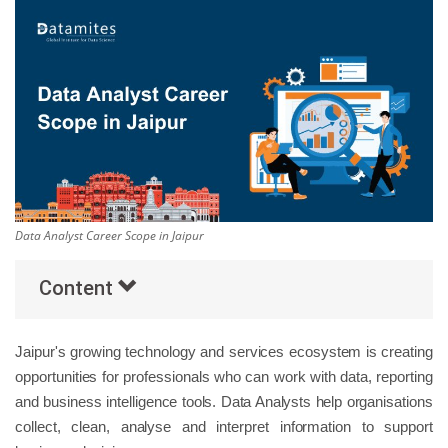
Others
Popular Courses
Data Analyst Career Scope in Jaipur
Content
Jaipur's growing technology and services ecosystem is creating
opportunities for professionals who can work with data, reporting
and business intelligence tools. Data Analysts help organisations
collect, clean, analyse and interpret information to support