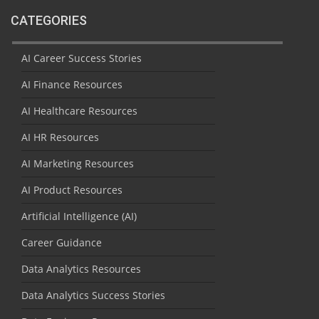
CATEGORIES
AI Career Success Stories
AI Finance Resources
AI Healthcare Resources
AI HR Resources
AI Marketing Resources
AI Product Resources
Artificial Intelligence (AI)
Career Guidance
Data Analytics Resources
Data Analytics Success Stories