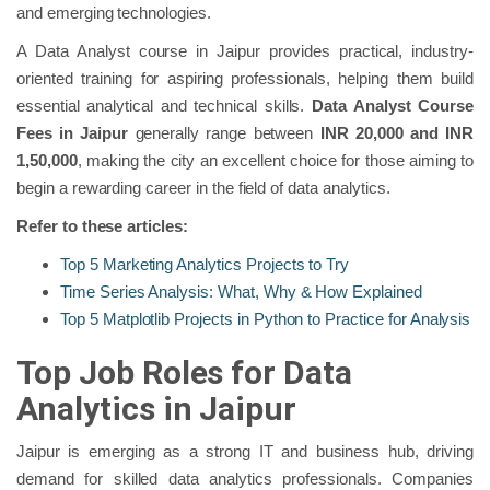
and emerging technologies.
A Data Analyst course in Jaipur provides practical, industry-
oriented training for aspiring professionals, helping them build
essential analytical and technical skills.
Data Analyst Course
Fees in Jaipur
generally range between
INR 20,000 and INR
1,50,000
, making the city an excellent choice for those aiming to
begin a rewarding career in the field of data analytics.
Refer to these articles:
Top 5 Marketing Analytics Projects to Try
Time Series Analysis: What, Why & How Explained
Top 5 Matplotlib Projects in Python to Practice for Analysis
Top Job Roles for Data
Analytics in Jaipur
Jaipur is emerging as a strong IT and business hub, driving
demand for skilled data analytics professionals. Companies