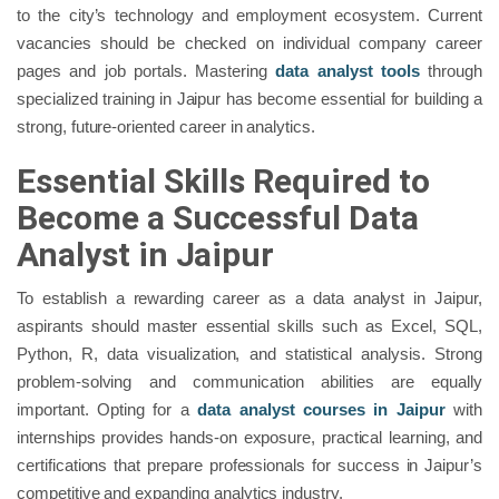
to the city’s technology and employment ecosystem. Current
vacancies should be checked on individual company career
pages and job portals. Mastering
data analyst tools
through
specialized training in Jaipur has become essential for building a
strong, future-oriented career in analytics.
Essential Skills Required to
Become a Successful Data
Analyst in Jaipur
To establish a rewarding career as a data analyst in Jaipur,
aspirants should master essential skills such as Excel, SQL,
Python, R, data visualization, and statistical analysis. Strong
problem-solving and communication abilities are equally
important. Opting for a
data analyst courses in Jaipur
with
internships provides hands-on exposure, practical learning, and
certifications that prepare professionals for success in Jaipur’s
competitive and expanding analytics industry.