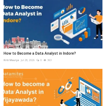
How to Become a Data Analyst in Indore?
Kriti Maurya
Jul 28, 2026
0
363