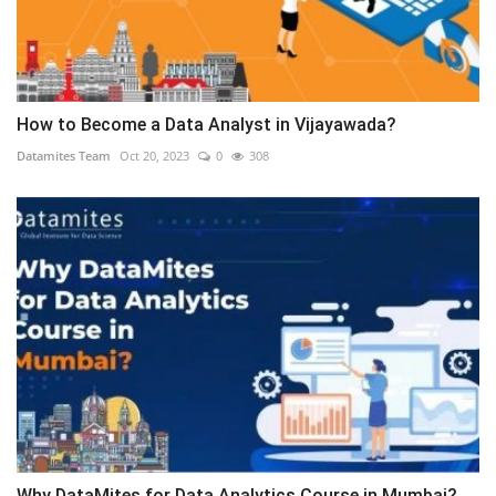
How to Become a Data Analyst in Vijayawada?
Datamites Team
Oct 20, 2023
0
308
Why DataMites for Data Analytics Course in Mumbai?