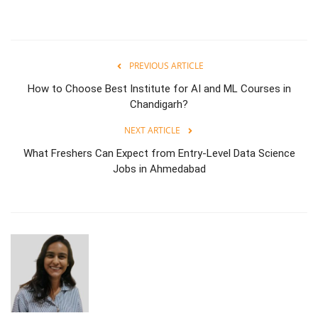
PREVIOUS ARTICLE
How to Choose Best Institute for AI and ML Courses in
Chandigarh?
NEXT ARTICLE
What Freshers Can Expect from Entry-Level Data Science
Jobs in Ahmedabad