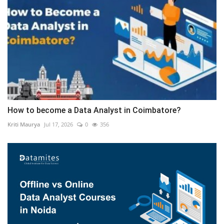
How to become a Data Analyst in Coimbatore?
Kriti Maurya
Jul 17, 2026
0
356