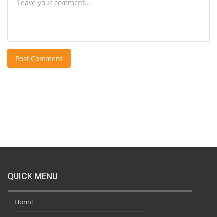
Post Comment
QUICK MENU
Home