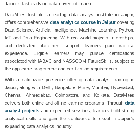
Jaipur’s fast-evolving data-driven job market.
DataMites Institute, a leading data analyst institute in Jaipur,
offers comprehensive
data analytics course in Jaipur
covering
Data Science, Artificial Intelligence, Machine Learning, Python,
IoT, and Data Engineering. With real-world projects, internships,
and dedicated placement support, learners gain practical
experience. Eligible learners may pursue certifications
associated with IABAC and NASSCOM FutureSkills, subject to
the applicable programme and certification requirements.
With a nationwide presence offering data analyst training in
Jaipur, along with Delhi, Bangalore, Pune, Mumbai, Hyderabad,
Chennai, Ahmedabad, Coimbatore, and Kolkata, DataMites
delivers both online and offline learning programs. Through
data
analyst projects
and expert-led sessions, learners build strong
analytical skills and gain the confidence to excel in Jaipur’s
expanding data analytics industry.