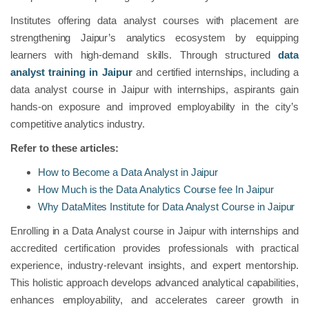
Institutes offering data analyst courses with placement are
strengthening Jaipur’s analytics ecosystem by equipping
learners with high-demand skills. Through structured
data
analyst training in Jaipur
and certified internships, including a
data analyst course in Jaipur with internships, aspirants gain
hands-on exposure and improved employability in the city’s
competitive analytics industry.
Refer to these articles:
How to Become a Data Analyst in Jaipur
How Much is the Data Analytics Course fee In Jaipur
Why DataMites Institute for Data Analyst Course in Jaipur
Enrolling in a Data Analyst course in Jaipur with internships and
accredited certification provides professionals with practical
experience, industry-relevant insights, and expert mentorship.
This holistic approach develops advanced analytical capabilities,
enhances employability, and accelerates career growth in