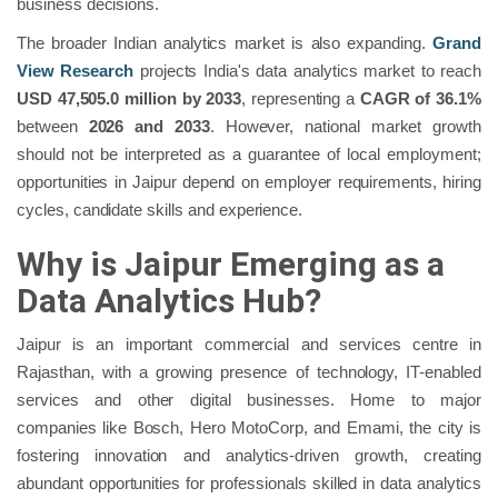
business decisions.
The broader Indian analytics market is also expanding.
Grand
View Research
projects India's data analytics market to reach
USD 47,505.0 million by 2033
, representing a
CAGR of 36.1%
between
2026 and 2033
. However, national market growth
should not be interpreted as a guarantee of local employment;
opportunities in Jaipur depend on employer requirements, hiring
cycles, candidate skills and experience.
Why is Jaipur Emerging as a
Data Analytics Hub?
Jaipur is an important commercial and services centre in
Rajasthan, with a growing presence of technology, IT-enabled
services and other digital businesses. Home to major
companies like Bosch, Hero MotoCorp, and Emami, the city is
fostering innovation and analytics-driven growth, creating
abundant opportunities for professionals skilled in data analytics