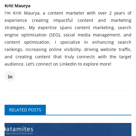
Kriti Maurya
I'm Kriti Maurya, a content marketer with over 2 years of
experience creating impactful content and marketing
strategies. My expertise spans content marketing, search
engine optimization (SEO), social media management, and
content optimization. I specialize in enhancing search
rankings, increasing online visibility, driving website traffic,
and creating content that truly connects with the target
audience. Let’s connect on LinkedIn to explore more!
RELATED POSTS