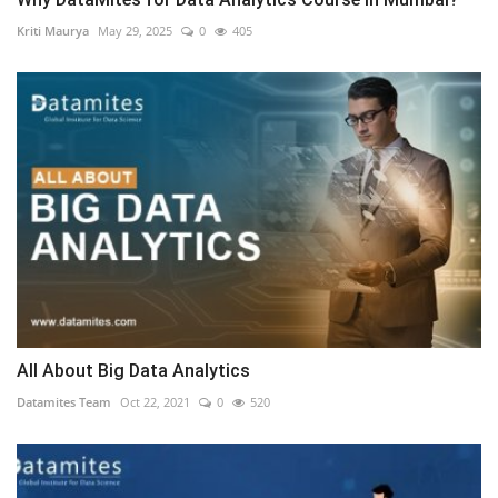
Kriti Maurya
May 29, 2025
0
405
All About Big Data Analytics
Datamites Team
Oct 22, 2021
0
520