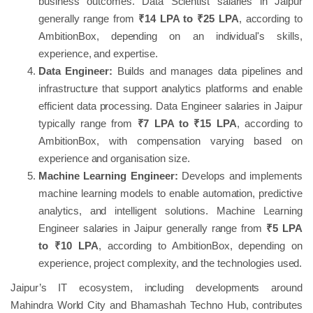
business outcomes. Data Scientist salaries in Jaipur
generally range from
₹14 LPA to ₹25 LPA
, according to
AmbitionBox, depending on an individual's skills,
experience, and expertise.
Data Engineer:
Builds and manages data pipelines and
infrastructure that support analytics platforms and enable
efficient data processing. Data Engineer salaries in Jaipur
typically range from
₹7 LPA to ₹15 LPA
, according to
AmbitionBox, with compensation varying based on
experience and organisation size.
Machine Learning Engineer:
Develops and implements
machine learning models to enable automation, predictive
analytics, and intelligent solutions. Machine Learning
Engineer salaries in Jaipur generally range from
₹5 LPA
to ₹10 LPA
, according to AmbitionBox, depending on
experience, project complexity, and the technologies used.
Jaipur’s IT ecosystem, including developments around
Mahindra World City and Bhamashah Techno Hub, contributes