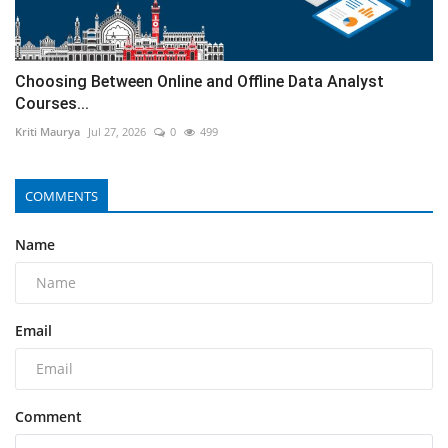
Choosing Between Online and Offline Data Analyst
Courses...
Kriti Maurya
Jul 27, 2026
0
499
COMMENTS
Name
Email
Comment