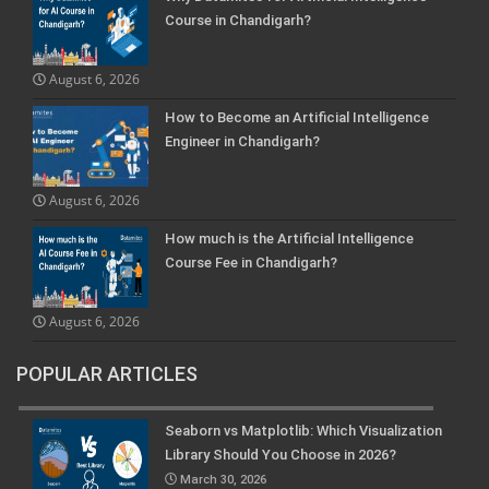
Course in Chandigarh?
August 6, 2026
How to Become an Artificial Intelligence
Engineer in Chandigarh?
August 6, 2026
How much is the Artificial Intelligence
Course Fee in Chandigarh?
August 6, 2026
POPULAR ARTICLES
Seaborn vs Matplotlib: Which Visualization
Library Should You Choose in 2026?
March 30, 2026