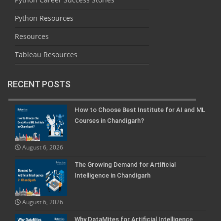
Python Resources
Resources
Tableau Resources
RECENT POSTS
How to Choose Best Institute for AI and ML
Courses in Chandigarh?
August 6, 2026
The Growing Demand for Artificial
Intelligence in Chandigarh
August 6, 2026
Why DataMites for Artificial Intelligence