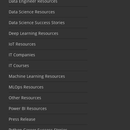
Data Engineer Resources
Data Science Resources
Data Science Success Stories
Deep Learning Resources
IoT Resources
IT Companies
IT Courses
Machine Learning Resources
MLOps Resources
Other Resources
Power BI Resources
Press Release
Python Career Success Stories