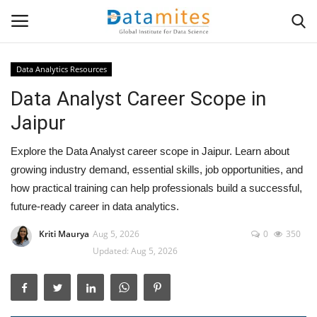
Data Analytics Resources
Data Analyst Career Scope in
Home
Jaipur
Data Science
Explore the Data Analyst career scope in Jaipur. Learn about
AI & ML
growing industry demand, essential skills, job opportunities, and
how practical training can help professionals build a successful,
Programming
future-ready career in data analytics.
Kriti Maurya
Aug 5, 2026
0
350
Tools
Updated: Aug 5, 2026
IT Resources
Success Stories