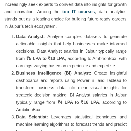
increasingly seek experts to convert data into insights for growth
and innovation. Among the
top IT courses
, data analytics
stands out as a leading choice for building future-ready careers
in Jaipur’s tech ecosystem.
Data Analyst:
Analyse complex datasets to generate
actionable insights that help businesses make informed
decisions. Data Analyst salaries in Jaipur typically range
from
₹5 LPA to ₹10 LPA
, according to AmbitionBox, with
earnings varying based on experience and expertise.
Business Intelligence (BI) Analyst:
Create insightful
dashboards and reports using Power BI and Tableau to
transform business data into clear visual insights for
strategic decision making. BI Analyst salaries in Jaipur
typically range from
₹4 LPA to ₹16 LPA
, according to
AmbitionBox.
Data Scientist:
Leverages statistical techniques and
machine learning algorithms to forecast trends and predict