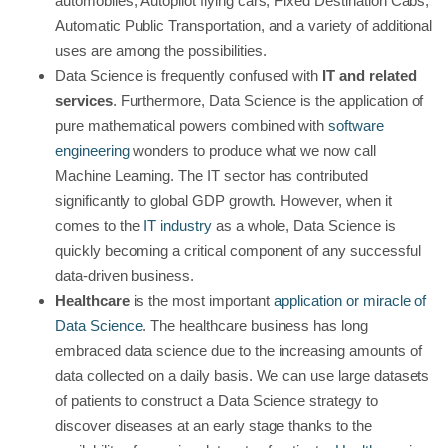
automobiles, Autopilot flying cars, Fixed Destination Cabs,
Automatic Public Transportation, and a variety of additional
uses are among the possibilities.
Data Science is frequently confused with
IT and related
services
. Furthermore, Data Science is the application of
pure mathematical powers combined with
software
engineering
wonders to produce what we now call
Machine Learning. The IT sector has contributed
significantly to global GDP growth. However, when it
comes to the
IT industry
as a whole, Data Science is
quickly becoming a critical component of any successful
data-driven business.
Healthcare
is the most important
application or miracle of
Data Science
. The healthcare business has long
embraced data science due to the increasing amounts of
data collected on a daily basis. We can use large datasets
of patients to construct a Data Science strategy to
discover diseases at an early stage thanks to the