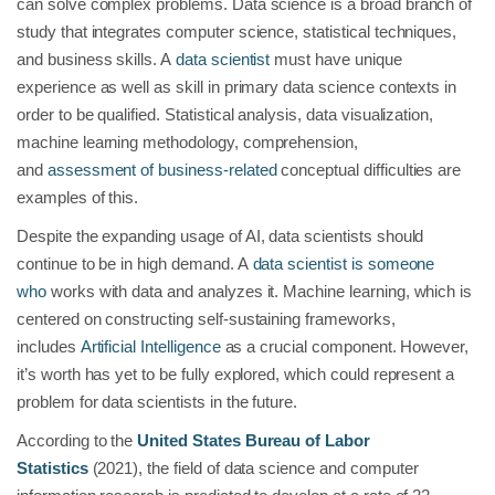
can solve complex problems. Data science is a broad branch of
study that integrates computer science, statistical techniques,
and business skills. A
data scientist
must have unique
experience as well as skill in primary data science contexts in
order to be qualified. Statistical analysis, data visualization,
machine learning methodology, comprehension,
and
assessment of business-related
conceptual difficulties are
examples of this.
Despite the expanding usage of AI, data scientists should
continue to be in high demand. A
data scientist is someone
who
works with data and analyzes it. Machine learning, which is
centered on constructing self-sustaining frameworks,
includes
Artificial Intelligence
as a crucial component. However,
it’s worth has yet to be fully explored, which could represent a
problem for data scientists in the future.
According to the
United States Bureau of Labor
Statistics
(2021), the field of data science and computer