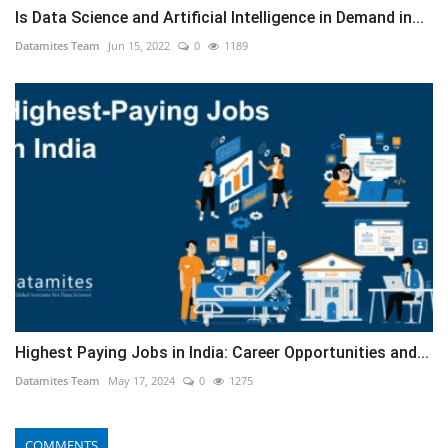
Is Data Science and Artificial Intelligence in Demand in...
Datamites Team
Jun 15, 2022
0
1189
Highest Paying Jobs in India: Career Opportunities and...
Datamites Team
May 17, 2024
0
1275
COMMENTS