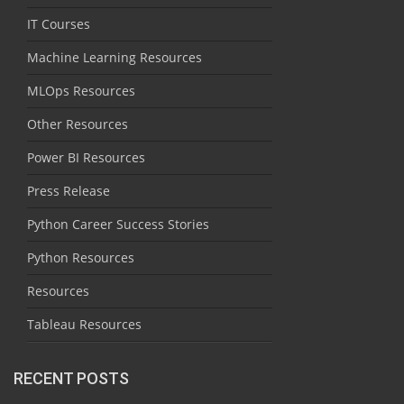
IT Courses
Machine Learning Resources
MLOps Resources
Other Resources
Power BI Resources
Press Release
Python Career Success Stories
Python Resources
Resources
Tableau Resources
RECENT POSTS