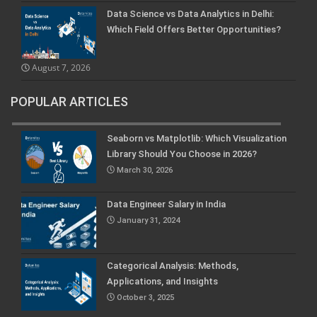
Data Science vs Data Analytics in Delhi:
Which Field Offers Better Opportunities?
August 7, 2026
POPULAR ARTICLES
Seaborn vs Matplotlib: Which Visualization
Library Should You Choose in 2026?
March 30, 2026
Data Engineer Salary in India
January 31, 2024
Categorical Analysis: Methods,
Applications, and Insights
October 3, 2025