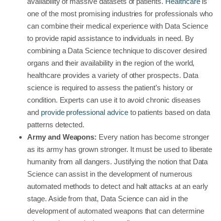
availability of massive datasets of patients.
Healthcare
is
one of the most promising industries for professionals who
can combine their medical experience with Data Science
to provide rapid assistance to individuals in need. By
combining a Data Science technique to discover desired
organs and their availability in the region of the world,
healthcare provides a variety of other prospects. Data
science is required to assess the patient’s history or
condition. Experts can use it to avoid chronic diseases
and
provide professional advice
to patients based on data
patterns detected.
Army and Weapons:
Every nation has become stronger
as its army has grown stronger. It must be used to liberate
humanity from all dangers. Justifying the notion that Data
Science can assist in the development of numerous
automated methods to detect and halt attacks at an early
stage. Aside from that, Data Science can aid in the
development of automated weapons that can determine