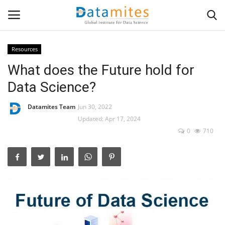
Resources
What does the Future hold for
Home
Data Science?
Data Science
Datamites Team
Jun 30, 2022
AI & ML
Updated: Apr 17, 2024
0
710
Programming
Tools
IT Resources
Success Stories