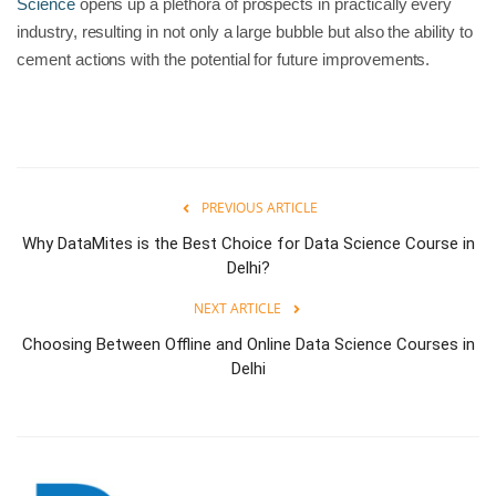
Science
opens up a plethora of prospects in practically every
industry, resulting in not only a large bubble but also the ability to
cement actions with the potential for future improvements.
PREVIOUS ARTICLE
Why DataMites is the Best Choice for Data Science Course in
Delhi?
NEXT ARTICLE
Choosing Between Offline and Online Data Science Courses in
Delhi