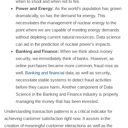
when to shoot and when not to fire.
Power and Energy:
As the world’s population has grown
dramatically, so has the demand for energy. This
necessitates the management of nuclear energy to the
point where we are capable of meeting energy demands
without depleting current natural resources. Data science
can aid in the prediction of nuclear power’s impacts.
Banking and Finance:
When we think about money
security, we immediately think of banks. However, as
online purchases became more common, fraud rose as
well.
Banking and financial
data, as well as security,
necessitate stable systems to detect fraud activities
before they cause harm. Another component of Data
Science in the Banking and Finance industry is properly
managing the money that has been invested.
Understanding transaction patterns is a critical indicator for
achieving customer satisfaction right now. It assists in the
creation of meaningful customer interactions as well as the