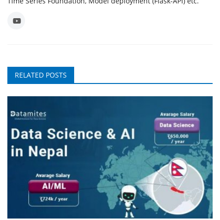
Time Series Foundation, Model deployment (Flask-API) etc.
RELATED POSTS