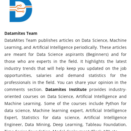
Datamites Team
DataMites Team publishes articles on Data Science, Machine
Learning, and Artificial Intelligence periodically. These articles
are meant for Data Science aspirants (Beginners) and for
those who are experts in the field. It highlights the latest
industry trends that will help keep you updated on the job
opportunities, salaries and demand statistics for the
professionals in the field. You can share your opinion in the
comments section.
Datamites Institute
provides industry-
oriented courses on Data Science, Artificial Intelligence and
Machine Learning. Some of the courses include Python for
data science, Machine learning expert, Artificial Intelligence
Expert, Statistics for data science, Artificial Intelligence
Engineer, Data Mining, Deep Learning, Tableau Foundation,