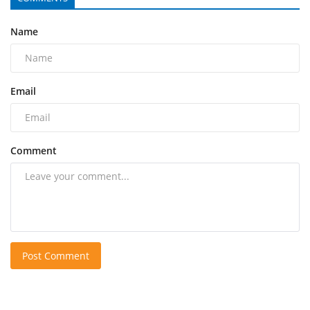
Name
Email
Comment
Post Comment