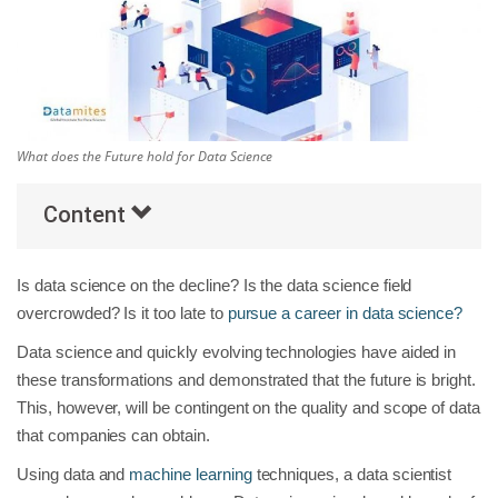
Others
Popular Courses
What does the Future hold for Data Science
Content
Is data science on the decline? Is the data science field
overcrowded? Is it too late to
pursue a career in data science?
Data science and quickly evolving technologies have aided in
these transformations and demonstrated that the future is bright.
This, however, will be contingent on the quality and scope of data
that companies can obtain.
Using data and
machine learning
techniques, a data scientist