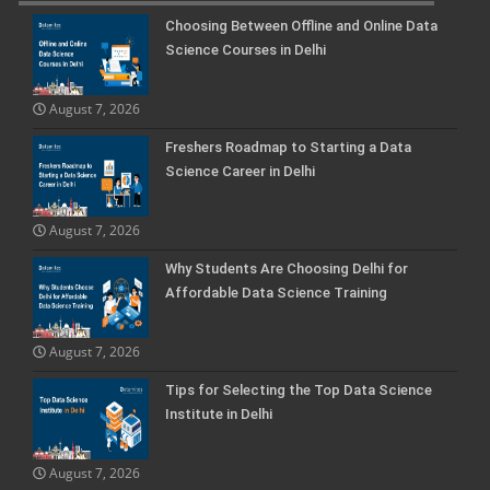
Choosing Between Offline and Online Data
Science Courses in Delhi
August 7, 2026
Freshers Roadmap to Starting a Data
Science Career in Delhi
August 7, 2026
Why Students Are Choosing Delhi for
Affordable Data Science Training
August 7, 2026
Tips for Selecting the Top Data Science
Institute in Delhi
August 7, 2026