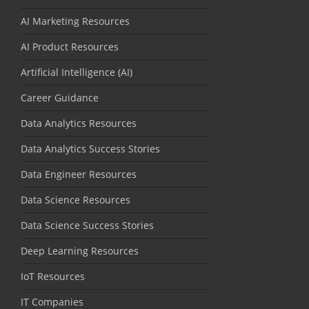
AI Marketing Resources
AI Product Resources
Artificial Intelligence (AI)
Career Guidance
Data Analytics Resources
Data Analytics Success Stories
Data Engineer Resources
Data Science Resources
Data Science Success Stories
Deep Learning Resources
IoT Resources
IT Companies