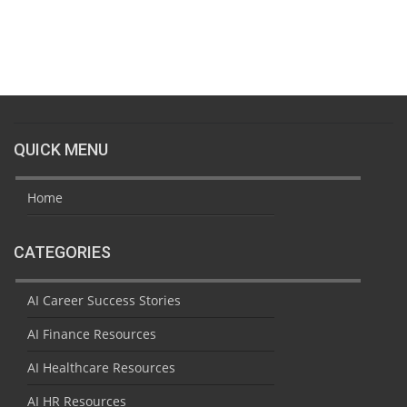
QUICK MENU
Home
CATEGORIES
AI Career Success Stories
AI Finance Resources
AI Healthcare Resources
AI HR Resources