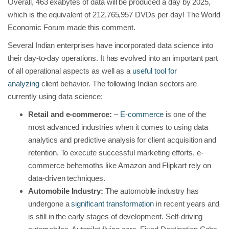
Overall, 463 exabytes of data will be produced a day by 2025,
which is the equivalent of 212,765,957 DVDs per day! The World
Economic Forum made this comment.
Several Indian enterprises have incorporated data science into
their day-to-day operations. It has evolved into an important part
of all operational aspects as well as a
useful tool for
analyzing
client behavior. The following Indian sectors are
currently using data science:
Retail and e-commerce:
–
E-commerce
is one of the
most advanced industries when it comes to using data
analytics and predictive analysis for client acquisition and
retention. To execute successful marketing efforts, e-
commerce behemoths like Amazon and Flipkart rely on
data-driven techniques.
Automobile Industry:
The automobile industry has
undergone a
significant transformation
in recent years and
is still in the early stages of development. Self-driving