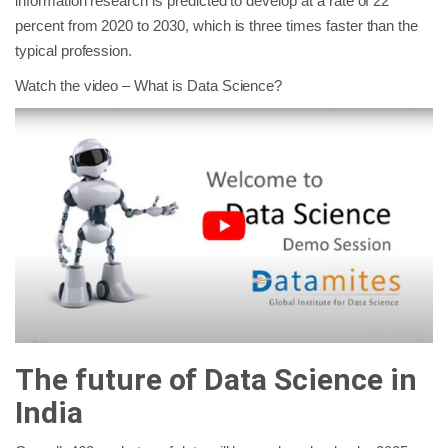
information research is predicted to develop at a rate of 22
percent from 2020 to 2030, which is three times faster than the
typical profession.
Watch the video – What is Data Science?
The future of Data Science in
India