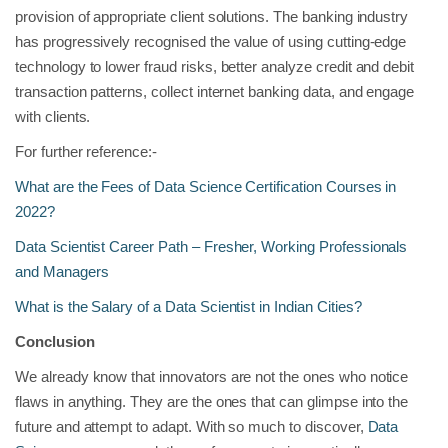
provision of appropriate client solutions. The banking industry
has progressively recognised the value of using cutting-edge
technology to lower fraud risks, better analyze credit and debit
transaction patterns, collect internet banking data, and engage
with clients.
For further reference:-
What are the Fees of Data Science Certification Courses in
2022?
Data Scientist Career Path – Fresher, Working Professionals
and Managers
What is the Salary of a Data Scientist in Indian Cities?
Conclusion
We already know that innovators are not the ones who notice
flaws in anything. They are the ones that can glimpse into the
future and attempt to adapt. With so much to discover,
Data